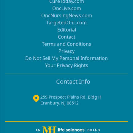
CureToday.com
OncLive.com
OncNursingNews.com
TargetedOnc.com
Editorial
Contact
Terms and Conditions
Privacy
Do Not Sell My Personal Information
Your Privacy Rights
Contact Info
259 Prospect Plains Rd, Bldg H
Cranbury, NJ 08512