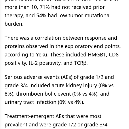
more than 10, 71% had not received prior
therapy, and 54% had low tumor mutational
burden.
There was a correlation between response and
proteins observed in the exploratory end points,
according to Yeku. These included HMGB1, CD8
positivity, IL-2 positivity, and TCRβ.
Serious adverse events (AEs) of grade 1/2 and
grade 3/4 included acute kidney injury (0% vs
8%), thromboembolic event (0% vs 4%), and
urinary tract infection (0% vs 4%).
Treatment-emergent AEs that were most
prevalent and were grade 1/2 or grade 3/4