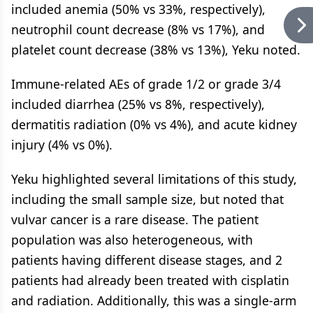
included anemia (50% vs 33%, respectively),
neutrophil count decrease (8% vs 17%), and
platelet count decrease (38% vs 13%), Yeku noted.
Immune-related AEs of grade 1/2 or grade 3/4
included diarrhea (25% vs 8%, respectively),
dermatitis radiation (0% vs 4%), and acute kidney
injury (4% vs 0%).
Yeku highlighted several limitations of this study,
including the small sample size, but noted that
vulvar cancer is a rare disease. The patient
population was also heterogeneous, with
patients having different disease stages, and 2
patients had already been treated with cisplatin
and radiation. Additionally, this was a single-arm