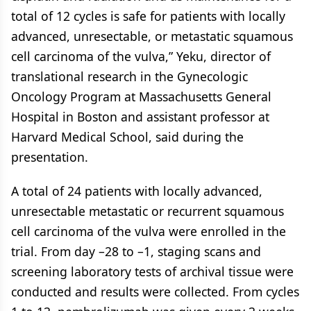
total of 12 cycles is safe for patients with locally
advanced, unresectable, or metastatic squamous
cell carcinoma of the vulva,” Yeku, director of
translational research in the Gynecologic
Oncology Program at Massachusetts General
Hospital in Boston and assistant professor at
Harvard Medical School, said during the
presentation.
A total of 24 patients with locally advanced,
unresectable metastatic or recurrent squamous
cell carcinoma of the vulva were enrolled in the
trial. From day –28 to –1, staging scans and
screening laboratory tests of archival tissue were
conducted and results were collected. From cycles