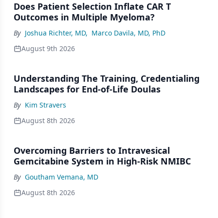
Does Patient Selection Inflate CAR T
Outcomes in Multiple Myeloma?
By
Joshua Richter, MD
,
Marco Davila, MD, PhD
August 9th 2026
Understanding The Training, Credentialing
Landscapes for End-of-Life Doulas
By
Kim Stravers
August 8th 2026
Overcoming Barriers to Intravesical
Gemcitabine System in High-Risk NMIBC
By
Goutham Vemana, MD
August 8th 2026