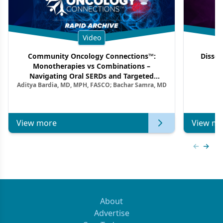
Video
Community Oncology Connections™:
Dissec
Monotherapies vs Combinations –
F
Navigating Oral SERDs and Targeted
Aditya Bardia, MD, MPH, FASCO; Bachar Samra, MD
Combination Strategies in HR+/HER2–
Metastatic Breast Cancer | Kansas Society
of Clinical Oncology
View more
View mo
Previous
Next 
About
Advertise