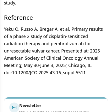
study.
Reference
Yeku O, Russo A, Bregar A, et al. Primary results
of a phase 2 study of cisplatin-sensitized
radiation therapy and pembrolizumab for
unresectable vulvar cancer. Presented at: 2025
American Society of Clinical Oncology Annual
Meeting; May 30-June 3, 2025; Chicago, IL.
doi:10.1200/JCO.2025.43.16_suppl.5511
Newsletter