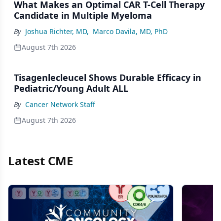
What Makes an Optimal CAR T-Cell Therapy
Candidate in Multiple Myeloma
By
Joshua Richter, MD
,
Marco Davila, MD, PhD
August 7th 2026
Tisagenlecleucel Shows Durable Efficacy in
Pediatric/Young Adult ALL
By
Cancer Network Staff
August 7th 2026
Latest CME