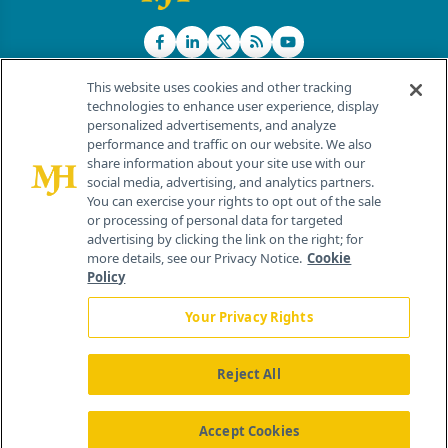
This website uses cookies and other tracking
technologies to enhance user experience, display
personalized advertisements, and analyze
®
© 2026 MJH Life Sciences
performance and traffic on our website. We also
All rights reserved.
share information about your site use with our
Home
About Us
News
Contact Us
social media, advertising, and analytics partners.
You can exercise your rights to opt out of the sale
or processing of personal data for targeted
advertising by clicking the link on the right; for
more details, see our Privacy Notice.
Cookie
Policy
Your Privacy Rights
Reject All
Accept Cookies