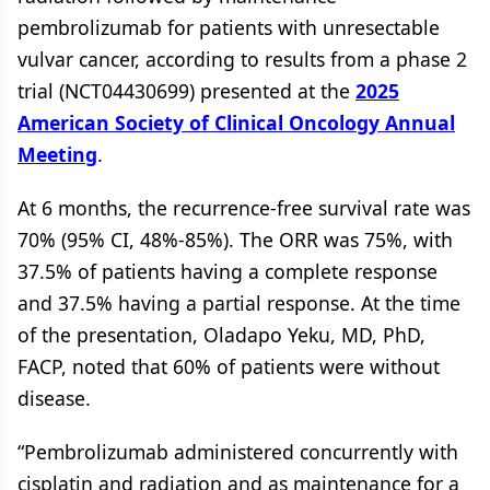
pembrolizumab for patients with unresectable
vulvar cancer, according to results from a phase 2
trial (NCT04430699) presented at the
2025
American Society of Clinical Oncology Annual
Meeting
.
At 6 months, the recurrence-free survival rate was
70% (95% CI, 48%-85%). The ORR was 75%, with
37.5% of patients having a complete response
and 37.5% having a partial response. At the time
of the presentation, Oladapo Yeku, MD, PhD,
FACP, noted that 60% of patients were without
disease.
“Pembrolizumab administered concurrently with
cisplatin and radiation and as maintenance for a