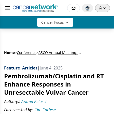
Cancer Focus
Home
>
Conference
>
ASCO Annual Meeting: Gynecologic Cancer
Feature
|
Articles
|
June 4, 2025
Pembrolizumab/Cisplatin and RT
Enhance Responses in
Unresectable Vulvar Cancer
Author(s)
Ariana Pelosci
Fact checked by:
Tim Cortese