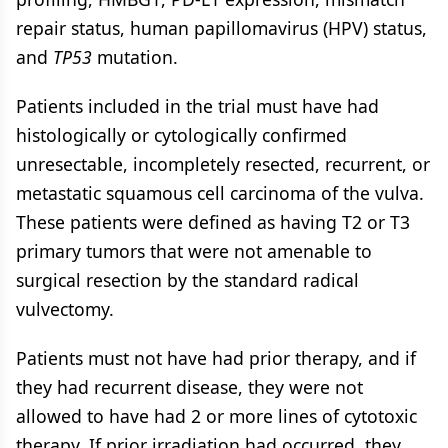
repair status, human papillomavirus (HPV) status,
and
TP53
mutation.
Patients included in the trial must have had
histologically or cytologically confirmed
unresectable, incompletely resected, recurrent, or
metastatic squamous cell carcinoma of the vulva.
These patients were defined as having T2 or T3
primary tumors that were not amenable to
surgical resection by the standard radical
vulvectomy.
Patients must not have had prior therapy, and if
they had recurrent disease, they were not
allowed to have had 2 or more lines of cytotoxic
therapy. If prior irradiation had occurred, they