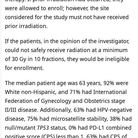
were allowed to enroll; however, the site
considered for the study must not have received
prior irradiation.
If the patients, in the opinion of the investigator,
could not safely receive radiation at a minimum
of 30 Gy in 10 fractions, they would be ineligible
for enrollment.
The median patient age was 63 years, 92% were
White non-Hispanic, and 71% had International
Federation of Gynecology and Obstetrics stage
II/III disease. Additionally, 63% had HPV-negative
disease, 75% had microsatellite stability, 38% had
null/mutant
TP53
status, 0% had PD-L1 combined
positive score (CPS) less than 1, 63% had CPS of