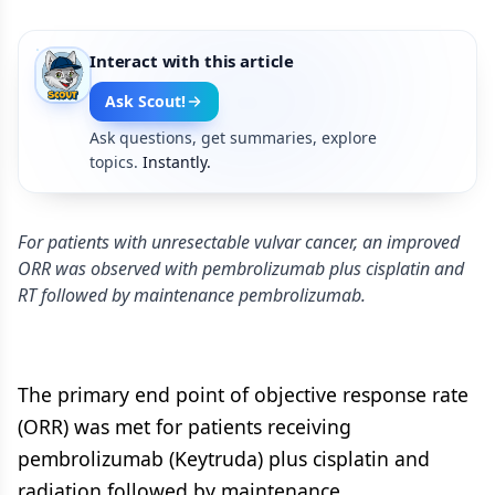
Interact with this article
Ask Scout!
Ask questions, get summaries, explore
topics.
Instantly.
For patients with unresectable vulvar cancer, an improved
ORR was observed with pembrolizumab plus cisplatin and
RT followed by maintenance pembrolizumab.
The primary end point of objective response rate
(ORR) was met for patients receiving
pembrolizumab (Keytruda) plus cisplatin and
radiation followed by maintenance