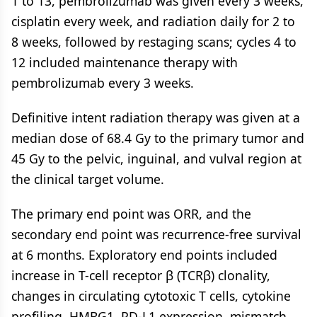
1 to 13, pembrolizumab was given every 3 weeks,
cisplatin every week, and radiation daily for 2 to
8 weeks, followed by restaging scans; cycles 4 to
12 included maintenance therapy with
pembrolizumab every 3 weeks.
Definitive intent radiation therapy was given at a
median dose of 68.4 Gy to the primary tumor and
45 Gy to the pelvic, inguinal, and vulval region at
the clinical target volume.
The primary end point was ORR, and the
secondary end point was recurrence-free survival
at 6 months. Exploratory end points included
increase in T-cell receptor β (TCRβ) clonality,
changes in circulating cytotoxic T cells, cytokine
profiling, HMBG1, PD-L1 expression, mismatch