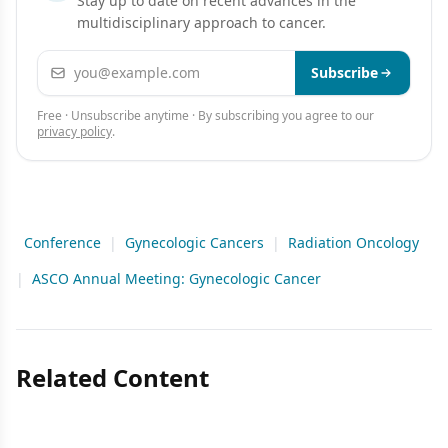
Stay up to date on recent advances in the
multidisciplinary approach to cancer.
Email address
Subscribe
Free · Unsubscribe anytime · By subscribing you agree to our
privacy policy
.
Conference
|
Gynecologic Cancers
|
Radiation Oncology
|
ASCO Annual Meeting: Gynecologic Cancer
Related Content