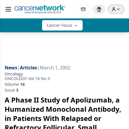
Cancer Focus
News
|
Articles
|
March 1, 2002
Oncology
ONCOLOGY Vol 16 No 3
Volume
16
Issue
3
A Phase II Study of Apolizumab, a
Humanized Monoclonal Antibody,
in Patients With Relapsed or
Refractory Follicular, Small