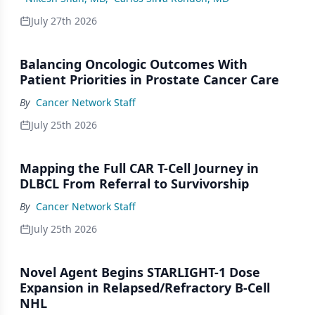
July 27th 2026
Balancing Oncologic Outcomes With
Patient Priorities in Prostate Cancer Care
By
Cancer Network Staff
July 25th 2026
Mapping the Full CAR T-Cell Journey in
DLBCL From Referral to Survivorship
By
Cancer Network Staff
July 25th 2026
Novel Agent Begins STARLIGHT-1 Dose
Expansion in Relapsed/Refractory B-Cell
NHL