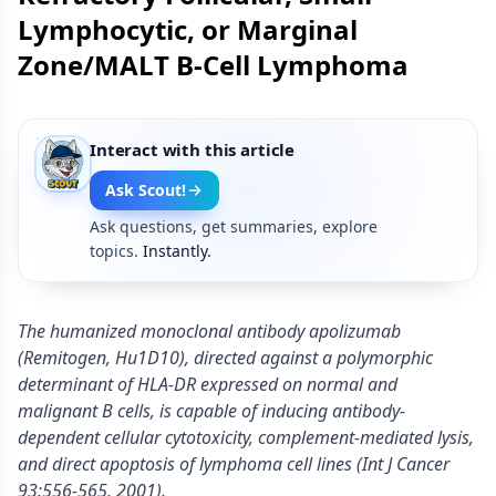
Lymphocytic, or Marginal
Zone/MALT B-Cell Lymphoma
Interact with this article
Ask Scout!
Ask questions, get summaries, explore
topics.
Instantly.
The humanized monoclonal antibody apolizumab
(Remitogen, Hu1D10), directed against a polymorphic
determinant of HLA-DR expressed on normal and
malignant B cells, is capable of inducing antibody-
dependent cellular cytotoxicity, complement-mediated lysis,
and direct apoptosis of lymphoma cell lines (Int J Cancer
93:556-565, 2001).