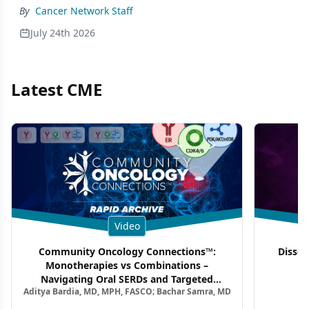
By
Cancer Network Staff
July 24th 2026
Latest CME
Video
Community Oncology Connections™:
Dissec
Monotherapies vs Combinations –
F
Navigating Oral SERDs and Targeted
Aditya Bardia, MD, MPH, FASCO; Bachar Samra, MD
Combination Strategies in HR+/HER2–
Metastatic Breast Cancer | Kansas Society