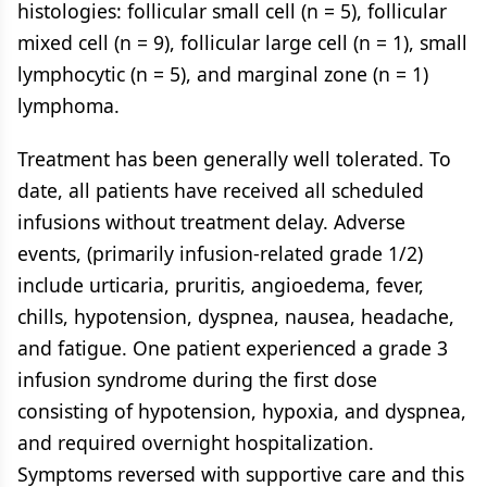
histologies: follicular small cell (n = 5), follicular
mixed cell (n = 9), follicular large cell (n = 1), small
lymphocytic (n = 5), and marginal zone (n = 1)
lymphoma.
Treatment has been generally well tolerated. To
date, all patients have received all scheduled
infusions without treatment delay. Adverse
events, (primarily infusion-related grade 1/2)
include urticaria, pruritis, angioedema, fever,
chills, hypotension, dyspnea, nausea, headache,
and fatigue. One patient experienced a grade 3
infusion syndrome during the first dose
consisting of hypotension, hypoxia, and dyspnea,
and required overnight hospitalization.
Symptoms reversed with supportive care and this