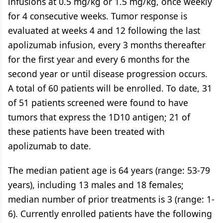
infusions at 0.5 mg/kg or 1.5 mg/kg, once weekly
for 4 consecutive weeks. Tumor response is
evaluated at weeks 4 and 12 following the last
apolizumab infusion, every 3 months thereafter
for the first year and every 6 months for the
second year or until disease progression occurs.
A total of 60 patients will be enrolled. To date, 31
of 51 patients screened were found to have
tumors that express the 1D10 antigen; 21 of
these patients have been treated with
apolizumab to date.
The median patient age is 64 years (range: 53-79
years), including 13 males and 18 females;
median number of prior treatments is 3 (range: 1-
6). Currently enrolled patients have the following