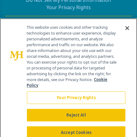
Do Not Sell My Personal Information
Your Privacy Rights
Contact Info
This website uses cookies and other tracking
technologies to enhance user experience, display
personalized advertisements, and analyze
259 Prospect Plains Rd, Bldg H
performance and traffic on our website. We also
Cranbury, NJ 08512
share information about your site use with our
social media, advertising, and analytics partners.
You can exercise your rights to opt out of the sale
or processing of personal data for targeted
advertising by clicking the link on the right; for
more details, see our Privacy Notice.
Cookie
Policy
Your Privacy Rights
Reject All
®
© 2026 MJH Life Sciences
All rights reserved.
Home
About Us
News
Contact Us
Accept Cookies