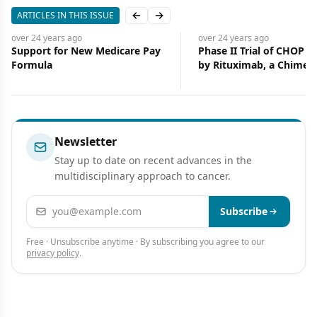
ARTICLES IN THIS ISSUE
Previous slide
Next slide
over 24 years
ago
over 24 years
ago
Support for New Medicare Pay
Phase II Trial of CHOP F
Formula
by Rituximab, a Chimeri
Monoclonal Anti-CD20
Antibody, for Treatment
Newly Diagnosed Follicu
Non-Hodgkin’s Lympho
SWOG 9800
Newsletter
Stay up to date on recent advances in the
multidisciplinary approach to cancer.
Email address
Subscribe
Free · Unsubscribe anytime · By subscribing you agree to our
privacy policy
.