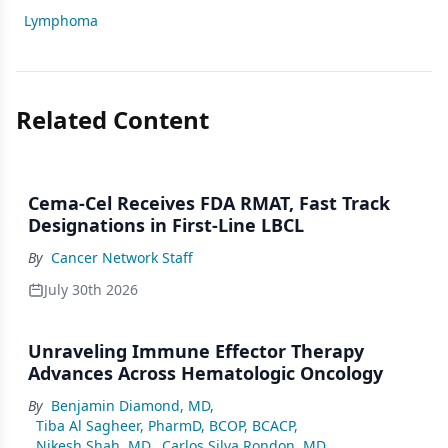
Lymphoma
Related Content
Cema-Cel Receives FDA RMAT, Fast Track
Designations in First-Line LBCL
By
Cancer Network Staff
July 30th 2026
Unraveling Immune Effector Therapy
Advances Across Hematologic Oncology
By
Benjamin Diamond, MD
,
Tiba Al Sagheer, PharmD, BCOP, BCACP
,
Nikesh Shah, MD
,
Carlos Silva Rondon, MD