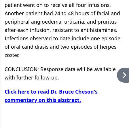
patient went on to receive all four infusions.
Another patient had 24 to 48 hours of facial and
peripheral angioedema, urticaria, and pruritus
after each infusion, resistant to antihistamines.
Infections observed to date include one episode
of oral candidiasis and two episodes of herpes
zoster.
CONCLUSION: Response data will be available
with further follow-up.
Click here to read Dr. Bruce Cheson's
commentary on this abstract.