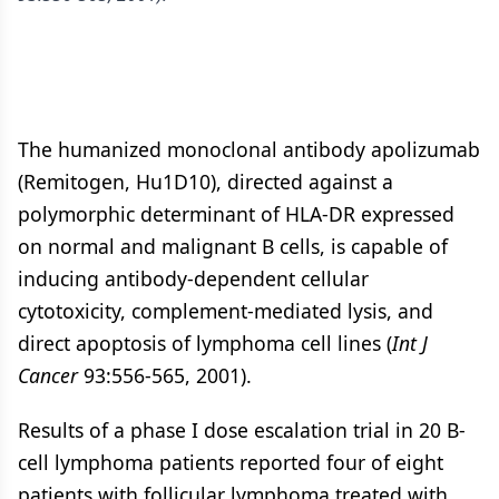
The humanized monoclonal antibody apolizumab
(Remitogen, Hu1D10), directed against a
polymorphic determinant of HLA-DR expressed
on normal and malignant B cells, is capable of
inducing antibody-dependent cellular
cytotoxicity, complement-mediated lysis, and
direct apoptosis of lymphoma cell lines (
Int J
Cancer
93:556-565, 2001).
Results of a phase I dose escalation trial in 20 B-
cell lymphoma patients reported four of eight
patients with follicular lymphoma treated with