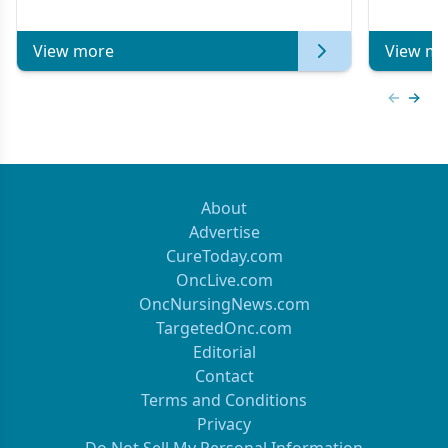
of Clinical Oncology
View more
View mo
Previous
Next 
About
Advertise
CureToday.com
OncLive.com
OncNursingNews.com
TargetedOnc.com
Editorial
Contact
Terms and Conditions
Privacy