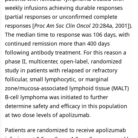
weekly infusions achieving durable responses
(partial responses or unconfirmed complete
responses [
Proc Am Soc Clin Oncol
20:284a, 2001]).
The median time to response was 106 days, with
continued remission more than 400 days
following antibody treatment. For this reason a
phase II, multicenter, open-label, randomized
study in patients with relapsed or refractory
follicular, small lymphocytic, or marginal
zone/mucosa-associated lymphoid tissue (MALT)
B-cell lymphoma was initiated to further
determine safety and efficacy in this population
at two dose levels of apolizumab.
Patients are randomized to receive apolizumab