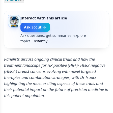
Interact with this article
Ask Scout!
Ask questions, get summaries, explore
topics.
Instantly.
Panelists discuss ongoing clinical trials and how the
treatment landscape for HR positive (HR+)/ HER2 negative
(HER2-) breast cancer is evolving with novel targeted
therapies and combination strategies, with Dr Isaacs
highlighting the most exciting aspects of these trials and
their potential impact on the future of precision medicine in
this patient population.