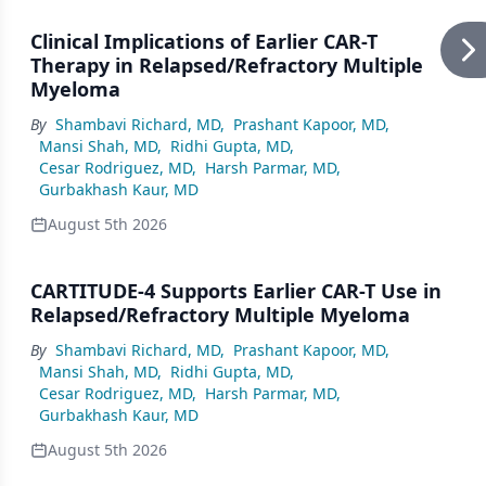
Clinical Implications of Earlier CAR-T
Therapy in Relapsed/Refractory Multiple
Myeloma
By
Shambavi Richard, MD
,
Prashant Kapoor, MD
,
Mansi Shah, MD
,
Ridhi Gupta, MD
,
Cesar Rodriguez, MD
,
Harsh Parmar, MD
,
Gurbakhash Kaur, MD
August 5th 2026
CARTITUDE-4 Supports Earlier CAR-T Use in
Relapsed/Refractory Multiple Myeloma
By
Shambavi Richard, MD
,
Prashant Kapoor, MD
,
Mansi Shah, MD
,
Ridhi Gupta, MD
,
Cesar Rodriguez, MD
,
Harsh Parmar, MD
,
Gurbakhash Kaur, MD
August 5th 2026