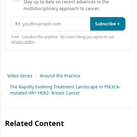
Stay up to date on recent advances in the
multidisciplinary approach to cancer.
Email address
Subscribe
Free · Unsubscribe anytime · By subscribing you agree to our
privacy policy
.
Video Series
|
Around the Practice
The Rapidly Evolving Treatment Landscape in PIK3CA-
|
mutated HR+ HER2- Breast Cancer
Related Content