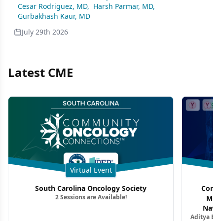
Cesar Rodriguez, MD
,
Harsh Parmar, MD
,
Gurbakhash Kaur, MD
July 29th 2026
Latest CME
Virtual Event
South Carolina Oncology Society
Commu
2 Sessions are Available!
Mon
Navig
Aditya Ba
Combi