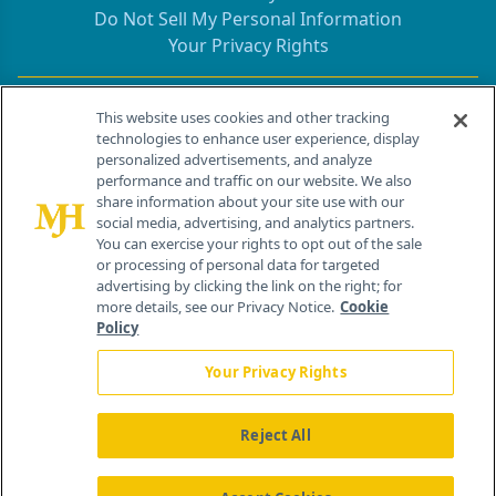
Do Not Sell My Personal Information
Your Privacy Rights
Contact Info
This website uses cookies and other tracking
technologies to enhance user experience, display
personalized advertisements, and analyze
259 Prospect Plains Rd, Bldg H
performance and traffic on our website. We also
Cranbury, NJ 08512
share information about your site use with our
social media, advertising, and analytics partners.
You can exercise your rights to opt out of the sale
or processing of personal data for targeted
advertising by clicking the link on the right; for
more details, see our Privacy Notice.
Cookie
Policy
Your Privacy Rights
Reject All
®
© 2026 MJH Life Sciences
All rights reserved.
Home
About Us
News
Contact Us