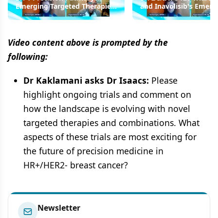
Emerging Targeted Therapies
and Inavolisib's Emerg
in HR+/HER2- Breast Cancer
Role in the Treatment
Armamentarium
Video content above is prompted by the
following:
Dr Kaklamani asks Dr Isaacs:
Please
highlight ongoing trials and comment on
how the landscape is evolving with novel
targeted therapies and combinations. What
aspects of these trials are most exciting for
the future of precision medicine in
HR+/HER2- breast cancer?
Newsletter