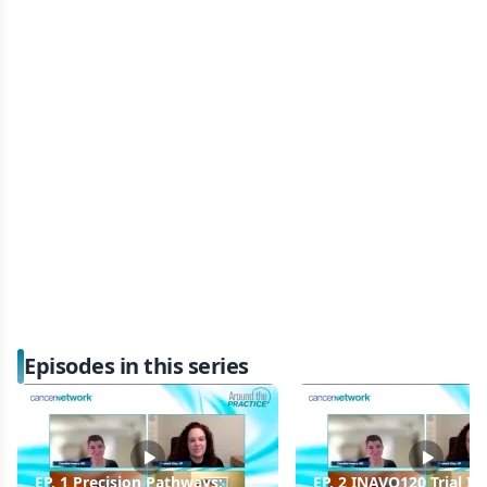
Episodes in this series
EP. 1 Precision Pathways:
EP. 2 INAVO120 Trial In