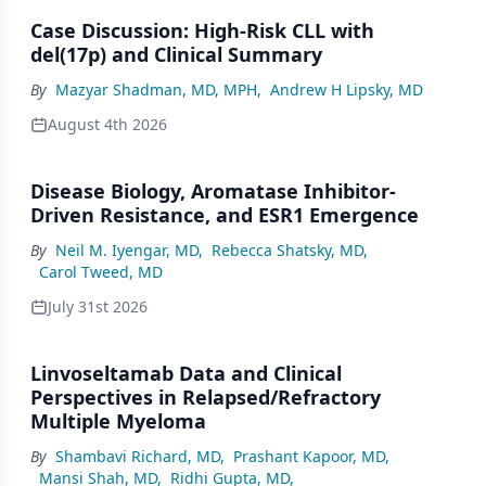
Case Discussion: High-Risk CLL with
del(17p) and Clinical Summary
By
Mazyar Shadman, MD, MPH
,
Andrew H Lipsky, MD
August 4th 2026
Disease Biology, Aromatase Inhibitor-
Driven Resistance, and ESR1 Emergence
By
Neil M. Iyengar, MD
,
Rebecca Shatsky, MD
,
Carol Tweed, MD
July 31st 2026
Linvoseltamab Data and Clinical
Perspectives in Relapsed/Refractory
Multiple Myeloma
By
Shambavi Richard, MD
,
Prashant Kapoor, MD
,
Mansi Shah, MD
,
Ridhi Gupta, MD
,