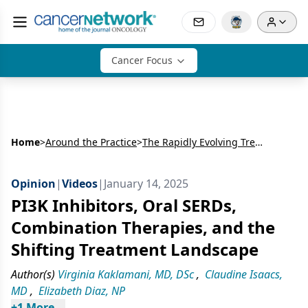
Cancer Focus
Home
>
Around the Practice
>
The Rapidly Evolving Treatment Landscape in PIK3CA-mutated HR+ HER2- Breast Cancer
Opinion
|
Videos
|
January 14, 2025
PI3K Inhibitors, Oral SERDs,
Combination Therapies, and the
Shifting Treatment Landscape
Author(s)
Virginia Kaklamani, MD, DSc
,
Claudine Isaacs,
MD
,
Elizabeth Diaz, NP
+
1
 More