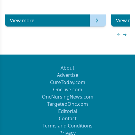
Metastat
View more
View mo
Previous
Next 
About
Advertise
CureToday.com
OncLive.com
OncNursingNews.com
TargetedOnc.com
Editorial
Contact
Terms and Conditions
Privacy