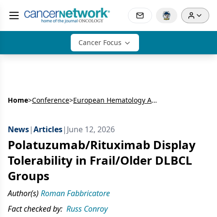
Cancer Focus
Home
>
Conference
>
European Hematology Association Congress (EHA)
News
|
Articles
|
June 12, 2026
Polatuzumab/Rituximab Display
Tolerability in Frail/Older DLBCL
Groups
Author(s)
Roman Fabbricatore
Fact checked by:
Russ Conroy