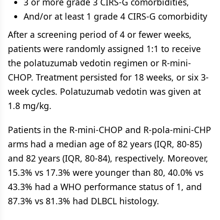
3 or more grade 3 CIRS-G comorbidities,
And/or at least 1 grade 4 CIRS-G comorbidity
After a screening period of 4 or fewer weeks,
patients were randomly assigned 1:1 to receive
the polatuzumab vedotin regimen or R-mini-
CHOP. Treatment persisted for 18 weeks, or six 3-
week cycles. Polatuzumab vedotin was given at
1.8 mg/kg.
Patients in the R-mini-CHOP and R-pola-mini-CHP
arms had a median age of 82 years (IQR, 80-85)
and 82 years (IQR, 80-84), respectively. Moreover,
15.3% vs 17.3% were younger than 80, 40.0% vs
43.3% had a WHO performance status of 1, and
87.3% vs 81.3% had DLBCL histology.