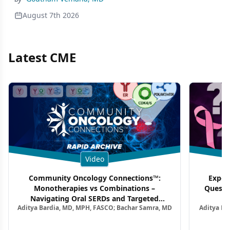
August 7th 2026
Latest CME
Video
Community Oncology Connections™:
Exper
Monotherapies vs Combinations –
Questi
Navigating Oral SERDs and Targeted
Aditya Bardia, MD, MPH, FASCO; Bachar Samra, MD
Aditya Ba
Combination Strategies in HR+/HER2–
M
Metastatic Breast Cancer | Kansas Society
of Clinical Oncology