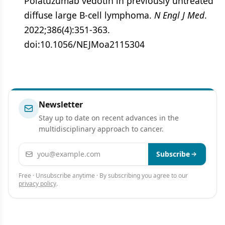
Polatuzumab vedotin in previously untreated
diffuse large B-cell lymphoma.
N Engl J Med
.
2022;386(4):351-363.
doi:10.1056/NEJMoa2115304
Newsletter
Stay up to date on recent advances in the
multidisciplinary approach to cancer.
Email address
Subscribe
Free · Unsubscribe anytime · By subscribing you agree to our
privacy policy
.