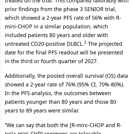
treated on the trial. This compared favorably with
prior findings from the phase 3 SENIOR trial,
which showed a 2-year PFS rate of 56% with R-
mini-CHOP in a similar population, which
included patients 80 years and older with
2
untreated CD20-positive DLBCL.
The projected
date for the final PFS readout will be presented
in the third or fourth quarter of 2027.
Additionally, the pooled overall survival (OS) data
showed a 2-year rate of 76% (95% CI, 70%-80%).
In the PFS analysis, the outcomes between
patients younger than 80 years and those 80
years to 89 years were similar.
“We can say that both the [R-mini-CHOP and R-
pola-mini-CHP] regimens are tolerable