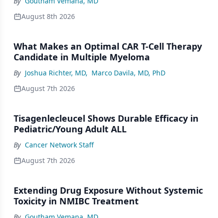
By
Goutham Vemana, MD
August 8th 2026
What Makes an Optimal CAR T-Cell Therapy
Candidate in Multiple Myeloma
By
Joshua Richter, MD
,
Marco Davila, MD, PhD
August 7th 2026
Tisagenlecleucel Shows Durable Efficacy in
Pediatric/Young Adult ALL
By
Cancer Network Staff
August 7th 2026
Extending Drug Exposure Without Systemic
Toxicity in NMIBC Treatment
By
Goutham Vemana, MD