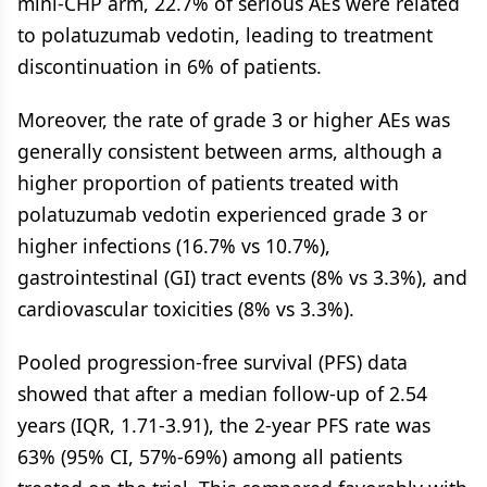
mini-CHP arm, 22.7% of serious AEs were related
to polatuzumab vedotin, leading to treatment
discontinuation in 6% of patients.
Moreover, the rate of grade 3 or higher AEs was
generally consistent between arms, although a
higher proportion of patients treated with
polatuzumab vedotin experienced grade 3 or
higher infections (16.7% vs 10.7%),
gastrointestinal (GI) tract events (8% vs 3.3%), and
cardiovascular toxicities (8% vs 3.3%).
Pooled progression-free survival (PFS) data
showed that after a median follow-up of 2.54
years (IQR, 1.71-3.91), the 2-year PFS rate was
63% (95% CI, 57%-69%) among all patients