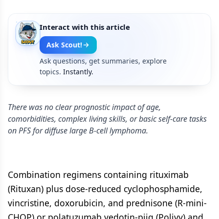
Interact with this article
Ask Scout!
Ask questions, get summaries, explore
topics.
Instantly.
There was no clear prognostic impact of age,
comorbidities, complex living skills, or basic self-care tasks
on PFS for diffuse large B-cell lymphoma.
Combination regimens containing rituximab
(Rituxan) plus dose-reduced cyclophosphamide,
vincristine, doxorubicin, and prednisone (R-mini-
CHOP) or polatuzumab vedotin-piiq (Polivy) and