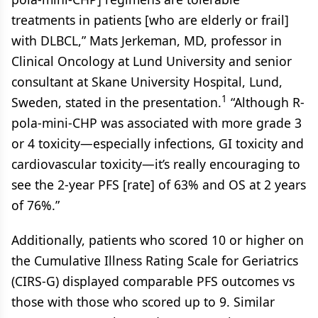
treatments in patients [who are elderly or frail]
with DLBCL,” Mats Jerkeman, MD, professor in
Clinical Oncology at Lund University and senior
consultant at Skane University Hospital, Lund,
1
Sweden, stated in the presentation.
“Although R-
pola-mini-CHP was associated with more grade 3
or 4 toxicity—especially infections, GI toxicity and
cardiovascular toxicity—it’s really encouraging to
see the 2-year PFS [rate] of 63% and OS at 2 years
of 76%.”
Additionally, patients who scored 10 or higher on
the Cumulative Illness Rating Scale for Geriatrics
(CIRS-G) displayed comparable PFS outcomes vs
those with those who scored up to 9. Similar