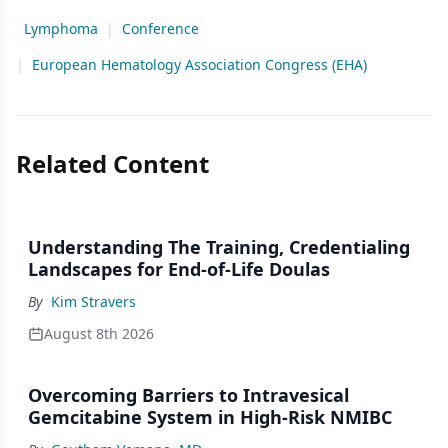
Lymphoma
|
Conference
|
European Hematology Association Congress (EHA)
Related Content
Understanding The Training, Credentialing
Landscapes for End-of-Life Doulas
By
Kim Stravers
August 8th 2026
Overcoming Barriers to Intravesical
Gemcitabine System in High-Risk NMIBC