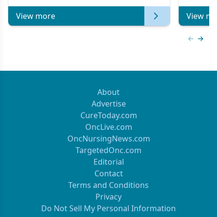
View more
View mo
Previous
Next 
About
Advertise
CureToday.com
OncLive.com
OncNursingNews.com
TargetedOnc.com
Editorial
Contact
Terms and Conditions
Privacy
Do Not Sell My Personal Information