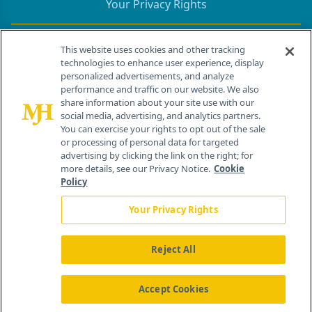
Your Privacy Rights
Contact Info
This website uses cookies and other tracking
technologies to enhance user experience, display
personalized advertisements, and analyze
259 Prospect Plains Rd, Bldg H
performance and traffic on our website. We also
Cranbury, NJ 08512
share information about your site use with our
social media, advertising, and analytics partners.
You can exercise your rights to opt out of the sale
or processing of personal data for targeted
advertising by clicking the link on the right; for
more details, see our Privacy Notice.
Cookie
Policy
Your Privacy Rights
Reject All
®
© 2026 MJH Life Sciences
All rights reserved.
Home
About Us
News
Contact Us
Accept Cookies