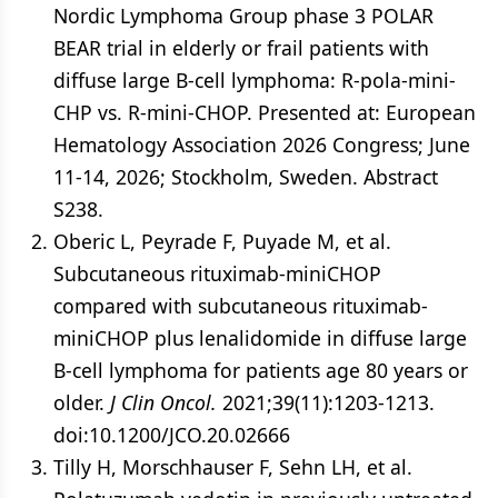
Nordic Lymphoma Group phase 3 POLAR
BEAR trial in elderly or frail patients with
diffuse large B-cell lymphoma: R-pola-mini-
CHP vs. R-mini-CHOP. Presented at: European
Hematology Association 2026 Congress; June
11-14, 2026; Stockholm, Sweden. Abstract
S238.
Oberic L, Peyrade F, Puyade M, et al.
Subcutaneous rituximab-miniCHOP
compared with subcutaneous rituximab-
miniCHOP plus lenalidomide in diffuse large
B-cell lymphoma for patients age 80 years or
older.
J Clin Oncol.
2021;39(11):1203-1213.
doi:10.1200/JCO.20.02666
Tilly H, Morschhauser F, Sehn LH, et al.