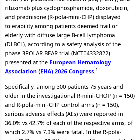
rituximab plus cyclophosphamide, doxorubicin,
and prednisone (R-pola-mini-CHP) displayed
tolerability among patients deemed frail or
elderly with diffuse large B-cell lymphoma
(DLBCL), according to a safety analysis of the
phase 3POLAR BEAR trial (NCT04332822)
presented at the
European Hematology
1
Association (EHA) 2026 Congress
.
Specifically, among 300 patients 75 years and
older in the investigational R-mini-CHOP (n = 150)
and R-pola-mini-CHP control arms (n = 150),
serious adverse effects (AEs) were reported in
36.0% vs 42.7% of each of the respective arms, of
which 2.7% vs 7.3% were fatal. In the R-pola-