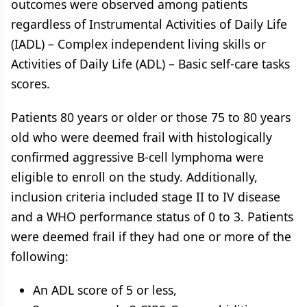
outcomes were observed among patients
regardless of Instrumental Activities of Daily Life
(IADL) – Complex independent living skills or
Activities of Daily Life (ADL) – Basic self-care tasks
scores.
Patients 80 years or older or those 75 to 80 years
old who were deemed frail with histologically
confirmed aggressive B-cell lymphoma were
eligible to enroll on the study. Additionally,
inclusion criteria included stage II to IV disease
and a WHO performance status of 0 to 3. Patients
were deemed frail if they had one or more of the
following:
An ADL score of 5 or less,