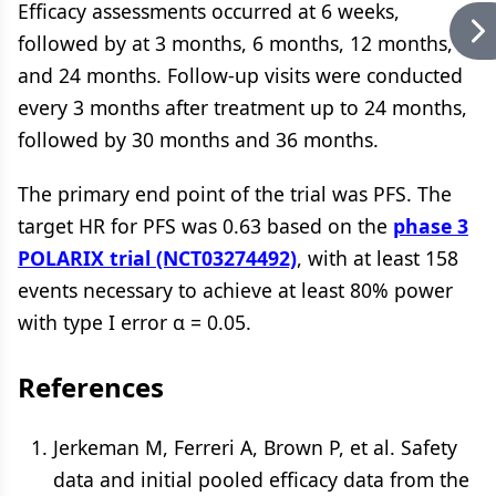
Efficacy assessments occurred at 6 weeks,
followed by at 3 months, 6 months, 12 months,
and 24 months. Follow-up visits were conducted
every 3 months after treatment up to 24 months,
followed by 30 months and 36 months.
The primary end point of the trial was PFS. The
target HR for PFS was 0.63 based on the
phase 3
POLARIX trial (NCT03274492)
, with at least 158
events necessary to achieve at least 80% power
with type I error α = 0.05.
References
Jerkeman M, Ferreri A, Brown P, et al. Safety
data and initial pooled efficacy data from the