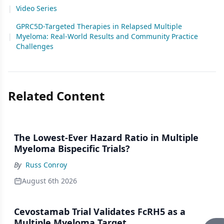
|
Video Series
GPRC5D-Targeted Therapies in Relapsed Multiple
|
Myeloma: Real-World Results and Community Practice
Challenges
Related Content
The Lowest-Ever Hazard Ratio in Multiple
Myeloma Bispecific Trials?
By
Russ Conroy
August 6th 2026
Cevostamab Trial Validates FcRH5 as a
Multiple Myeloma Target