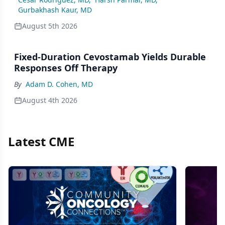
Gurbakhash Kaur, MD
August 5th 2026
Fixed-Duration Cevostamab Yields Durable
Responses Off Therapy
By
Adam D. Cohen, MD
August 4th 2026
Latest CME