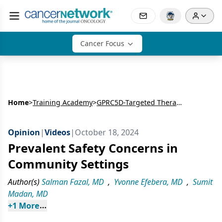
Cancer Focus
Home
>
Training Academy
>
GPRC5D-Targeted Therapies in Relapsed Multiple Myeloma: Real-World Results and Community Practice Challenges
Opinion
|
Videos
|
October 18, 2024
Prevalent Safety Concerns in
Community Settings
Author(s)
Salman Fazal, MD
,
Yvonne Efebera, MD
,
Sumit
Madan, MD
+
1
 More