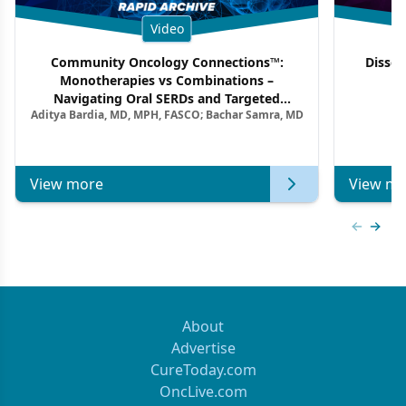
Video
Community Oncology Connections™:
Dissec
Monotherapies vs Combinations –
F
Navigating Oral SERDs and Targeted
Aditya Bardia, MD, MPH, FASCO; Bachar Samra, MD
Combination Strategies in HR+/HER2–
Metastatic Breast Cancer | Kansas Society
of Clinical Oncology
View more
View mo
Previous
Next 
About
Advertise
CureToday.com
OncLive.com