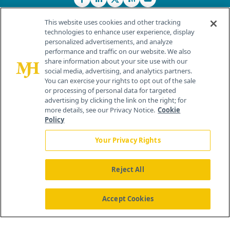
This website uses cookies and other tracking
technologies to enhance user experience, display
personalized advertisements, and analyze
®
© 2026 MJH Life Sciences
performance and traffic on our website. We also
All rights reserved.
share information about your site use with our
Home
About Us
News
Contact Us
social media, advertising, and analytics partners.
You can exercise your rights to opt out of the sale
or processing of personal data for targeted
advertising by clicking the link on the right; for
more details, see our Privacy Notice.
Cookie
Policy
Your Privacy Rights
Reject All
Accept Cookies