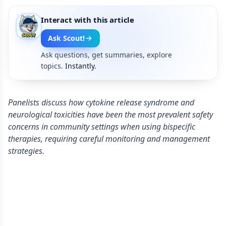
Interact with this article
Ask Scout!
Ask questions, get summaries, explore
topics.
Instantly.
Panelists discuss how cytokine release syndrome and
neurological toxicities have been the most prevalent safety
concerns in community settings when using bispecific
therapies, requiring careful monitoring and management
strategies.