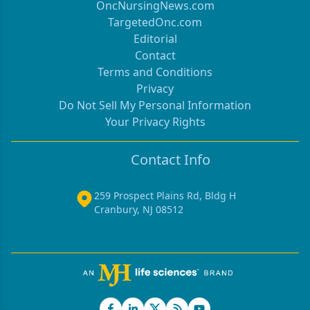
OncNursingNews.com
TargetedOnc.com
Editorial
Contact
Terms and Conditions
Privacy
Do Not Sell My Personal Information
Your Privacy Rights
Contact Info
259 Prospect Plains Rd, Bldg H
Cranbury, NJ 08512