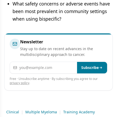
What safety concerns or adverse events have
been most prevalent in community settings
when using bispecific?
Newsletter
Stay up to date on recent advances in the
multidisciplinary approach to cancer.
Email address
Subscribe
Free · Unsubscribe anytime · By subscribing you agree to our
privacy policy
.
Clinical
|
Multiple Myeloma
|
Training Academy