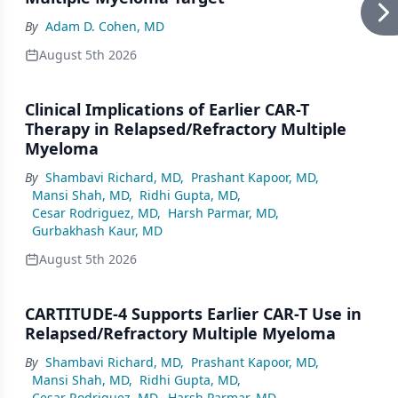
By
Adam D. Cohen, MD
August 5th 2026
Clinical Implications of Earlier CAR-T
Therapy in Relapsed/Refractory Multiple
Myeloma
By
Shambavi Richard, MD
,
Prashant Kapoor, MD
,
Mansi Shah, MD
,
Ridhi Gupta, MD
,
Cesar Rodriguez, MD
,
Harsh Parmar, MD
,
Gurbakhash Kaur, MD
August 5th 2026
CARTITUDE-4 Supports Earlier CAR-T Use in
Relapsed/Refractory Multiple Myeloma
By
Shambavi Richard, MD
,
Prashant Kapoor, MD
,
Mansi Shah, MD
,
Ridhi Gupta, MD
,
Cesar Rodriguez, MD
,
Harsh Parmar, MD
,