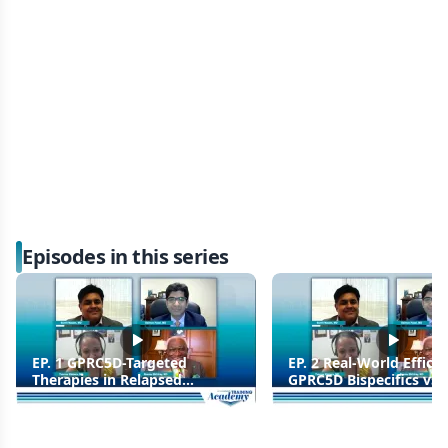
Episodes in this series
EP. 1 GPRC5D-Targeted
EP. 2 Real-World Efficac
Therapies in Relapsed
GPRC5D Bispecifics vs C
Multiple Myeloma
Trials