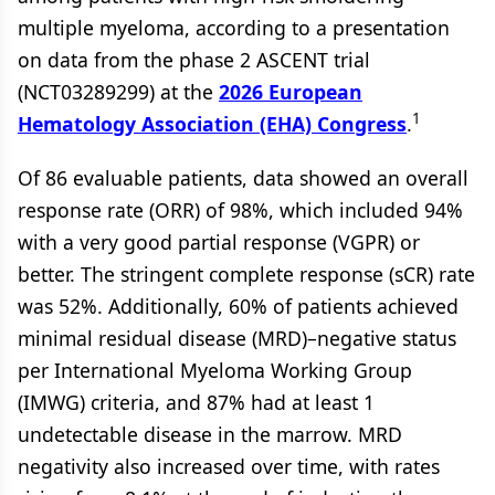
multiple myeloma, according to a presentation
on data from the phase 2 ASCENT trial
(NCT03289299) at the
2026 European
1
Hematology Association (EHA) Congress
.
Of 86 evaluable patients, data showed an overall
response rate (ORR) of 98%, which included 94%
with a very good partial response (VGPR) or
better. The stringent complete response (sCR) rate
was 52%. Additionally, 60% of patients achieved
minimal residual disease (MRD)–negative status
per International Myeloma Working Group
(IMWG) criteria, and 87% had at least 1
undetectable disease in the marrow. MRD
negativity also increased over time, with rates