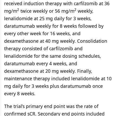
received induction therapy with carfilzomib at 36
2
2
mg/m
twice weekly or 56 mg/m
weekly,
lenalidomide at 25 mg daily for 3 weeks,
daratumumab weekly for 8 weeks followed by
every other week for 16 weeks, and
dexamethasone at 40 mg weekly. Consolidation
therapy consisted of carfilzomib and
lenalidomide for the same dosing schedules,
daratumumab every 4 weeks, and
dexamethasone at 20 mg weekly. Finally,
maintenance therapy included lenalidomide at 10
mg daily for 3 weeks plus daratumumab once
every 8 weeks.
The trial’s primary end point was the rate of
confirmed sCR. Secondary end points included