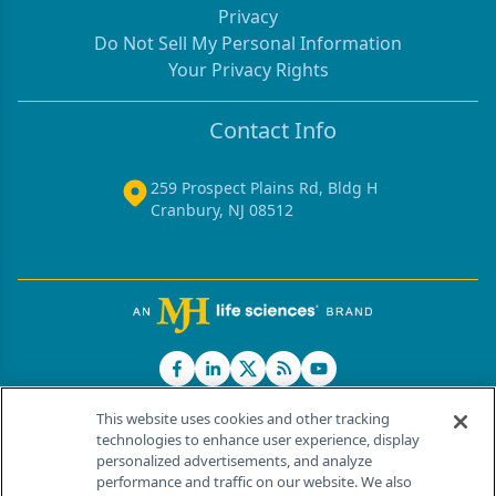
Privacy
Do Not Sell My Personal Information
Your Privacy Rights
Contact Info
259 Prospect Plains Rd, Bldg H
Cranbury, NJ 08512
This website uses cookies and other tracking
technologies to enhance user experience, display
personalized advertisements, and analyze
®
© 2026 MJH Life Sciences
performance and traffic on our website. We also
All rights reserved.