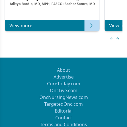
Aditya Bardia, MD, MPH, FASCO; Bachar Samra, MD
Combination Strategies in HR+/HER2–
Metastatic Breast Cancer | Kansas Society
of Clinical Oncology
View more
View mo
Previous
Next 
About
Advertise
CureToday.com
OncLive.com
OncNursingNews.com
TargetedOnc.com
Editorial
Contact
Terms and Conditions