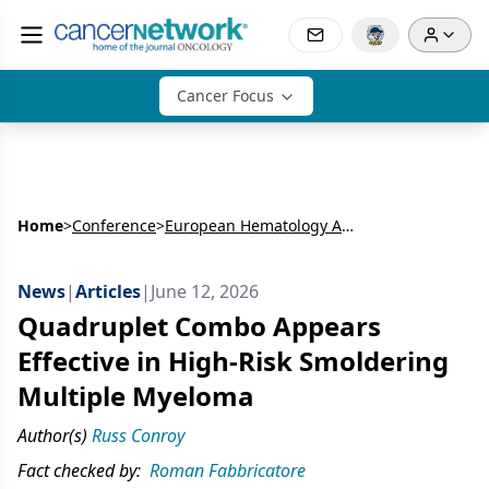
Cancer Focus
Home
>
Conference
>
European Hematology Association Congress (EHA)
News
|
Articles
|
June 12, 2026
Quadruplet Combo Appears
Effective in High-Risk Smoldering
Multiple Myeloma
Author(s)
Russ Conroy
Fact checked by:
Roman Fabbricatore