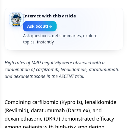
Interact with this article
Ask Scout!
Ask questions, get summaries, explore
topics.
Instantly.
High rates of MRD negativity were observed with a
combination of carfilzomib, lenalidomide, daratumumab,
and dexamethasone in the ASCENT trial.
Combining carfilzomib (Kyprolis), lenalidomide
(Revlimid), daratumumab (Darzalex), and
dexamethasone (DKRd) demonstrated efficacy
among patients with high-risk smoldering