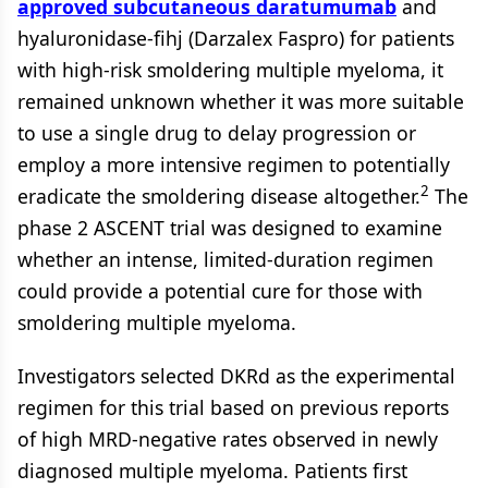
approved subcutaneous daratumumab
and
hyaluronidase-fihj (Darzalex Faspro) for patients
with high-risk smoldering multiple myeloma, it
remained unknown whether it was more suitable
to use a single drug to delay progression or
employ a more intensive regimen to potentially
2
eradicate the smoldering disease altogether.
The
phase 2 ASCENT trial was designed to examine
whether an intense, limited-duration regimen
could provide a potential cure for those with
smoldering multiple myeloma.
Investigators selected DKRd as the experimental
regimen for this trial based on previous reports
of high MRD-negative rates observed in newly
diagnosed multiple myeloma. Patients first