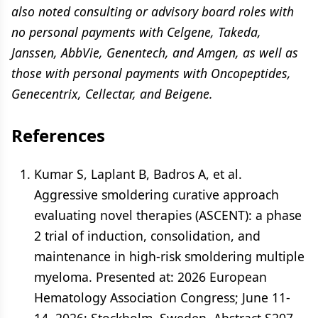
also noted consulting or advisory board roles with
no personal payments with Celgene, Takeda,
Janssen, AbbVie, Genentech, and Amgen, as well as
those with personal payments with Oncopeptides,
Genecentrix, Cellectar, and Beigene.
References
Kumar S, Laplant B, Badros A, et al.
Aggressive smoldering curative approach
evaluating novel therapies (ASCENT): a phase
2 trial of induction, consolidation, and
maintenance in high-risk smoldering multiple
myeloma. Presented at: 2026 European
Hematology Association Congress; June 11-