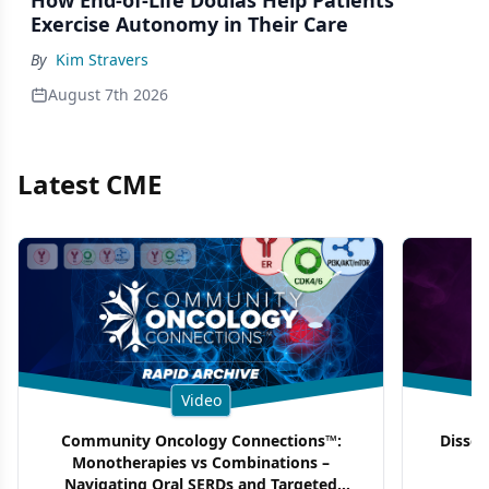
How End-of-Life Doulas Help Patients
Exercise Autonomy in Their Care
By
Kim Stravers
August 7th 2026
Latest CME
Video
Community Oncology Connections™:
Dissec
Monotherapies vs Combinations –
F
Navigating Oral SERDs and Targeted