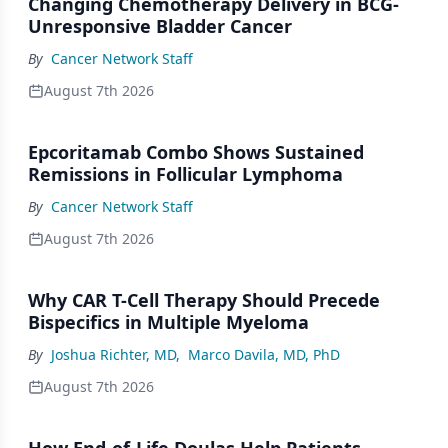
Changing Chemotherapy Delivery in BCG-
Unresponsive Bladder Cancer
By
Cancer Network Staff
August 7th 2026
Epcoritamab Combo Shows Sustained
Remissions in Follicular Lymphoma
By
Cancer Network Staff
August 7th 2026
Why CAR T-Cell Therapy Should Precede
Bispecifics in Multiple Myeloma
By
Joshua Richter, MD
,
Marco Davila, MD, PhD
August 7th 2026