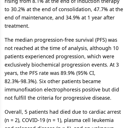
rising from 8.1% at the end of induction therapy
to 30.2% at the end of consolidation, 47.7% at the
end of maintenance, and 34.9% at 1 year after
treatment.
The median progression-free survival (PFS) was
not reached at the time of analysis, although 10
patients experienced progression, which were
exclusively biochemical progression events. At 3
years, the PFS rate was 89.9% (95% CI,
82.3%-98.3%). Six other patients became
immunofixation electrophoresis positive but did
not fulfill the criteria for progressive disease.
Overall, 5 patients had died due to cardiac arrest
(n = 2), COVID-19 (n = 1), plasma cell leukemia