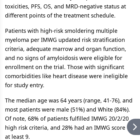
toxicities, PFS, OS, and MRD-negative status at
different points of the treatment schedule.
Patients with high-risk smoldering multiple
myeloma per IMWG updated risk stratification
criteria, adequate marrow and organ function,
and no signs of amyloidosis were eligible for
enrollment on the trial. Those with significant
comorbidities like heart disease were ineligible
for study entry.
The median age was 64 years (range, 41-76), and
most patients were male (51%) and White (84%).
Of note, 68% of patients fulfilled IMWG 20/2/20
high risk criteria, and 28% had an IMWG score of
at least 9.