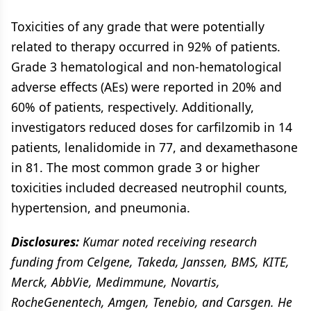
Toxicities of any grade that were potentially
related to therapy occurred in 92% of patients.
Grade 3 hematological and non-hematological
adverse effects (AEs) were reported in 20% and
60% of patients, respectively. Additionally,
investigators reduced doses for carfilzomib in 14
patients, lenalidomide in 77, and dexamethasone
in 81. The most common grade 3 or higher
toxicities included decreased neutrophil counts,
hypertension, and pneumonia.
Disclosures:
Kumar noted receiving research
funding from Celgene, Takeda, Janssen, BMS, KITE,
Merck, AbbVie, Medimmune, Novartis,
RocheGenentech, Amgen, Tenebio, and Carsgen. He