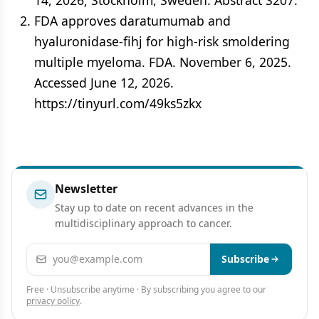
14, 2026; Stockholm, Sweden. Abstract S207.
FDA approves daratumumab and
hyaluronidase-fihj for high-risk smoldering
multiple myeloma. FDA. November 6, 2025.
Accessed June 12, 2026.
https://tinyurl.com/49ks5zkx
Newsletter
Stay up to date on recent advances in the
multidisciplinary approach to cancer.
Email address
Subscribe
Free · Unsubscribe anytime · By subscribing you agree to our
privacy policy
.