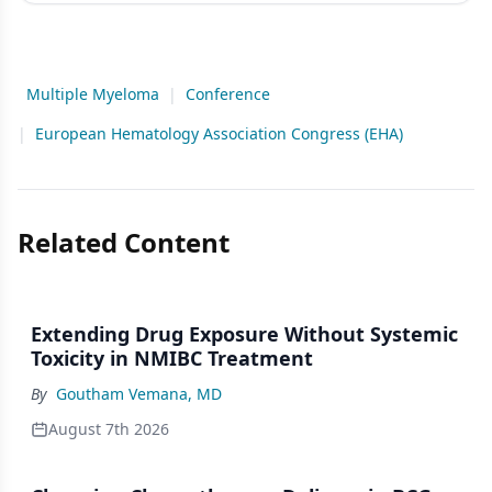
Multiple Myeloma
|
Conference
|
European Hematology Association Congress (EHA)
Related Content
Extending Drug Exposure Without Systemic
Toxicity in NMIBC Treatment
By
Goutham Vemana, MD
August 7th 2026