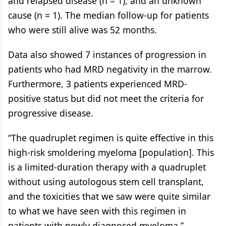
and relapsed disease (n = 1), and an unknown
cause (n = 1). The median follow-up for patients
who were still alive was 52 months.
Data also showed 7 instances of progression in
patients who had MRD negativity in the marrow.
Furthermore, 3 patients experienced MRD-
positive status but did not meet the criteria for
progressive disease.
“The quadruplet regimen is quite effective in this
high-risk smoldering myeloma [population]. This
is a limited-duration therapy with a quadruplet
without using autologous stem cell transplant,
and the toxicities that we saw were quite similar
to what we have seen with this regimen in
patients with newly diagnosed myeloma,”