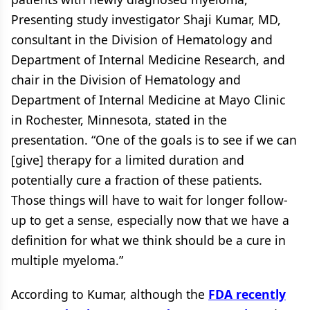
Presenting study investigator Shaji Kumar, MD,
consultant in the Division of Hematology and
Department of Internal Medicine Research, and
chair in the Division of Hematology and
Department of Internal Medicine at Mayo Clinic
in Rochester, Minnesota, stated in the
presentation. “One of the goals is to see if we can
[give] therapy for a limited duration and
potentially cure a fraction of these patients.
Those things will have to wait for longer follow-
up to get a sense, especially now that we have a
definition for what we think should be a cure in
multiple myeloma.”
According to Kumar, although the
FDA recently