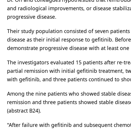
and radiological improvements, or disease stabiliz
progressive disease.
Their study population consisted of seven patient
disease as their initial response to gefitinib. Befo
demonstrate progressive disease with at least one cy
The investigators evaluated 15 patients after re-t
partial remission with initial gefitinib treatment,
with gefitinib, and three patients continued to sho
Among the nine patients who showed stable disease 
remission and three patients showed stable disease
(abstract B24).
"After failure with gefitinib and subsequent chemot