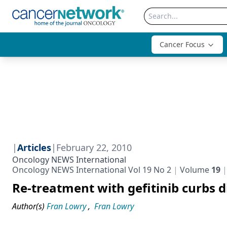
Cancer Focus
|
Articles
|
February 22, 2010
Oncology NEWS International
Oncology NEWS International Vol 19 No 2
Volume
19
Re-treatment with gefitinib curbs 
Author(s)
Fran Lowry
,
Fran Lowry