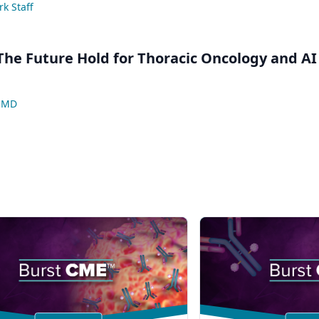
k Staff
he Future Hold for Thoracic Oncology and AI
, MD