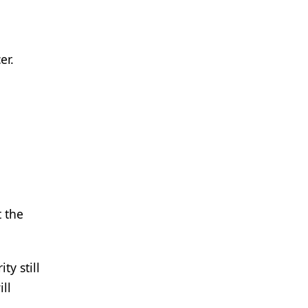
er.
 the
ty still
ll