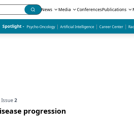
News
Media
Conferences
Publications
|
|
|
Spotlight - 
Psycho-Oncology
Artificial Intelligence
Career Center
Rad
Issue
2
disease progression