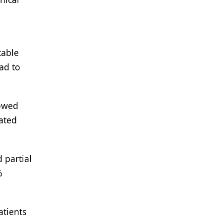
table
had to
howed
eated
 partial
%
atients