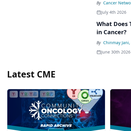
By
Cancer Networ
July 4th 2026
What Does T
in Cancer?
By
Chinmay Jani
June 30th 2026
Latest CME