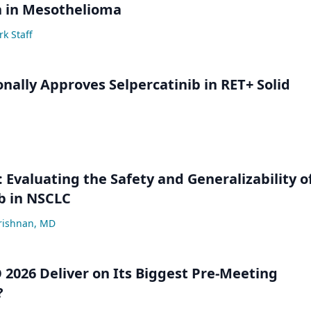
n in Mesothelioma
k Staff
onally Approves Selpercatinib in RET+ Solid
Evaluating the Safety and Generalizability o
b in NSCLC
krishnan, MD
 2026 Deliver on Its Biggest Pre-Meeting
?