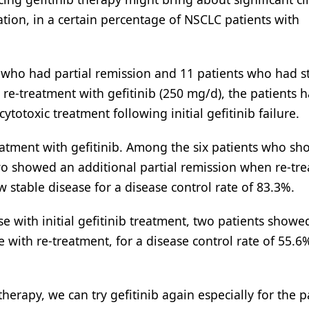
ation, in a certain percentage of NSCLC patients with
s who had partial remission and 11 patients who had s
re re-treatment with gefitinib (250 mg/d), the patients 
totoxic treatment following initial gefitinib failure.
reatment with gefitinib. Among the six patients who s
 two showed an additional partial remission when re-tr
w stable disease for a disease control rate of 83.3%.
with initial gefitinib treatment, two patients showed
 with re-treatment, for a disease control rate of 55.6
herapy, we can try gefitinib again especially for the p