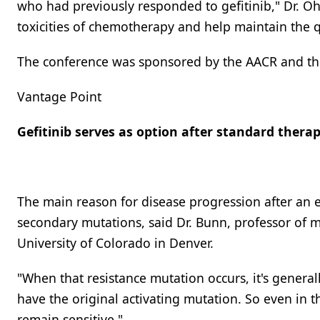
who had previously responded to gefitinib," Dr. Oh
toxicities of chemotherapy and help maintain the qu
The conference was sponsored by the AACR and the 
Vantage Point
Gefitinib serves as option after standard thera
The main reason for disease progression after an 
secondary mutations, said Dr. Bunn, professor of 
University of Colorado in Denver.
"When that resistance mutation occurs, it's generally
have the original activating mutation. So even in t
remain sensitive."