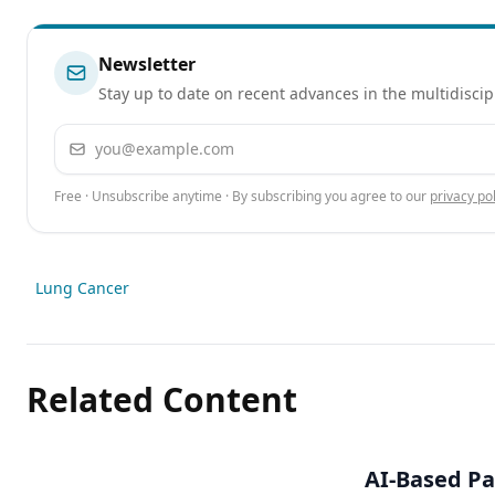
Newsletter
Stay up to date on recent advances in the multidiscip
Email address
Free · Unsubscribe anytime · By subscribing you agree to our
privacy pol
Lung Cancer
Related Content
AI-Based Pa