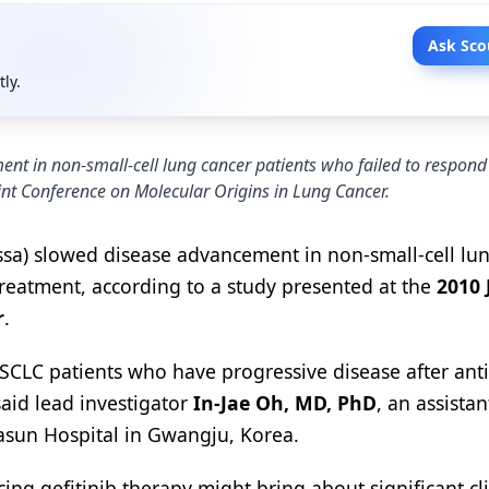
Ask Sco
tly.
nt in non-small-cell lung cancer patients who failed to respond t
oint Conference on Molecular Origins in Lung Cancer.
ssa) slowed disease advancement in non-small-cell lu
 treatment, according to a study presented at the
2010 
r
.
NSCLC patients who have progressive disease after ant
said lead investigator
In-Jae Oh, MD, PhD
, an assistan
asun Hospital in Gwangju, Korea.
ng gefitinib therapy might bring about significant cli