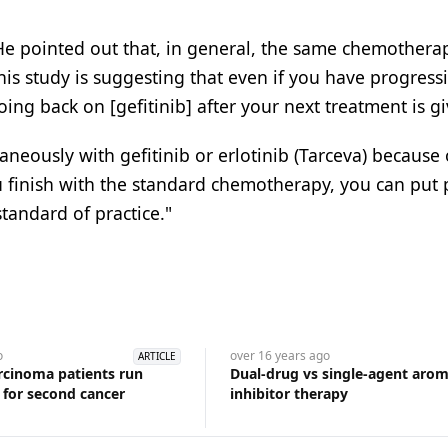
. He pointed out that, in general, the same chemotherap
his study is suggesting that even if you have progress
ing back on [gefitinib] after your next treatment is gi
neously with gefitinib or erlotinib (Tarceva) because 
u finish with the standard chemotherapy, you can put 
standard of practice."
o
over 16 years
ago
ARTICLE
arcinoma patients run
Dual-drug vs single-agent aro
k for second cancer
inhibitor therapy