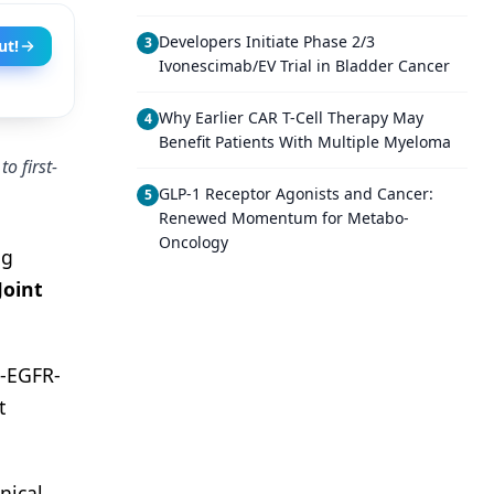
Developers Initiate Phase 2/3
3
ut!
Ivonescimab/EV Trial in Bladder Cancer
Why Earlier CAR T-Cell Therapy May
4
Benefit Patients With Multiple Myeloma
o first-
GLP-1 Receptor Agonists and Cancer:
5
Renewed Momentum for Metabo-
Oncology
ng
Joint
i-EGFR-
t
nical