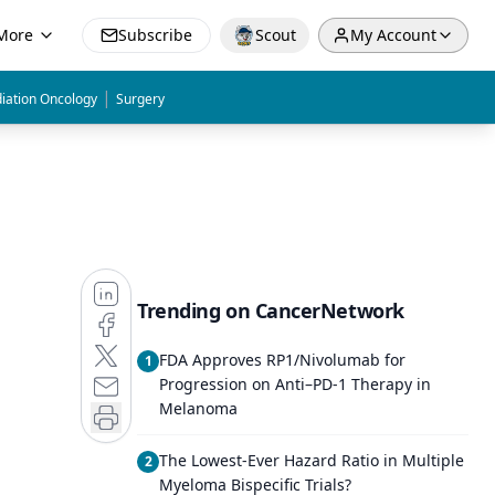
More
Subscribe
Scout
My Account
|
iation Oncology
Surgery
Trending on CancerNetwork
FDA Approves RP1/Nivolumab for
1
Progression on Anti–PD-1 Therapy in
Melanoma
The Lowest-Ever Hazard Ratio in Multiple
2
Myeloma Bispecific Trials?