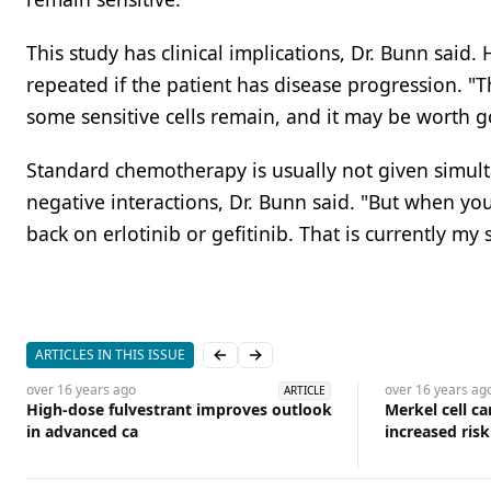
This study has clinical implications, Dr. Bunn said
repeated if the patient has disease progression. "T
some sensitive cells remain, and it may be worth go
Standard chemotherapy is usually not given simulta
negative interactions, Dr. Bunn said. "But when yo
back on erlotinib or gefitinib. That is currently my 
ARTICLES IN THIS ISSUE
Previous slide
Next slide
over 16 years
ago
over 16 years
ag
ARTICLE
High-dose fulvestrant improves outlook
Merkel cell c
in advanced ca
increased ris