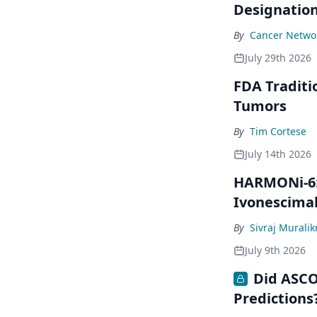
Designatio
By
Cancer Networ
July 29th 2026
FDA Traditi
Tumors
By
Tim Cortese
July 14th 2026
HARMONi-6: 
Ivonescima
By
Sivraj Murali
July 9th 2026
Did ASCO
Predictions