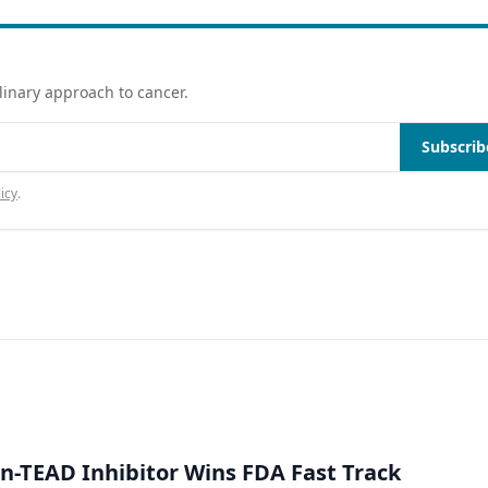
linary approach to cancer.
Subscrib
icy
.
n-TEAD Inhibitor Wins FDA Fast Track