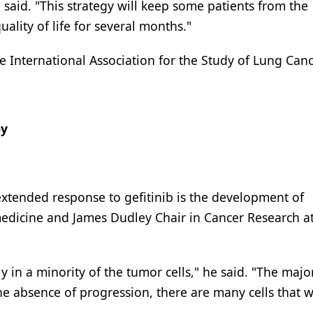
 said. "This strategy will keep some patients from the
ality of life for several months."
International Association for the Study of Lung Canc
py
extended response to gefitinib is the development of
medicine and James Dudley Chair in Cancer Research at
 in a minority of the tumor cells," he said. "The majori
he absence of progression, there are many cells that wi