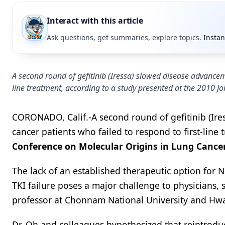
Interact with this article
Ask questions, get summaries, explore topics.
Instan
A second round of gefitinib (Iressa) slowed disease advanceme
line treatment, according to a study presented at the 2010 J
CORONADO, Calif.-A second round of gefitinib (Ire
cancer patients who failed to respond to first-line
Conference on Molecular Origins in Lung Cance
The lack of an established therapeutic option for 
TKI failure poses a major challenge to physicians, 
professor at Chonnam National University and Hw
Dr. Oh and colleagues hypothesized that reintroduci