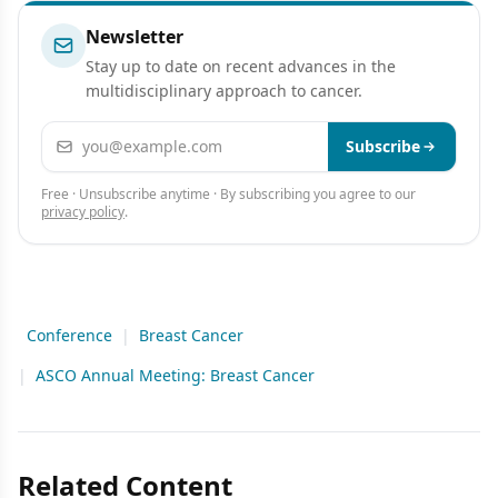
Newsletter
Stay up to date on recent advances in the
multidisciplinary approach to cancer.
Email address
Subscribe
Free · Unsubscribe anytime · By subscribing you agree to our
privacy policy
.
Conference
|
Breast Cancer
|
ASCO Annual Meeting: Breast Cancer
Related Content