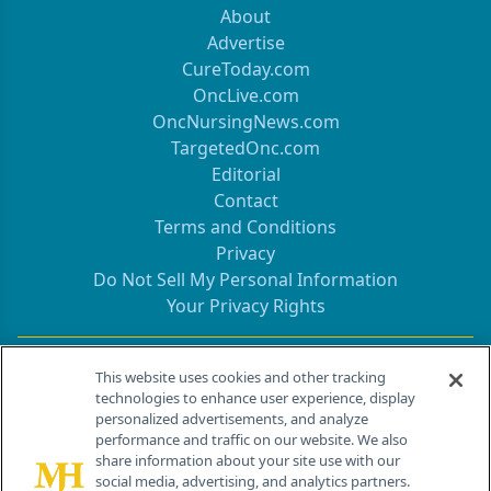
About
Advertise
CureToday.com
OncLive.com
OncNursingNews.com
TargetedOnc.com
Editorial
Contact
Terms and Conditions
Privacy
Do Not Sell My Personal Information
Your Privacy Rights
Contact Info
This website uses cookies and other tracking
technologies to enhance user experience, display
personalized advertisements, and analyze
259 Prospect Plains Rd, Bldg H
performance and traffic on our website. We also
Cranbury, NJ 08512
share information about your site use with our
social media, advertising, and analytics partners.