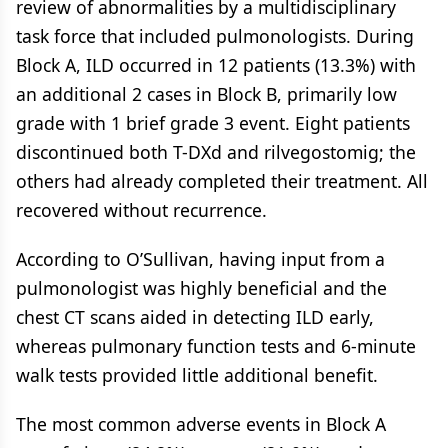
review of abnormalities by a multidisciplinary
task force that included pulmonologists. During
Block A, ILD occurred in 12 patients (13.3%) with
an additional 2 cases in Block B, primarily low
grade with 1 brief grade 3 event. Eight patients
discontinued both T-DXd and rilvegostomig; the
others had already completed their treatment. All
recovered without recurrence.
According to O’Sullivan, having input from a
pulmonologist was highly beneficial and the
chest CT scans aided in detecting ILD early,
whereas pulmonary function tests and 6-minute
walk tests provided little additional benefit.
The most common adverse events in Block A