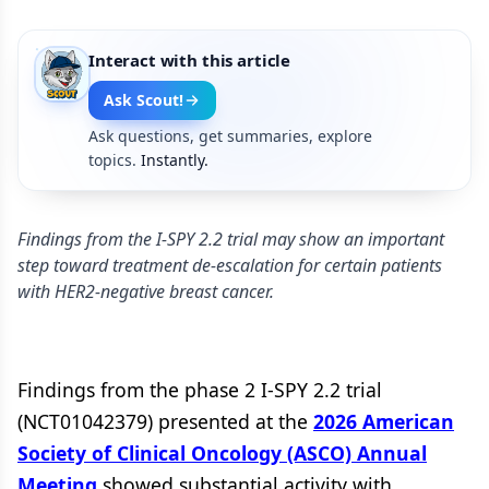
Interact with this article
Ask Scout!
Ask questions, get summaries, explore
topics.
Instantly.
Findings from the I-SPY 2.2 trial may show an important
step toward treatment de-escalation for certain patients
with HER2-negative breast cancer.
Findings from the phase 2 I-SPY 2.2 trial
(NCT01042379) presented at the
2026 American
Society of Clinical Oncology (ASCO) Annual
Meeting
showed substantial activity with