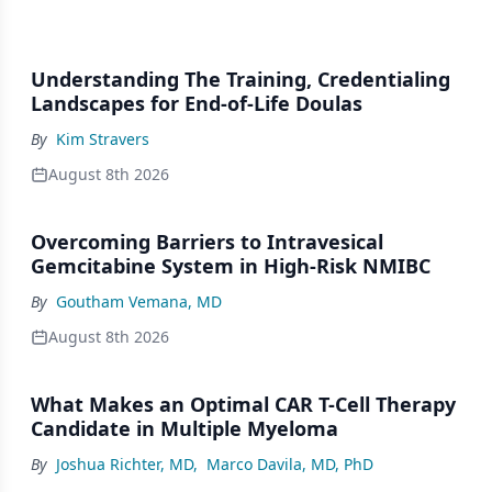
Understanding The Training, Credentialing
Landscapes for End-of-Life Doulas
By
Kim Stravers
August 8th 2026
Overcoming Barriers to Intravesical
Gemcitabine System in High-Risk NMIBC
By
Goutham Vemana, MD
August 8th 2026
What Makes an Optimal CAR T-Cell Therapy
Candidate in Multiple Myeloma
By
Joshua Richter, MD
,
Marco Davila, MD, PhD