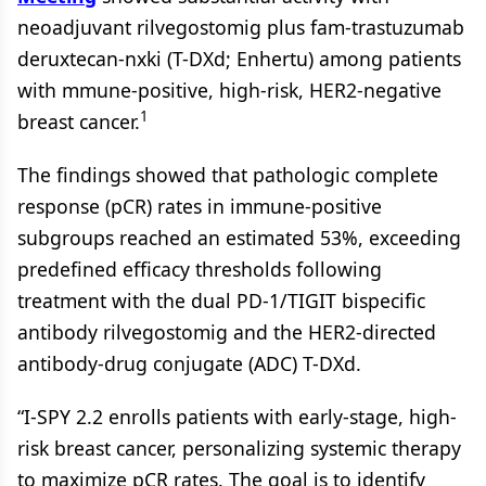
neoadjuvant rilvegostomig plus fam-trastuzumab
deruxtecan-nxki (T-DXd; Enhertu) among patients
with mmune-positive, high-risk, HER2-negative
1
breast cancer.
The findings showed that pathologic complete
response (pCR) rates in immune-positive
subgroups reached an estimated 53%, exceeding
predefined efficacy thresholds following
treatment with the dual PD-1/TIGIT bispecific
antibody rilvegostomig and the HER2-directed
antibody-drug conjugate (ADC) T-DXd.
“I-SPY 2.2 enrolls patients with early-stage, high-
risk breast cancer, personalizing systemic therapy
to maximize pCR rates. The goal is to identify