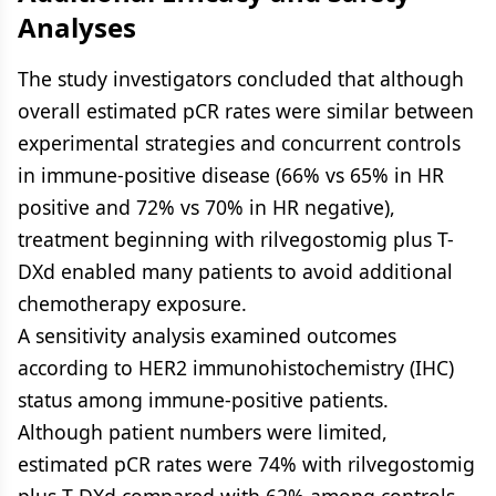
Analyses
The study investigators concluded that although
overall estimated pCR rates were similar between
experimental strategies and concurrent controls
in immune-positive disease (66% vs 65% in HR
positive and 72% vs 70% in HR negative),
treatment beginning with rilvegostomig plus T-
DXd enabled many patients to avoid additional
chemotherapy exposure.
A sensitivity analysis examined outcomes
according to HER2 immunohistochemistry (IHC)
status among immune-positive patients.
Although patient numbers were limited,
estimated pCR rates were 74% with rilvegostomig