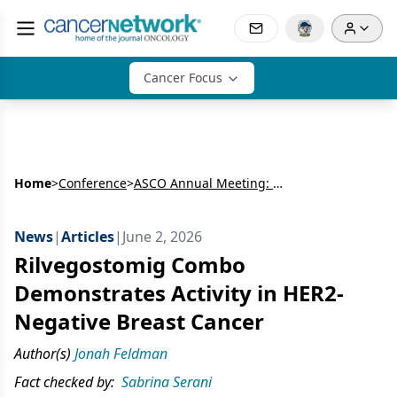
Cancer Focus
Home
>
Conference
>
ASCO Annual Meeting: Breast Cancer
News
|
Articles
|
June 2, 2026
Rilvegostomig Combo
Demonstrates Activity in HER2-
Negative Breast Cancer
Author(s)
Jonah Feldman
Fact checked by:
Sabrina Serani