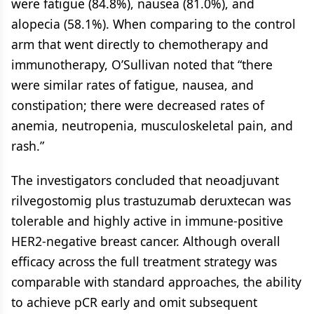
were fatigue (84.8%), nausea (81.0%), and
alopecia (58.1%). When comparing to the control
arm that went directly to chemotherapy and
immunotherapy, O’Sullivan noted that “there
were similar rates of fatigue, nausea, and
constipation; there were decreased rates of
anemia, neutropenia, musculoskeletal pain, and
rash.”
The investigators concluded that neoadjuvant
rilvegostomig plus trastuzumab deruxtecan was
tolerable and highly active in immune-positive
HER2-negative breast cancer. Although overall
efficacy across the full treatment strategy was
comparable with standard approaches, the ability
to achieve pCR early and omit subsequent