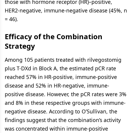
those with hormone receptor (HR)–positive,
HER2-negative, immune-negative disease (45%, n
= 46).
Efficacy of the Combination
Strategy
Among 105 patients treated with rilvegostomig
plus T-DXd in Block A, the estimated pCR rate
reached 57% in HR-positive, immune-positive
disease and 52% in HR-negative, immune-
positive disease. However, the pCR rates were 3%
and 8% in these respective groups with immune-
negative disease. According to O’Sullivan, the
findings suggest that the combination’s activity
was concentrated within immune-positive