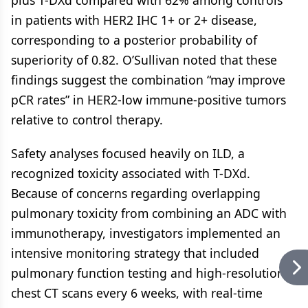
plus T-DXd compared with 62% among controls
in patients with HER2 IHC 1+ or 2+ disease,
corresponding to a posterior probability of
superiority of 0.82. O’Sullivan noted that these
findings suggest the combination “may improve
pCR rates” in HER2-low immune-positive tumors
relative to control therapy.
Safety analyses focused heavily on ILD, a
recognized toxicity associated with T-DXd.
Because of concerns regarding overlapping
pulmonary toxicity from combining an ADC with
immunotherapy, investigators implemented an
intensive monitoring strategy that included
pulmonary function testing and high-resolution
chest CT scans every 6 weeks, with real-time