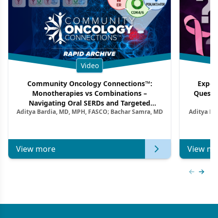
Video
Community Oncology Connections™:
Exper
Monotherapies vs Combinations –
Questi
Navigating Oral SERDs and Targeted
Aditya Bardia, MD, MPH, FASCO; Bachar Samra, MD
Aditya Ba
Combination Strategies in HR+/HER2–
M
Metastatic Breast Cancer | Kansas Society
of Clinical Oncology
View more
View mo
Previous
Next 