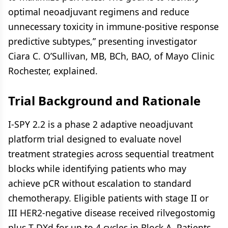
optimal neoadjuvant regimens and reduce
unnecessary toxicity in immune-positive response
predictive subtypes,” presenting investigator
Ciara C. O’Sullivan, MB, BCh, BAO, of Mayo Clinic
Rochester, explained.
Trial Background and Rationale
I-SPY 2.2 is a phase 2 adaptive neoadjuvant
platform trial designed to evaluate novel
treatment strategies across sequential treatment
blocks while identifying patients who may
achieve pCR without escalation to standard
chemotherapy. Eligible patients with stage II or
III HER2-negative disease received rilvegostomig
plus T-DXd for up to 4 cycles in Block A. Patients