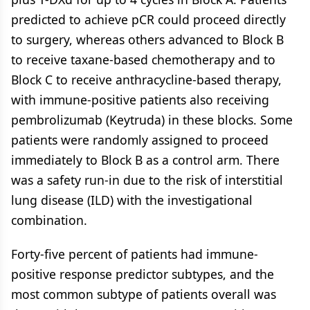
predicted to achieve pCR could proceed directly
to surgery, whereas others advanced to Block B
to receive taxane-based chemotherapy and to
Block C to receive anthracycline-based therapy,
with immune-positive patients also receiving
pembrolizumab (Keytruda) in these blocks. Some
patients were randomly assigned to proceed
immediately to Block B as a control arm. There
was a safety run-in due to the risk of interstitial
lung disease (ILD) with the investigational
combination.
Forty-five percent of patients had immune-
positive response predictor subtypes, and the
most common subtype of patients overall was