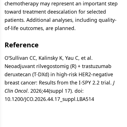
chemotherapy may represent an important step
toward treatment deescalation for selected
patients. Additional analyses, including quality-
of-life outcomes, are planned.
Reference
O’Sullivan CC, Kalinsky K, Yau C, et al.
Neoadjuvant rilvegostomig (R) + trastuzumab
deruxtecan (T-DXd) in high-risk HER2-negative
breast cancer: Results from the I-SPY 2.2 trial.
J
Clin Oncol
. 2026;44(suppl 17). doi:
10.1200/JCO.2026.44.17_suppl.LBA514