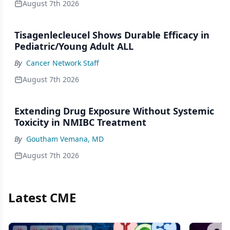
August 7th 2026
Tisagenlecleucel Shows Durable Efficacy in
Pediatric/Young Adult ALL
By
Cancer Network Staff
August 7th 2026
Extending Drug Exposure Without Systemic
Toxicity in NMIBC Treatment
By
Goutham Vemana, MD
August 7th 2026
Latest CME