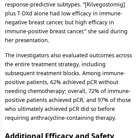
response-predictive subtypes. “[Rilvegostomig]
plus T-DXd alone had low efficacy in immune-
negative breast cancer, but high efficacy in
immune-positive breast cancer,” she said during
her presentation.
The investigators also evaluated outcomes across
the entire treatment strategy, including
subsequent treatment blocks. Among immune-
positive patients, 62% achieved pCR without
needing chemotherapy; overall, 72% of immune-
positive patients achieved pCR, and 97% of those
who ultimately achieved pCR did so before
requiring anthracycline-containing therapy.
Additional Efficacy and Safety