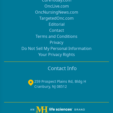
OncLive.com
OncNursingNews.com
TargetedOnc.com
Editorial
Contact
Terms and Conditions
Privacy
Do Not Sell My Personal Information
Your Privacy Rights
Contact Info
259 Prospect Plains Rd, Bldg H
Cranbury, NJ 08512