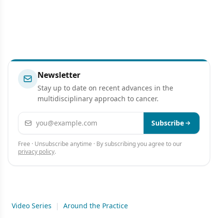
Newsletter
Stay up to date on recent advances in the
multidisciplinary approach to cancer.
Email address
Subscribe
Free · Unsubscribe anytime · By subscribing you agree to our
privacy policy
.
Video Series
|
Around the Practice