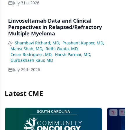
July 31st 2026
Linvoseltamab Data and Clinical
Perspectives in Relapsed/Refractory
Multiple Myeloma
By
Shambavi Richard, MD
,
Prashant Kapoor, MD
,
Mansi Shah, MD
,
Ridhi Gupta, MD
,
Cesar Rodriguez, MD
,
Harsh Parmar, MD
,
Gurbakhash Kaur, MD
July 29th 2026
Latest CME