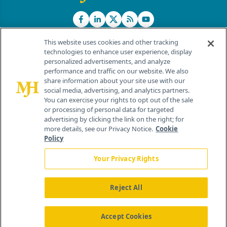
This website uses cookies and other tracking
technologies to enhance user experience, display
personalized advertisements, and analyze
®
© 2026 MJH Life Sciences
performance and traffic on our website. We also
All rights reserved.
share information about your site use with our
Home
About Us
News
Contact Us
social media, advertising, and analytics partners.
You can exercise your rights to opt out of the sale
or processing of personal data for targeted
advertising by clicking the link on the right; for
more details, see our Privacy Notice.
Cookie
Policy
Your Privacy Rights
Reject All
Accept Cookies