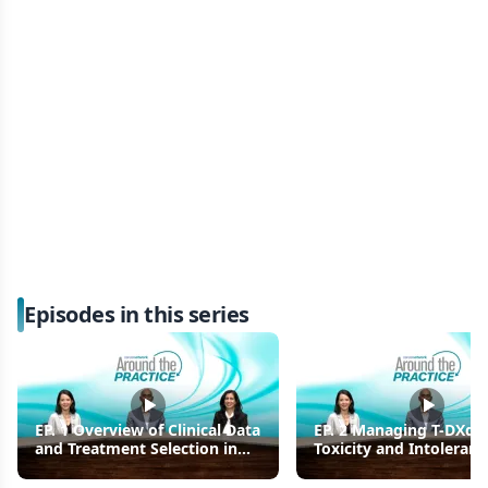
Episodes in this series
EP. 1 Overview of Clinical Data
EP. 2 Managing T-DXd-
and Treatment Selection in
Toxicity and Intoleranc
Later-Line HER2+ Metastatic
Later-Line HER2+ Breas
Breast Cancer
Cancer