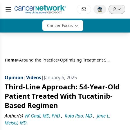
Cancer Focus
Home
>
Around the Practice
>
Optimizing Treatment Selection After Progression in HER2+ Metastatic Breast Cancer
Opinion
|
Videos
|
January 6, 2025
Third-Line Approach: 54-Year-Old
Patient Treated With Tucatinib-
Based Regimen
Author(s)
VK Gadi, MD, PhD
,
Ruta Rao, MD
,
Jane L.
Meisel, MD