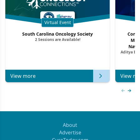
Virtual Event
South Carolina Oncology Society
Commu
2 Sessions are Available!
Mon
Navig
Aditya Ba
Combi
Metastat
View more
View mo
Previous
Next 
About
Advertise
CureToday.com