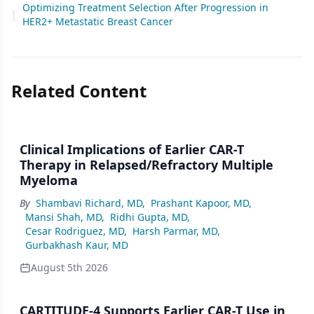
Optimizing Treatment Selection After Progression in
|
HER2+ Metastatic Breast Cancer
Related Content
Clinical Implications of Earlier CAR-T
Therapy in Relapsed/Refractory Multiple
Myeloma
By
Shambavi Richard, MD
,
Prashant Kapoor, MD
,
Mansi Shah, MD
,
Ridhi Gupta, MD
,
Cesar Rodriguez, MD
,
Harsh Parmar, MD
,
Gurbakhash Kaur, MD
August 5th 2026
CARTITUDE-4 Supports Earlier CAR-T Use in