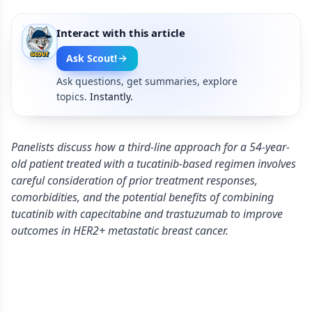
Interact with this article
Ask Scout!
Ask questions, get summaries, explore
topics.
Instantly.
Panelists discuss how a third-line approach for a 54-year-
old patient treated with a tucatinib-based regimen involves
careful consideration of prior treatment responses,
comorbidities, and the potential benefits of combining
tucatinib with capecitabine and trastuzumab to improve
outcomes in HER2+ metastatic breast cancer.