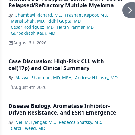
Relapsed/Refractory Multiple Myeloma
By
Shambavi Richard, MD
,
Prashant Kapoor, MD
,
Mansi Shah, MD
,
Ridhi Gupta, MD
,
Cesar Rodriguez, MD
,
Harsh Parmar, MD
,
Gurbakhash Kaur, MD
August 5th 2026
Case Discussion: High-Risk CLL with
del(17p) and Clinical Summary
By
Mazyar Shadman, MD, MPH
,
Andrew H Lipsky, MD
August 4th 2026
Disease Biology, Aromatase Inhibitor-
Driven Resistance, and ESR1 Emergence
By
Neil M. Iyengar, MD
,
Rebecca Shatsky, MD
,
Carol Tweed, MD