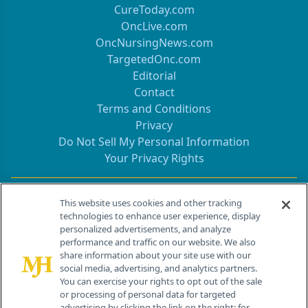
CureToday.com
OncLive.com
OncNursingNews.com
TargetedOnc.com
Editorial
Contact
Terms and Conditions
Privacy
Do Not Sell My Personal Information
Your Privacy Rights
Contact Info
This website uses cookies and other tracking
technologies to enhance user experience, display
personalized advertisements, and analyze
259 Prospect Plains Rd, Bldg H
performance and traffic on our website. We also
Cranbury, NJ 08512
share information about your site use with our
social media, advertising, and analytics partners.
You can exercise your rights to opt out of the sale
or processing of personal data for targeted
advertising by clicking the link on the right; for