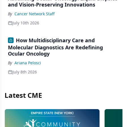
and Vision-Preserving Innovations
By
Cancer Network Staff
July 10th 2026
How Multidisciplinary Care and
Molecular Diagnostics Are Redefining
Ocular Oncology
By
Ariana Pelosci
July 8th 2026
Latest CME