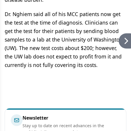
Dr. Nghiem said all of his MCC patients now get
the test at the time of diagnosis. Clinicians can
get the test for their patients by sending blood
samples to a lab at the University of Washington
(UW). The new test costs about $200; however,
the UW lab does not expect to profit from it and
currently is not fully covering its costs.
Newsletter
Stay up to date on recent advances in the