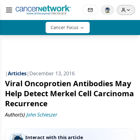
Cancer Focus
|
Articles
|
December 13, 2016
Viral Oncoprotien Antibodies May
Help Detect Merkel Cell Carcinoma
Recurrence
Author(s)
John Schieszer
Interact with this article