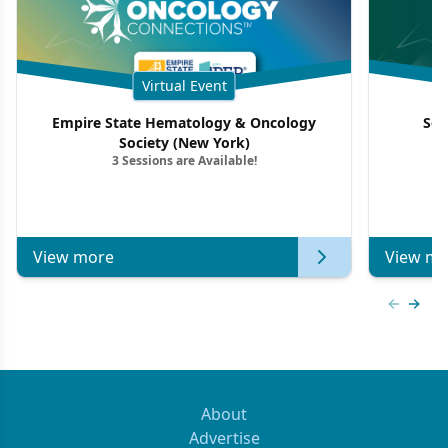
Virtual Event
Empire State Hematology & Oncology
Sou
Society (New York)
3 Sessions are Available!
View more
View mo
Previous
Next 
About
Advertise