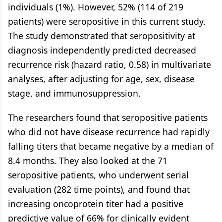
individuals (1%). However, 52% (114 of 219
patients) were seropositive in this current study.
The study demonstrated that seropositivity at
diagnosis independently predicted decreased
recurrence risk (hazard ratio, 0.58) in multivariate
analyses, after adjusting for age, sex, disease
stage, and immunosuppression.
The researchers found that seropositive patients
who did not have disease recurrence had rapidly
falling titers that became negative by a median of
8.4 months. They also looked at the 71
seropositive patients, who underwent serial
evaluation (282 time points), and found that
increasing oncoprotein titer had a positive
predictive value of 66% for clinically evident