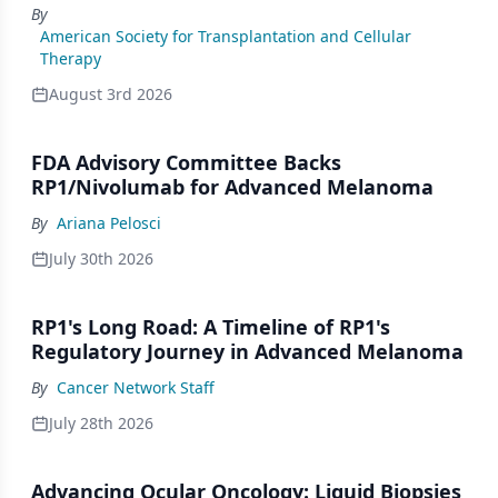
By
American Society for Transplantation and Cellular
Therapy
August 3rd 2026
FDA Advisory Committee Backs
RP1/Nivolumab for Advanced Melanoma
By
Ariana Pelosci
July 30th 2026
RP1's Long Road: A Timeline of RP1's
Regulatory Journey in Advanced Melanoma
By
Cancer Network Staff
July 28th 2026
Advancing Ocular Oncology: Liquid Biopsies