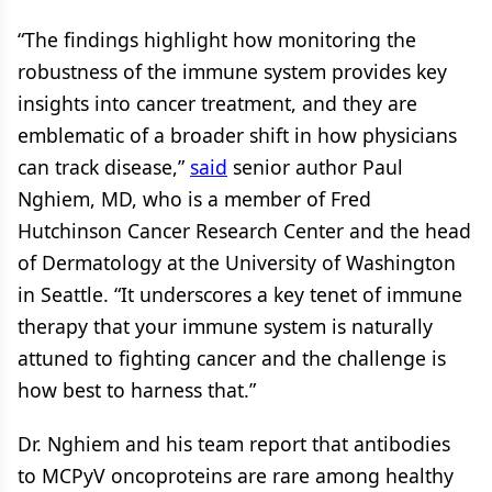
“The findings highlight how monitoring the
robustness of the immune system provides key
insights into cancer treatment, and they are
emblematic of a broader shift in how physicians
can track disease,”
said
senior author Paul
Nghiem, MD, who is a member of Fred
Hutchinson Cancer Research Center and the head
of Dermatology at the University of Washington
in Seattle. “It underscores a key tenet of immune
therapy that your immune system is naturally
attuned to fighting cancer and the challenge is
how best to harness that.”
Dr. Nghiem and his team report that antibodies
to MCPyV oncoproteins are rare among healthy