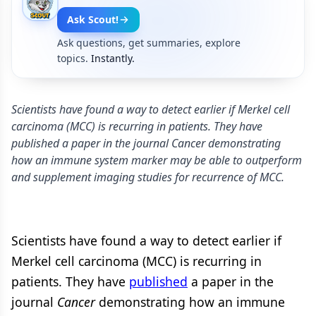
Ask Scout!
Ask questions, get summaries, explore
topics.
Instantly.
Scientists have found a way to detect earlier if Merkel cell
carcinoma (MCC) is recurring in patients. They have
published a paper in the journal Cancer demonstrating
how an immune system marker may be able to outperform
and supplement imaging studies for recurrence of MCC.
Scientists have found a way to detect earlier if
Merkel cell carcinoma (MCC) is recurring in
patients. They have
published
a paper in the
journal
Cancer
demonstrating how an immune