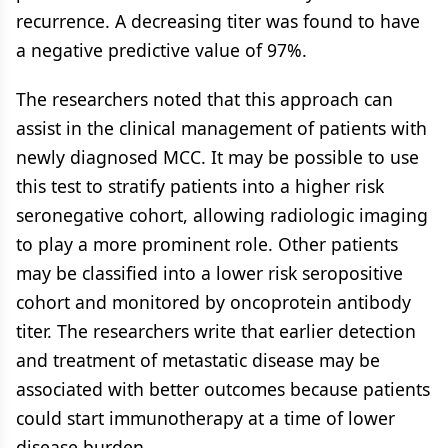
recurrence. A decreasing titer was found to have
a negative predictive value of 97%.
The researchers noted that this approach can
assist in the clinical management of patients with
newly diagnosed MCC. It may be possible to use
this test to stratify patients into a higher risk
seronegative cohort, allowing radiologic imaging
to play a more prominent role. Other patients
may be classified into a lower risk seropositive
cohort and monitored by oncoprotein antibody
titer. The researchers write that earlier detection
and treatment of metastatic disease may be
associated with better outcomes because patients
could start immunotherapy at a time of lower
disease burden.