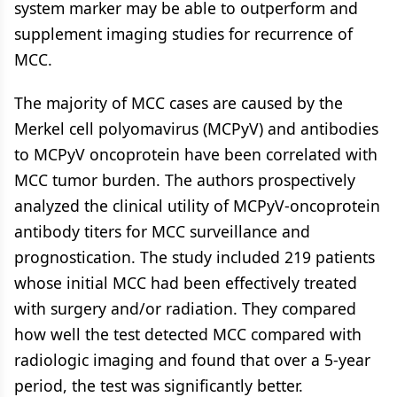
system marker may be able to outperform and
supplement imaging studies for recurrence of
MCC.
The majority of MCC cases are caused by the
Merkel cell polyomavirus (MCPyV) and antibodies
to MCPyV oncoprotein have been correlated with
MCC tumor burden. The authors prospectively
analyzed the clinical utility of MCPyV-oncoprotein
antibody titers for MCC surveillance and
prognostication. The study included 219 patients
whose initial MCC had been effectively treated
with surgery and/or radiation. They compared
how well the test detected MCC compared with
radiologic imaging and found that over a 5-year
period, the test was significantly better.