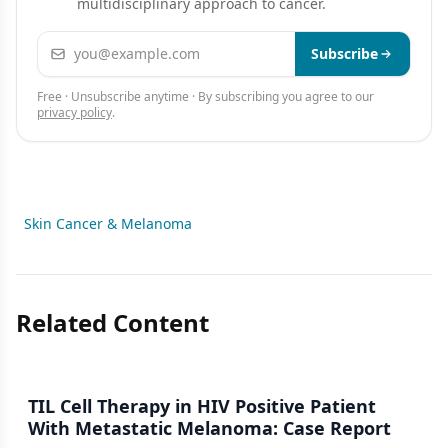
multidisciplinary approach to cancer.
Email address
Subscribe
Free · Unsubscribe anytime · By subscribing you agree to our
privacy policy
.
Skin Cancer & Melanoma
Related Content
TIL Cell Therapy in HIV Positive Patient
With Metastatic Melanoma: Case Report