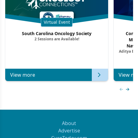
Virtual Event
South Carolina Oncology Society
Commu
2 Sessions are Available!
Mon
Navig
Aditya Ba
Combi
Metastat
View more
View mo
Previous
Next 
About
Advertise