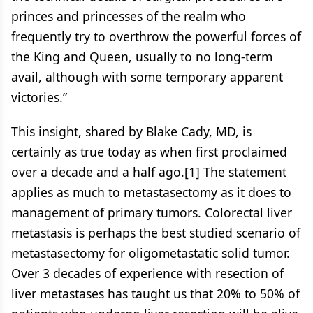
princes and princesses of the realm who
frequently try to overthrow the powerful forces of
the King and Queen, usually to no long-term
avail, although with some temporary apparent
victories.”
This insight, shared by Blake Cady, MD, is
certainly as true today as when first proclaimed
over a decade and a half ago.[1] The statement
applies as much to metastasectomy as it does to
management of primary tumors. Colorectal liver
metastasis is perhaps the best studied scenario of
metastasectomy for oligometastatic solid tumor.
Over 3 decades of experience with resection of
liver metastases has taught us that 20% to 50% of