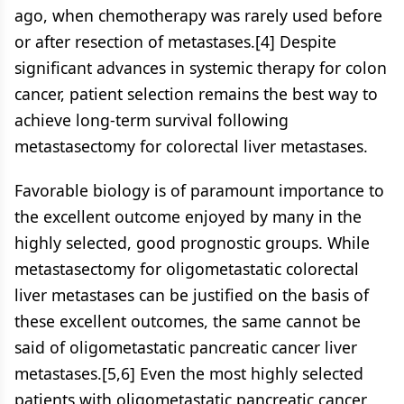
ago, when chemotherapy was rarely used before
or after resection of metastases.[4] Despite
significant advances in systemic therapy for colon
cancer, patient selection remains the best way to
achieve long-term survival following
metastasectomy for colorectal liver metastases.
Favorable biology is of paramount importance to
the excellent outcome enjoyed by many in the
highly selected, good prognostic groups. While
metastasectomy for oligometastatic colorectal
liver metastases can be justified on the basis of
these excellent outcomes, the same cannot be
said of oligometastatic pancreatic cancer liver
metastases.[5,6] Even the most highly selected
patients with oligometastatic pancreatic cancer