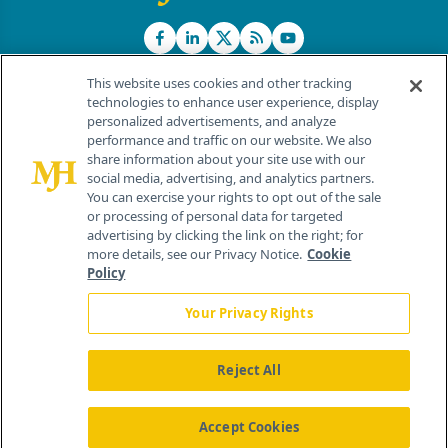
This website uses cookies and other tracking
technologies to enhance user experience, display
personalized advertisements, and analyze
®
© 2026 MJH Life Sciences
performance and traffic on our website. We also
All rights reserved.
share information about your site use with our
Home
About Us
News
Contact Us
social media, advertising, and analytics partners.
You can exercise your rights to opt out of the sale
or processing of personal data for targeted
advertising by clicking the link on the right; for
more details, see our Privacy Notice.
Cookie
Policy
Your Privacy Rights
Reject All
Accept Cookies