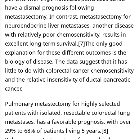
have a dismal prognosis following
metastasectomy. In contrast, metastasectomy for
neuroendocrine liver metastases, another disease
with relatively poor chemosensitivity, results in
excellent long-term survival.[7]The only good
explanation for these different outcomes is the
biology of disease. The data suggest that it has
little to do with colorectal cancer chemosensitivity
and the relative insensitivity of ductal pancreatic
cancer.
Pulmonary metastectomy for highly selected
patients with isolated, resectable colorectal lung
metastases, has a favorable prognosis, with over
29% to 68% of patients living 5 years.[8]