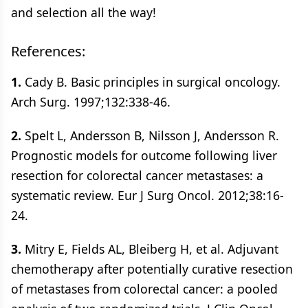
and selection all the way!
References:
1.
Cady B. Basic principles in surgical oncology.
Arch Surg. 1997;132:338-46.
2.
Spelt L, Andersson B, Nilsson J, Andersson R.
Prognostic models for outcome following liver
resection for colorectal cancer metastases: a
systematic review. Eur J Surg Oncol. 2012;38:16-
24.
3.
Mitry E, Fields AL, Bleiberg H, et al. Adjuvant
chemotherapy after potentially curative resection
of metastases from colorectal cancer: a pooled