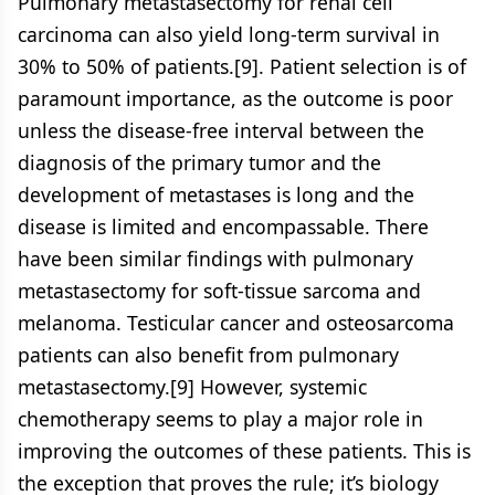
Pulmonary metastasectomy for renal cell
carcinoma can also yield long-term survival in
30% to 50% of patients.[9]. Patient selection is of
paramount importance, as the outcome is poor
unless the disease-free interval between the
diagnosis of the primary tumor and the
development of metastases is long and the
disease is limited and encompassable. There
have been similar findings with pulmonary
metastasectomy for soft-tissue sarcoma and
melanoma. Testicular cancer and osteosarcoma
patients can also benefit from pulmonary
metastasectomy.[9] However, systemic
chemotherapy seems to play a major role in
improving the outcomes of these patients. This is
the exception that proves the rule; it’s biology