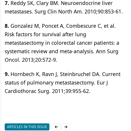
7.
Reddy SK, Clary BM. Neuroendocrine liver
metastases. Surg Clin North Am. 2010;90:853-61.
8.
Gonzalez M, Poncet A, Combescure C, et al.
Risk factors for survival after lung
metastasectomy in colorectal cancer patients: a
systematic review and meta-analysis. Ann Surg
Oncol. 2013;20:572-9.
9.
Hornbech K, Ravn J, Steinbruchel DA. Current
status of pulmonary metastasectomy. Eur J
Cardiothorac Surg. 2011;39:955-62.
ARTICLES IN THIS ISSUE
Previous slide
Next slide