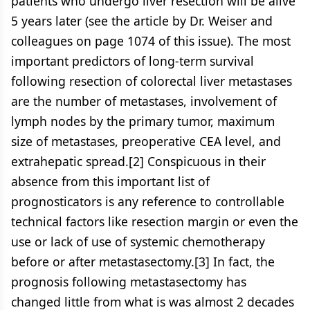
patients who undergo liver resection will be alive
5 years later (see the article by Dr. Weiser and
colleagues on page 1074 of this issue). The most
important predictors of long-term survival
following resection of colorectal liver metastases
are the number of metastases, involvement of
lymph nodes by the primary tumor, maximum
size of metastases, preoperative CEA level, and
extrahepatic spread.[2] Conspicuous in their
absence from this important list of
prognosticators is any reference to controllable
technical factors like resection margin or even the
use or lack of use of systemic chemotherapy
before or after metastasectomy.[3] In fact, the
prognosis following metastasectomy has
changed little from what is was almost 2 decades