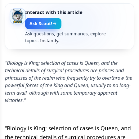
Interact with this article
Ask Scout!
Ask questions, get summaries, explore
topics.
Instantly.
“Biology is King; selection of cases is Queen, and the
technical details of surgical procedures are princes and
princesses of the realm who frequently try to overthrow the
powerful forces of the King and Queen, usually to no long-
term avail, although with some temporary apparent
victories.”
“Biology is King; selection of cases is Queen, and
the technical details of surgical procedures are