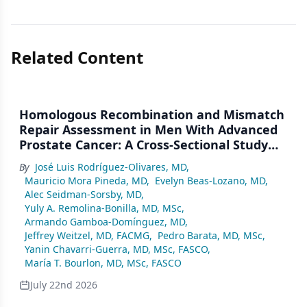
Related Content
Homologous Recombination and Mismatch
Repair Assessment in Men With Advanced
Prostate Cancer: A Cross-Sectional Study
From a Center in Mexico City
By
José Luis Rodríguez-Olivares, MD
,
Mauricio Mora Pineda, MD
,
Evelyn Beas-Lozano, MD
,
Alec Seidman-Sorsby, MD
,
Yuly A. Remolina-Bonilla, MD, MSc
,
Armando Gamboa-Domínguez, MD
,
Jeffrey Weitzel, MD, FACMG
,
Pedro Barata, MD, MSc
,
Yanin Chavarri-Guerra, MD, MSc, FASCO
,
María T. Bourlon, MD, MSc, FASCO
July 22nd 2026