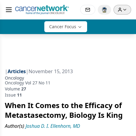
Cancer Focus
|
Articles
|
November 15, 2013
Oncology
Oncology Vol 27 No 11
Volume
27
Issue
11
When It Comes to the Efficacy of
Metastasectomy, Biology Is King
Author(s)
Joshua D. I. Ellenhorn, MD