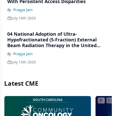
With Persistent Access Disparities
By
Pragya Jain
July 16th 2026
04 National Adoption of Ultra-
Hypofractionated (5-Fraction) External
Beam Radiation Therapy in the United
States, 2020–2023: An NCDB Analysis
By
Pragya Jain
July 15th 2026
Latest CME