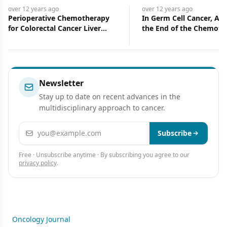
over 12 years
ago
over 12 years
ago
Perioperative Chemotherapy
In Germ Cell Cancer, Ar
for Colorectal Cancer Liver
the End of the Chemoth
Metastases
Era? Maybe-and We Are
Certainly at the End of 
Era
Newsletter
Stay up to date on recent advances in the
multidisciplinary approach to cancer.
Email address
Subscribe
Free · Unsubscribe anytime · By subscribing you agree to our
privacy policy
.
Oncology Journal