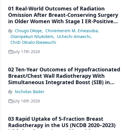
01 Real-World Outcomes of Radiation
Omission After Breast-Conserving Surgery
in Older Women With Stage I ER-Positive
Breast Cancer: A SEER Analysis (2000–2022)
By
Chiugo Okoye
,
Chinemerem M. Emeasoba
,
Olanipekun Ntukidem
,
Uchechi Amaechi
,
Chidi Obialo-Ibeawuchi
July 17th 2026
02 Ten-Year Outcomes of Hypofractionated
Breast/Chest Wall Radiotherapy With
Simultaneous Integrated Boost (SIB) in
Patients Under-Represented on Clinical
By
Nicholas Bader
Trials
July 16th 2026
03 Rapid Uptake of 5-Fraction Breast
Radiotherapy in the US (NCDB 2020–2023)