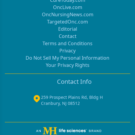
CureToday.com
OncLive.com
OncNursingNews.com
TargetedOnc.com
Editorial
Contact
Terms and Conditions
Privacy
Do Not Sell My Personal Information
Your Privacy Rights
Contact Info
259 Prospect Plains Rd, Bldg H
Cranbury, NJ 08512