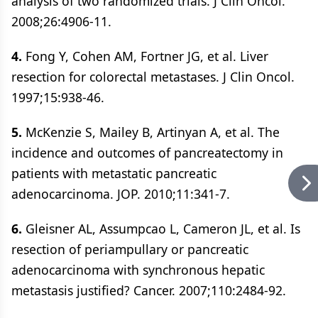
analysis of two randomized trials. J Clin Oncol.
2008;26:4906-11.
4.
Fong Y, Cohen AM, Fortner JG, et al. Liver
resection for colorectal metastases. J Clin Oncol.
1997;15:938-46.
5.
McKenzie S, Mailey B, Artinyan A, et al. The
incidence and outcomes of pancreatectomy in
patients with metastatic pancreatic
adenocarcinoma. JOP. 2010;11:341-7.
6.
Gleisner AL, Assumpcao L, Cameron JL, et al. Is
resection of periampullary or pancreatic
adenocarcinoma with synchronous hepatic
metastasis justified? Cancer. 2007;110:2484-92.