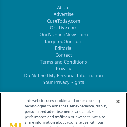
About
Advertise
CureToday.com
OncLive.com
OncNursingNews.com
TargetedOnc.com
Editorial
Contact
Terms and Conditions
Privacy
Do Not Sell My Personal Information
Your Privacy Rights
Contact Info
This website uses cookies and other tracking
technologies to enhance user experience, display
personalized advertisements, and analyze
259 Prospect Plains Rd, Bldg H
performance and traffic on our website. We also
Cranbury, NJ 08512
share information about your site use with our