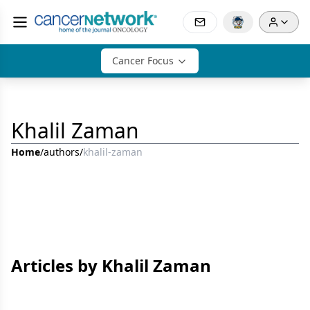
Cancer Focus
Khalil Zaman
Home
/
authors
/
khalil-zaman
Articles by Khalil Zaman