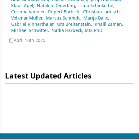
Klaus Apel
,
Natalija Deuerling
,
Timo Schinköthe
,
Corinne Vannier
,
Rupert Bartsch
,
Christian Jackisch
,
Volkmar Müller
,
Marcus Schmidt
,
Marija Balic
,
Gabriel Rinnerthaler
,
Urs Breitenstein
,
Khalil Zaman
,
Michael Schwitter
,
Nadia Harbeck, MD, PhD
April 10th 2025
Latest Updated Articles