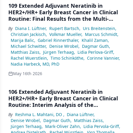
109 Extended Adjuvant Neratinib in
HER2+/HR+ Early Breast Cancer in Clinical
Routine: Final Results from the Multi-
national, Prospective, Observational Study
By
Diana I. Lüftner
,
Rupert Bartsch
,
Urs Breitenstein
,
ELEANOR
Christian Jackisch
,
Volkmar Mueller
,
Marcus Schmidt
,
Marija Balic
,
Gabriel Rinnerthaler
,
Khalil Zaman
,
Michael Schwitter
,
Denise Wrobel
,
Dagmar Guth
,
Matthias Zaiss
,
Jürgen Terhaag
,
Lidia Perlova-Griff
,
Rachel Wuerstlein
,
Timo Schinköthe
,
Corinne Vannier
,
Nadia Harbeck, MD, PhD
May 16th 2026
106 Extended Adjuvant Neratinib in
HER2+/HR+ Early Breast Cancer in Clinical
Routine: Interim Analysis of the
Multinational, Prospective,
By
Reshma L. Mahtani, DO
,
Diana Lüftner
,
Noninterventional Study ELEANOR (N=300)
Denise Wrobel
,
Dagmar Guth
,
Matthias Zaiss
,
Jürgen Terhaag
,
Mark-Oliver Zahn
,
Lidia Pervola-Griff
,
Andrea Distelrath
,
Rachel Würstlein
,
Jörg Thomalla
,