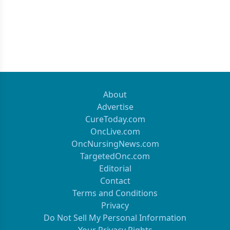
About
Advertise
CureToday.com
OncLive.com
OncNursingNews.com
TargetedOnc.com
Editorial
Contact
Terms and Conditions
Privacy
Do Not Sell My Personal Information