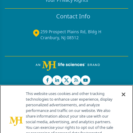
Your Privacy Rights
Contact Info
259 Prospect Plains Rd, Bldg H
Cranbury, NJ 08512
This website uses cookies and other tracking
technologies to enhance user experience, display
personalized advertisements, and analyze
®
© 2026 MJH Life Sciences
performance and traffic on our website. We also
All rights reserved.
share information about your site use with our
Home
About Us
News
Contact Us
social media, advertising, and analytics partners.
You can exercise your rights to opt out of the sale