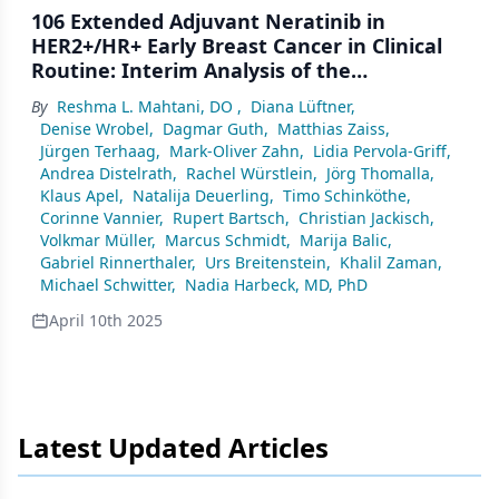
106 Extended Adjuvant Neratinib in
HER2+/HR+ Early Breast Cancer in Clinical
Routine: Interim Analysis of the
Multinational, Prospective,
By
Reshma L. Mahtani, DO
,
Diana Lüftner
,
Noninterventional Study ELEANOR (N=300)
Denise Wrobel
,
Dagmar Guth
,
Matthias Zaiss
,
Jürgen Terhaag
,
Mark-Oliver Zahn
,
Lidia Pervola-Griff
,
Andrea Distelrath
,
Rachel Würstlein
,
Jörg Thomalla
,
Klaus Apel
,
Natalija Deuerling
,
Timo Schinköthe
,
Corinne Vannier
,
Rupert Bartsch
,
Christian Jackisch
,
Volkmar Müller
,
Marcus Schmidt
,
Marija Balic
,
Gabriel Rinnerthaler
,
Urs Breitenstein
,
Khalil Zaman
,
Michael Schwitter
,
Nadia Harbeck, MD, PhD
April 10th 2025
Latest Updated Articles