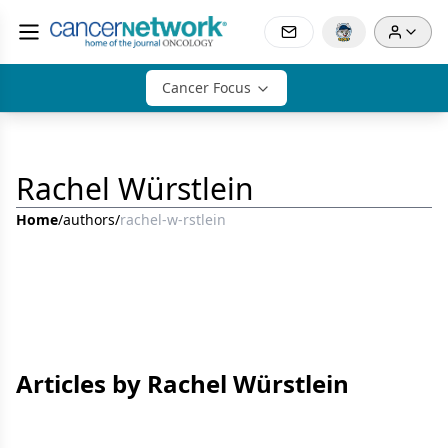
Cancer Focus
Rachel Würstlein
Home
/
authors
/
rachel-w-rstlein
Articles by Rachel Würstlein