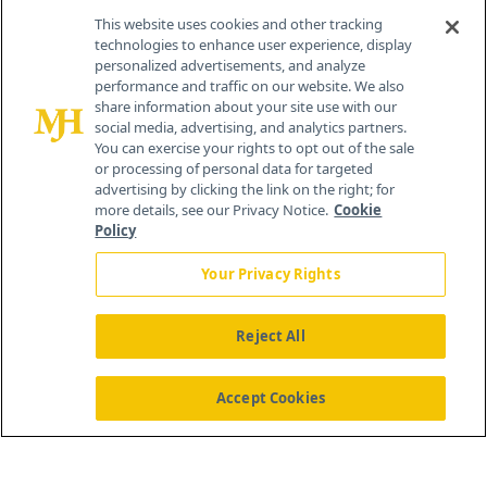
This website uses cookies and other tracking
technologies to enhance user experience, display
personalized advertisements, and analyze
®
© 2026 MJH Life Sciences
performance and traffic on our website. We also
All rights reserved.
share information about your site use with our
Home
About Us
News
Contact Us
social media, advertising, and analytics partners.
You can exercise your rights to opt out of the sale
or processing of personal data for targeted
advertising by clicking the link on the right; for
more details, see our Privacy Notice.
Cookie
Policy
Your Privacy Rights
Reject All
Accept Cookies