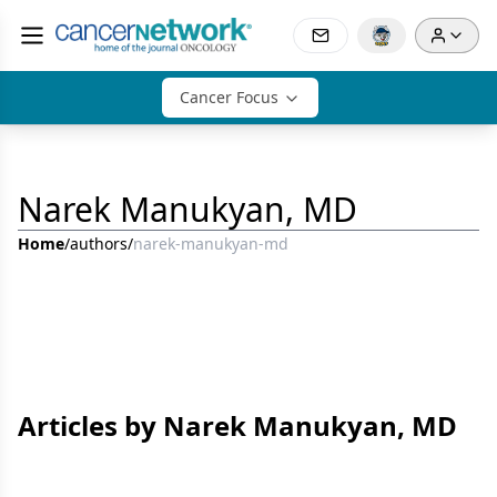
Cancer Focus
Narek Manukyan, MD
Home
/
authors
/
narek-manukyan-md
Articles by Narek Manukyan, MD