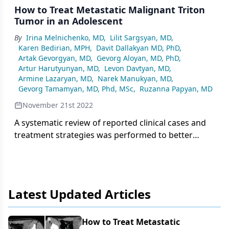
How to Treat Metastatic Malignant Triton
Tumor in an Adolescent
By
Irina Melnichenko, MD
,
Lilit Sargsyan, MD
,
Karen Bedirian, MPH
,
Davit Dallakyan MD, PhD
,
Artak Gevorgyan, MD
,
Gevorg Aloyan, MD, PhD
,
Artur Harutyunyan, MD
,
Levon Davtyan, MD
,
Armine Lazaryan, MD
,
Narek Manukyan, MD
,
Gevorg Tamamyan, MD, Phd, MSc
,
Ruzanna Papyan, MD
November 21st 2022
A systematic review of reported clinical cases and
treatment strategies was performed to better
understand the prognostic factors and to develop
the best possible treatment option for a 16-year-
old patient diagnosed with a malignant triton
tumor in the lower extremity with distant
Latest Updated Articles
metastases in the lungs.
How to Treat Metastatic