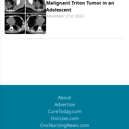
Malignant Triton Tumor in an
Adolescent
November 21st 2022
About
Advertise
CureToday.com
OncLive.com
OncNursingNews.com