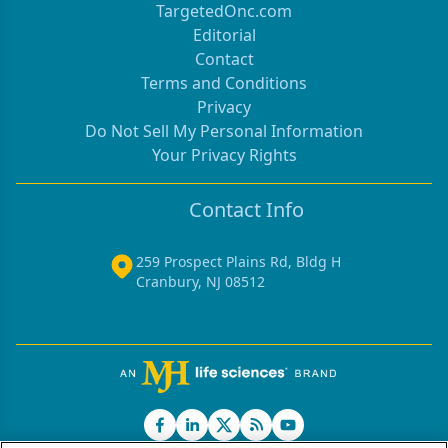
TargetedOnc.com
Editorial
Contact
Terms and Conditions
Privacy
Do Not Sell My Personal Information
Your Privacy Rights
Contact Info
259 Prospect Plains Rd, Bldg H
Cranbury, NJ 08512