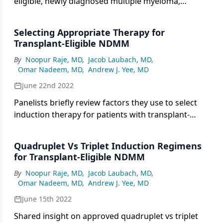
eligible, newly diagnosed multiple myeloma,
experts consider duration of therapy in this setting.
Selecting Appropriate Therapy for
Transplant-Eligible NDMM
By
Noopur Raje, MD
,
Jacob Laubach, MD
,
Omar Nadeem, MD
,
Andrew J. Yee, MD
June 22nd 2022
Panelists briefly review factors they use to select
induction therapy for patients with transplant-
eligible, newly diagnosed multiple myeloma.
Quadruplet Vs Triplet Induction Regimens
for Transplant-Eligible NDMM
By
Noopur Raje, MD
,
Jacob Laubach, MD
,
Omar Nadeem, MD
,
Andrew J. Yee, MD
June 15th 2022
Shared insight on approved quadruplet vs triplet