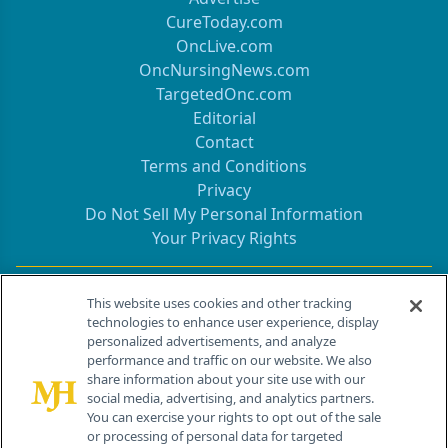
CureToday.com
OncLive.com
OncNursingNews.com
TargetedOnc.com
Editorial
Contact
Terms and Conditions
Privacy
Do Not Sell My Personal Information
Your Privacy Rights
Contact Info
This website uses cookies and other tracking
technologies to enhance user experience, display
personalized advertisements, and analyze
259 Prospect Plains Rd, Bldg H
performance and traffic on our website. We also
Cranbury, NJ 08512
share information about your site use with our
social media, advertising, and analytics partners.
You can exercise your rights to opt out of the sale
or processing of personal data for targeted