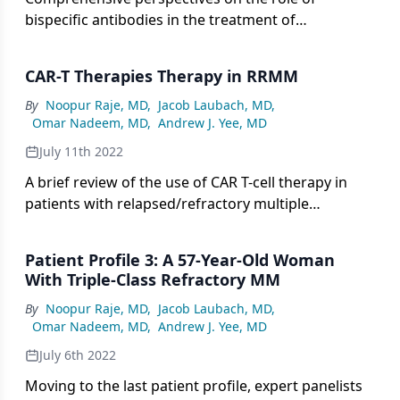
bispecific antibodies in the treatment of
relapsed/refractory multiple myeloma.
CAR-T Therapies Therapy in RRMM
By
Noopur Raje, MD
,
Jacob Laubach, MD
,
Omar Nadeem, MD
,
Andrew J. Yee, MD
July 11th 2022
A brief review of the use of CAR T-cell therapy in
patients with relapsed/refractory multiple
myeloma.
Patient Profile 3: A 57-Year-Old Woman
With Triple-Class Refractory MM
By
Noopur Raje, MD
,
Jacob Laubach, MD
,
Omar Nadeem, MD
,
Andrew J. Yee, MD
July 6th 2022
Moving to the last patient profile, expert panelists