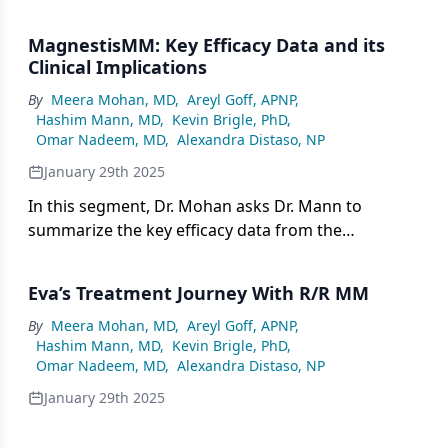
advantages and challenges in clinical practice, and
the next therapeutic approach if a patient
MagnestisMM: Key Efficacy Data and its
experiences disease progression on elranatamab.
Clinical Implications
By
Meera Mohan, MD
,
Areyl Goff, APNP
,
Hashim Mann, MD
,
Kevin Brigle, PhD
,
Omar Nadeem, MD
,
Alexandra Distaso, NP
January 29th 2025
In this segment, Dr. Mohan asks Dr. Mann to
summarize the key efficacy data from the
MagnestisMM trials evaluating the use of
elranatamab in relapsed/refractory multiple
Eva’s Treatment Journey With R/R MM
myeloma (R/R MM).
By
Meera Mohan, MD
,
Areyl Goff, APNP
,
Hashim Mann, MD
,
Kevin Brigle, PhD
,
Omar Nadeem, MD
,
Alexandra Distaso, NP
January 29th 2025