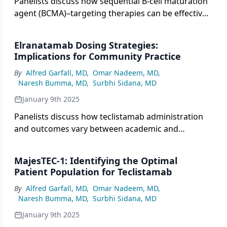
Panelists discuss how sequential B-cell maturation
agent (BCMA)–targeting therapies can be effective
despite potential resistance patterns, with experts
evaluating factors like prior response duration,
Elranatamab Dosing Strategies:
alternative targets like GPRC5D or FcRH5, and
Implications for Community Practice
patient-specific characteristics when deciding
By
Alfred Garfall, MD
,
Omar Nadeem, MD
,
treatment sequencing after CAR T progression.
Naresh Bumma, MD
,
Surbhi Sidana, MD
January 9th 2025
Panelists discuss how teclistamab administration
and outcomes vary between academic and
community settings, highlighting the need for
standardized monitoring protocols, staff
MajesTEC-1: Identifying the Optimal
education, and communication frameworks to
Patient Population for Teclistamab
ensure consistent patient care and safety across
By
Alfred Garfall, MD
,
Omar Nadeem, MD
,
different practice environments.
Naresh Bumma, MD
,
Surbhi Sidana, MD
January 9th 2025