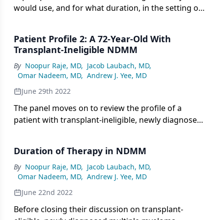
would use, and for what duration, in the setting of
transplant-ineligible, newly diagnosed multiple
myeloma.
Patient Profile 2: A 72-Year-Old With
Transplant-Ineligible NDMM
By
Noopur Raje, MD
,
Jacob Laubach, MD
,
Omar Nadeem, MD
,
Andrew J. Yee, MD
June 29th 2022
The panel moves on to review the profile of a
patient with transplant-ineligible, newly diagnosed
multiple myeloma managed with dara-Rd on the
MAIA trial.
Duration of Therapy in NDMM
By
Noopur Raje, MD
,
Jacob Laubach, MD
,
Omar Nadeem, MD
,
Andrew J. Yee, MD
June 22nd 2022
Before closing their discussion on transplant-