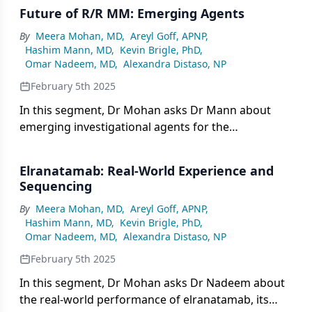
Future of R/R MM: Emerging Agents
By
Meera Mohan, MD
,
Areyl Goff, APNP
,
Hashim Mann, MD
,
Kevin Brigle, PhD
,
Omar Nadeem, MD
,
Alexandra Distaso, NP
February 5th 2025
In this segment, Dr Mohan asks Dr Mann about
emerging investigational agents for the
management of relapsed/refractory multiple
myeloma (R/R MM) that show particular promise.
Elranatamab: Real-World Experience and
Sequencing
By
Meera Mohan, MD
,
Areyl Goff, APNP
,
Hashim Mann, MD
,
Kevin Brigle, PhD
,
Omar Nadeem, MD
,
Alexandra Distaso, NP
February 5th 2025
In this segment, Dr Mohan asks Dr Nadeem about
the real-world performance of elranatamab, its