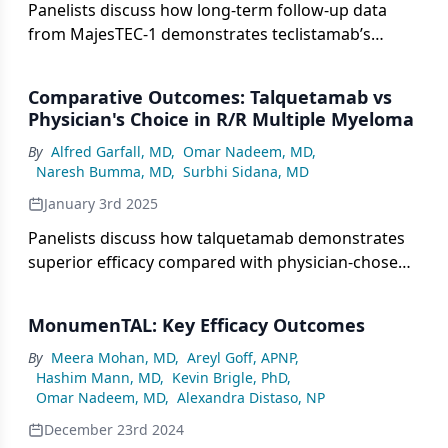
Panelists discuss how long-term follow-up data
from MajesTEC-1 demonstrates teclistamab’s
sustained efficacy and safety profile while
identifying optimal candidates based on factors
Comparative Outcomes: Talquetamab vs
like prior therapy exposure, disease characteristics,
Physician's Choice in R/R Multiple Myeloma
and fitness level.
By
Alfred Garfall, MD
,
Omar Nadeem, MD
,
Naresh Bumma, MD
,
Surbhi Sidana, MD
January 3rd 2025
Panelists discuss how talquetamab demonstrates
superior efficacy compared with physician-chosen
treatments for patients with heavily pretreated
multiple myeloma, with improved progression-free
MonumenTAL: Key Efficacy Outcomes
survival and response rates.
By
Meera Mohan, MD
,
Areyl Goff, APNP
,
Hashim Mann, MD
,
Kevin Brigle, PhD
,
Omar Nadeem, MD
,
Alexandra Distaso, NP
December 23rd 2024