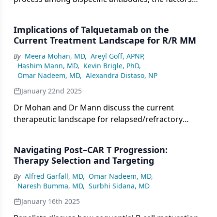
influencing decision-making, and the use of
talquetamab, teclistamab, or elranatamab in
Implications of Talquetamab on the
specific patient subgroups, followed by a
Current Treatment Landscape for R/R MM
discussion with Dr Mann on next therapeutic steps
By
Meera Mohan, MD
,
Areyl Goff, APNP
,
if a patient experiences disease progression on
Hashim Mann, MD
,
Kevin Brigle, PhD
,
talquetamab.
Omar Nadeem, MD
,
Alexandra Distaso, NP
January 22nd 2025
Dr Mohan and Dr Mann discuss the current
therapeutic landscape for relapsed/refractory
multiple myeloma (R/R MM), alternative treatment
strategies, and the real-world performance,
Navigating Post–CAR T Progression:
advantages, and challenges of incorporating
Therapy Selection and Targeting
talquetamab into treatment protocols.
By
Alfred Garfall, MD
,
Omar Nadeem, MD
,
Naresh Bumma, MD
,
Surbhi Sidana, MD
January 16th 2025