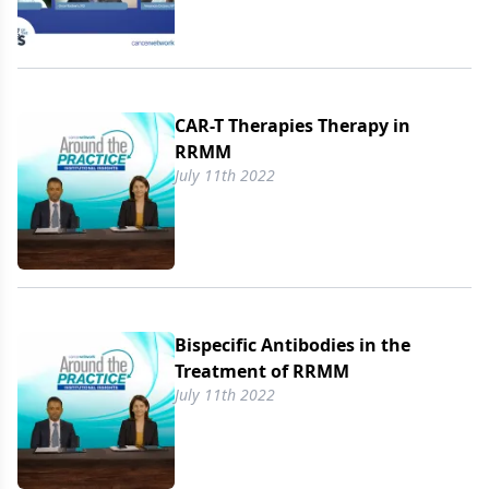
CAR-T Therapies Therapy in
RRMM
July 11th 2022
Bispecific Antibodies in the
Treatment of RRMM
July 11th 2022