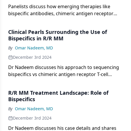
Panelists discuss how emerging therapies like
bispecific antibodies, chimeric antigen receptor
(CAR) T cells, and novel drug combinations are
reshaping treatment options for patients with
Clinical Pearls Surrounding the Use of
relapsed/refractory multiple myeloma (R/R MM)
Bispecifics in R/R MM
who have exhausted standard approaches.
By
Omar Nadeem, MD
December 3rd 2024
Dr Nadeem discusses his approach to sequencing
bispecifics vs chimeric antigen receptor T-cell
therapies, including B-cell maturation antigen
(BCMA) and non-BCMA bispecifics, and the factors
R/R MM Treatment Landscape: Role of
he considers, followed by key takeaways from a
Bispecifics
recent meeting on bispecifics in
By
Omar Nadeem, MD
relapsed/refractory multiple myeloma, focusing on
dosing, adverse event management, and clinical
December 3rd 2024
pearls for oncologists.
Dr Nadeem discusses his case details and shares