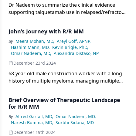
Dr Nadeem to summarize the clinical evidence
supporting talquetamab use in relapsed/refractory
multiple myeloma, including key efficacy outcomes
from the monumenTAL trials.
John’s Journey with R/R MM
By
Meera Mohan, MD
,
Areyl Goff, APNP
,
Hashim Mann, MD
,
Kevin Brigle, PhD
,
Omar Nadeem, MD
,
Alexandra Distaso, NP
December 23rd 2024
68-year-old male construction worker with a long
history of multiple myeloma, managing multiple
lines of treatment including BCMA-directed CAR T
therapy, alongside a history of hypertension,
Brief Overview of Therapeutic Landscape
respiratory infections, and type 2 diabetes, now
for R/R MM
receiving talquetamab.
By
Alfred Garfall, MD
,
Omar Nadeem, MD
,
Naresh Bumma, MD
,
Surbhi Sidana, MD
December 19th 2024