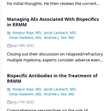
his initial thoughts. He then reviews the current
treatment landscape for relapsed/refractory
multiple myeloma, including his experience with
Managing AEs Associated With Bispecifics
bispecifics in practice and his challenges in using
in RRMM
them.
By
Noopur Raje, MD
,
Jacob Laubach, MD
,
Omar Nadeem, MD
,
Andrew J. Yee, MD
July 19th 2022
Closing out their discussion on relapsed/refractory
multiple myeloma, experts consider adverse event
management in patients receiving bispecifics
followed by future directions in care.
Bispecific Antibodies in the Treatment of
RRMM
By
Noopur Raje, MD
,
Jacob Laubach, MD
,
Omar Nadeem, MD
,
Andrew J. Yee, MD
July 11th 2022
Comprehensive perspectives on the role of