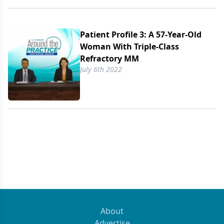
Patient Profile 3: A 57-Year-Old
Woman With Triple-Class
Refractory MM
July 6th 2022
About
Advertise