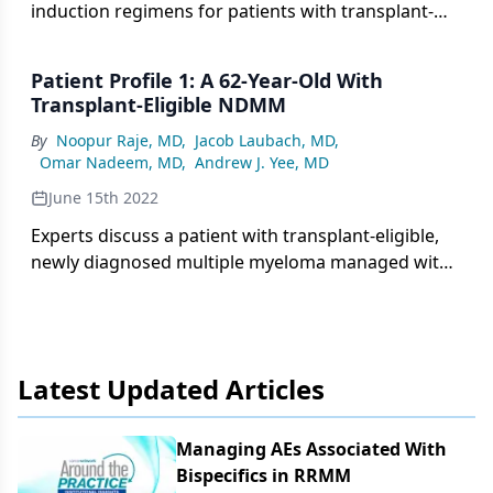
induction regimens for patients with transplant-
eligible, newly diagnosed multiple myeloma,
evaluated in the GRIFFIN, MASTER and GMMG-HD7
Patient Profile 1: A 62-Year-Old With
trials.
Transplant-Eligible NDMM
By
Noopur Raje, MD
,
Jacob Laubach, MD
,
Omar Nadeem, MD
,
Andrew J. Yee, MD
June 15th 2022
Experts discuss a patient with transplant-eligible,
newly diagnosed multiple myeloma managed with
induction daratumumab-RVd and maintenance
therapy.
Latest Updated Articles
Managing AEs Associated With
Bispecifics in RRMM