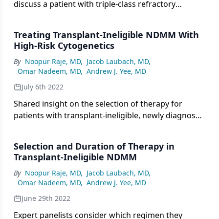
discuss a patient with triple-class refractory
multiple myeloma managed with BCMA-targeting
bispecific therapy.
Treating Transplant-Ineligible NDMM With
High-Risk Cytogenetics
By
Noopur Raje, MD
,
Jacob Laubach, MD
,
Omar Nadeem, MD
,
Andrew J. Yee, MD
July 6th 2022
Shared insight on the selection of therapy for
patients with transplant-ineligible, newly diagnosed
multiple myeloma and high-risk cytogenetics.
Selection and Duration of Therapy in
Transplant-Ineligible NDMM
By
Noopur Raje, MD
,
Jacob Laubach, MD
,
Omar Nadeem, MD
,
Andrew J. Yee, MD
June 29th 2022
Expert panelists consider which regimen they