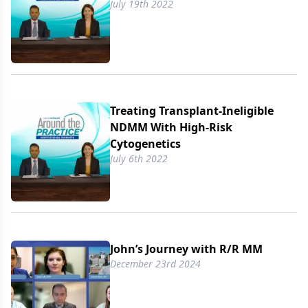
July 19th 2022
Treating Transplant-Ineligible
NDMM With High-Risk
Cytogenetics
July 6th 2022
John’s Journey with R/​R MM
December 23rd 2024