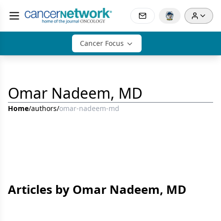
Cancer Focus
Omar Nadeem, MD
Home
/
authors
/
omar-nadeem-md
Articles by Omar Nadeem, MD