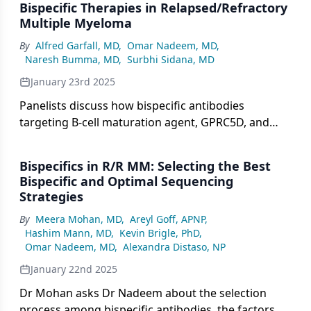
Bispecific Therapies in Relapsed/Refractory
Multiple Myeloma
By
Alfred Garfall, MD
,
Omar Nadeem, MD
,
Naresh Bumma, MD
,
Surbhi Sidana, MD
January 23rd 2025
Panelists discuss how bispecific antibodies
targeting B-cell maturation agent, GPRC5D, and
FcRH5 are transforming relapsed/refractory
multiple myeloma treatment (R/R MM) with
Bispecifics in R/R MM: Selecting the Best
promising efficacy, manageable safety profiles, and
Bispecific and Optimal Sequencing
convenient off-the-shelf administration.
Strategies
By
Meera Mohan, MD
,
Areyl Goff, APNP
,
Hashim Mann, MD
,
Kevin Brigle, PhD
,
Omar Nadeem, MD
,
Alexandra Distaso, NP
January 22nd 2025
Dr Mohan asks Dr Nadeem about the selection
process among bispecific antibodies, the factors