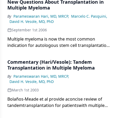
New Questions About Transplantation in
trial presented at the 2020 ASCO Virtual Scientific
Multiple Myeloma
Program.
By
Parameswaran Hari, MD, MRCP
,
Marcelo C. Pasquini
,
David H. Vesole, MD, PhD
September 1st 2006
Multiple myeloma is now the most common
indication for autologous stem cell transplantation
(ASCT) in North America, with over 5,000
transplants performed yearly (Center for
Commentary (Hari/Vesole): Tandem
International Blood and Marrow Transplant
Transplantation in Multiple Myeloma
Research [CIBMTR] data). While the role of ASCT as
By
Parameswaran Hari, MD, MRCP
,
initial therapy in multiple myeloma has been
David H. Vesole, MD, PhD
established by randomized studies, newer
therapies are challenging the traditional paradigm.
March 1st 2003
The availability of novel induction agents and
Bolaños-Meade et al provide aconcise review of
newer risk stratification tools, and the increasing
tandemtransplantation for patientswith multiple
recognition of durability of remissions are
myeloma. High-dosechemotherapy with
changing the treatment paradigm. However, even