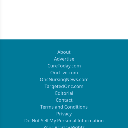
About
Advertise
CureToday.com
OncLive.com
OncNursingNews.com
TargetedOnc.com
Editorial
Contact
Terms and Conditions
Privacy
Do Not Sell My Personal Information
Your Privacy Rights