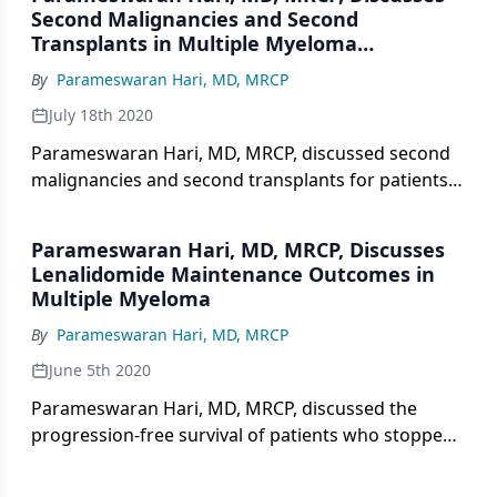
Second Malignancies and Second
Transplants in Multiple Myeloma
Treatment
By
Parameswaran Hari, MD, MRCP
July 18th 2020
Parameswaran Hari, MD, MRCP, discussed second
malignancies and second transplants for patients
who stopped versus continued lenalidomide
maintenance therapy to treat multiple myeloma
Parameswaran Hari, MD, MRCP, Discusses
from a follow-up trial presented at the 2020 ASCO
Lenalidomide Maintenance Outcomes in
Virtual Scientific Program.
Multiple Myeloma
By
Parameswaran Hari, MD, MRCP
June 5th 2020
Parameswaran Hari, MD, MRCP, discussed the
progression-free survival of patients who stopped
versus continued lenalidomide maintenance
therapy to treat multiple myeloma from a follow-up