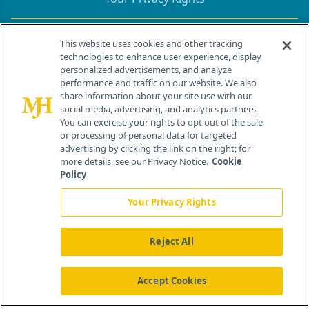
Contact Info
This website uses cookies and other tracking
technologies to enhance user experience, display
personalized advertisements, and analyze
259 Prospect Plains Rd, Bldg H
performance and traffic on our website. We also
Cranbury, NJ 08512
share information about your site use with our
social media, advertising, and analytics partners.
You can exercise your rights to opt out of the sale
or processing of personal data for targeted
advertising by clicking the link on the right; for
more details, see our Privacy Notice.
Cookie
Policy
Your Privacy Rights
Reject All
®
© 2026 MJH Life Sciences
All rights reserved.
Home
About Us
News
Contact Us
Accept Cookies