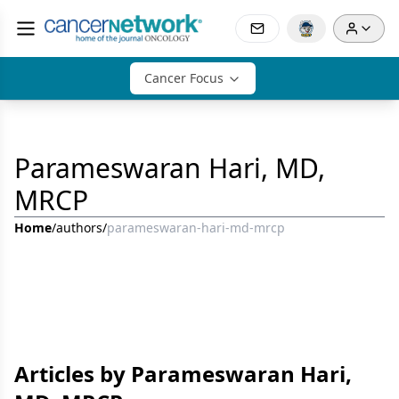
Cancer Focus
Parameswaran Hari, MD,
MRCP
Home
/
authors
/
parameswaran-hari-md-mrcp
Articles by Parameswaran Hari,