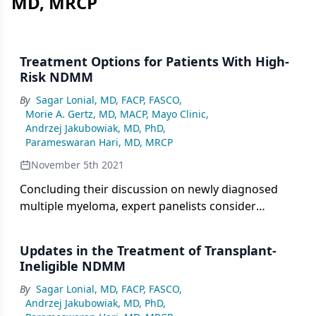
MD, MRCP
Treatment Options for Patients With High-
Risk NDMM
By
Sagar Lonial, MD, FACP, FASCO
,
Morie A. Gertz, MD, MACP, Mayo Clinic
,
Andrzej Jakubowiak, MD, PhD
,
Parameswaran Hari, MD, MRCP
November 5th 2021
Concluding their discussion on newly diagnosed
multiple myeloma, expert panelists consider
treatment options for patients with high-risk
disease.
Updates in the Treatment of Transplant-
Ineligible NDMM
By
Sagar Lonial, MD, FACP, FASCO
,
Andrzej Jakubowiak, MD, PhD
,