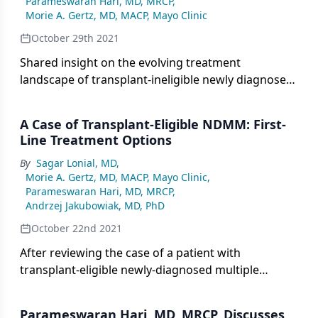
Parameswaran Hari, MD, MRCP
,
Morie A. Gertz, MD, MACP, Mayo Clinic
October 29th 2021
Shared insight on the evolving treatment
landscape of transplant-ineligible newly diagnosed
multiple myeloma.
A Case of Transplant-Eligible NDMM: First-
Line Treatment Options
By
Sagar Lonial, MD
,
Morie A. Gertz, MD, MACP, Mayo Clinic
,
Parameswaran Hari, MD, MRCP
,
Andrzej Jakubowiak, MD, PhD
October 22nd 2021
After reviewing the case of a patient with
transplant-eligible newly-diagnosed multiple
myeloma, experts consider optimal selection of
first-line treatment.
Parameswaran Hari, MD, MRCP, Discusses