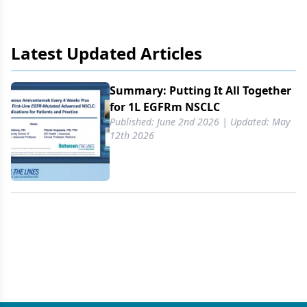
Latest Updated Articles
Summary: Putting It All Together
for 1L EGFRm NSCLC
Published: June 2nd 2026 | Updated: May
12th 2026