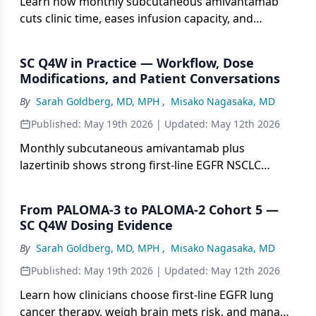
Learn how monthly subcutaneous amivantamab
cuts clinic time, eases infusion capacity, and
supports dose tweaks without sacrificing
outcomes.
SC Q4W in Practice — Workflow, Dose
Modifications, and Patient Conversations
By
Sarah Goldberg, MD, MPH
,
Misako Nagasaka, MD
Published:
May 19th 2026
| Updated:
May 12th 2026
Monthly subcutaneous amivantamab plus
lazertinib shows strong first-line EGFR NSCLC
responses, fewer visits, and far fewer reactions.
From PALOMA-3 to PALOMA-2 Cohort 5 —
SC Q4W Dosing Evidence
By
Sarah Goldberg, MD, MPH
,
Misako Nagasaka, MD
Published:
May 19th 2026
| Updated:
May 12th 2026
Learn how clinicians choose first-line EGFR lung
cancer therapy, weigh brain mets risk, and manage