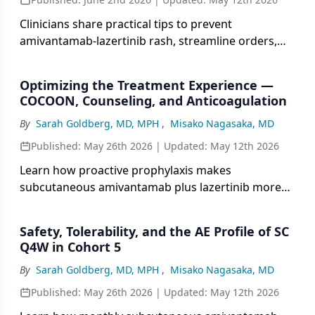
Clinicians share practical tips to prevent
amivantamab-lazertinib rash, streamline orders,
manage edema, and use short-term DOAC
prophylaxis.
Optimizing the Treatment Experience —
COCOON, Counseling, and Anticoagulation
By
Sarah Goldberg, MD, MPH
,
Misako Nagasaka, MD
Published:
May 26th 2026
| Updated:
May 12th 2026
Learn how proactive prophylaxis makes
subcutaneous amivantamab plus lazertinib more
tolerable, cutting severe rash, nail issues and clot
risk.
Safety, Tolerability, and the AE Profile of SC
Q4W in Cohort 5
By
Sarah Goldberg, MD, MPH
,
Misako Nagasaka, MD
Published:
May 26th 2026
| Updated:
May 12th 2026