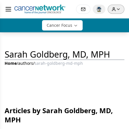
Cancer Focus
Sarah Goldberg, MD, MPH
Home
/
authors
/
sarah-goldberg-md-mph
Articles by Sarah Goldberg, MD,
MPH