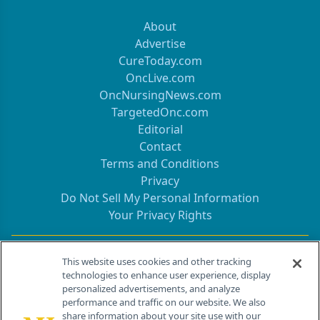
About
Advertise
CureToday.com
OncLive.com
OncNursingNews.com
TargetedOnc.com
Editorial
Contact
Terms and Conditions
Privacy
Do Not Sell My Personal Information
Your Privacy Rights
Contact Info
This website uses cookies and other tracking
technologies to enhance user experience, display
personalized advertisements, and analyze
259 Prospect Plains Rd, Bldg H
performance and traffic on our website. We also
Cranbury, NJ 08512
share information about your site use with our