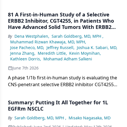
81 A First-in-Human Study of a Selective
ERBB2 Inhibitor, CGT4255, in Patients Who
Have Advanced Solid Tumors With ERBB2
Genetic Alterations or HER2
By
Dena Westphalen
,
Sarah Goldberg, MD, MPH
,
Overexpression
Muhammad Rizwan Khawaja, MD, MPH
,
Jose Pacheco, MD
,
Jeffrey Russell
,
Joshua K. Sabari, MD
,
Jenna Zhang
,
Meredith Little
,
Kevin Moynihan
,
Kathleen Dorris
,
Mohamad Adham Salkeni
June 7th 2026
A phase 1/1b first-in-human study is evaluating the
CNS-penetrant selective ERBB2 inhibitor CGT4255
across multiple tumor types, including HER2-
positive breast cancer with brain metastases.
Summary: Putting It All Together for 1L
EGFRm NSCLC
By
Sarah Goldberg, MD, MPH
,
Misako Nagasaka, MD
Published:
June 2nd 2026
| Updated:
May 12th 2026