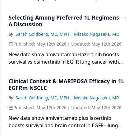
combo side effects for lasting benefit.
Selecting Among Preferred 1L Regimens —
A Discussion
By
Sarah Goldberg, MD, MPH
,
Misako Nagasaka, MD
Published:
May 12th 2026
| Updated:
May 12th 2026
New data show amivantamab+lazertinib boosts
survival vs osimertinib in EGFR lung cancer, with
Q4W subcutaneous dosing and side-effect tips.
Clinical Context & MARIPOSA Efficacy in 1L
EGFRm NSCLC
By
Sarah Goldberg, MD, MPH
,
Misako Nagasaka, MD
Published:
May 12th 2026
| Updated:
May 12th 2026
New data show amivantamab plus lazertinib
boosts survival and brain control in EGFR+ lung
cancer, with convenient Q4W injection tips.