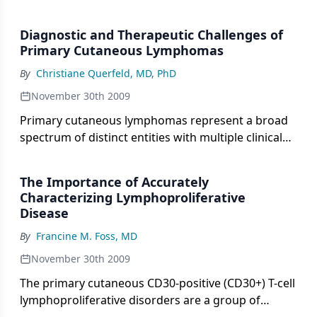
for eltrombopag (Promacta Tablets,
GlaxoSmithKline) for the treatment of
Diagnostic and Therapeutic Challenges of
thrombocytopenia in patients with chronic immune
Primary Cutaneous Lymphomas
thrombocytopenic purpura (ITP) who have had an
By
Christiane Querfeld, MD, PhD
insufficient response to corticosteroids,
immunoglobulin therapy, or splenectomy.
November 30th 2009
Primary cutaneous lymphomas represent a broad
spectrum of distinct entities with multiple clinical
and pathologic presentations, prognosis, and
treatment approaches. Given their rarity and
The Importance of Accurately
heterogeneity, these entities represent diagnostic
Characterizing Lymphoproliferative
and therapeutic challenges, thus requiring a
Disease
multidisciplinary approach and expertise to ensure
By
Francine M. Foss, MD
appropriate diagnosis and management.
November 30th 2009
The primary cutaneous CD30-positive (CD30+) T-cell
lymphoproliferative disorders are a group of