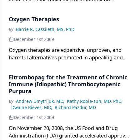
receptor (TPO-R) agonist, approved (on November
20, 2008) by the US Food and Drug Administration
Oxygen Therapies
(FDA) for the treatment of chronic immune
thrombocytopenia (ITP) in patients who have
By
Barrie R. Cassileth, MS, PhD
relapsed following treatment with corticosteroids,
December 1st 2009
immunoglobulins, and/or splenectomy.
Oxygen therapies are expensive, unproven, and
harmful alternatives promoted in appealing and
convincing ways for the treatment of cancer and
other major diseases. Supporters claim that low
Eltrombopag for the Treatment of Chronic
levels of oxygen enable cancer cells to thrive and
Immune (Idiopathic) Thrombocytopenic
that an oxygen-rich environment destroys them.
Purpura
However, these claims are unsubstantiated. Further,
By
Andrew Dmytrijuk, MD
,
Kathy Robie-suh, MD, PhD
,
numerous reports of serious complications and
Dwaine Rieves, MD
,
Richard Pazdur, MD
fatalities have been reported from the use of
oxygen therapies.
December 1st 2009
On November 20, 2008, the US Food and Drug
Administration (FDA) granted accelerated approval