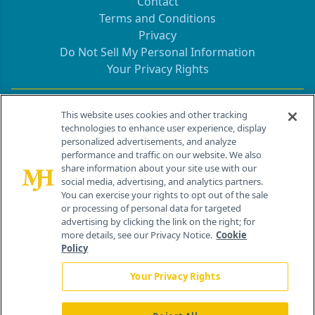
Contact
Terms and Conditions
Privacy
Do Not Sell My Personal Information
Your Privacy Rights
Contact Info
This website uses cookies and other tracking
technologies to enhance user experience, display
personalized advertisements, and analyze
259 Prospect Plains Rd, Bldg H
performance and traffic on our website. We also
Cranbury, NJ 08512
share information about your site use with our
social media, advertising, and analytics partners.
You can exercise your rights to opt out of the sale
or processing of personal data for targeted
advertising by clicking the link on the right; for
more details, see our Privacy Notice.
Cookie
Policy
Your Privacy Rights