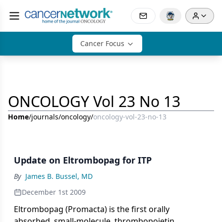
Cancer Focus
ONCOLOGY Vol 23 No 13
Home
/
journals
/
oncology
/
oncology-vol-23-no-13
Update on Eltrombopag for ITP
By
James B. Bussel, MD
December 1st 2009
Eltrombopag (Promacta) is the first orally
absorbed, small-molecule, thrombopoietin