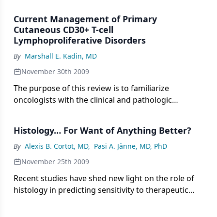
largely indolent diseases that manifest as nodules
or tumors of the skin. The European Organisation
Current Management of Primary
for Research and Treatment of Cancer (EORTC) has
Cutaneous CD30+ T-cell
developed a modification of the World Health
Lymphoproliferative Disorders
Organization (WHO) lymphoma classification
By
Marshall E. Kadin, MD
system that specifically categorizes these entities.
November 30th 2009
The purpose of this review is to familiarize
oncologists with the clinical and pathologic
features of this relatively rare disease spectrum.
This should enable appropriate clinical
Histology… For Want of Anything Better?
management and reassurance of patients
concerned about their prognosis.
By
Alexis B. Cortot, MD
,
Pasi A. Jänne, MD, PhD
November 25th 2009
Recent studies have shed new light on the role of
histology in predicting sensitivity to therapeutic
agents such as pemetrexed (Alimta) or
bevacizumab (Avastin). Whereas during the past 30