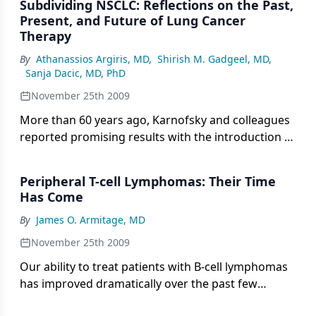
Subdividing NSCLC: Reflections on the Past,
years, the only useful histologic consideration was
Present, and Future of Lung Cancer
the absence or presence of a “non” before “small-
Therapy
cell lung cancer,” two US Food and Drug
By
Athanassios Argiris, MD
,
Shirish M. Gadgeel, MD
,
Administration (FDA)-approved drugs now have
Sanja Dacic, MD, PhD
histologic restrictions.
November 25th 2009
More than 60 years ago, Karnofsky and colleagues
reported promising results with the introduction of
nitrogen mustard, the prototype of alkylating
agents, for the treatment of lung cancer.[1]
Peripheral T-cell Lymphomas: Their Time
Subsequent milestones in the development of lung
Has Come
cancer chemotherapy included the use of platinum
By
James O. Armitage, MD
agents in the 1970s and 1980s, while the 1990s
brought several active agents that could be
November 25th 2009
combined with platinum, namely the taxanes,
Our ability to treat patients with B-cell lymphomas
gemcitabine (Gemzar), and vinorelbine.
has improved dramatically over the past few
decades. Today the majority of patients with diffuse