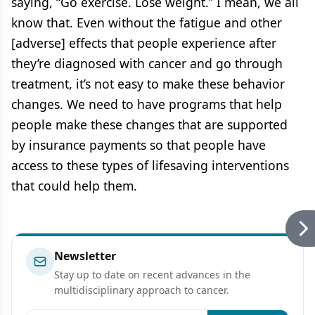
saying, “Go exercise. Lose weight.” I mean, we all
know that. Even without the fatigue and other
[adverse] effects that people experience after
they’re diagnosed with cancer and go through
treatment, it’s not easy to make these behavior
changes. We need to have programs that help
people make these changes that are supported
by insurance payments so that people have
access to these types of lifesaving interventions
that could help them.
Newsletter
Stay up to date on recent advances in the
multidisciplinary approach to cancer.