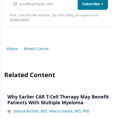
Email address
Subscribe
Free · Unsubscribe anytime · By subscribing you agree to our
privacy policy
.
Videos
|
Breast Cancer
Related Content
Why Earlier CAR T-Cell Therapy May Benefit
Patients With Multiple Myeloma
By
Joshua Richter, MD
,
Marco Davila, MD, PhD