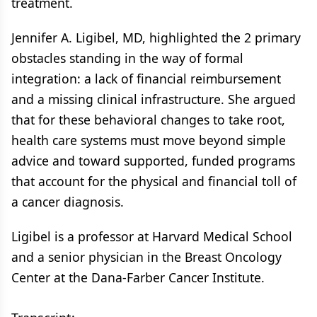
treatment.
Jennifer A. Ligibel, MD, highlighted the 2 primary
obstacles standing in the way of formal
integration: a lack of financial reimbursement
and a missing clinical infrastructure. She argued
that for these behavioral changes to take root,
health care systems must move beyond simple
advice and toward supported, funded programs
that account for the physical and financial toll of
a cancer diagnosis.
Ligibel is a professor at Harvard Medical School
and a senior physician in the Breast Oncology
Center at the Dana-Farber Cancer Institute.