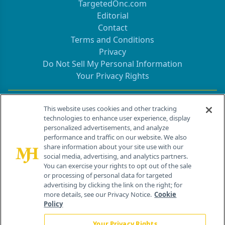
TargetedOnc.com
Editorial
Contact
Terms and Conditions
Privacy
Do Not Sell My Personal Information
Your Privacy Rights
Contact Info
This website uses cookies and other tracking
technologies to enhance user experience, display
personalized advertisements, and analyze
259 Prospect Plains Rd, Bldg H
performance and traffic on our website. We also
Cranbury, NJ 08512
share information about your site use with our
social media, advertising, and analytics partners.
You can exercise your rights to opt out of the sale
or processing of personal data for targeted
advertising by clicking the link on the right; for
more details, see our Privacy Notice.
Cookie
Policy
Your Privacy Rights