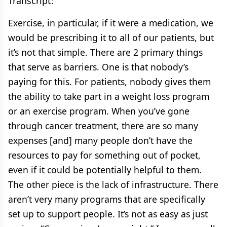
Transcript:
Exercise, in particular, if it were a medication, we
would be prescribing it to all of our patients, but
it’s not that simple. There are 2 primary things
that serve as barriers. One is that nobody’s
paying for this. For patients, nobody gives them
the ability to take part in a weight loss program
or an exercise program. When you’ve gone
through cancer treatment, there are so many
expenses [and] many people don’t have the
resources to pay for something out of pocket,
even if it could be potentially helpful to them.
The other piece is the lack of infrastructure. There
aren’t very many programs that are specifically
set up to support people. It’s not as easy as just