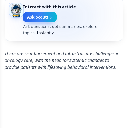
Interact with this article
Ask Scout!
Ask questions, get summaries, explore
topics.
Instantly.
There are reimbursement and infrastructure challenges in
oncology care, with the need for systemic changes to
provide patients with lifesaving behavioral interventions.