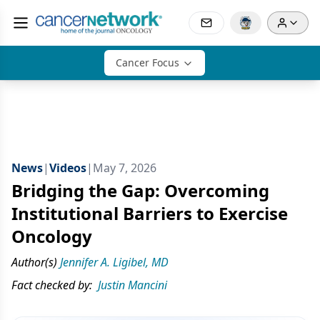
Cancer Focus
News
|
Videos
|
May 7, 2026
Bridging the Gap: Overcoming
Institutional Barriers to Exercise
Oncology
Author(s)
Jennifer A. Ligibel, MD
Fact checked by:
Justin Mancini