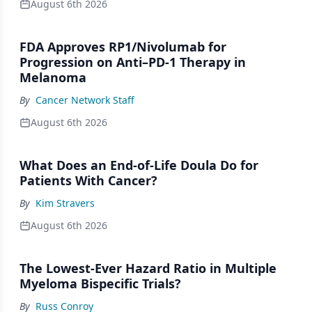
August 6th 2026
FDA Approves RP1/Nivolumab for
Progression on Anti–PD-1 Therapy in
Melanoma
By
Cancer Network Staff
August 6th 2026
What Does an End-of-Life Doula Do for
Patients With Cancer?
By
Kim Stravers
August 6th 2026
The Lowest-Ever Hazard Ratio in Multiple
Myeloma Bispecific Trials?
By
Russ Conroy