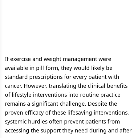
If exercise and weight management were
available in pill form, they would likely be
standard prescriptions for every patient with
cancer. However, translating the clinical benefits
of lifestyle interventions into routine practice
remains a significant challenge. Despite the
proven efficacy of these lifesaving interventions,
systemic hurdles often prevent patients from
accessing the support they need during and after