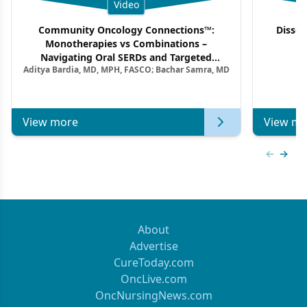
Video
Community Oncology Connections™:
Dissec
Monotherapies vs Combinations –
F
Navigating Oral SERDs and Targeted
Aditya Bardia, MD, MPH, FASCO; Bachar Samra, MD
Combination Strategies in HR+/HER2–
Metastatic Breast Cancer | Kansas Society
of Clinical Oncology
View more
View mo
Previous
Next 
About
Advertise
CureToday.com
OncLive.com
OncNursingNews.com