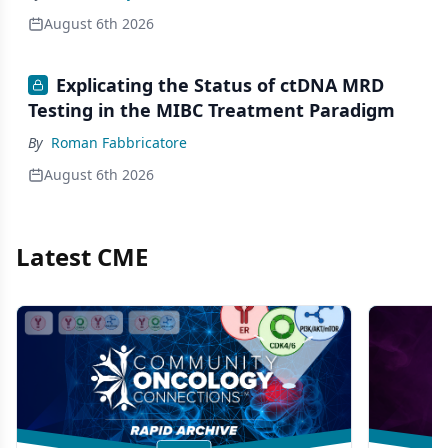
August 6th 2026
Explicating the Status of ctDNA MRD
Testing in the MIBC Treatment Paradigm
By
Roman Fabbricatore
August 6th 2026
Latest CME