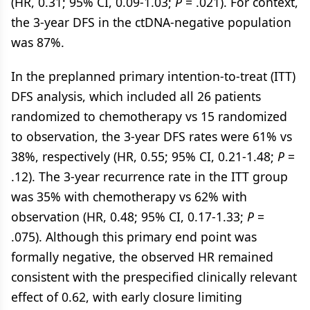
(HR, 0.31; 95% CI, 0.09-1.03;
P
= .021). For context,
the 3-year DFS in the ctDNA-negative population
was 87%.
In the preplanned primary intention-to-treat (ITT)
DFS analysis, which included all 26 patients
randomized to chemotherapy vs 15 randomized
to observation, the 3-year DFS rates were 61% vs
38%, respectively (HR, 0.55; 95% CI, 0.21-1.48;
P
=
.12). The 3-year recurrence rate in the ITT group
was 35% with chemotherapy vs 62% with
observation (HR, 0.48; 95% CI, 0.17-1.33;
P
=
.075). Although this primary end point was
formally negative, the observed HR remained
consistent with the prespecified clinically relevant
effect of 0.62, with early closure limiting