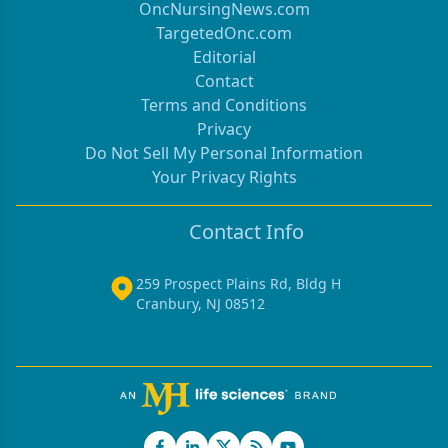
OncNursingNews.com
TargetedOnc.com
Editorial
Contact
Terms and Conditions
Privacy
Do Not Sell My Personal Information
Your Privacy Rights
Contact Info
259 Prospect Plains Rd, Bldg H
Cranbury, NJ 08512