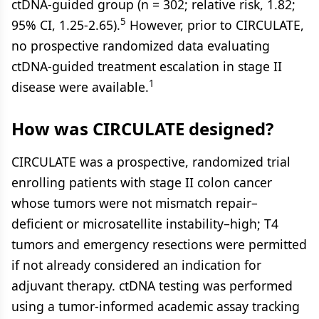
ctDNA-guided group (n = 302; relative risk, 1.82;
5
95% CI, 1.25-2.65).
However, prior to CIRCULATE,
no prospective randomized data evaluating
ctDNA-guided treatment escalation in stage II
1
disease were available.
How was CIRCULATE designed?
CIRCULATE was a prospective, randomized trial
enrolling patients with stage II colon cancer
whose tumors were not mismatch repair–
deficient or microsatellite instability–high; T4
tumors and emergency resections were permitted
if not already considered an indication for
adjuvant therapy. ctDNA testing was performed
using a tumor-informed academic assay tracking