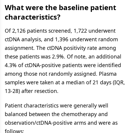
What were the baseline patient
characteristics?
Of 2,126 patients screened, 1,722 underwent
ctDNA analysis, and 1,396 underwent random
assignment. The ctDNA positivity rate among
these patients was 2.9%. Of note, an additional
4.3% of ctDNA-positive patients were identified
among those not randomly assigned. Plasma
samples were taken at a median of 21 days (IQR,
13-28) after resection.
Patient characteristics were generally well
balanced between the chemotherapy and
observation/ctDNA-positive arms and were as
follows: