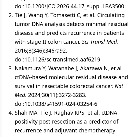
doi:10.1200/JCO.2026.44.17_suppl.LBA3500
Tie J, Wang Y, Tomasetti C, et al. Circulating
tumor DNA analysis detects minimal residual
disease and predicts recurrence in patients
with stage II colon cancer.
Sci Transl Med.
2016;8(346):346ra92.
doi:10.1126/scitranslmed.aaf6219
Nakamura Y, Watanabe J, Akazawa N, et al.
ctDNA-based molecular residual disease and
survival in resectable colorectal cancer.
Nat
Med
. 2024;30(11):3272-3283.
doi:10.1038/s41591-024-03254-6
Shah MA, Tie J, Raghav KPS, et al. ctDNA
positivity post-resection as a predictor of
recurrence and adjuvant chemotherapy