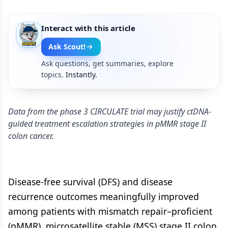
Interact with this article
Ask Scout!
Ask questions, get summaries, explore
topics.
Instantly.
Data from the phase 3 CIRCULATE trial may justify ctDNA-
guided treatment escalation strategies in pMMR stage II
colon cancer.
Disease-free survival (DFS) and disease
recurrence outcomes meaningfully improved
among patients with mismatch repair–proficient
(pMMR), microsatellite stable (MSS) stage II colon