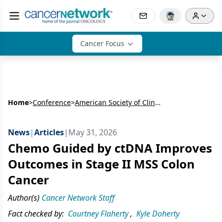
Cancer Focus
Home
>
Conference
>
American Society of Clinical Oncology Annual Meeting (ASCO)
News
|
Articles
|
May 31, 2026
Chemo Guided by ctDNA Improves
Outcomes in Stage II MSS Colon
Cancer
Author(s)
Cancer Network Staff
Fact checked by:
Courtney Flaherty
,
Kyle Doherty