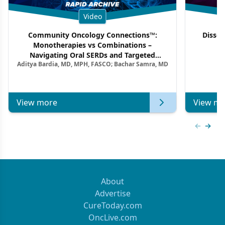
Video
Community Oncology Connections™:
Dissec
Monotherapies vs Combinations –
F
Navigating Oral SERDs and Targeted
Aditya Bardia, MD, MPH, FASCO; Bachar Samra, MD
Combination Strategies in HR+/HER2–
Metastatic Breast Cancer | Kansas Society
of Clinical Oncology
View more
View mo
Previous
Next 
About
Advertise
CureToday.com
OncLive.com