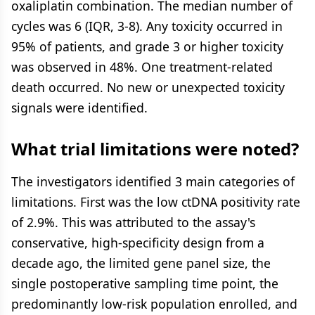
oxaliplatin combination. The median number of
cycles was 6 (IQR, 3-8). Any toxicity occurred in
95% of patients, and grade 3 or higher toxicity
was observed in 48%. One treatment-related
death occurred. No new or unexpected toxicity
signals were identified.
What trial limitations were noted?
The investigators identified 3 main categories of
limitations. First was the low ctDNA positivity rate
of 2.9%. This was attributed to the assay's
conservative, high-specificity design from a
decade ago, the limited gene panel size, the
single postoperative sampling time point, the
predominantly low-risk population enrolled, and