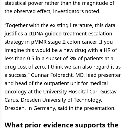
statistical power rather than the magnitude of
the observed effect, investigators noted.
“Together with the existing literature, this data
justifies a ctDNA-guided treatment-escalation
strategy in pMMR stage II colon cancer. If you
imagine this would be a new drug with a HR of
less than 0.5 in a subset of 3% of patients at a
drug cost of zero, I think we can also regard it as
a success,” Gunnar Folprecht, MD, lead presenter
and head of the outpatient unit for medical
oncology at the University Hospital Carl Gustav
Carus, Dresden University of Technology,
Dresden, in Germany, said in the presentation.
What prior evidence supports the