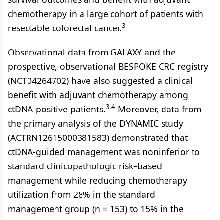
chemotherapy in a large cohort of patients with
3
resectable colorectal cancer.
Observational data from GALAXY and the
prospective, observational BESPOKE CRC registry
(NCT04264702) have also suggested a clinical
benefit with adjuvant chemotherapy among
3,4
ctDNA-positive patients.
Moreover, data from
the primary analysis of the DYNAMIC study
(ACTRN12615000381583) demonstrated that
ctDNA-guided management was noninferior to
standard clinicopathologic risk–based
management while reducing chemotherapy
utilization from 28% in the standard
management group (n = 153) to 15% in the