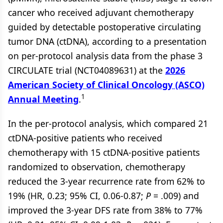
cancer who received adjuvant chemotherapy
guided by detectable postoperative circulating
tumor DNA (ctDNA), according to a presentation
on per-protocol analysis data from the phase 3
CIRCULATE trial (NCT04089631) at the
2026
American Society of Clinical Oncology (ASCO)
1
Annual Meeting
.
In the per-protocol analysis, which compared 21
ctDNA-positive patients who received
chemotherapy with 15 ctDNA-positive patients
randomized to observation, chemotherapy
reduced the 3-year recurrence rate from 62% to
19% (HR, 0.23; 95% CI, 0.06-0.87;
P
= .009) and
improved the 3-year DFS rate from 38% to 77%