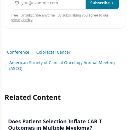
Subscribe
Free · Unsubscribe anytime · By subscribing you agree to our
privacy policy
.
Conference
|
Colorectal Cancer
American Society of Clinical Oncology Annual Meeting
|
(ASCO)
Related Content
Does Patient Selection Inflate CAR T
Outcomes in Multiple Myeloma?