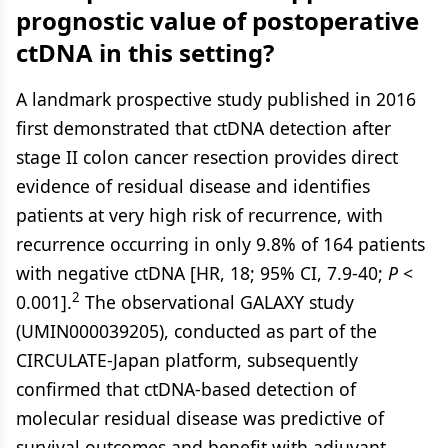
prognostic value of postoperative
ctDNA in this setting?
A landmark prospective study published in 2016
first demonstrated that ctDNA detection after
stage II colon cancer resection provides direct
evidence of residual disease and identifies
patients at very high risk of recurrence, with
recurrence occurring in only 9.8% of 164 patients
with negative ctDNA [HR, 18; 95% CI, 7.9-40;
P
<
2
0.001].
The observational GALAXY study
(UMIN000039205), conducted as part of the
CIRCULATE-Japan platform, subsequently
confirmed that ctDNA-based detection of
molecular residual disease was predictive of
survival outcomes and benefit with adjuvant