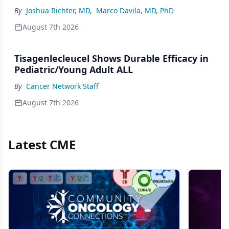
By
Joshua Richter, MD
,
Marco Davila, MD, PhD
August 7th 2026
Tisagenlecleucel Shows Durable Efficacy in
Pediatric/Young Adult ALL
By
Cancer Network Staff
August 7th 2026
Latest CME