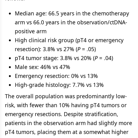
Median age: 66.5 years in the chemotherapy
arm vs 66.0 years in the observation/ctDNA-
positive arm
High clinical risk group (pT4 or emergency
resection): 3.8% vs 27% (
P
= .05)
pT4 tumor stage: 3.8% vs 20% (
P
= .04)
Male sex: 46% vs 47%
Emergency resection: 0% vs 13%
High-grade histology: 7.7% vs 13%
The overall population was predominantly low-
risk, with fewer than 10% having pT4 tumors or
emergency resections. Despite stratification,
patients in the observation arm had slightly more
pT4 tumors, placing them at a somewhat higher