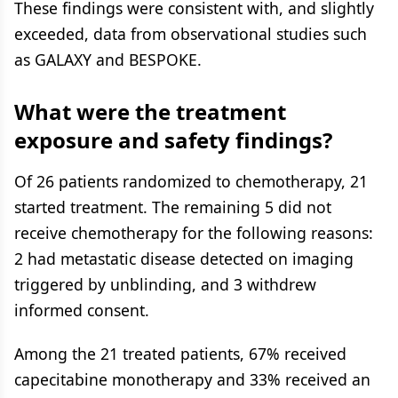
These findings were consistent with, and slightly
exceeded, data from observational studies such
as GALAXY and BESPOKE.
What were the treatment
exposure and safety findings?
Of 26 patients randomized to chemotherapy, 21
started treatment. The remaining 5 did not
receive chemotherapy for the following reasons:
2 had metastatic disease detected on imaging
triggered by unblinding, and 3 withdrew
informed consent.
Among the 21 treated patients, 67% received
capecitabine monotherapy and 33% received an