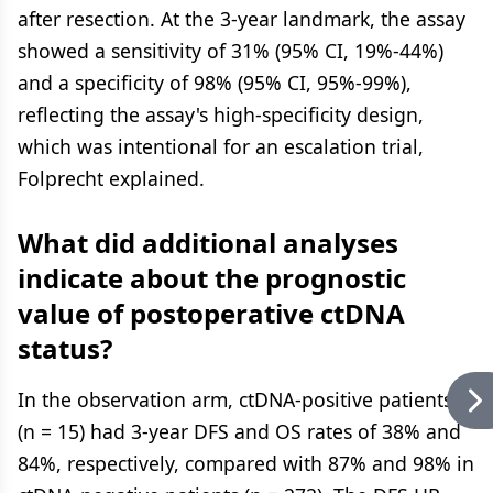
after resection. At the 3-year landmark, the assay
showed a sensitivity of 31% (95% CI, 19%-44%)
and a specificity of 98% (95% CI, 95%-99%),
reflecting the assay's high-specificity design,
which was intentional for an escalation trial,
Folprecht explained.
What did additional analyses
indicate about the prognostic
value of postoperative ctDNA
status?
In the observation arm, ctDNA-positive patients
(n = 15) had 3-year DFS and OS rates of 38% and
84%, respectively, compared with 87% and 98% in