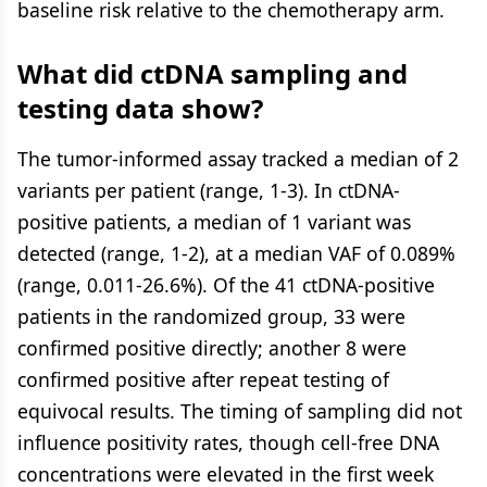
baseline risk relative to the chemotherapy arm.
What did ctDNA sampling and
testing data show?
The tumor-informed assay tracked a median of 2
variants per patient (range, 1-3). In ctDNA-
positive patients, a median of 1 variant was
detected (range, 1-2), at a median VAF of 0.089%
(range, 0.011-26.6%). Of the 41 ctDNA-positive
patients in the randomized group, 33 were
confirmed positive directly; another 8 were
confirmed positive after repeat testing of
equivocal results. The timing of sampling did not
influence positivity rates, though cell-free DNA
concentrations were elevated in the first week