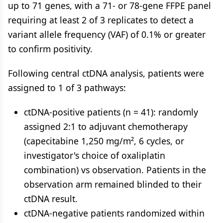
up to 71 genes, with a 71- or 78-gene FFPE panel
requiring at least 2 of 3 replicates to detect a
variant allele frequency (VAF) of 0.1% or greater
to confirm positivity.
Following central ctDNA analysis, patients were
assigned to 1 of 3 pathways:
ctDNA-positive patients (n = 41): randomly
assigned 2:1 to adjuvant chemotherapy
(capecitabine 1,250 mg/m², 6 cycles, or
investigator's choice of oxaliplatin
combination) vs observation. Patients in the
observation arm remained blinded to their
ctDNA result.
ctDNA-negative patients randomized within