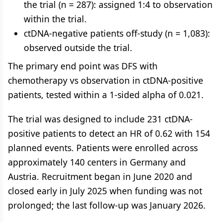
the trial (n = 287): assigned 1:4 to observation
within the trial.
ctDNA-negative patients off-study (n = 1,083):
observed outside the trial.
The primary end point was DFS with
chemotherapy vs observation in ctDNA-positive
patients, tested within a 1-sided alpha of 0.021.
The trial was designed to include 231 ctDNA-
positive patients to detect an HR of 0.62 with 154
planned events. Patients were enrolled across
approximately 140 centers in Germany and
Austria. Recruitment began in June 2020 and
closed early in July 2025 when funding was not
prolonged; the last follow-up was January 2026.