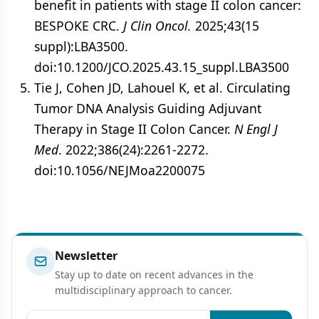
benefit in patients with stage II colon cancer:
BESPOKE CRC.
J Clin Oncol.
2025;43(15
suppl):LBA3500.
doi:10.1200/JCO.2025.43.15_suppl.LBA3500
Tie J, Cohen JD, Lahouel K, et al. Circulating
Tumor DNA Analysis Guiding Adjuvant
Therapy in Stage II Colon Cancer.
N Engl J
Med
. 2022;386(24):2261-2272.
doi:10.1056/NEJMoa2200075
Newsletter
Stay up to date on recent advances in the
multidisciplinary approach to cancer.
Email address