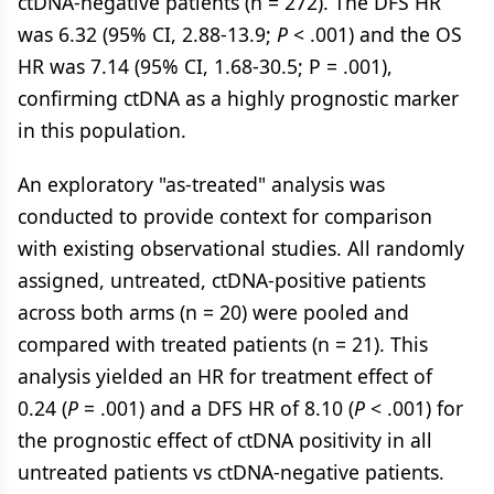
ctDNA-negative patients (n = 272). The DFS HR
was 6.32 (95% CI, 2.88-13.9;
P
< .001) and the OS
HR was 7.14 (95% CI, 1.68-30.5; P = .001),
confirming ctDNA as a highly prognostic marker
in this population.
An exploratory "as-treated" analysis was
conducted to provide context for comparison
with existing observational studies. All randomly
assigned, untreated, ctDNA-positive patients
across both arms (n = 20) were pooled and
compared with treated patients (n = 21). This
analysis yielded an HR for treatment effect of
0.24 (
P
= .001) and a DFS HR of 8.10 (
P
< .001) for
the prognostic effect of ctDNA positivity in all
untreated patients vs ctDNA-negative patients.