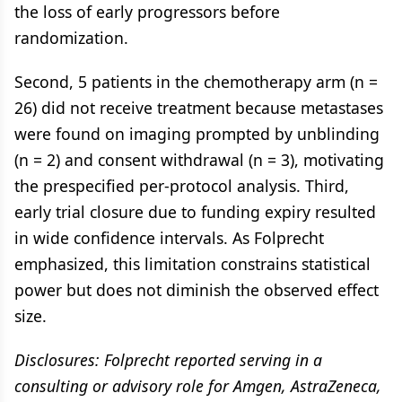
the loss of early progressors before
randomization.
Second, 5 patients in the chemotherapy arm (n =
26) did not receive treatment because metastases
were found on imaging prompted by unblinding
(n = 2) and consent withdrawal (n = 3), motivating
the prespecified per-protocol analysis. Third,
early trial closure due to funding expiry resulted
in wide confidence intervals. As Folprecht
emphasized, this limitation constrains statistical
power but does not diminish the observed effect
size.
Disclosures: Folprecht reported serving in a
consulting or advisory role for Amgen, AstraZeneca,