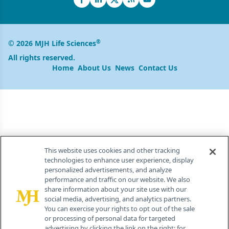
®
© 2026 MJH Life Sciences
All rights reserved.
Home
About Us
News
Contact Us
This website uses cookies and other tracking
technologies to enhance user experience, display
personalized advertisements, and analyze
performance and traffic on our website. We also
share information about your site use with our
social media, advertising, and analytics partners.
You can exercise your rights to opt out of the sale
or processing of personal data for targeted
advertising by clicking the link on the right; for