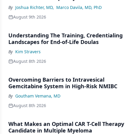
By
Joshua Richter, MD
,
Marco Davila, MD, PhD
August 9th 2026
Understanding The Training, Credentialing
Landscapes for End-of-Life Doulas
By
Kim Stravers
August 8th 2026
Overcoming Barriers to Intravesical
Gemcitabine System in High-Risk NMIBC
By
Goutham Vemana, MD
August 8th 2026
What Makes an Optimal CAR T-Cell Therapy
Candidate in Multiple Myeloma