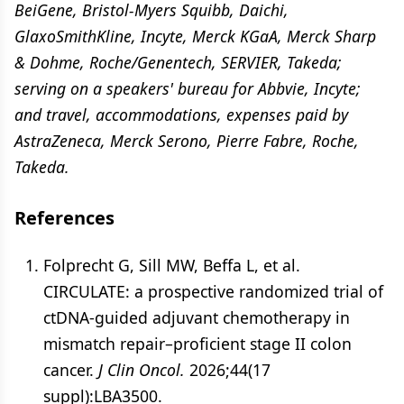
BeiGene, Bristol-Myers Squibb, Daichi,
GlaxoSmithKline, Incyte, Merck KGaA, Merck Sharp
& Dohme, Roche/Genentech, SERVIER, Takeda;
serving on a speakers' bureau for Abbvie, Incyte;
and travel, accommodations, expenses paid by
AstraZeneca, Merck Serono, Pierre Fabre, Roche,
Takeda.
References
Folprecht G, Sill MW, Beffa L, et al.
CIRCULATE: a prospective randomized trial of
ctDNA-guided adjuvant chemotherapy in
mismatch repair–proficient stage II colon
cancer.
J Clin Oncol.
2026;44(17
suppl):LBA3500.