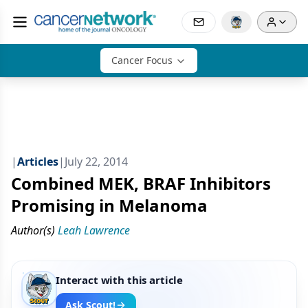
Cancer Focus
|
Articles
|
July 22, 2014
Combined MEK, BRAF Inhibitors
Promising in Melanoma
Author(s)
Leah Lawrence
Interact with this article
Ask Scout!