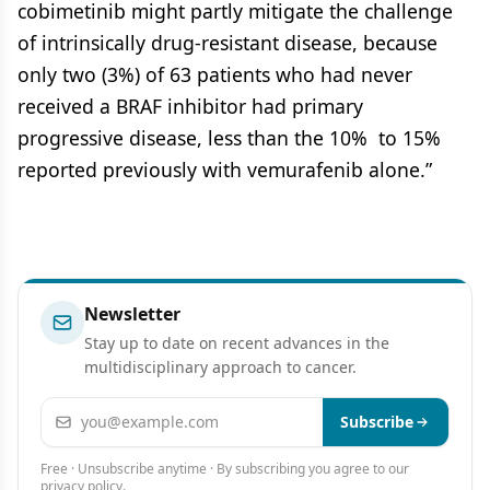
cobimetinib might partly mitigate the challenge
of intrinsically drug-resistant disease, because
only two (3%) of 63 patients who had never
received a BRAF inhibitor had primary
progressive disease, less than the 10% to 15%
reported previously with vemurafenib alone.”
Newsletter
Stay up to date on recent advances in the
multidisciplinary approach to cancer.
Email address
Subscribe
Free · Unsubscribe anytime · By subscribing you agree to our
privacy policy
.