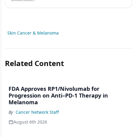
Skin Cancer & Melanoma
Related Content
FDA Approves RP1/Nivolumab for
Progression on Anti–PD-1 Therapy in
Melanoma
By
Cancer Network Staff
August 6th 2026