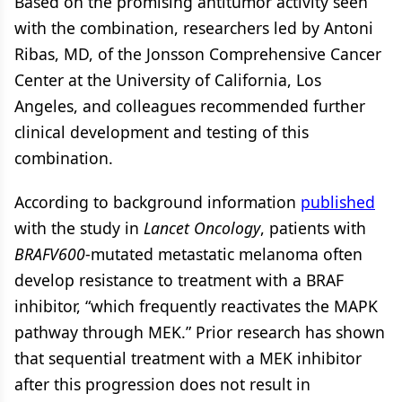
Based on the promising antitumor activity seen
with the combination, researchers led by Antoni
Ribas, MD, of the Jonsson Comprehensive Cancer
Center at the University of California, Los
Angeles, and colleagues recommended further
clinical development and testing of this
combination.
According to background information
published
with the study in
Lancet Oncology
, patients with
BRAFV600
-mutated metastatic melanoma often
develop resistance to treatment with a BRAF
inhibitor, “which frequently reactivates the MAPK
pathway through MEK.” Prior research has shown
that sequential treatment with a MEK inhibitor
after this progression does not result in