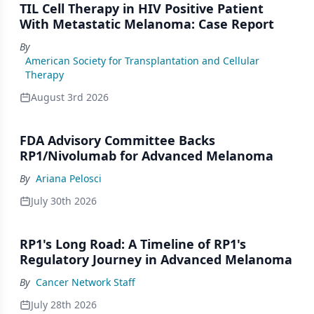
TIL Cell Therapy in HIV Positive Patient
With Metastatic Melanoma: Case Report
By
American Society for Transplantation and Cellular
Therapy
August 3rd 2026
FDA Advisory Committee Backs
RP1/Nivolumab for Advanced Melanoma
By
Ariana Pelosci
July 30th 2026
RP1's Long Road: A Timeline of RP1's
Regulatory Journey in Advanced Melanoma
By
Cancer Network Staff
July 28th 2026