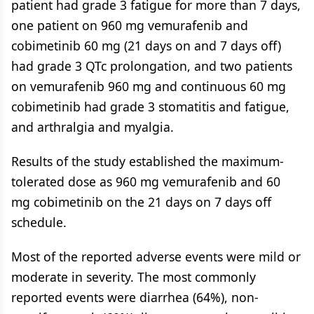
patient had grade 3 fatigue for more than 7 days,
one patient on 960 mg vemurafenib and
cobimetinib 60 mg (21 days on and 7 days off)
had grade 3 QTc prolongation, and two patients
on vemurafenib 960 mg and continuous 60 mg
cobimetinib had grade 3 stomatitis and fatigue,
and arthralgia and myalgia.
Results of the study established the maximum-
tolerated dose as 960 mg vemurafenib and 60
mg cobimetinib on the 21 days on 7 days off
schedule.
Most of the reported adverse events were mild or
moderate in severity. The most commonly
reported events were diarrhea (64%), non-