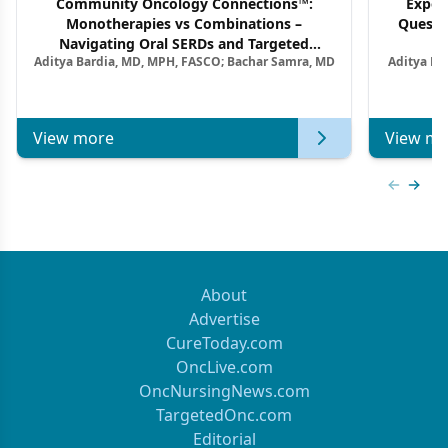
Community Oncology Connections™:
Exper
Monotherapies vs Combinations –
Questi
Navigating Oral SERDs and Targeted
Aditya Bardia, MD, MPH, FASCO; Bachar Samra, MD
Aditya Ba
Combination Strategies in HR+/HER2–
M
Metastatic Breast Cancer | Kansas Society
of Clinical Oncology
View more
View mo
Previous
Next 
About
Advertise
CureToday.com
OncLive.com
OncNursingNews.com
TargetedOnc.com
Editorial