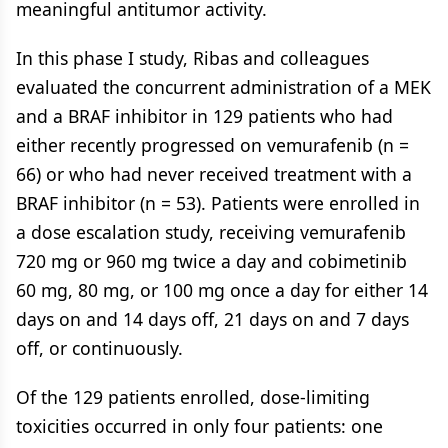
meaningful antitumor activity.
In this phase I study, Ribas and colleagues
evaluated the concurrent administration of a MEK
and a BRAF inhibitor in 129 patients who had
either recently progressed on vemurafenib (n =
66) or who had never received treatment with a
BRAF inhibitor (n = 53). Patients were enrolled in
a dose escalation study, receiving vemurafenib
720 mg or 960 mg twice a day and cobimetinib
60 mg, 80 mg, or 100 mg once a day for either 14
days on and 14 days off, 21 days on and 7 days
off, or continuously.
Of the 129 patients enrolled, dose-limiting
toxicities occurred in only four patients: one