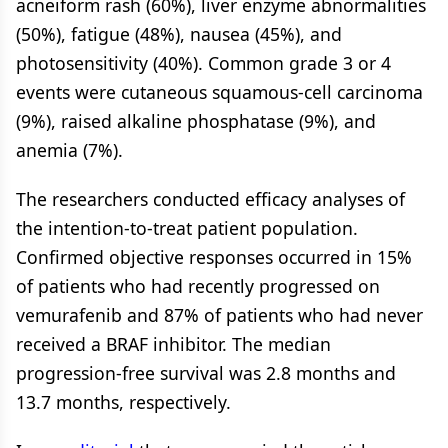
acneiform rash (60%), liver enzyme abnormalities
(50%), fatigue (48%), nausea (45%), and
photosensitivity (40%). Common grade 3 or 4
events were cutaneous squamous-cell carcinoma
(9%), raised alkaline phosphatase (9%), and
anemia (7%).
The researchers conducted efficacy analyses of
the intention-to-treat patient population.
Confirmed objective responses occurred in 15%
of patients who had recently progressed on
vemurafenib and 87% of patients who had never
received a BRAF inhibitor. The median
progression-free survival was 2.8 months and
13.7 months, respectively.