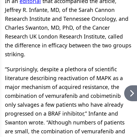
In an
editorial
that accompanied the article,
Jeffrey R. Infante, MD, of the Sarah Cannon
Research Institute and Tennessee Oncology, and
Charles Swanton, MD, PhD, of the Cancer
Research UK London Research Institute, called
the difference in efficacy between the two groups
striking.
“Surprisingly, despite a plethora of scientific
literature describing reactivation of MAPK as a
major mechanism of acquired resistance, the
combination of vemurafenib and cobimetinib
only salvages a few patients who have already
progressed on a BRAF inhibitor,” Infante and
Swanton wrote. “Although numbers of patients
are small, the combination of vemurafenib and