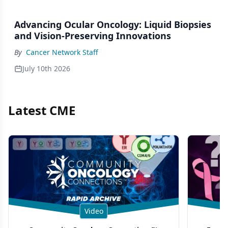
Advancing Ocular Oncology: Liquid Biopsies
and Vision-Preserving Innovations
By
Cancer Network Staff
July 10th 2026
Latest CME
Video