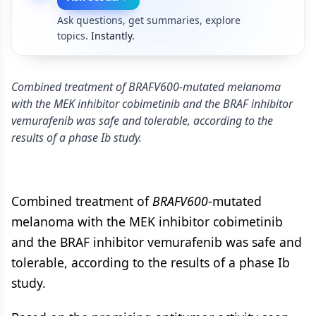
Ask questions, get summaries, explore
topics.
Instantly.
Combined treatment of BRAFV600-mutated melanoma
with the MEK inhibitor cobimetinib and the BRAF inhibitor
vemurafenib was safe and tolerable, according to the
results of a phase Ib study.
Combined treatment of
BRAFV600
-mutated
melanoma with the MEK inhibitor cobimetinib
and the BRAF inhibitor vemurafenib was safe and
tolerable, according to the results of a phase Ib
study.