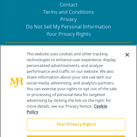
Contact
Terms and Conditions
Privacy
Do Not Sell My Personal Information
Your Privacy Rights
Contact Info
This website uses cookies and other tracking
technologies to enhance user experience, display
personalized advertisements, and analyze
259 Prospect Plains Rd, Bldg H
performance and traffic on our website. We also
Cranbury, NJ 08512
share information about your site use with our
social media, advertising, and analytics partners.
You can exercise your rights to opt out of the sale
or processing of personal data for targeted
advertising by clicking the link on the right; for
more details, see our Privacy Notice.
Cookie
Policy
Your Privacy Rights