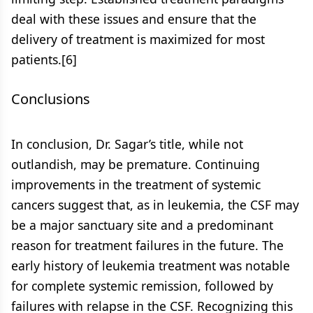
deal with these issues and ensure that the
delivery of treatment is maximized for most
patients.[6]
Conclusions
In conclusion, Dr. Sagar’s title, while not
outlandish, may be premature. Continuing
improvements in the treatment of systemic
cancers suggest that, as in leukemia, the CSF may
be a major sanctuary site and a predominant
reason for treatment failures in the future. The
early history of leukemia treatment was notable
for complete systemic remission, followed by
failures with relapse in the CSF. Recognizing this