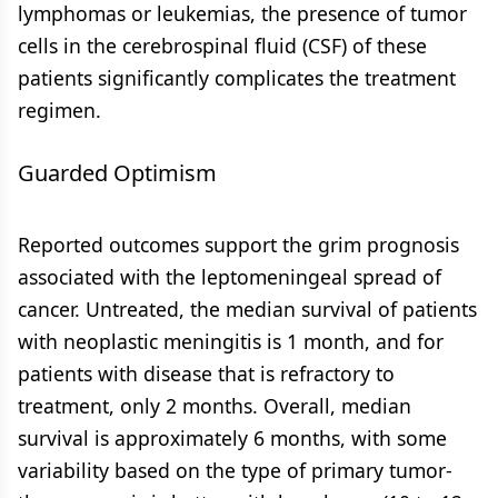
lymphomas or leukemias, the presence of tumor
cells in the cerebrospinal fluid (CSF) of these
patients significantly complicates the treatment
regimen.
Guarded Optimism
Reported outcomes support the grim prognosis
associated with the leptomeningeal spread of
cancer. Untreated, the median survival of patients
with neoplastic meningitis is 1 month, and for
patients with disease that is refractory to
treatment, only 2 months. Overall, median
survival is approximately 6 months, with some
variability based on the type of primary tumor-