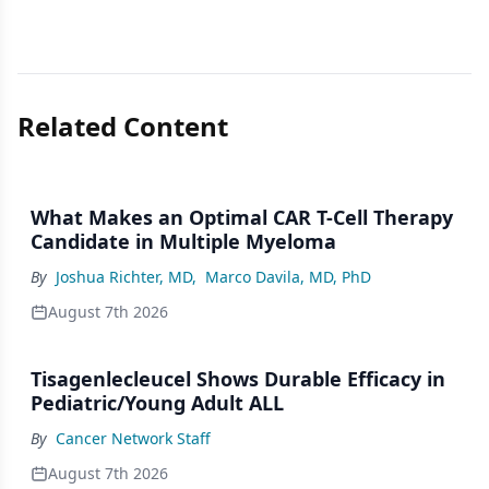
Related Content
What Makes an Optimal CAR T-Cell Therapy
Candidate in Multiple Myeloma
By
Joshua Richter, MD
,
Marco Davila, MD, PhD
August 7th 2026
Tisagenlecleucel Shows Durable Efficacy in
Pediatric/Young Adult ALL
By
Cancer Network Staff
August 7th 2026