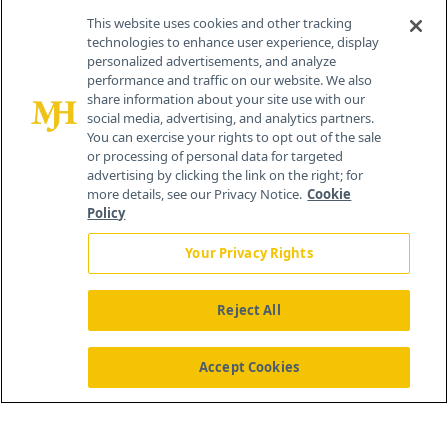
Contact Info
This website uses cookies and other tracking
technologies to enhance user experience, display
personalized advertisements, and analyze
259 Prospect Plains Rd, Bldg H
performance and traffic on our website. We also
Cranbury, NJ 08512
share information about your site use with our
social media, advertising, and analytics partners.
You can exercise your rights to opt out of the sale
or processing of personal data for targeted
advertising by clicking the link on the right; for
more details, see our Privacy Notice.
Cookie
Policy
Your Privacy Rights
Reject All
®
© 2026 MJH Life Sciences
All rights reserved.
Home
About Us
News
Contact Us
Accept Cookies