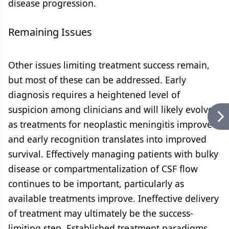
disease progression.
Remaining Issues
Other issues limiting treatment success remain,
but most of these can be addressed. Early
diagnosis requires a heightened level of
suspicion among clinicians and will likely evolve
as treatments for neoplastic meningitis improve
and early recognition translates into improved
survival. Effectively managing patients with bulky
disease or compartmentalization of CSF flow
continues to be important, particularly as
available treatments improve. Ineffective delivery
of treatment may ultimately be the success-
limiting step. Established treatment paradigms