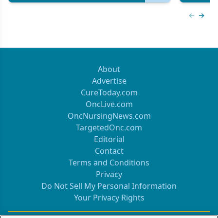
Previous
Next 
About
Advertise
CureToday.com
OncLive.com
OncNursingNews.com
TargetedOnc.com
Editorial
Contact
Terms and Conditions
Privacy
Do Not Sell My Personal Information
Your Privacy Rights