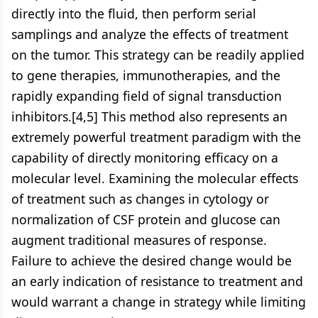
directly into the fluid, then perform serial
samplings and analyze the effects of treatment
on the tumor. This strategy can be readily applied
to gene therapies, immunotherapies, and the
rapidly expanding field of signal transduction
inhibitors.[4,5] This method also represents an
extremely powerful treatment paradigm with the
capability of directly monitoring efficacy on a
molecular level. Examining the molecular effects
of treatment such as changes in cytology or
normalization of CSF protein and glucose can
augment traditional measures of response.
Failure to achieve the desired change would be
an early indication of resistance to treatment and
would warrant a change in strategy while limiting