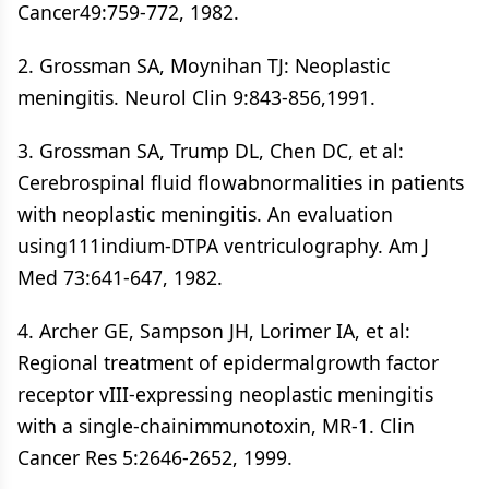
Cancer49:759-772, 1982.
2. Grossman SA, Moynihan TJ: Neoplastic
meningitis. Neurol Clin 9:843-856,1991.
3. Grossman SA, Trump DL, Chen DC, et al:
Cerebrospinal fluid flowabnormalities in patients
with neoplastic meningitis. An evaluation
using111indium-DTPA ventriculography. Am J
Med 73:641-647, 1982.
4. Archer GE, Sampson JH, Lorimer IA, et al:
Regional treatment of epidermalgrowth factor
receptor vIII-expressing neoplastic meningitis
with a single-chainimmunotoxin, MR-1. Clin
Cancer Res 5:2646-2652, 1999.