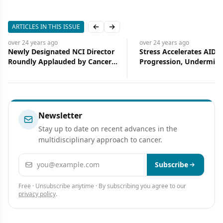
ARTICLES IN THIS ISSUE
Previous slide
Next slide
go
over 24 years
ago
nated NCI Director
Stress Accelerates AIDS
plauded by Cancer
Progression, Undermines the
Effect of Therapy
Newsletter
Stay up to date on recent advances in the
multidisciplinary approach to cancer.
Email address
Subscribe
Free · Unsubscribe anytime · By subscribing you agree to our
privacy policy
.