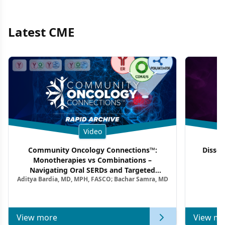
Latest CME
Video
Community Oncology Connections™:
Dissec
Monotherapies vs Combinations –
F
Navigating Oral SERDs and Targeted
Aditya Bardia, MD, MPH, FASCO; Bachar Samra, MD
Combination Strategies in HR+/HER2–
Metastatic Breast Cancer | Kansas Society
of Clinical Oncology
View more
View mo