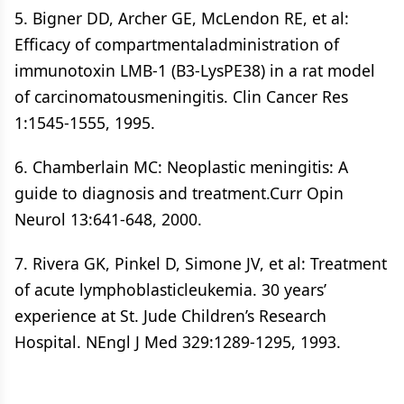
5. Bigner DD, Archer GE, McLendon RE, et al:
Efficacy of compartmentaladministration of
immunotoxin LMB-1 (B3-LysPE38) in a rat model
of carcinomatousmeningitis. Clin Cancer Res
1:1545-1555, 1995.
6. Chamberlain MC: Neoplastic meningitis: A
guide to diagnosis and treatment.Curr Opin
Neurol 13:641-648, 2000.
7. Rivera GK, Pinkel D, Simone JV, et al: Treatment
of acute lymphoblasticleukemia. 30 years’
experience at St. Jude Children’s Research
Hospital. NEngl J Med 329:1289-1295, 1993.