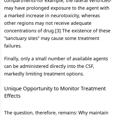
compartments-for example, the lateral ventricles-
may have prolonged exposure to the agent with
a marked increase in neurotoxicity, whereas
other regions may not receive adequate
concentrations of drug.[3] The existence of these
"sanctuary sites" may cause some treatment
failures.
Finally, only a small number of available agents
can be administered directly into the CSF,
markedly limiting treatment options.
Unique Opportunity to Monitor Treatment
Effects
The question, therefore, remains: Why maintain