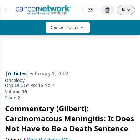
Cancer Focus
|
Articles
|
February 1, 2002
Oncology
ONCOLOGY Vol 16 No 2
Volume
16
Issue
2
Commentary (Gilbert):
Carcinomatous Meningitis: It Does
Not Have to Be a Death Sentence
Author(s)
Mark R. Gilbert, MD