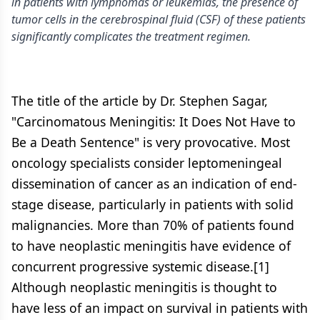
in patients with lymphomas or leukemias, the presence of
tumor cells in the cerebrospinal fluid (CSF) of these patients
significantly complicates the treatment regimen.
The title of the article by Dr. Stephen Sagar,
"Carcinomatous Meningitis: It Does Not Have to
Be a Death Sentence" is very provocative. Most
oncology specialists consider leptomeningeal
dissemination of cancer as an indication of end-
stage disease, particularly in patients with solid
malignancies. More than 70% of patients found
to have neoplastic meningitis have evidence of
concurrent progressive systemic disease.[1]
Although neoplastic meningitis is thought to
have less of an impact on survival in patients with