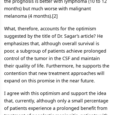
the prognosis is better with lymphoma (10 to 12
months) but much worse with malignant
melanoma (4 months).[2]
What, therefore, accounts for the optimism
suggested by the title of Dr. Sagar’s article? He
emphasizes that, although overall survival is
poor, a subgroup of patients achieve prolonged
control of the tumor in the CSF and maintain
their quality of life. Furthermore, he supports the
contention that new treatment approaches will
expand on this promise in the near future.
I agree with this optimism and support the idea
that, currently, although only a small percentage
of patients experience a prolonged benefit from