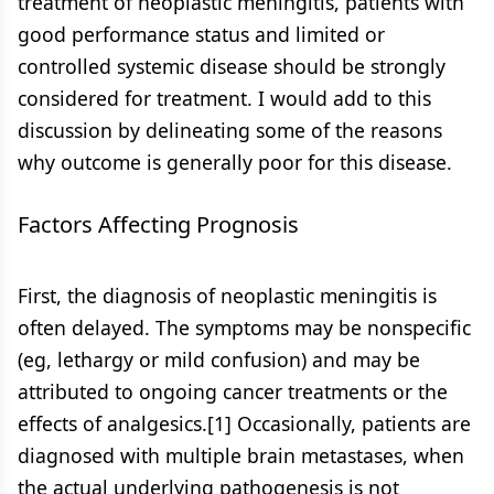
treatment of neoplastic meningitis, patients with
good performance status and limited or
controlled systemic disease should be strongly
considered for treatment. I would add to this
discussion by delineating some of the reasons
why outcome is generally poor for this disease.
Factors Affecting Prognosis
First, the diagnosis of neoplastic meningitis is
often delayed. The symptoms may be nonspecific
(eg, lethargy or mild confusion) and may be
attributed to ongoing cancer treatments or the
effects of analgesics.[1] Occasionally, patients are
diagnosed with multiple brain metastases, when
the actual underlying pathogenesis is not