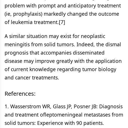
problem with prompt and anticipatory treatment
(ie, prophylaxis) markedly changed the outcome
of leukemia treatment.[7]
A similar situation may exist for neoplastic
meningitis from solid tumors. Indeed, the dismal
prognosis that accompanies disseminated
disease may improve greatly with the application
of current knowledge regarding tumor biology
and cancer treatments.
References:
1. Wasserstrom WR, Glass JP, Posner JB: Diagnosis
and treatment ofleptomeningeal metastases from
solid tumors: Experience with 90 patients.