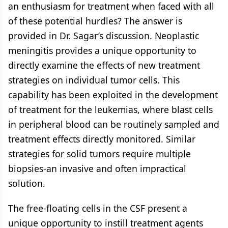
an enthusiasm for treatment when faced with all
of these potential hurdles? The answer is
provided in Dr. Sagar’s discussion. Neoplastic
meningitis provides a unique opportunity to
directly examine the effects of new treatment
strategies on individual tumor cells. This
capability has been exploited in the development
of treatment for the leukemias, where blast cells
in peripheral blood can be routinely sampled and
treatment effects directly monitored. Similar
strategies for solid tumors require multiple
biopsies-an invasive and often impractical
solution.
The free-floating cells in the CSF present a
unique opportunity to instill treatment agents