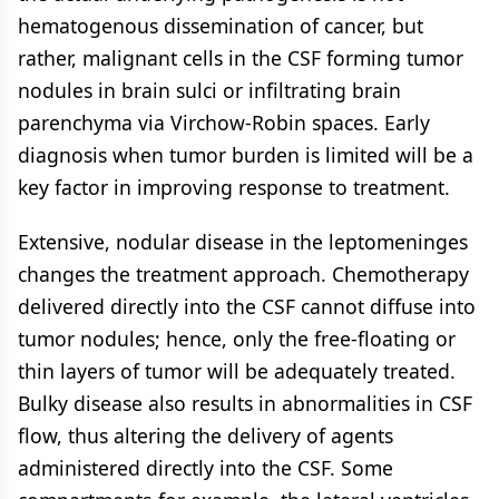
hematogenous dissemination of cancer, but
rather, malignant cells in the CSF forming tumor
nodules in brain sulci or infiltrating brain
parenchyma via Virchow-Robin spaces. Early
diagnosis when tumor burden is limited will be a
key factor in improving response to treatment.
Extensive, nodular disease in the leptomeninges
changes the treatment approach. Chemotherapy
delivered directly into the CSF cannot diffuse into
tumor nodules; hence, only the free-floating or
thin layers of tumor will be adequately treated.
Bulky disease also results in abnormalities in CSF
flow, thus altering the delivery of agents
administered directly into the CSF. Some