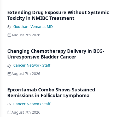
Extending Drug Exposure Without Systemic
Toxicity in NMIBC Treatment
By
Goutham Vemana, MD
August 7th 2026
Changing Chemotherapy Delivery in BCG-
Unresponsive Bladder Cancer
By
Cancer Network Staff
August 7th 2026
Epcoritamab Combo Shows Sustained
Remissions in Follicular Lymphoma
By
Cancer Network Staff
August 7th 2026