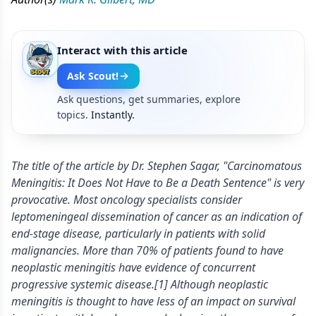
Interact with this article
Ask Scout!
Ask questions, get summaries, explore
topics.
Instantly.
The title of the article by Dr. Stephen Sagar, "Carcinomatous
Meningitis: It Does Not Have to Be a Death Sentence" is very
provocative. Most oncology specialists consider
leptomeningeal dissemination of cancer as an indication of
end-stage disease, particularly in patients with solid
malignancies. More than 70% of patients found to have
neoplastic meningitis have evidence of concurrent
progressive systemic disease.[1] Although neoplastic
meningitis is thought to have less of an impact on survival