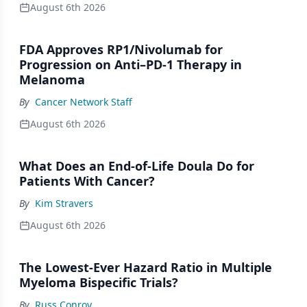
August 6th 2026
FDA Approves RP1/Nivolumab for
Progression on Anti–PD-1 Therapy in
Melanoma
By
Cancer Network Staff
August 6th 2026
What Does an End-of-Life Doula Do for
Patients With Cancer?
By
Kim Stravers
August 6th 2026
The Lowest-Ever Hazard Ratio in Multiple
Myeloma Bispecific Trials?
By
Russ Conroy