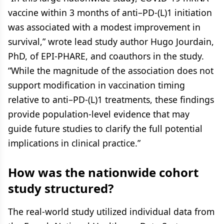
vaccine within 3 months of anti–PD-(L)1 initiation
was associated with a modest improvement in
survival,” wrote lead study author Hugo Jourdain,
PhD, of EPI-PHARE, and coauthors in the study.
“While the magnitude of the association does not
support modification in vaccination timing
relative to anti–PD-(L)1 treatments, these findings
provide population-level evidence that may
guide future studies to clarify the full potential
implications in clinical practice.”
How was the nationwide cohort
study structured?
The real-world study utilized individual data from