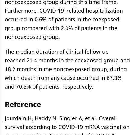
noncoexposed group during this time frame.
Furthermore, COVID-19–related hospitalization
occurred in 0.6% of patients in the coexposed
group compared with 2.0% of patients in the
noncoexposed group.
The median duration of clinical follow-up
reached 21.4 months in the coexposed group and
18.2 months in the noncoexposed group, during
which death from any cause occurred in 67.3%
and 70.5% of patients, respectively.
Reference
Jourdain H, Haddy N, Singier A, et al. Overall
survival according to COVID-19 mRNA vaccination