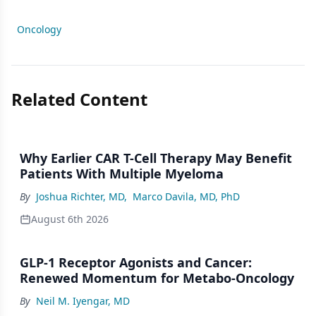
Oncology
Related Content
Why Earlier CAR T-Cell Therapy May Benefit
Patients With Multiple Myeloma
By
Joshua Richter, MD
,
Marco Davila, MD, PhD
August 6th 2026
GLP-1 Receptor Agonists and Cancer:
Renewed Momentum for Metabo-Oncology
By
Neil M. Iyengar, MD