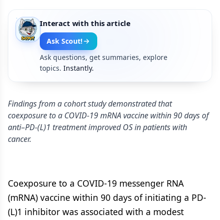
Interact with this article
Ask Scout!
Ask questions, get summaries, explore
topics.
Instantly.
Findings from a cohort study demonstrated that
coexposure to a COVID-19 mRNA vaccine within 90 days of
anti–PD-(L)1 treatment improved OS in patients with
cancer.
Coexposure to a COVID-19 messenger RNA
(mRNA) vaccine within 90 days of initiating a PD-
(L)1 inhibitor was associated with a modest