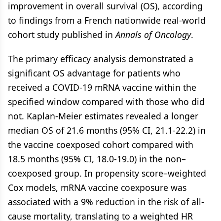
improvement in overall survival (OS), according
to findings from a French nationwide real-world
cohort study published in
Annals of Oncology
.
The primary efficacy analysis demonstrated a
significant OS advantage for patients who
received a COVID-19 mRNA vaccine within the
specified window compared with those who did
not. Kaplan-Meier estimates revealed a longer
median OS of 21.6 months (95% CI, 21.1-22.2) in
the vaccine coexposed cohort compared with
18.5 months (95% CI, 18.0-19.0) in the non–
coexposed group. In propensity score–weighted
Cox models, mRNA vaccine coexposure was
associated with a 9% reduction in the risk of all-
cause mortality, translating to a weighted HR