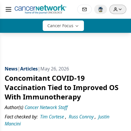
Cancer Focus
News
|
Articles
|
May 26, 2026
Concomitant COVID-19
Vaccination Tied to Improved OS
With Immunotherapy
Author(s)
Cancer Network Staff
Fact checked by:
Tim Cortese
,
Russ Conroy
,
Justin
Mancini