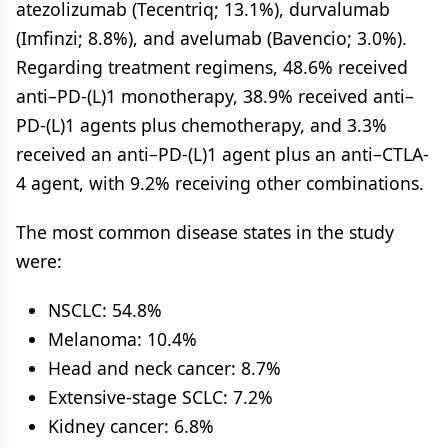
atezolizumab (Tecentriq; 13.1%), durvalumab
(Imfinzi; 8.8%), and avelumab (Bavencio; 3.0%).
Regarding treatment regimens, 48.6% received
anti–PD-(L)1 monotherapy, 38.9% received anti–
PD-(L)1 agents plus chemotherapy, and 3.3%
received an anti–PD-(L)1 agent plus an anti–CTLA-
4 agent, with 9.2% receiving other combinations.
The most common disease states in the study
were:
NSCLC: 54.8%
Melanoma: 10.4%
Head and neck cancer: 8.7%
Extensive-stage SCLC: 7.2%
Kidney cancer: 6.8%