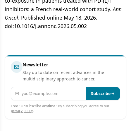
co-exposure in patients treated with PD-(L)1
inhibitors: a French real-world cohort study.
Ann
Oncol
. Published online May 18, 2026.
doi:10.1016/j.annonc.2026.05.002
Newsletter
Stay up to date on recent advances in the
multidisciplinary approach to cancer.
Email address
Subscribe
Free · Unsubscribe anytime · By subscribing you agree to our
privacy policy
.