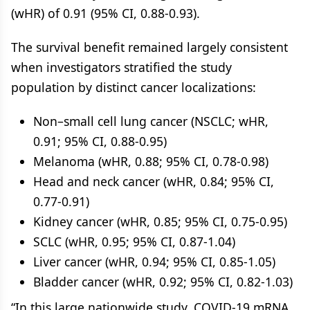
(wHR) of 0.91 (95% CI, 0.88-0.93).
The survival benefit remained largely consistent
when investigators stratified the study
population by distinct cancer localizations:
Non–small cell lung cancer (NSCLC; wHR,
0.91; 95% CI, 0.88-0.95)
Melanoma (wHR, 0.88; 95% CI, 0.78-0.98)
Head and neck cancer (wHR, 0.84; 95% CI,
0.77-0.91)
Kidney cancer (wHR, 0.85; 95% CI, 0.75-0.95)
SCLC (wHR, 0.95; 95% CI, 0.87-1.04)
Liver cancer (wHR, 0.94; 95% CI, 0.85-1.05)
Bladder cancer (wHR, 0.92; 95% CI, 0.82-1.03)
“In this large nationwide study, COVID-19 mRNA