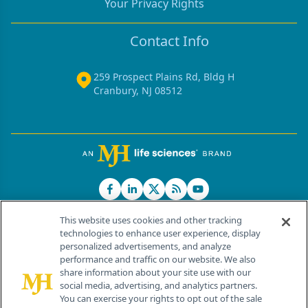
Your Privacy Rights
Contact Info
259 Prospect Plains Rd, Bldg H
Cranbury, NJ 08512
This website uses cookies and other tracking
technologies to enhance user experience, display
personalized advertisements, and analyze
®
© 2026 MJH Life Sciences
performance and traffic on our website. We also
All rights reserved.
share information about your site use with our
Home
About Us
News
Contact Us
social media, advertising, and analytics partners.
You can exercise your rights to opt out of the sale