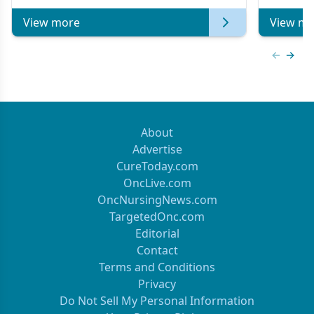
View more
View mo
Previous
Next 
About
Advertise
CureToday.com
OncLive.com
OncNursingNews.com
TargetedOnc.com
Editorial
Contact
Terms and Conditions
Privacy
Do Not Sell My Personal Information