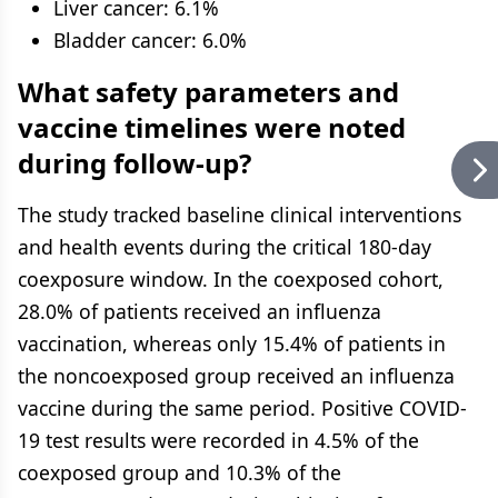
Liver cancer: 6.1%
Bladder cancer: 6.0%
What safety parameters and
vaccine timelines were noted
during follow-up?
The study tracked baseline clinical interventions
and health events during the critical 180-day
coexposure window. In the coexposed cohort,
28.0% of patients received an influenza
vaccination, whereas only 15.4% of patients in
the noncoexposed group received an influenza
vaccine during the same period. Positive COVID-
19 test results were recorded in 4.5% of the
coexposed group and 10.3% of the