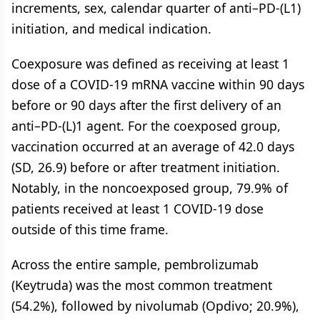
increments, sex, calendar quarter of anti–PD-(L1)
initiation, and medical indication.
Coexposure was defined as receiving at least 1
dose of a COVID-19 mRNA vaccine within 90 days
before or 90 days after the first delivery of an
anti–PD-(L)1 agent. For the coexposed group,
vaccination occurred at an average of 42.0 days
(SD, 26.9) before or after treatment initiation.
Notably, in the noncoexposed group, 79.9% of
patients received at least 1 COVID-19 dose
outside of this time frame.
Across the entire sample, pembrolizumab
(Keytruda) was the most common treatment
(54.2%), followed by nivolumab (Opdivo; 20.9%),