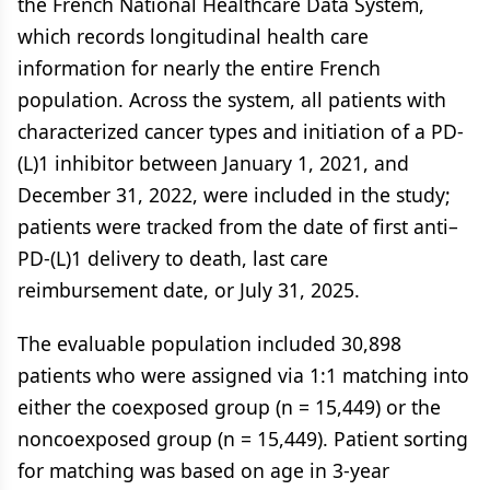
the French National Healthcare Data System,
which records longitudinal health care
information for nearly the entire French
population. Across the system, all patients with
characterized cancer types and initiation of a PD-
(L)1 inhibitor between January 1, 2021, and
December 31, 2022, were included in the study;
patients were tracked from the date of first anti–
PD-(L)1 delivery to death, last care
reimbursement date, or July 31, 2025.
The evaluable population included 30,898
patients who were assigned via 1:1 matching into
either the coexposed group (n = 15,449) or the
noncoexposed group (n = 15,449). Patient sorting
for matching was based on age in 3-year