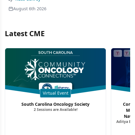
August 6th 2026
Latest CME
Virtual Event
South Carolina Oncology Society
Commu
2 Sessions are Available!
Mon
Navig
Aditya Ba
Combi
Metastat