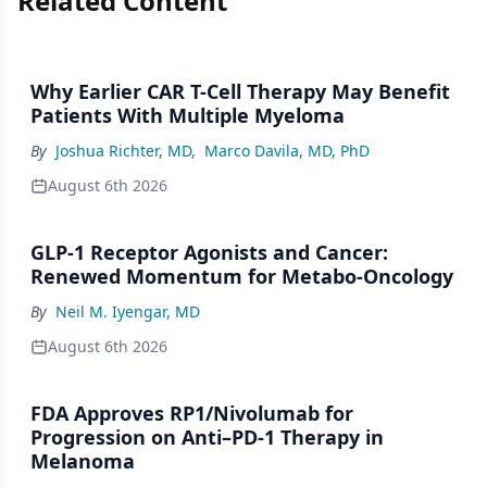
Related Content
Why Earlier CAR T-Cell Therapy May Benefit
Patients With Multiple Myeloma
By
Joshua Richter, MD
,
Marco Davila, MD, PhD
August 6th 2026
GLP-1 Receptor Agonists and Cancer:
Renewed Momentum for Metabo-Oncology
By
Neil M. Iyengar, MD
August 6th 2026
FDA Approves RP1/Nivolumab for
Progression on Anti–PD-1 Therapy in
Melanoma