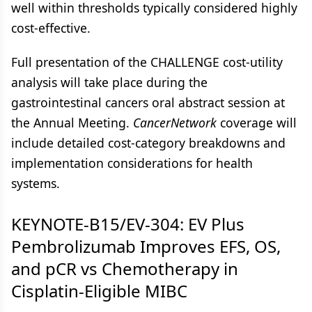
well within thresholds typically considered highly
cost-effective.
Full presentation of the CHALLENGE cost-utility
analysis will take place during the
gastrointestinal cancers oral abstract session at
the Annual Meeting.
CancerNetwork
coverage will
include detailed cost-category breakdowns and
implementation considerations for health
systems.
KEYNOTE-B15/EV-304: EV Plus
Pembrolizumab Improves EFS, OS,
and pCR vs Chemotherapy in
Cisplatin-Eligible MIBC