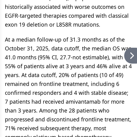
historically associated with worse outcomes on
EGFR-targeted therapies compared with classical
exon 19 deletion or L858R mutations.
At a median follow-up of 31.3 months as of the
October 31, 2025, data cutoff, the median OS was
41.0 months (95% CI, 27.7-not estimable), with
55% of patients alive at 3 years and 46% alive at 4
years. At data cutoff, 20% of patients (10 of 49)
remained on frontline treatment, including 6
confirmed responders and 4 with stable disease;
7 patients had received amivantamab for more
than 3 years. Among the 28 patients who
progressed and discontinued frontline treatment,
71% received subsequent therapy, most