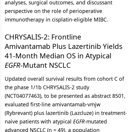
analyses, surgical outcomes, and discussant
perspective on the role of perioperative
immunotherapy in cisplatin-eligible MIBC.
CHRYSALIS-2: Frontline
Amivantamab Plus Lazertinib Yields
41-Month Median OS in Atypical
EGFR
-Mutant NSCLC
Updated overall survival results from cohort C of
the phase 1/1b CHRYSALIS-2 study
(NCT04077463), to be presented as abstract 8501,
evaluated first-line amivantamab-vmjw
(Rybrevant) plus lazertinib (Lazcluze) in treatment-
naive patients with atypical
EGFR
-mutated
advanced NSCLC (n = 49), a population