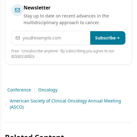
Newsletter
Stay up to date on recent advances in the
multidisciplinary approach to cancer.
Email address
Subscribe
Free · Unsubscribe anytime · By subscribing you agree to our
privacy policy
.
Conference
|
Oncology
American Society of Clinical Oncology Annual Meeting
|
(ASCO)