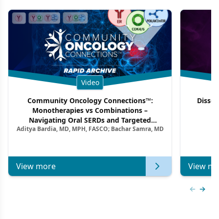
Video
Community Oncology Connections™:
Dissec
Monotherapies vs Combinations –
F
Navigating Oral SERDs and Targeted
Aditya Bardia, MD, MPH, FASCO; Bachar Samra, MD
Combination Strategies in HR+/HER2–
Metastatic Breast Cancer | Kansas Society
of Clinical Oncology
View more
View mo
Previous
Next 