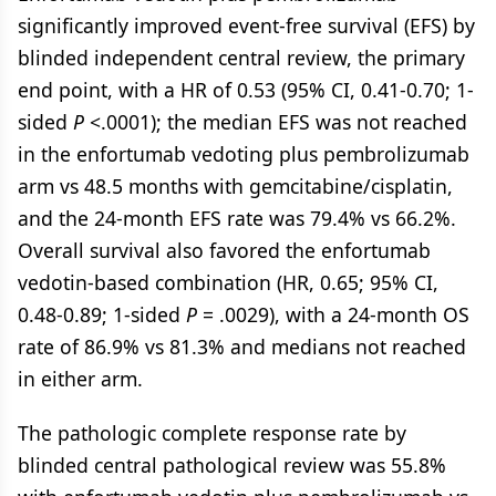
significantly improved event-free survival (EFS) by
blinded independent central review, the primary
end point, with a HR of 0.53 (95% CI, 0.41-0.70; 1-
sided
P
<.0001); the median EFS was not reached
in the enfortumab vedoting plus pembrolizumab
arm vs 48.5 months with gemcitabine/cisplatin,
and the 24-month EFS rate was 79.4% vs 66.2%.
Overall survival also favored the enfortumab
vedotin-based combination (HR, 0.65; 95% CI,
0.48-0.89; 1-sided
P
= .0029), with a 24-month OS
rate of 86.9% vs 81.3% and medians not reached
in either arm.
The pathologic complete response rate by
blinded central pathological review was 55.8%