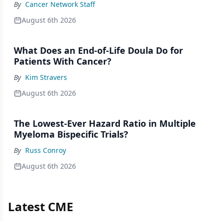
By
Cancer Network Staff
August 6th 2026
What Does an End-of-Life Doula Do for
Patients With Cancer?
By
Kim Stravers
August 6th 2026
The Lowest-Ever Hazard Ratio in Multiple
Myeloma Bispecific Trials?
By
Russ Conroy
August 6th 2026
Latest CME