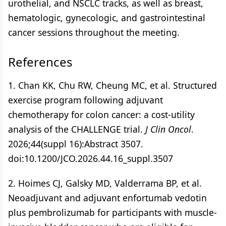
urothelial, and NSCLC tracks, as well as breast,
hematologic, gynecologic, and gastrointestinal
cancer sessions throughout the meeting.
References
1. Chan KK, Chu RW, Cheung MC, et al. Structured
exercise program following adjuvant
chemotherapy for colon cancer: a cost-utility
analysis of the CHALLENGE trial.
J Clin Oncol
.
2026;44(suppl 16):Abstract 3507.
doi:10.1200/JCO.2026.44.16_suppl.3507
2. Hoimes CJ, Galsky MD, Valderrama BP, et al.
Neoadjuvant and adjuvant enfortumab vedotin
plus pembrolizumab for participants with muscle-