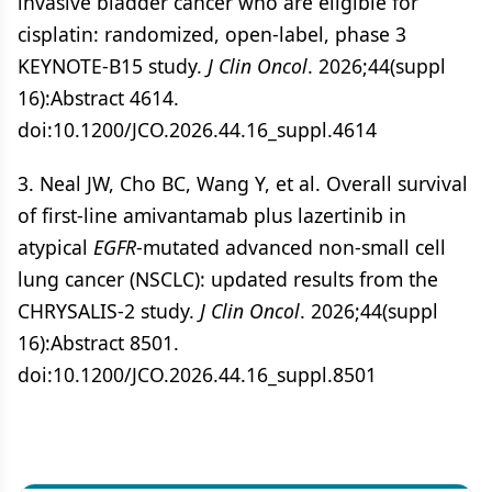
invasive bladder cancer who are eligible for
cisplatin: randomized, open-label, phase 3
KEYNOTE-B15 study.
J Clin Oncol
. 2026;44(suppl
16):Abstract 4614.
doi:10.1200/JCO.2026.44.16_suppl.4614
3. Neal JW, Cho BC, Wang Y, et al. Overall survival
of first-line amivantamab plus lazertinib in
atypical
EGFR
-mutated advanced non-small cell
lung cancer (NSCLC): updated results from the
CHRYSALIS-2 study.
J Clin Oncol
. 2026;44(suppl
16):Abstract 8501.
doi:10.1200/JCO.2026.44.16_suppl.8501