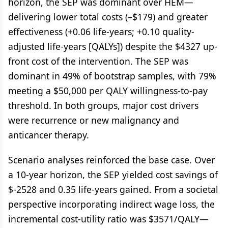
horizon, the SEP was dominant over HEM—
delivering lower total costs (–$179) and greater
effectiveness (+0.06 life-years; +0.10 quality-
adjusted life-years [QALYs]) despite the $4327 up-
front cost of the intervention. The SEP was
dominant in 49% of bootstrap samples, with 79%
meeting a $50,000 per QALY willingness-to-pay
threshold. In both groups, major cost drivers
were recurrence or new malignancy and
anticancer therapy.
Scenario analyses reinforced the base case. Over
a 10-year horizon, the SEP yielded cost savings of
$-2528 and 0.35 life-years gained. From a societal
perspective incorporating indirect wage loss, the
incremental cost-utility ratio was $3571/QALY—