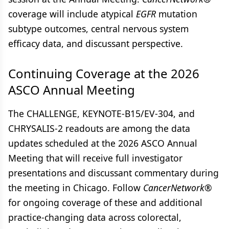
coverage will include atypical
EGFR
mutation
subtype outcomes, central nervous system
efficacy data, and discussant perspective.
Continuing Coverage at the 2026
ASCO Annual Meeting
The CHALLENGE, KEYNOTE-B15/EV-304, and
CHRYSALIS-2 readouts are among the data
updates scheduled at the 2026 ASCO Annual
Meeting that will receive full investigator
presentations and discussant commentary during
the meeting in Chicago. Follow
CancerNetwork®
for ongoing coverage of these and additional
practice-changing data across colorectal,