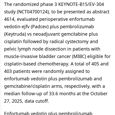
The randomized phase 3 KEYNOTE-B15/EV-304
study (NCT04700124), to be presented as abstract
4614, evaluated perioperative enfortumab
vedotin-ejfv (Padcev) plus pembrolizumab
(Keytruda) vs neoadjuvant gemcitabine plus
cisplatin followed by radical cystectomy and
pelvic lymph node dissection in patients with
muscle-invasive bladder cancer (MIBC) eligible for
cisplatin-based chemotherapy. A total of 405 and
403 patients were randomly assigned to
enfortumab vedotin plus pembrolizumab and
gemcitabine/cisplatin arms, respectively, with a
median follow-up of 33.6 months at the October
27, 2025, data cutoff.
Enfortumab vedotin plus pembrolizumab