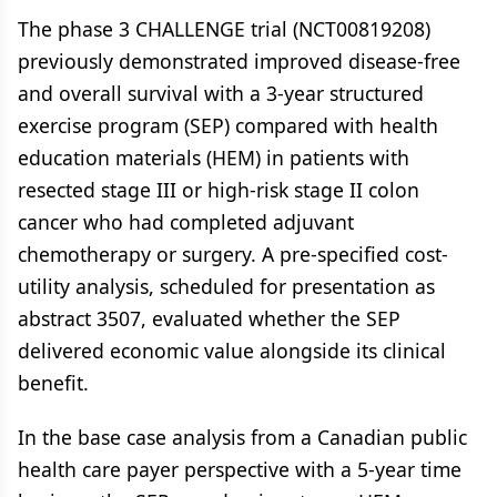
The phase 3 CHALLENGE trial (NCT00819208)
previously demonstrated improved disease-free
and overall survival with a 3-year structured
exercise program (SEP) compared with health
education materials (HEM) in patients with
resected stage III or high-risk stage II colon
cancer who had completed adjuvant
chemotherapy or surgery. A pre-specified cost-
utility analysis, scheduled for presentation as
abstract 3507, evaluated whether the SEP
delivered economic value alongside its clinical
benefit.
In the base case analysis from a Canadian public
health care payer perspective with a 5-year time