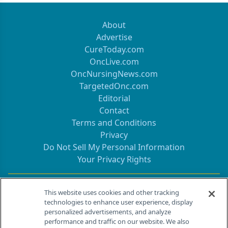
About
Advertise
CureToday.com
OncLive.com
OncNursingNews.com
TargetedOnc.com
Editorial
Contact
Terms and Conditions
Privacy
Do Not Sell My Personal Information
Your Privacy Rights
Contact Info
This website uses cookies and other tracking
technologies to enhance user experience, display
personalized advertisements, and analyze
259 Prospect Plains Rd, Bldg H
performance and traffic on our website. We also
Cranbury, NJ 08512