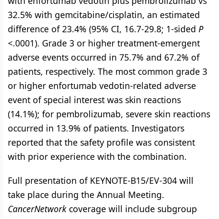
with enfortumab vedotin plus pembrolizumab vs
32.5% with gemcitabine/cisplatin, an estimated
difference of 23.4% (95% CI, 16.7-29.8; 1-sided
P
<.0001). Grade 3 or higher treatment-emergent
adverse events occurred in 75.7% and 67.2% of
patients, respectively. The most common grade 3
or higher enfortumab vedotin-related adverse
event of special interest was skin reactions
(14.1%); for pembrolizumab, severe skin reactions
occurred in 13.9% of patients. Investigators
reported that the safety profile was consistent
with prior experience with the combination.
Full presentation of KEYNOTE-B15/EV-304 will
take place during the Annual Meeting.
CancerNetwork
coverage will include subgroup