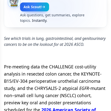
Ask Scout!
Ask questions, get summaries, explore
topics.
Instantly.
See which trials in lung, gastrointestinal, and genitourinary
cancers to be on the lookout for at 2026 ASCO.
Pre-meeting data the CHALLENGE cost-utility
analysis in resected colon cancer, the KEYNOTE-
B15/EV-304 perioperative urothelial carcinoma
study, and the CHRYSALIS-2 atypical
EGFR
-mutant
non–small cell lung cancer (NSCLC) cohort,
preview key oral and poster presentations
scheduled for the
2026 American Society of