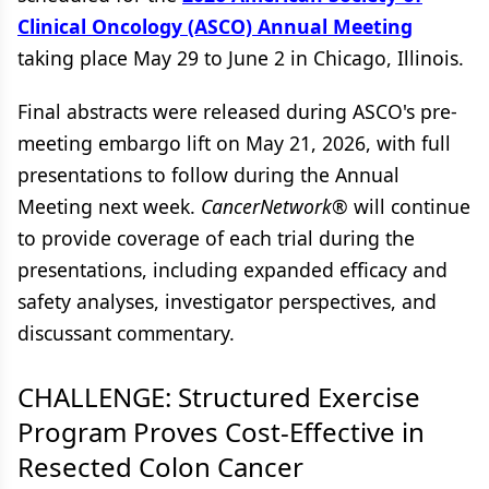
Clinical Oncology (ASCO) Annual Meeting
taking place May 29 to June 2 in Chicago, Illinois.
Final abstracts were released during ASCO's pre-
meeting embargo lift on May 21, 2026, with full
presentations to follow during the Annual
Meeting next week.
CancerNetwork®
will continue
to provide coverage of each trial during the
presentations, including expanded efficacy and
safety analyses, investigator perspectives, and
discussant commentary.
CHALLENGE: Structured Exercise
Program Proves Cost-Effective in
Resected Colon Cancer