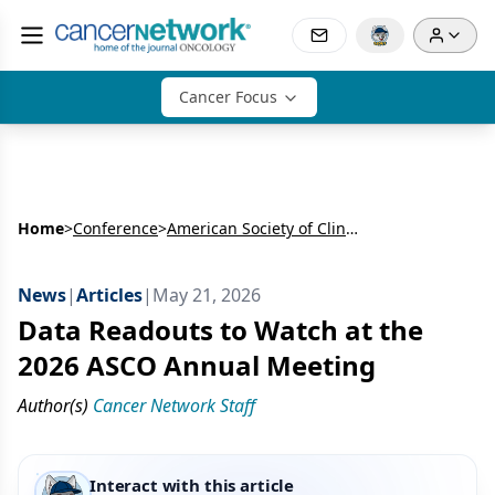
Cancer Focus
Home
>
Conference
>
American Society of Clinical Oncology Annual Meeting (ASCO)
News
|
Articles
|
May 21, 2026
Data Readouts to Watch at the
2026 ASCO Annual Meeting
Author(s)
Cancer Network Staff
Interact with this article