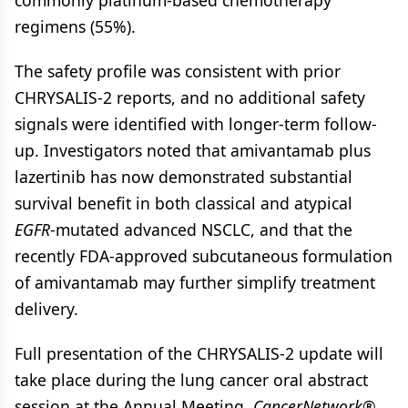
commonly platinum-based chemotherapy
regimens (55%).
The safety profile was consistent with prior
CHRYSALIS-2 reports, and no additional safety
signals were identified with longer-term follow-
up. Investigators noted that amivantamab plus
lazertinib has now demonstrated substantial
survival benefit in both classical and atypical
EGFR
-mutated advanced NSCLC, and that the
recently FDA-approved subcutaneous formulation
of amivantamab may further simplify treatment
delivery.
Full presentation of the CHRYSALIS-2 update will
take place during the lung cancer oral abstract
session at the Annual Meeting.
CancerNetwork®