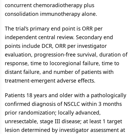
concurrent chemoradiotherapy plus
consolidation immunotherapy alone.
The trial’s primary end point is ORR per
independent central review. Secondary end
points include DCR, ORR per investigator
evaluation, progression-free survival, duration of
response, time to locoregional failure, time to
distant failure, and number of patients with
treatment-emergent adverse effects.
Patients 18 years and older with a pathologically
confirmed diagnosis of NSCLC within 3 months
prior randomization; locally advanced,
unresectable, stage III disease; at least 1 target
lesion determined by investigator assessment at