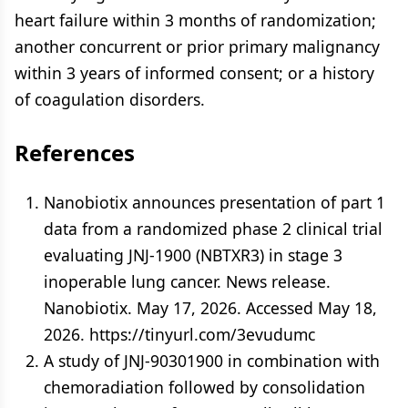
heart failure within 3 months of randomization;
another concurrent or prior primary malignancy
within 3 years of informed consent; or a history
of coagulation disorders.
References
Nanobiotix announces presentation of part 1
data from a randomized phase 2 clinical trial
evaluating JNJ-1900 (NBTXR3) in stage 3
inoperable lung cancer. News release.
Nanobiotix. May 17, 2026. Accessed May 18,
2026. https://tinyurl.com/3evudumc
A study of JNJ-90301900 in combination with
chemoradiation followed by consolidation