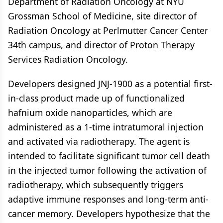
Department of Radiation Oncology at NYU
Grossman School of Medicine, site director of
Radiation Oncology at Perlmutter Cancer Center
34th campus, and director of Proton Therapy
Services Radiation Oncology.
Developers designed JNJ-1900 as a potential first-
in-class product made up of functionalized
hafnium oxide nanoparticles, which are
administered as a 1-time intratumoral injection
and activated via radiotherapy. The agent is
intended to facilitate significant tumor cell death
in the injected tumor following the activation of
radiotherapy, which subsequently triggers
adaptive immune responses and long-term anti-
cancer memory. Developers hypothesize that the