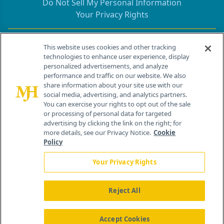
Do Not Sell My Personal Information
Your Privacy Rights
Contact Info
This website uses cookies and other tracking
technologies to enhance user experience, display
personalized advertisements, and analyze
259 Prospect Plains Rd, Bldg H
performance and traffic on our website. We also
Cranbury, NJ 08512
share information about your site use with our
social media, advertising, and analytics partners.
You can exercise your rights to opt out of the sale
or processing of personal data for targeted
advertising by clicking the link on the right; for
more details, see our Privacy Notice.
Cookie
Policy
Your Privacy Rights
Reject All
®
© 2026 MJH Life Sciences
All rights reserved.
Home
About Us
News
Contact Us
Accept Cookies