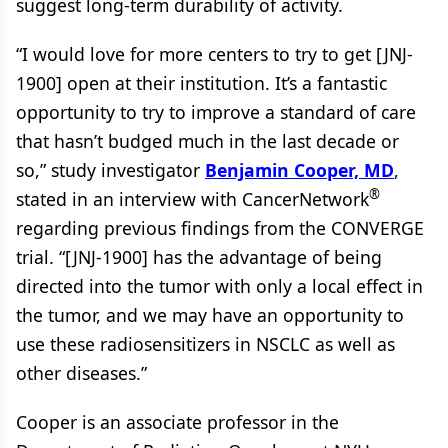
suggest long-term durability of activity.
“I would love for more centers to try to get [JNJ-
1900] open at their institution. It’s a fantastic
opportunity to try to improve a standard of care
that hasn’t budged much in the last decade or
so,” study investigator
Benjamin Cooper, MD
,
®
stated in an interview with CancerNetwork
regarding previous findings from the CONVERGE
trial. “[JNJ-1900] has the advantage of being
directed into the tumor with only a local effect in
the tumor, and we may have an opportunity to
use these radiosensitizers in NSCLC as well as
other diseases.”
Cooper is an associate professor in the