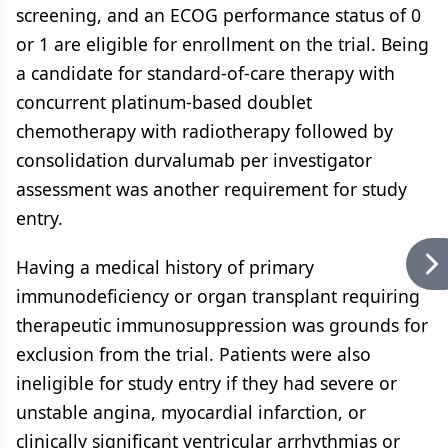
screening, and an ECOG performance status of 0
or 1 are eligible for enrollment on the trial. Being
a candidate for standard-of-care therapy with
concurrent platinum-based doublet
chemotherapy with radiotherapy followed by
consolidation durvalumab per investigator
assessment was another requirement for study
entry.
Having a medical history of primary
immunodeficiency or organ transplant requiring
therapeutic immunosuppression was grounds for
exclusion from the trial. Patients were also
ineligible for study entry if they had severe or
unstable angina, myocardial infarction, or
clinically significant ventricular arrhythmias or