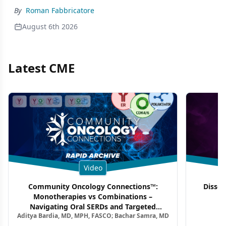
By
Roman Fabbricatore
August 6th 2026
Latest CME
Video
Community Oncology Connections™:
Dissec
Monotherapies vs Combinations –
F
Navigating Oral SERDs and Targeted
Aditya Bardia, MD, MPH, FASCO; Bachar Samra, MD
Combination Strategies in HR+/HER2–