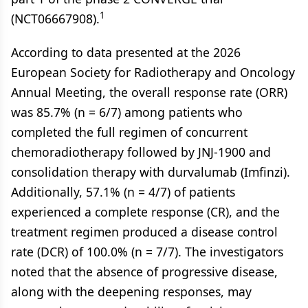
1
(NCT06667908).
According to data presented at the 2026
European Society for Radiotherapy and Oncology
Annual Meeting, the overall response rate (ORR)
was 85.7% (n = 6/7) among patients who
completed the full regimen of concurrent
chemoradiotherapy followed by JNJ-1900 and
consolidation therapy with durvalumab (Imfinzi).
Additionally, 57.1% (n = 4/7) of patients
experienced a complete response (CR), and the
treatment regimen produced a disease control
rate (DCR) of 100.0% (n = 7/7). The investigators
noted that the absence of progressive disease,
along with the deepening responses, may