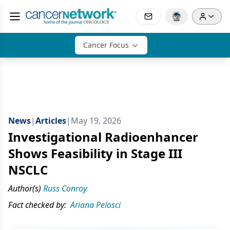
Cancer Focus
News
|
Articles
|
May 19, 2026
Investigational Radioenhancer
Shows Feasibility in Stage III
NSCLC
Author(s)
Russ Conroy
Fact checked by:
Ariana Pelosci