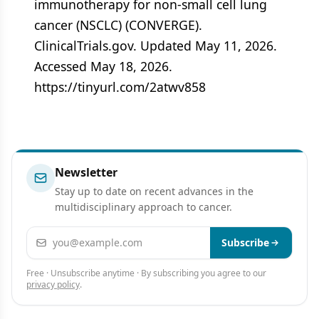
immunotherapy for non-small cell lung
cancer (NSCLC) (CONVERGE).
ClinicalTrials.gov. Updated May 11, 2026.
Accessed May 18, 2026.
https://tinyurl.com/2atwv858
Newsletter
Stay up to date on recent advances in the
multidisciplinary approach to cancer.
Email address
Subscribe
Free · Unsubscribe anytime · By subscribing you agree to our
privacy policy
.