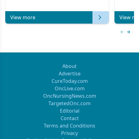
Metastatic Breast Cancer | Kansas Society
of Clinical Oncology
View more
View mo
Previous
Next 
About
Advertise
CureToday.com
OncLive.com
OncNursingNews.com
TargetedOnc.com
Editorial
Contact
Terms and Conditions
Privacy