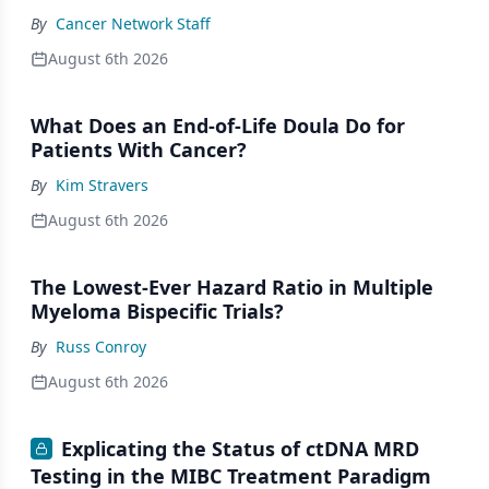
By
Cancer Network Staff
August 6th 2026
What Does an End-of-Life Doula Do for
Patients With Cancer?
By
Kim Stravers
August 6th 2026
The Lowest-Ever Hazard Ratio in Multiple
Myeloma Bispecific Trials?
By
Russ Conroy
August 6th 2026
Explicating the Status of ctDNA MRD
Testing in the MIBC Treatment Paradigm