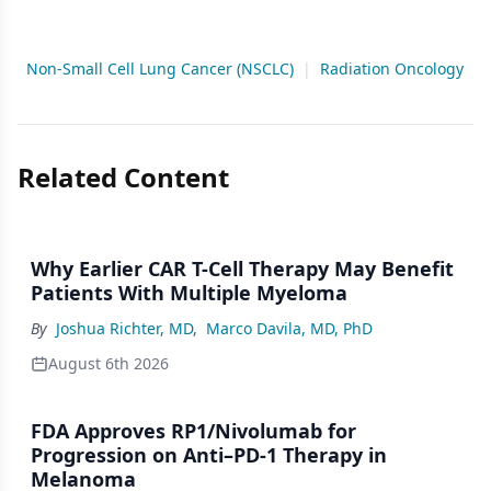
Non-Small Cell Lung Cancer (NSCLC)
|
Radiation Oncology
Related Content
Why Earlier CAR T-Cell Therapy May Benefit
Patients With Multiple Myeloma
By
Joshua Richter, MD
,
Marco Davila, MD, PhD
August 6th 2026
FDA Approves RP1/Nivolumab for
Progression on Anti–PD-1 Therapy in
Melanoma