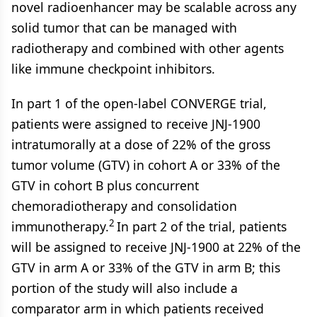
novel radioenhancer may be scalable across any
solid tumor that can be managed with
radiotherapy and combined with other agents
like immune checkpoint inhibitors.
In part 1 of the open-label CONVERGE trial,
patients were assigned to receive JNJ-1900
intratumorally at a dose of 22% of the gross
tumor volume (GTV) in cohort A or 33% of the
GTV in cohort B plus concurrent
chemoradiotherapy and consolidation
2
immunotherapy.
In part 2 of the trial, patients
will be assigned to receive JNJ-1900 at 22% of the
GTV in arm A or 33% of the GTV in arm B; this
portion of the study will also include a
comparator arm in which patients received