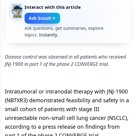
Interact with this article
Ask Scout!
Ask questions, get summaries, explore
topics.
Instantly.
Disease control was observed in all patients who received
JNJ-1900 in part 1 of the phase 2 CONVERGE trial.
Intratumoral or intranodal therapy with JNJ-1900
(NBTXR3) demonstrated feasibility and safety in a
small cohort of patients with stage III
unresectable non–small cell lung cancer (NSCLC),
according to a press release on findings from
part 1 of the phase 2 CONVERGE trial