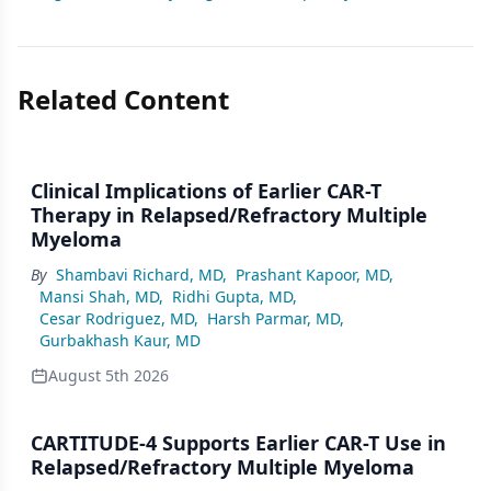
Related Content
Clinical Implications of Earlier CAR-T
Therapy in Relapsed/Refractory Multiple
Myeloma
By
Shambavi Richard, MD
,
Prashant Kapoor, MD
,
Mansi Shah, MD
,
Ridhi Gupta, MD
,
Cesar Rodriguez, MD
,
Harsh Parmar, MD
,
Gurbakhash Kaur, MD
August 5th 2026
CARTITUDE-4 Supports Earlier CAR-T Use in
Relapsed/Refractory Multiple Myeloma