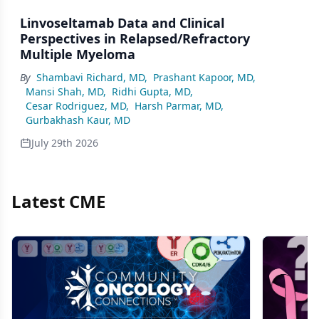
Linvoseltamab Data and Clinical
Perspectives in Relapsed/Refractory
Multiple Myeloma
By
Shambavi Richard, MD
,
Prashant Kapoor, MD
,
Mansi Shah, MD
,
Ridhi Gupta, MD
,
Cesar Rodriguez, MD
,
Harsh Parmar, MD
,
Gurbakhash Kaur, MD
July 29th 2026
Latest CME