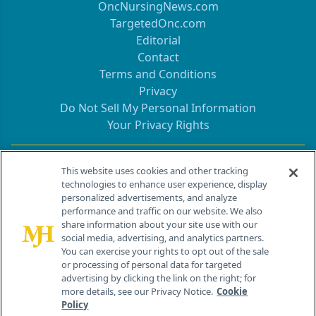
OncNursingNews.com
TargetedOnc.com
Editorial
Contact
Terms and Conditions
Privacy
Do Not Sell My Personal Information
Your Privacy Rights
Contact Info
This website uses cookies and other tracking
technologies to enhance user experience, display
personalized advertisements, and analyze
259 Prospect Plains Rd, Bldg H
performance and traffic on our website. We also
Cranbury, NJ 08512
share information about your site use with our
social media, advertising, and analytics partners.
You can exercise your rights to opt out of the sale
or processing of personal data for targeted
advertising by clicking the link on the right; for
more details, see our Privacy Notice.
Cookie
Policy