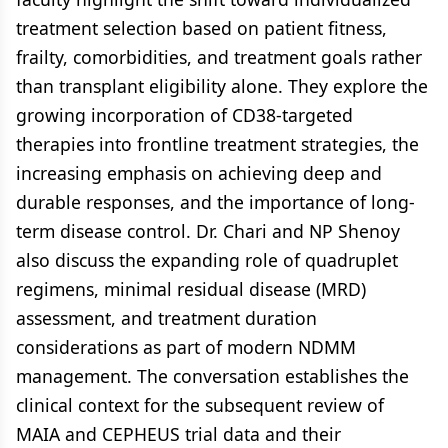
treatment selection based on patient fitness,
frailty, comorbidities, and treatment goals rather
than transplant eligibility alone. They explore the
growing incorporation of CD38-targeted
therapies into frontline treatment strategies, the
increasing emphasis on achieving deep and
durable responses, and the importance of long-
term disease control. Dr. Chari and NP Shenoy
also discuss the expanding role of quadruplet
regimens, minimal residual disease (MRD)
assessment, and treatment duration
considerations as part of modern NDMM
management. The conversation establishes the
clinical context for the subsequent review of
MAIA and CEPHEUS trial data and their