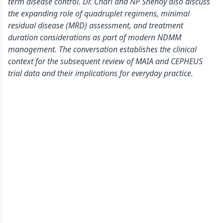
term disease control. Dr. Chari and NP Shenoy also discuss
the expanding role of quadruplet regimens, minimal
residual disease (MRD) assessment, and treatment
duration considerations as part of modern NDMM
management. The conversation establishes the clinical
context for the subsequent review of MAIA and CEPHEUS
trial data and their implications for everyday practice.