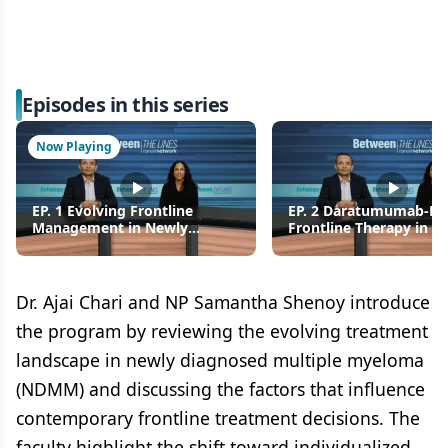
Episodes in this series
Now Playing
EP. 1 Evolving Frontline
EP. 2 Daratumumab-Ba
Management in Newly
Frontline Therapy in N
Diagnosed Multiple Myeloma
Diagnosed Multiple M
Dr. Ajai Chari and NP Samantha Shenoy introduce
the program by reviewing the evolving treatment
landscape in newly diagnosed multiple myeloma
(NDMM) and discussing the factors that influence
contemporary frontline treatment decisions. The
faculty highlight the shift toward individualized