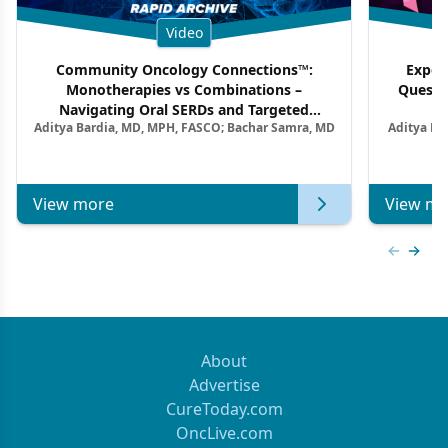
Video
Community Oncology Connections™:
Exper
Monotherapies vs Combinations –
Questi
Navigating Oral SERDs and Targeted
Aditya Bardia, MD, MPH, FASCO; Bachar Samra, MD
Aditya Ba
Combination Strategies in HR+/HER2–
M
Metastatic Breast Cancer | Kansas Society
of Clinical Oncology
View more
View mo
Previous
Next 
About
Advertise
CureToday.com
OncLive.com