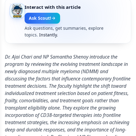
Interact with this article
Ask Scout!
Ask questions, get summaries, explore
topics.
Instantly.
Dr. Ajai Chari and NP Samantha Shenoy introduce the
program by reviewing the evolving treatment landscape in
newly diagnosed multiple myeloma (NDMM) and
discussing the factors that influence contemporary frontline
treatment decisions. The faculty highlight the shift toward
individualized treatment selection based on patient fitness,
frailty, comorbidities, and treatment goals rather than
transplant eligibility alone. They explore the growing
incorporation of CD38-targeted therapies into frontline
treatment strategies, the increasing emphasis on achieving
deep and durable responses, and the importance of long-