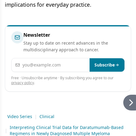
implications for everyday practice.
Newsletter
Stay up to date on recent advances in the
multidisciplinary approach to cancer.
Email address
Subscribe
Free · Unsubscribe anytime · By subscribing you agree to our
privacy policy
.
Video Series
|
Clinical
Interpreting Clinical Trial Data for Daratumumab-Based
|
Regimens in Newly Diagnosed Multiple Myeloma