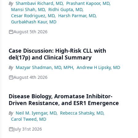
By
Shambavi Richard, MD
,
Prashant Kapoor, MD
,
Mansi Shah, MD
,
Ridhi Gupta, MD
,
Cesar Rodriguez, MD
,
Harsh Parmar, MD
,
Gurbakhash Kaur, MD
August 5th 2026
Case Discussion: High-Risk CLL with
del(17p) and Clinical Summary
By
Mazyar Shadman, MD, MPH
,
Andrew H Lipsky, MD
August 4th 2026
Disease Biology, Aromatase Inhibitor-
Driven Resistance, and ESR1 Emergence
By
Neil M. Iyengar, MD
,
Rebecca Shatsky, MD
,
Carol Tweed, MD
July 31st 2026