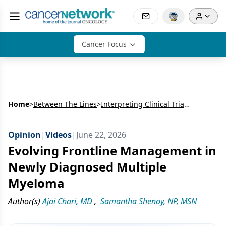
Cancer Focus
Home
>
Between The Lines
>
Interpreting Clinical Trial Data for Daratumumab-Based Regimens in Newly Diagnosed Multiple Myeloma
Opinion
|
Videos
|
June 22, 2026
Evolving Frontline Management in
Newly Diagnosed Multiple
Myeloma
Author(s)
Ajai Chari, MD
,
Samantha Shenoy, NP, MSN