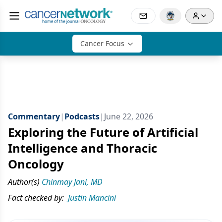
Cancer Focus
Commentary
|
Podcasts
|
June 22, 2026
Exploring the Future of Artificial
Intelligence and Thoracic
Oncology
Author(s)
Chinmay Jani, MD
Fact checked by:
Justin Mancini