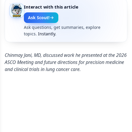
Interact with this article
Ask Scout!
Ask questions, get summaries, explore
topics.
Instantly.
Chinmay Jani, MD, discussed work he presented at the 2026
ASCO Meeting and future directions for precision medicine
and clinical trials in lung cancer care.