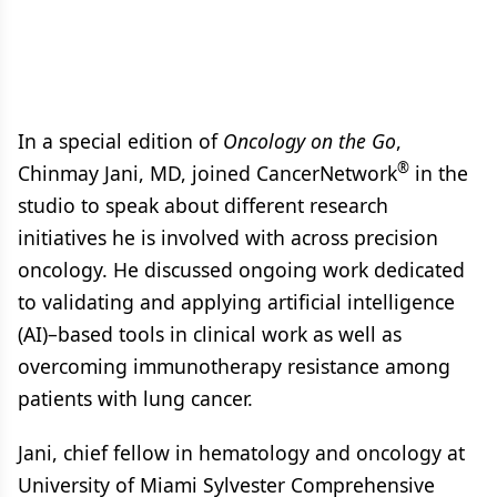
In a special edition of
Oncology on the Go
,
®
Chinmay Jani, MD, joined CancerNetwork
in the
studio to speak about different research
initiatives he is involved with across precision
oncology. He discussed ongoing work dedicated
to validating and applying artificial intelligence
(AI)–based tools in clinical work as well as
overcoming immunotherapy resistance among
patients with lung cancer.
Jani, chief fellow in hematology and oncology at
University of Miami Sylvester Comprehensive