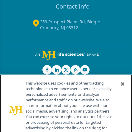
Contact Info
259 Prospect Plains Rd, Bldg H
Cranbury, NJ 08512
This website uses cookies and other tracking
technologies to enhance user experience, display
personalized advertisements, and analyze
®
© 2026 MJH Life Sciences
performance and traffic on our website. We also
All rights reserved.
share information about your site use with our
Home
About Us
News
Contact Us
social media, advertising, and analytics partners.
You can exercise your rights to opt out of the sale
or processing of personal data for targeted
advertising by clicking the link on the right; for