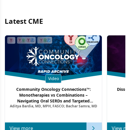
Latest CME
Video
Community Oncology Connections™:
Dissec
Monotherapies vs Combinations –
F
Navigating Oral SERDs and Targeted
Aditya Bardia, MD, MPH, FASCO; Bachar Samra, MD
Combination Strategies in HR+/HER2–
Metastatic Breast Cancer | Kansas Society
of Clinical Oncology
View more
View mo