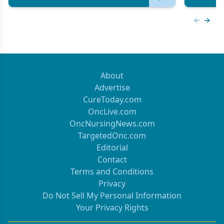
Previous
Next 
About
Advertise
CureToday.com
OncLive.com
OncNursingNews.com
TargetedOnc.com
Editorial
Contact
Terms and Conditions
Privacy
Do Not Sell My Personal Information
Your Privacy Rights