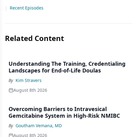
|
Recent Episodes
Related Content
Understanding The Training, Credentialing
Landscapes for End-of-Life Doulas
By
Kim Stravers
August 8th 2026
Overcoming Barriers to Intravesical
Gemcitabine System in High-Risk NMIBC
By
Goutham Vemana, MD
August 8th 2026