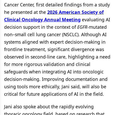
Cancer Center, first detailed findings from a study
he presented at the
2026 American Society of
Clinical Oncology Annual Meeting
evaluating AI
decision support in the context of
EGFR-
mutated
non–small cell lung cancer (NSCLC). Although AI
systems aligned with expert decision-making in
frontline treatment, significant divergence was
observed in second-line care, highlighting a need
for more rigorous validation and clinical
safeguards when integrating AI into oncologic
decision-making. Improving documentation and
using tools more ethically, Jani said, will also be
critical for future applications of AI in the field.
Jani also spoke about the rapidly evolving
thoracic oncology field, based on research that