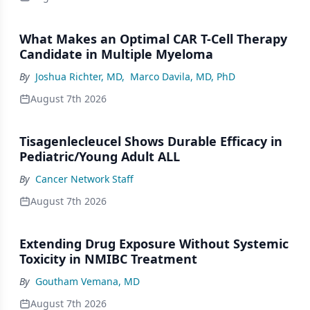
What Makes an Optimal CAR T-Cell Therapy
Candidate in Multiple Myeloma
By
Joshua Richter, MD
,
Marco Davila, MD, PhD
August 7th 2026
Tisagenlecleucel Shows Durable Efficacy in
Pediatric/Young Adult ALL
By
Cancer Network Staff
August 7th 2026
Extending Drug Exposure Without Systemic
Toxicity in NMIBC Treatment
By
Goutham Vemana, MD
August 7th 2026