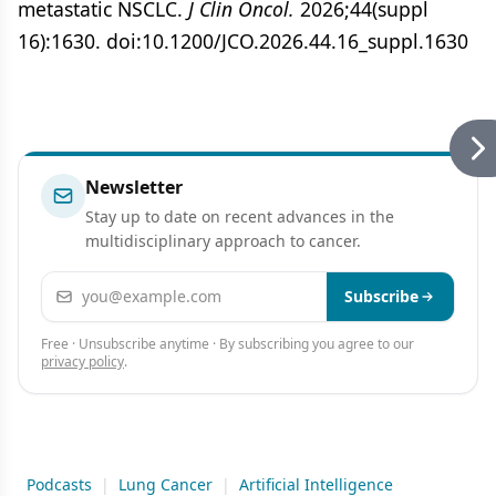
metastatic NSCLC.
J Clin Oncol.
2026;44(suppl
16):1630. doi:10.1200/JCO.2026.44.16_suppl.1630
Newsletter
Stay up to date on recent advances in the
multidisciplinary approach to cancer.
Email address
Subscribe
Free · Unsubscribe anytime · By subscribing you agree to our
privacy policy
.
Podcasts
|
Lung Cancer
|
Artificial Intelligence