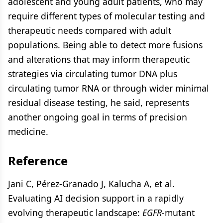
adolescent and young adult patients, who may
require different types of molecular testing and
therapeutic needs compared with adult
populations. Being able to detect more fusions
and alterations that may inform therapeutic
strategies via circulating tumor DNA plus
circulating tumor RNA or through wider minimal
residual disease testing, he said, represents
another ongoing goal in terms of precision
medicine.
Reference
Jani C, Pérez-Granado J, Kalucha A, et al.
Evaluating AI decision support in a rapidly
evolving therapeutic landscape:
EGFR
-mutant