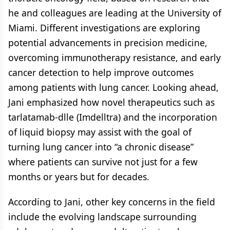
he and colleagues are leading at the University of
Miami. Different investigations are exploring
potential advancements in precision medicine,
overcoming immunotherapy resistance, and early
cancer detection to help improve outcomes
among patients with lung cancer. Looking ahead,
Jani emphasized how novel therapeutics such as
tarlatamab-dlle (Imdelltra) and the incorporation
of liquid biopsy may assist with the goal of
turning lung cancer into “a chronic disease”
where patients can survive not just for a few
months or years but for decades.
According to Jani, other key concerns in the field
include the evolving landscape surrounding