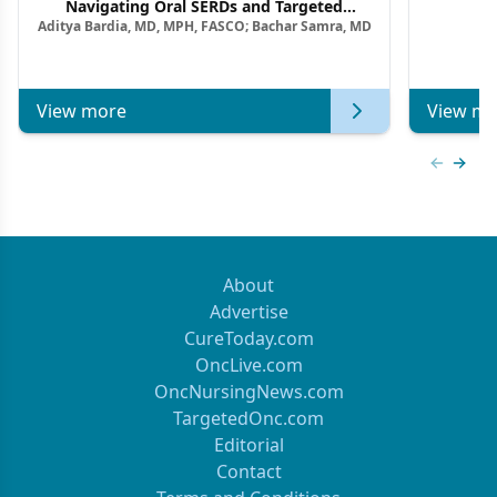
F
Navigating Oral SERDs and Targeted
Aditya Bardia, MD, MPH, FASCO; Bachar Samra, MD
Combination Strategies in HR+/HER2–
Metastatic Breast Cancer | Kansas Society
of Clinical Oncology
View more
View mo
Previous
Next 
About
Advertise
CureToday.com
OncLive.com
OncNursingNews.com
TargetedOnc.com
Editorial
Contact