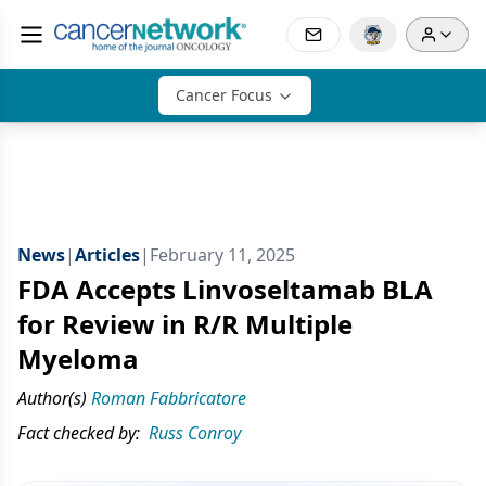
Cancer Focus
News
|
Articles
|
February 11, 2025
FDA Accepts Linvoseltamab BLA
for Review in R/R Multiple
Myeloma
Author(s)
Roman Fabbricatore
Fact checked by:
Russ Conroy