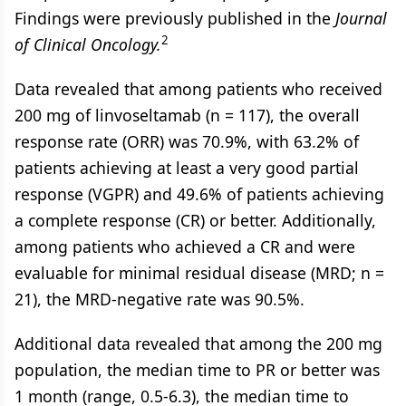
Findings were previously published in the
Journal
2
of Clinical Oncology.
Data revealed that among patients who received
200 mg of linvoseltamab (n = 117), the overall
response rate (ORR) was 70.9%, with 63.2% of
patients achieving at least a very good partial
response (VGPR) and 49.6% of patients achieving
a complete response (CR) or better. Additionally,
among patients who achieved a CR and were
evaluable for minimal residual disease (MRD; n =
21), the MRD-negative rate was 90.5%.
Additional data revealed that among the 200 mg
population, the median time to PR or better was
1 month (range, 0.5-6.3), the median time to