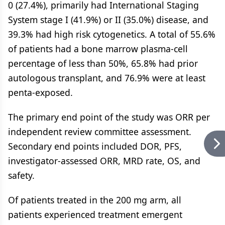
0 (27.4%), primarily had International Staging
System stage I (41.9%) or II (35.0%) disease, and
39.3% had high risk cytogenetics. A total of 55.6%
of patients had a bone marrow plasma-cell
percentage of less than 50%, 65.8% had prior
autologous transplant, and 76.9% were at least
penta-exposed.
The primary end point of the study was ORR per
independent review committee assessment.
Secondary end points included DOR, PFS,
investigator-assessed ORR, MRD rate, OS, and
safety.
Of patients treated in the 200 mg arm, all
patients experienced treatment emergent