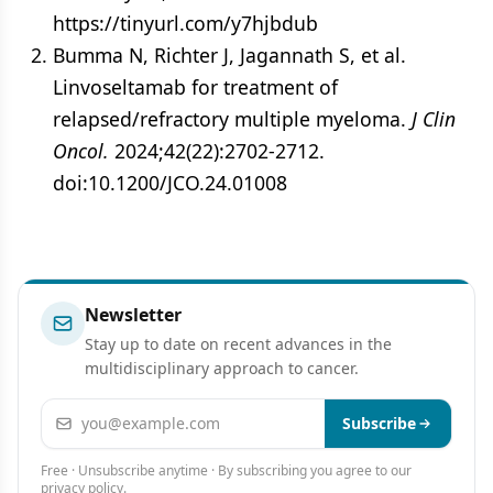
https://tinyurl.com/y7hjbdub
Bumma N, Richter J, Jagannath S, et al.
Linvoseltamab for treatment of
relapsed/refractory multiple myeloma.
J Clin
Oncol.
2024;42(22):2702-2712.
doi:10.1200/JCO.24.01008
Newsletter
Stay up to date on recent advances in the
multidisciplinary approach to cancer.
Email address
Subscribe
Free · Unsubscribe anytime · By subscribing you agree to our
privacy policy
.