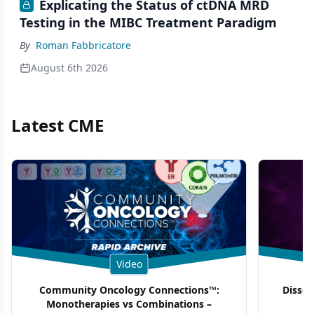
Explicating the Status of ctDNA MRD
Testing in the MIBC Treatment Paradigm
By
Roman Fabbricatore
August 6th 2026
Latest CME
Video
Community Oncology Connections™:
Dissec
Monotherapies vs Combinations –