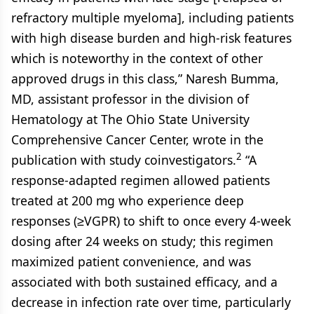
refractory multiple myeloma], including patients
with high disease burden and high-risk features
which is noteworthy in the context of other
approved drugs in this class,” Naresh Bumma,
MD, assistant professor in the division of
Hematology at The Ohio State University
Comprehensive Cancer Center, wrote in the
2
publication with study coinvestigators.
“A
response-adapted regimen allowed patients
treated at 200 mg who experience deep
responses (≥VGPR) to shift to once every 4-week
dosing after 24 weeks on study; this regimen
maximized patient convenience, and was
associated with both sustained efficacy, and a
decrease in infection rate over time, particularly