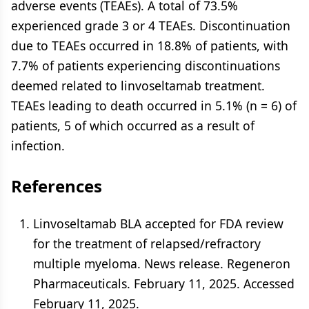
adverse events (TEAEs). A total of 73.5%
experienced grade 3 or 4 TEAEs. Discontinuation
due to TEAEs occurred in 18.8% of patients, with
7.7% of patients experiencing discontinuations
deemed related to linvoseltamab treatment.
TEAEs leading to death occurred in 5.1% (n = 6) of
patients, 5 of which occurred as a result of
infection.
References
Linvoseltamab BLA accepted for FDA review
for the treatment of relapsed/refractory
multiple myeloma. News release. Regeneron
Pharmaceuticals. February 11, 2025. Accessed
February 11, 2025.