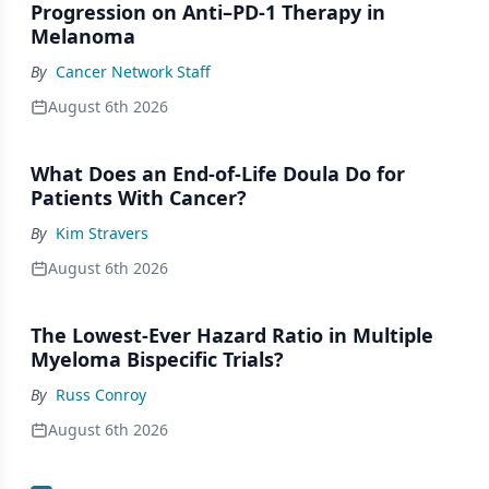
Progression on Anti–PD-1 Therapy in
Melanoma
By
Cancer Network Staff
August 6th 2026
What Does an End-of-Life Doula Do for
Patients With Cancer?
By
Kim Stravers
August 6th 2026
The Lowest-Ever Hazard Ratio in Multiple
Myeloma Bispecific Trials?
By
Russ Conroy
August 6th 2026