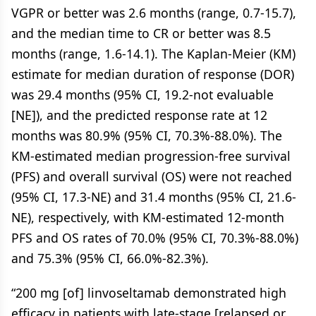
VGPR or better was 2.6 months (range, 0.7-15.7),
and the median time to CR or better was 8.5
months (range, 1.6-14.1). The Kaplan-Meier (KM)
estimate for median duration of response (DOR)
was 29.4 months (95% CI, 19.2-not evaluable
[NE]), and the predicted response rate at 12
months was 80.9% (95% CI, 70.3%-88.0%). The
KM-estimated median progression-free survival
(PFS) and overall survival (OS) were not reached
(95% CI, 17.3-NE) and 31.4 months (95% CI, 21.6-
NE), respectively, with KM-estimated 12-month
PFS and OS rates of 70.0% (95% CI, 70.3%-88.0%)
and 75.3% (95% CI, 66.0%-82.3%).
“200 mg [of] linvoseltamab demonstrated high
efficacy in patients with late-stage [relapsed or