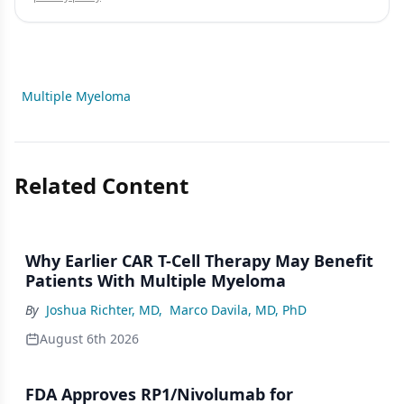
Multiple Myeloma
Related Content
Why Earlier CAR T-Cell Therapy May Benefit
Patients With Multiple Myeloma
By
Joshua Richter, MD
,
Marco Davila, MD, PhD
August 6th 2026
FDA Approves RP1/Nivolumab for