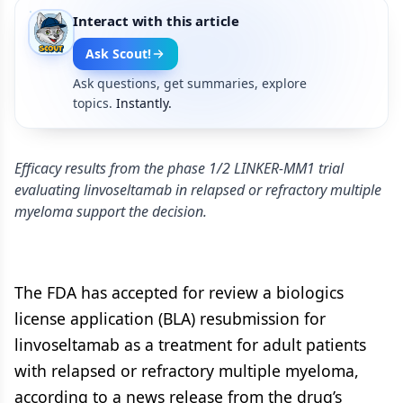
Interact with this article
Ask Scout!
Ask questions, get summaries, explore
topics.
Instantly.
Efficacy results from the phase 1/2 LINKER-MM1 trial
evaluating linvoseltamab in relapsed or refractory multiple
myeloma support the decision.
The FDA has accepted for review a biologics
license application (BLA) resubmission for
linvoseltamab as a treatment for adult patients
with relapsed or refractory multiple myeloma,
according to a news release from the drug’s