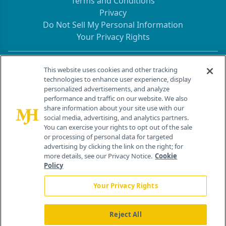
Terms and Conditions
Privacy
Do Not Sell My Personal Information
Your Privacy Rights
Contact Info
This website uses cookies and other tracking
technologies to enhance user experience, display
personalized advertisements, and analyze
259 Prospect Plains Rd, Bldg H
performance and traffic on our website. We also
Cranbury, NJ 08512
share information about your site use with our
social media, advertising, and analytics partners.
You can exercise your rights to opt out of the sale
or processing of personal data for targeted
advertising by clicking the link on the right; for
more details, see our Privacy Notice.
Cookie
Policy
Your Privacy Rights
Reject All
®
© 2026 MJH Life Sciences