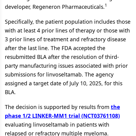
1
developer, Regeneron Pharmaceuticals.
Specifically, the patient population includes those
with at least 4 prior lines of therapy or those with
3 prior lines of treatment and refractory disease
after the last line. The FDA accepted the
resubmitted BLA after the resolution of third-
party manufacturing issues associated with prior
submissions for linvoseltamab. The agency
assigned a target date of July 10, 2025, for this
BLA.
The decision is supported by results from
the
phase 1/2 LINKER-MM1 trial (NCT03761108)
evaluating linvoseltamab in patients with
relapsed or refractory multiple myeloma.