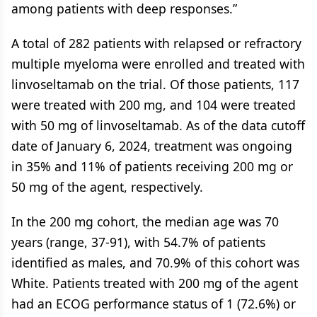
among patients with deep responses.”
A total of 282 patients with relapsed or refractory
multiple myeloma were enrolled and treated with
linvoseltamab on the trial. Of those patients, 117
were treated with 200 mg, and 104 were treated
with 50 mg of linvoseltamab. As of the data cutoff
date of January 6, 2024, treatment was ongoing
in 35% and 11% of patients receiving 200 mg or
50 mg of the agent, respectively.
In the 200 mg cohort, the median age was 70
years (range, 37-91), with 54.7% of patients
identified as males, and 70.9% of this cohort was
White. Patients treated with 200 mg of the agent
had an ECOG performance status of 1 (72.6%) or