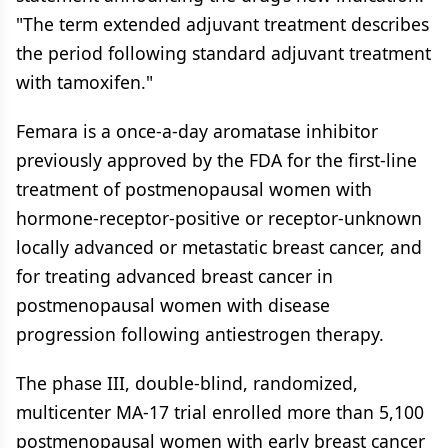
"The term extended adjuvant treatment describes
the period following standard adjuvant treatment
with tamoxifen."
Femara is a once-a-day aromatase inhibitor
previously approved by the FDA for the first-line
treatment of postmenopausal women with
hormone-receptor-positive or receptor-unknown
locally advanced or metastatic breast cancer, and
for treating advanced breast cancer in
postmenopausal women with disease
progression following antiestrogen therapy.
The phase III, double-blind, randomized,
multicenter MA-17 trial enrolled more than 5,100
postmenopausal women with early breast cancer