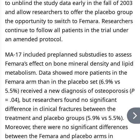
to unblind the study data early in the fall of 2003
and allow researchers to offer the placebo group
the opportunity to switch to Femara. Researchers
continue to follow all patients in the trial under
an amended protocol.
MA-17 included preplanned substudies to assess
Femara’s effect on bone mineral density and lipid
metabolism. Data showed more patients in the
Femara arm than in the placebo set (6.9% vs
5.5%) received a new diagnosis of osteoporosis (
P
= .04), but researchers found no significant
difference in clinical fractures between the
treatment and placebo groups (5.9% vs 5.5%).
Moreover, there were no significant differences
between the Femara and placebo arms in