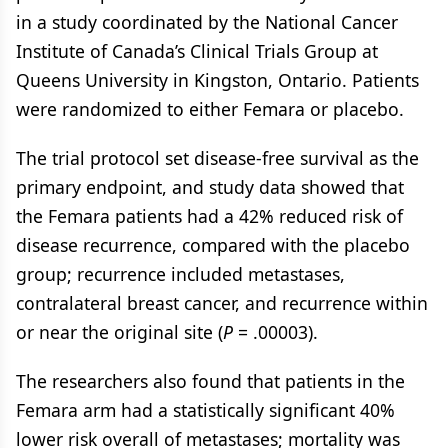
in a study coordinated by the National Cancer
Institute of Canada’s Clinical Trials Group at
Queens University in Kingston, Ontario. Patients
were randomized to either Femara or placebo.
The trial protocol set disease-free survival as the
primary endpoint, and study data showed that
the Femara patients had a 42% reduced risk of
disease recurrence, compared with the placebo
group; recurrence included metastases,
contralateral breast cancer, and recurrence within
or near the original site (
P
= .00003).
The researchers also found that patients in the
Femara arm had a statistically significant 40%
lower risk overall of metastases; mortality was