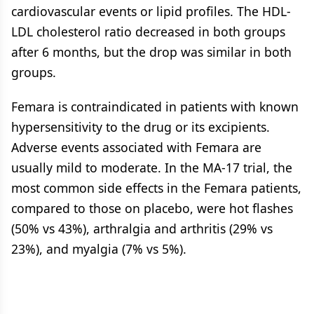
cardiovascular events or lipid profiles. The HDL-
LDL cholesterol ratio decreased in both groups
after 6 months, but the drop was similar in both
groups.
Femara is contraindicated in patients with known
hypersensitivity to the drug or its excipients.
Adverse events associated with Femara are
usually mild to moderate. In the MA-17 trial, the
most common side effects in the Femara patients,
compared to those on placebo, were hot flashes
(50% vs 43%), arthralgia and arthritis (29% vs
23%), and myalgia (7% vs 5%).