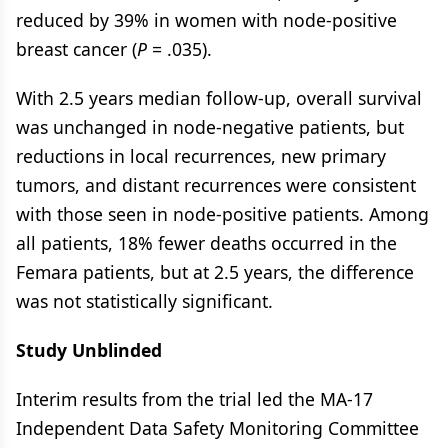
reduced by 39% in women with node-positive
breast cancer (
P
= .035).
With 2.5 years median follow-up, overall survival
was unchanged in node-negative patients, but
reductions in local recurrences, new primary
tumors, and distant recurrences were consistent
with those seen in node-positive patients. Among
all patients, 18% fewer deaths occurred in the
Femara patients, but at 2.5 years, the difference
was not statistically significant.
Study Unblinded
Interim results from the trial led the MA-17
Independent Data Safety Monitoring Committee