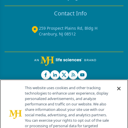
Contact Info
259 Prospect Plains Rd, Bldg H
Cranbury, NJ 08512
This website uses cookies and other tracking
technologies to enhance user experience, display
personalized advertisements, and analyze
®
© 2026 MJH Life Sciences
performance and traffic on our website. We also
All rights reserved.
share information about your site use with our
Home
About Us
News
Contact Us
social media, advertising, and analytics partners.
You can exercise your rights to opt out of the sale
or processing of personal data for targeted