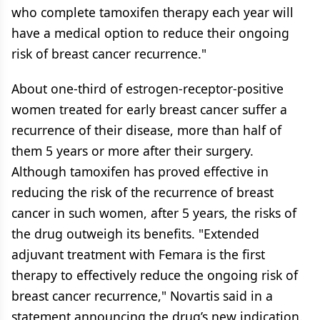
who complete tamoxifen therapy each year will
have a medical option to reduce their ongoing
risk of breast cancer recurrence."
About one-third of estrogen-receptor-positive
women treated for early breast cancer suffer a
recurrence of their disease, more than half of
them 5 years or more after their surgery.
Although tamoxifen has proved effective in
reducing the risk of the recurrence of breast
cancer in such women, after 5 years, the risks of
the drug outweigh its benefits. "Extended
adjuvant treatment with Femara is the first
therapy to effectively reduce the ongoing risk of
breast cancer recurrence," Novartis said in a
statement announcing the drug’s new indication.