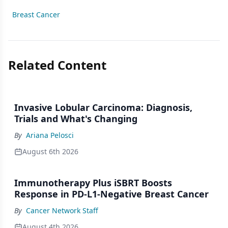
Breast Cancer
Related Content
Invasive Lobular Carcinoma: Diagnosis,
Trials and What's Changing
By
Ariana Pelosci
August 6th 2026
Immunotherapy Plus iSBRT Boosts
Response in PD-L1-Negative Breast Cancer
By
Cancer Network Staff
August 4th 2026