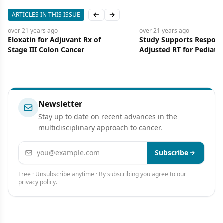
ARTICLES IN THIS ISSUE
Previous slide
Next slide
over 21 years
ago
over 21 years
ago
Eloxatin for Adjuvant Rx of
Study Supports Respons
Stage III Colon Cancer
Adjusted RT for Pediatr
Newsletter
Stay up to date on recent advances in the
multidisciplinary approach to cancer.
Email address
Subscribe
Free · Unsubscribe anytime · By subscribing you agree to our
privacy policy
.