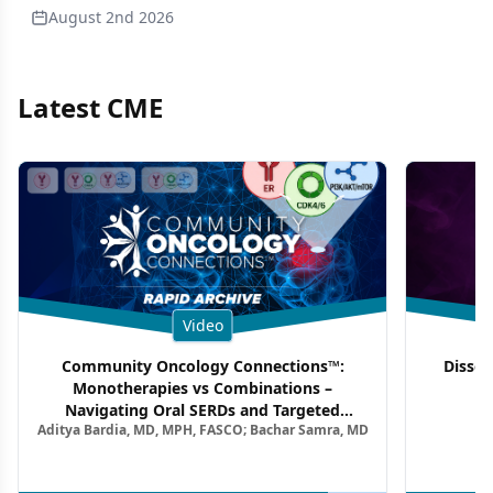
August 2nd 2026
Latest CME
Video
Community Oncology Connections™:
Dissec
Monotherapies vs Combinations –
F
Navigating Oral SERDs and Targeted
Aditya Bardia, MD, MPH, FASCO; Bachar Samra, MD
Combination Strategies in HR+/HER2–
Metastatic Breast Cancer | Kansas Society
of Clinical Oncology