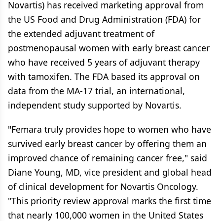
Novartis) has received marketing approval from
the US Food and Drug Administration (FDA) for
the extended adjuvant treatment of
postmenopausal women with early breast cancer
who have received 5 years of adjuvant therapy
with tamoxifen. The FDA based its approval on
data from the MA-17 trial, an international,
independent study supported by Novartis.
"Femara truly provides hope to women who have
survived early breast cancer by offering them an
improved chance of remaining cancer free," said
Diane Young, MD, vice president and global head
of clinical development for Novartis Oncology.
"This priority review approval marks the first time
that nearly 100,000 women in the United States