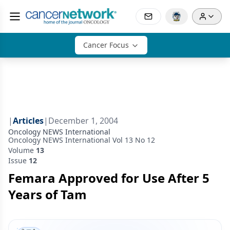
Cancer Focus
|
Articles
|
December 1, 2004
Oncology NEWS International
Oncology NEWS International Vol 13 No 12
Volume
13
Issue
12
Femara Approved for Use After 5
Years of Tam