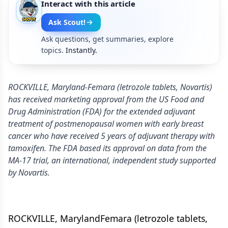
Interact with this article
Ask Scout!
Ask questions, get summaries, explore
topics.
Instantly.
ROCKVILLE, Maryland-Femara (letrozole tablets, Novartis)
has received marketing approval from the US Food and
Drug Administration (FDA) for the extended adjuvant
treatment of postmenopausal women with early breast
cancer who have received 5 years of adjuvant therapy with
tamoxifen. The FDA based its approval on data from the
MA-17 trial, an international, independent study supported
by Novartis.
ROCKVILLE, MarylandFemara (letrozole tablets,