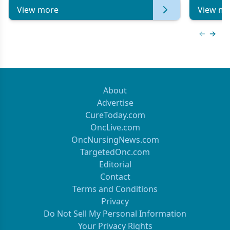
View more
View mo
Previous
Next 
About
Advertise
CureToday.com
OncLive.com
OncNursingNews.com
TargetedOnc.com
Editorial
Contact
Terms and Conditions
Privacy
Do Not Sell My Personal Information
Your Privacy Rights