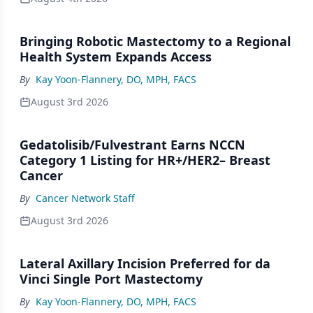
Bringing Robotic Mastectomy to a Regional
Health System Expands Access
By
Kay Yoon-Flannery, DO, MPH, FACS
August 3rd 2026
Gedatolisib/Fulvestrant Earns NCCN
Category 1 Listing for HR+/HER2– Breast
Cancer
By
Cancer Network Staff
August 3rd 2026
Lateral Axillary Incision Preferred for da
Vinci Single Port Mastectomy
By
Kay Yoon-Flannery, DO, MPH, FACS