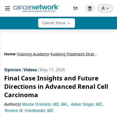
Cancer Focus
Home
>
Training Academy
>
Evolving Treatment Strategies and Sequencing Decisions in Advanced Renal Cell Carcinoma
Opinion
|
Videos
|
May 11, 2026
Final Case Insights and Future
Directions in Advanced Renal Cell
Carcinoma
Author(s)
Moshe Ornstein, MD, MA
,
Adam Singer, MD
,
Terence W. Friedlander, MD