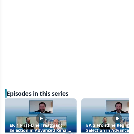
Episodes in this series
EP. 1 First-Line Treatment
EP. 2 Frontline Regime
Selection in Advanced Renal
Selection in Advanced 