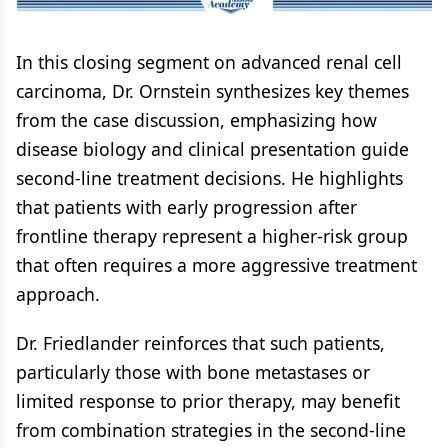
Cell Carcinoma
Cell Carcinoma
In this closing segment on advanced renal cell
carcinoma, Dr. Ornstein synthesizes key themes
from the case discussion, emphasizing how
disease biology and clinical presentation guide
second-line treatment decisions. He highlights
that patients with early progression after
frontline therapy represent a higher-risk group
that often requires a more aggressive treatment
approach.
Dr. Friedlander reinforces that such patients,
particularly those with bone metastases or
limited response to prior therapy, may benefit
from combination strategies in the second-line