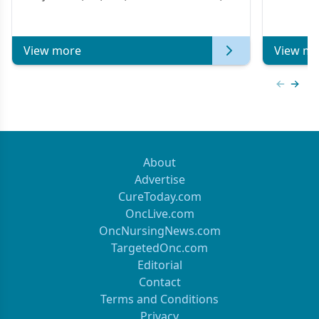
Metastatic Breast Cancer | Kansas Society
of Clinical Oncology
View more
View mo
Previous
Next 
About
Advertise
CureToday.com
OncLive.com
OncNursingNews.com
TargetedOnc.com
Editorial
Contact
Terms and Conditions
Privacy