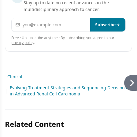
Stay up to date on recent advances in the
multidisciplinary approach to cancer.
Email address
Subscribe
Free · Unsubscribe anytime · By subscribing you agree to our
privacy policy
.
Clinical
Evolving Treatment Strategies and Sequencing Decisions
|
in Advanced Renal Cell Carcinoma
Related Content