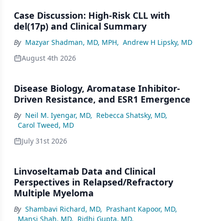
Case Discussion: High-Risk CLL with
del(17p) and Clinical Summary
By
Mazyar Shadman, MD, MPH
,
Andrew H Lipsky, MD
August 4th 2026
Disease Biology, Aromatase Inhibitor-
Driven Resistance, and ESR1 Emergence
By
Neil M. Iyengar, MD
,
Rebecca Shatsky, MD
,
Carol Tweed, MD
July 31st 2026
Linvoseltamab Data and Clinical
Perspectives in Relapsed/Refractory
Multiple Myeloma
By
Shambavi Richard, MD
,
Prashant Kapoor, MD
,
Mansi Shah, MD
,
Ridhi Gupta, MD
,