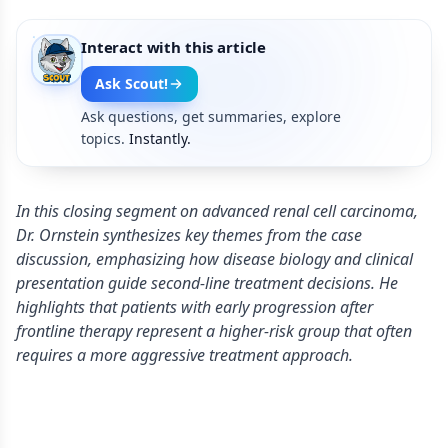
Interact with this article
Ask Scout!
Ask questions, get summaries, explore
topics.
Instantly.
In this closing segment on advanced renal cell carcinoma,
Dr. Ornstein synthesizes key themes from the case
discussion, emphasizing how disease biology and clinical
presentation guide second-line treatment decisions. He
highlights that patients with early progression after
frontline therapy represent a higher-risk group that often
requires a more aggressive treatment approach.