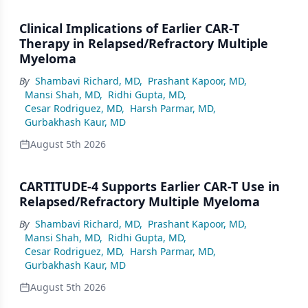
Clinical Implications of Earlier CAR-T
Therapy in Relapsed/Refractory Multiple
Myeloma
By
Shambavi Richard, MD
,
Prashant Kapoor, MD
,
Mansi Shah, MD
,
Ridhi Gupta, MD
,
Cesar Rodriguez, MD
,
Harsh Parmar, MD
,
Gurbakhash Kaur, MD
August 5th 2026
CARTITUDE-4 Supports Earlier CAR-T Use in
Relapsed/Refractory Multiple Myeloma
By
Shambavi Richard, MD
,
Prashant Kapoor, MD
,
Mansi Shah, MD
,
Ridhi Gupta, MD
,
Cesar Rodriguez, MD
,
Harsh Parmar, MD
,
Gurbakhash Kaur, MD
August 5th 2026