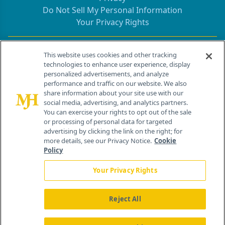
Do Not Sell My Personal Information
Your Privacy Rights
Contact Info
This website uses cookies and other tracking
technologies to enhance user experience, display
personalized advertisements, and analyze
259 Prospect Plains Rd, Bldg H
performance and traffic on our website. We also
Cranbury, NJ 08512
share information about your site use with our
social media, advertising, and analytics partners.
You can exercise your rights to opt out of the sale
or processing of personal data for targeted
advertising by clicking the link on the right; for
more details, see our Privacy Notice.
Cookie
Policy
Your Privacy Rights
Reject All
®
© 2026 MJH Life Sciences
All rights reserved.
Home
About Us
News
Contact Us