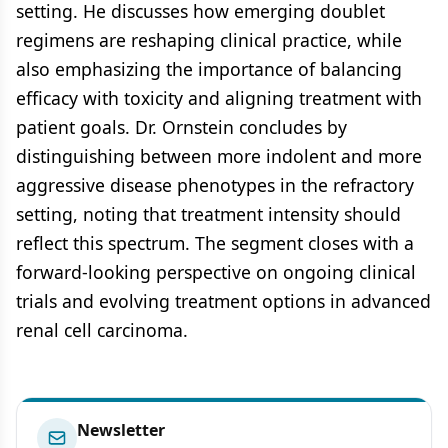
setting. He discusses how emerging doublet
regimens are reshaping clinical practice, while
also emphasizing the importance of balancing
efficacy with toxicity and aligning treatment with
patient goals. Dr. Ornstein concludes by
distinguishing between more indolent and more
aggressive disease phenotypes in the refractory
setting, noting that treatment intensity should
reflect this spectrum. The segment closes with a
forward-looking perspective on ongoing clinical
trials and evolving treatment options in advanced
renal cell carcinoma.
Newsletter