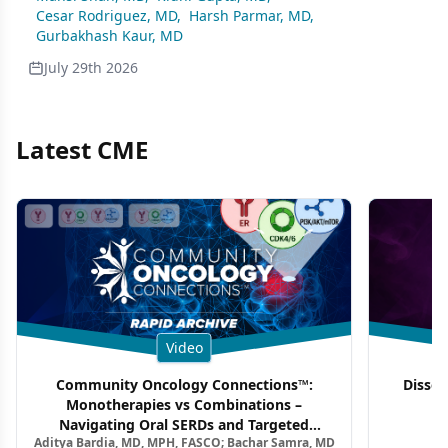
Cesar Rodriguez, MD
,
Harsh Parmar, MD
,
Gurbakhash Kaur, MD
July 29th 2026
Latest CME
Video
Community Oncology Connections™:
Dissec
Monotherapies vs Combinations –
F
Navigating Oral SERDs and Targeted
Aditya Bardia, MD, MPH, FASCO; Bachar Samra, MD
Combination Strategies in HR+/HER2–