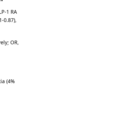
LP-1 RA
1-0.87),
ely; OR,
xia (4%