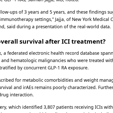
ollow-ups of 3 years and 5 years, and these findings s
 immunotherapy settings,” Jajja, of New York Medical C
, said during a presentation of the real-world data.
verall survival after ICI treatment?
, a federated electronic health record database span
lid and hematologic malignancies who were treated wit
stratified by concurrent GLP-1 RA exposure.
rescribed for metabolic comorbidities and weight man
urvival and irAEs remains poorly characterized. Further
drug interaction.
ry, which identified 3,807 patients receiving ICIs with