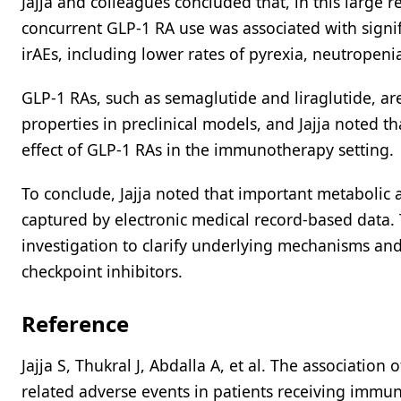
Jajja and colleagues concluded that, in this large r
concurrent GLP-1 RA use was associated with signi
irAEs, including lower rates of pyrexia, neutropen
GLP-1 RAs, such as semaglutide and liraglutide, 
properties in preclinical models, and Jajja noted th
effect of GLP-1 RAs in the immunotherapy setting.
To conclude, Jajja noted that important metabolic
captured by electronic medical record-based data. 
investigation to clarify underlying mechanisms and 
checkpoint inhibitors.
Reference
Jajja S, Thukral J, Abdalla A, et al. The associatio
related adverse events in patients receiving immune