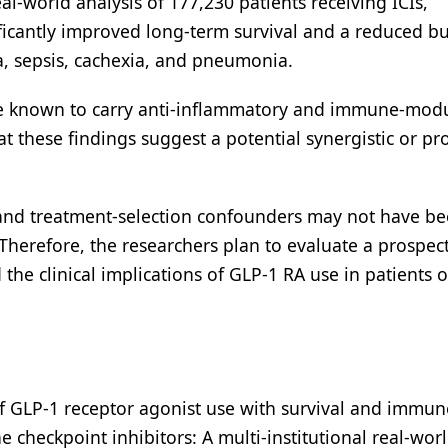
eal-world analysis of 177,230 patients receiving ICIs,
ficantly improved long-term survival and a reduced b
ia, sepsis, cachexia, and pneumonia.
are known to carry anti-inflammatory and immune-mod
at these findings suggest a potential synergistic or pr
 and treatment-selection confounders may not have be
Therefore, the researchers plan to evaluate a prospec
the clinical implications of GLP-1 RA use in patients 
n of GLP-1 receptor agonist use with survival and immun
 checkpoint inhibitors: A multi-institutional real-wor