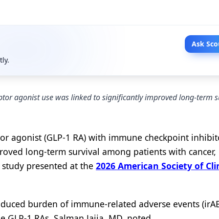
Ask Sco
tly.
tor agonist use was linked to significantly improved long-term s
or agonist (GLP-1 RA) with immune checkpoint inhibito
proved long-term survival among patients with cancer,
t study presented at the
2026 American Society of Cli
reduced burden of immune-related adverse events (irAE
 GLP-1 RAs, Salman Jajja, MD, noted.