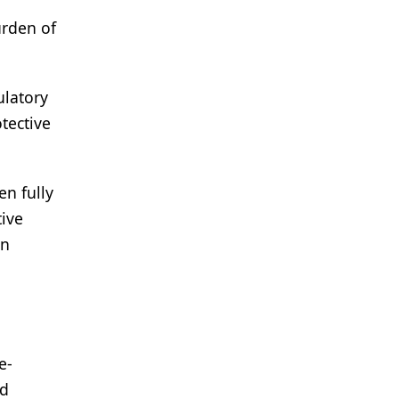
urden of
ulatory
otective
en fully
tive
on
e-
ld