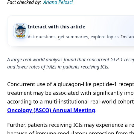
Fact checked by:
Ariana Pelosci
Interact with this article
Ask questions, get summaries, explore topics.
Instan
A large real-world analysis found that concurrent GLP-1 recep
and lower rates of irAEs in patients receiving ICIs.
Concurrent use of a glucagon-like peptide-1 recept
treatment may be associated with significantly im
according to a multi-institutional real-world cohor
Oncology (ASCO) Annual Meeting
.
Further, patients receiving ICIs may experience a 
because of immune-modulatory protection from the