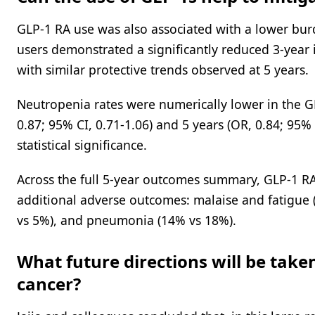
GLP-1 RA use was also associated with a lower bur
users demonstrated a significantly reduced 3-year i
with similar protective trends observed at 5 years.
Neutropenia rates were numerically lower in the GL
0.87; 95% CI, 0.71-1.06) and 5 years (OR, 0.84; 95%
statistical significance.
Across the full 5-year outcomes summary, GLP-1 RA
additional adverse outcomes: malaise and fatigue (
vs 5%), and pneumonia (14% vs 18%).
What future directions will be take
cancer?