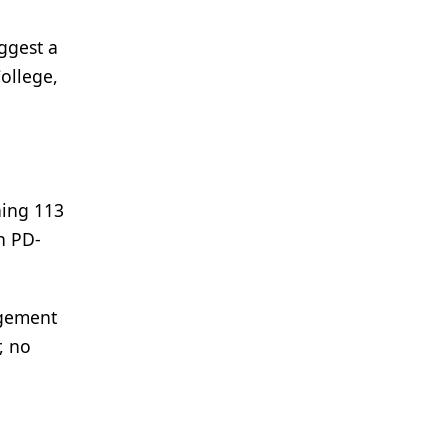
uggest a
ollege,
ning 113
h PD-
agement
, no