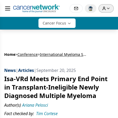
Cancer Focus
Home
>
Conference
>
International Myeloma Society Annual Meeting
News
|
Articles
|
September 20, 2025
Isa-VRd Meets Primary End Point
in Transplant-Ineligible Newly
Diagnosed Multiple Myeloma
Author(s)
Ariana Pelosci
Fact checked by:
Tim Cortese