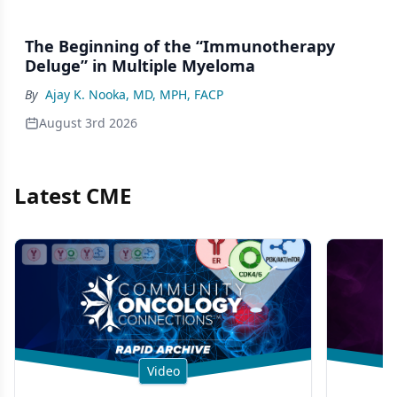
The Beginning of the “Immunotherapy
Deluge” in Multiple Myeloma
By
Ajay K. Nooka, MD, MPH, FACP
August 3rd 2026
Latest CME
Video