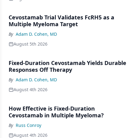
Cevostamab Trial Validates FcRH5 as a
Multiple Myeloma Target
By
Adam D. Cohen, MD
August 5th 2026
Fixed-Duration Cevostamab Yields Durable
Responses Off Therapy
By
Adam D. Cohen, MD
August 4th 2026
How Effective is Fixed-Duration
Cevostamab in Multiple Myeloma?
By
Russ Conroy
August 4th 2026