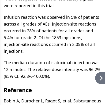
were reported in this trial.
Infusion reaction was observed in 5% of patients
across all grades of AEs. Injection-site reactions
occurred in 28% of patients for all grades and
5.4% for grade 2. Of the 1853 injections,
injection-site reactions occurred in 2.05% of all
injections.
The median duration of isatuximab injection was
12 minutes. The relative dose intensity was 96.2%
(95% CI, 92.8%-100.0%).
Reference
Bobin A, Durocher L, Ragot S, et al. Subcutaneous