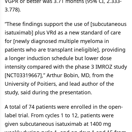
VGPR or better was 3.71 months (95% CI, 2.333-
3.778).
“These findings support the use of [subcutaneous
isatuximab] plus VRd as a new standard of care
for [newly diagnosed multiple myeloma in
patients who are transplant ineligible], providing
a longer induction schedule but lower dose
intensity compared with the phase 3 IMROZ study
[NCT03319667],” Arthur Bobin, MD, from the
University of Poitiers, and lead author of the
study, said during the presentation.
A total of 74 patients were enrolled in the open-
label trial. From cycles 1 to 12, patients were
given subcutaneous isatuximab at 1400 mg