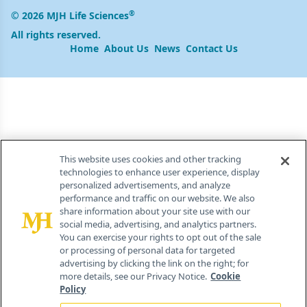
®
© 2026 MJH Life Sciences
All rights reserved.
Home
About Us
News
Contact Us
This website uses cookies and other tracking
technologies to enhance user experience, display
personalized advertisements, and analyze
performance and traffic on our website. We also
share information about your site use with our
social media, advertising, and analytics partners.
You can exercise your rights to opt out of the sale
or processing of personal data for targeted
advertising by clicking the link on the right; for
more details, see our Privacy Notice.
Cookie
Policy