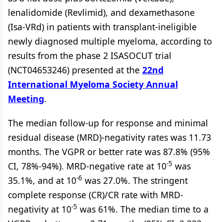
lenalidomide (Revlimid), and dexamethasone
(Isa-VRd) in patients with transplant-ineligible
newly diagnosed multiple myeloma, according to
results from the phase 2 ISASOCUT trial
(NCT04653246) presented at the
22nd
International Myeloma Society Annual
Meeting
.
The median follow-up for response and minimal
residual disease (MRD)-negativity rates was 11.73
months. The VGPR or better rate was 87.8% (95%
-5
CI, 78%-94%). MRD-negative rate at 10
was
-6
35.1%, and at 10
was 27.0%. The stringent
complete response (CR)/CR rate with MRD-
-5
negativity at 10
was 61%. The median time to a