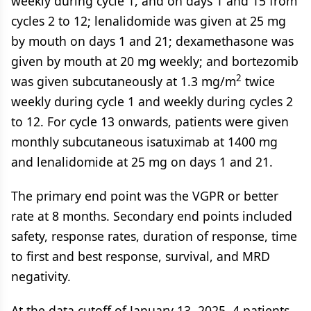
weekly during cycle 1, and on days 1 and 15 from
cycles 2 to 12; lenalidomide was given at 25 mg
by mouth on days 1 and 21; dexamethasone was
given by mouth at 20 mg weekly; and bortezomib
2
was given subcutaneously at 1.3 mg/m
twice
weekly during cycle 1 and weekly during cycles 2
to 12. For cycle 13 onwards, patients were given
monthly subcutaneous isatuximab at 1400 mg
and lenalidomide at 25 mg on days 1 and 21.
The primary end point was the VGPR or better
rate at 8 months. Secondary end points included
safety, response rates, duration of response, time
to first and best response, survival, and MRD
negativity.
At the data cutoff of January 13, 2025, 4 patients