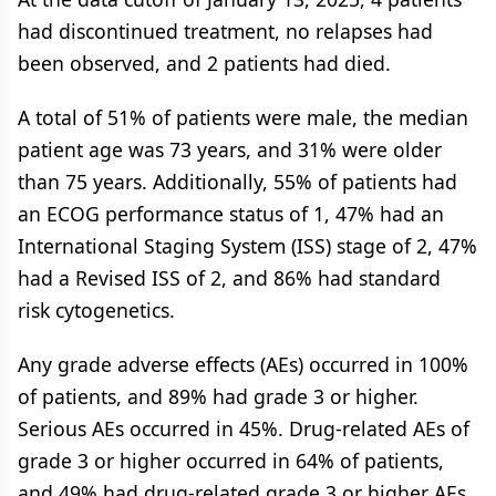
had discontinued treatment, no relapses had
been observed, and 2 patients had died.
A total of 51% of patients were male, the median
patient age was 73 years, and 31% were older
than 75 years. Additionally, 55% of patients had
an ECOG performance status of 1, 47% had an
International Staging System (ISS) stage of 2, 47%
had a Revised ISS of 2, and 86% had standard
risk cytogenetics.
Any grade adverse effects (AEs) occurred in 100%
of patients, and 89% had grade 3 or higher.
Serious AEs occurred in 45%. Drug-related AEs of
grade 3 or higher occurred in 64% of patients,
and 49% had drug-related grade 3 or higher AEs