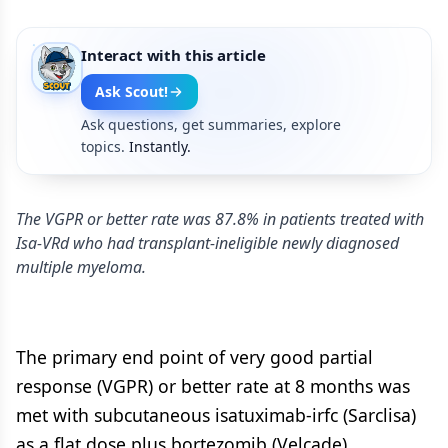
Interact with this article
Ask Scout!
Ask questions, get summaries, explore
topics.
Instantly.
The VGPR or better rate was 87.8% in patients treated with
Isa-VRd who had transplant-ineligible newly diagnosed
multiple myeloma.
The primary end point of very good partial
response (VGPR) or better rate at 8 months was
met with subcutaneous isatuximab-irfc (Sarclisa)
as a flat dose plus bortezomib (Velcade),