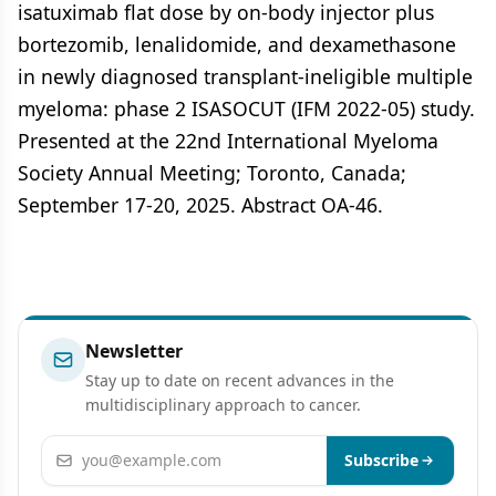
isatuximab flat dose by on-body injector plus
bortezomib, lenalidomide, and dexamethasone
in newly diagnosed transplant-ineligible multiple
myeloma: phase 2 ISASOCUT (IFM 2022-05) study.
Presented at the 22nd International Myeloma
Society Annual Meeting; Toronto, Canada;
September 17-20, 2025. Abstract OA-46.
Newsletter
Stay up to date on recent advances in the
multidisciplinary approach to cancer.
Email address
Subscribe