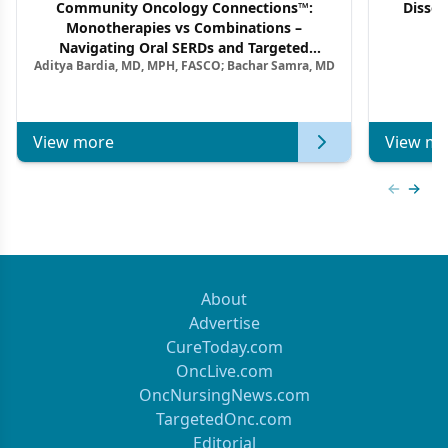
Community Oncology Connections™:
Dissec
Monotherapies vs Combinations –
F
Navigating Oral SERDs and Targeted
Aditya Bardia, MD, MPH, FASCO; Bachar Samra, MD
Combination Strategies in HR+/HER2–
Metastatic Breast Cancer | Kansas Society
of Clinical Oncology
View more
View mo
Previous
Next 
About
Advertise
CureToday.com
OncLive.com
OncNursingNews.com
TargetedOnc.com
Editorial