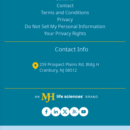
Contact
Terms and Conditions
Privacy
Do Not Sell My Personal Information
Your Privacy Rights
Contact Info
259 Prospect Plains Rd, Bldg H
Cranbury, NJ 08512