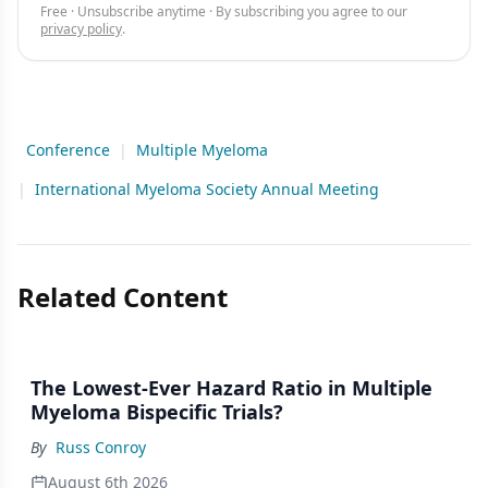
Free · Unsubscribe anytime · By subscribing you agree to our
privacy policy
.
Conference
|
Multiple Myeloma
|
International Myeloma Society Annual Meeting
Related Content
The Lowest-Ever Hazard Ratio in Multiple
Myeloma Bispecific Trials?
By
Russ Conroy
August 6th 2026