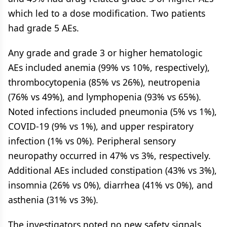
which led to a dose modification. Two patients
had grade 5 AEs.
Any grade and grade 3 or higher hematologic
AEs included anemia (99% vs 10%, respectively),
thrombocytopenia (85% vs 26%), neutropenia
(76% vs 49%), and lymphopenia (93% vs 65%).
Noted infections included pneumonia (5% vs 1%),
COVID-19 (9% vs 1%), and upper respiratory
infection (1% vs 0%). Peripheral sensory
neuropathy occurred in 47% vs 3%, respectively.
Additional AEs included constipation (43% vs 3%),
insomnia (26% vs 0%), diarrhea (41% vs 0%), and
asthenia (31% vs 3%).
The investigators noted no new safety signals