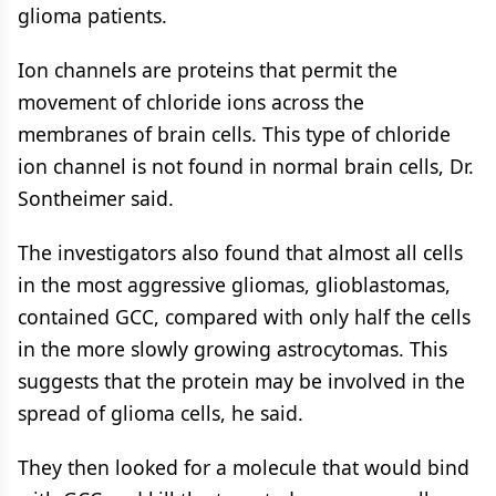
glioma patients.
Ion channels are proteins that permit the
movement of chloride ions across the
membranes of brain cells. This type of chloride
ion channel is not found in normal brain cells, Dr.
Sontheimer said.
The investigators also found that almost all cells
in the most aggressive gliomas, glioblastomas,
contained GCC, compared with only half the cells
in the more slowly growing astrocytomas. This
suggests that the protein may be involved in the
spread of glioma cells, he said.
They then looked for a molecule that would bind