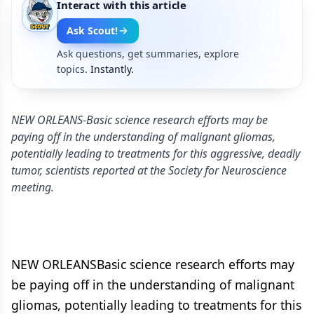
Interact with this article
Ask Scout!
Ask questions, get summaries, explore
topics.
Instantly.
NEW ORLEANS-Basic science research efforts may be
paying off in the understanding of malignant gliomas,
potentially leading to treatments for this aggressive, deadly
tumor, scientists reported at the Society for Neuroscience
meeting.
NEW ORLEANSBasic science research efforts may
be paying off in the understanding of malignant
gliomas, potentially leading to treatments for this