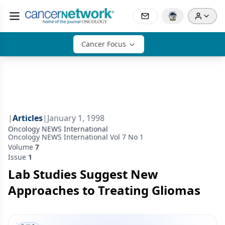
Cancer Focus
|
Articles
|
January 1, 1998
Oncology NEWS International
Oncology NEWS International Vol 7 No 1
Volume
7
Issue
1
Lab Studies Suggest New
Approaches to Treating Gliomas