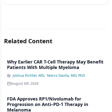
Related Content
Why Earlier CAR T-Cell Therapy May Benefit
Patients With Multiple Myeloma
By
Joshua Richter, MD
,
Marco Davila, MD, PhD
August 6th 2026
FDA Approves RP1/Nivolumab for
Progression on Anti–PD-1 Therapy in
Melanoma