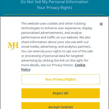
Do Not Sell My Personal Information
Your Privacy Rights
Contact Info
This website uses cookies and other tracking
technologies to enhance user experience, display
personalized advertisements, and analyze
259 Prospect Plains Rd, Bldg H
performance and traffic on our website. We also
Cranbury, NJ 08512
share information about your site use with our
social media, advertising, and analytics partners.
You can exercise your rights to opt out of the sale
or processing of personal data for targeted
advertising by clicking the link on the right; for
more details, see our Privacy Notice.
Cookie
Policy
Your Privacy Rights
Reject All
®
© 2026 MJH Life Sciences
All rights reserved.
Home
About Us
News
Contact Us
Accept Cookies