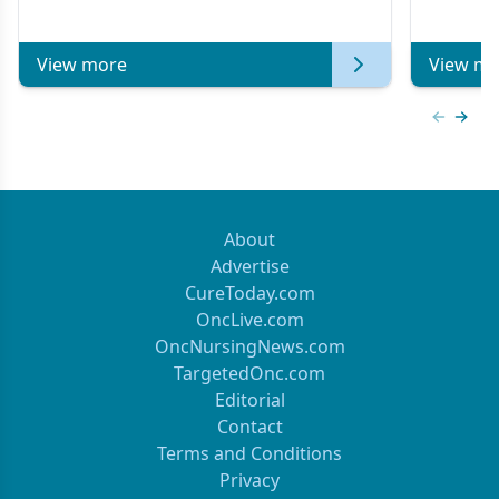
Metastat
View more
View mo
Previous
Next 
About
Advertise
CureToday.com
OncLive.com
OncNursingNews.com
TargetedOnc.com
Editorial
Contact
Terms and Conditions
Privacy