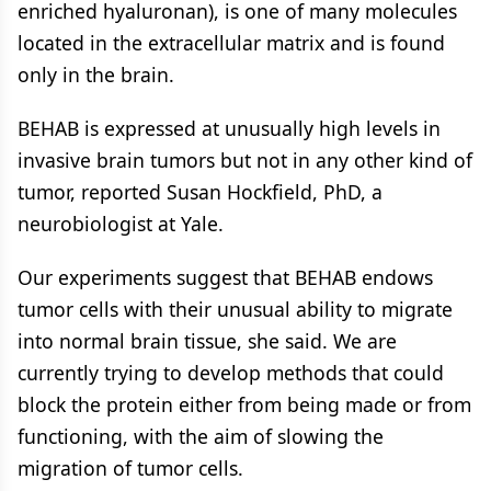
enriched hyaluronan), is one of many molecules
located in the extracellular matrix and is found
only in the brain.
BEHAB is expressed at unusually high levels in
invasive brain tumors but not in any other kind of
tumor, reported Susan Hockfield, PhD, a
neurobiologist at Yale.
Our experiments suggest that BEHAB endows
tumor cells with their unusual ability to migrate
into normal brain tissue, she said. We are
currently trying to develop methods that could
block the protein either from being made or from
functioning, with the aim of slowing the
migration of tumor cells.