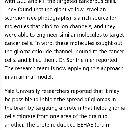
with GCC and kill the targeted cancerous cells.
They found that the giant yellow Israelian
scorpion (see photographs) is a rich source for
molecules that bind to ion channels, and they
were able to engineer similar molecules to target
cancer cells. In vitro, these molecules sought out
the glioma chloride channel, bound to the cancer
cells, and killed them, Dr. Sontheimer reported.
The research team is now applying this approach
in an animal model.
Yale University researchers reported that it may
be possible to inhibit the spread of gliomas in
the brain by targeting a protein that helps glioma
cells migrate from one area of the brain to
another. The protein, dubbed BEHAB (brain-