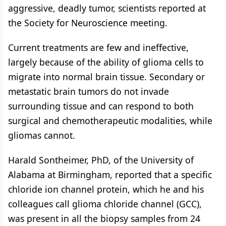
aggressive, deadly tumor, scientists reported at
the Society for Neuroscience meeting.
Current treatments are few and ineffective,
largely because of the ability of glioma cells to
migrate into normal brain tissue. Secondary or
metastatic brain tumors do not invade
surrounding tissue and can respond to both
surgical and chemotherapeutic modalities, while
gliomas cannot.
Harald Sontheimer, PhD, of the University of
Alabama at Birmingham, reported that a specific
chloride ion channel protein, which he and his
colleagues call glioma chloride channel (GCC),
was present in all the biopsy samples from 24