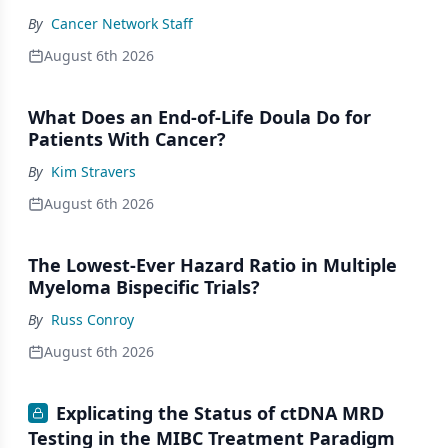
By
Cancer Network Staff
August 6th 2026
What Does an End-of-Life Doula Do for
Patients With Cancer?
By
Kim Stravers
August 6th 2026
The Lowest-Ever Hazard Ratio in Multiple
Myeloma Bispecific Trials?
By
Russ Conroy
August 6th 2026
Explicating the Status of ctDNA MRD
Testing in the MIBC Treatment Paradigm