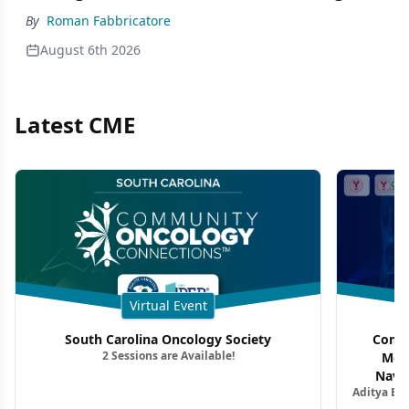
By
Roman Fabbricatore
August 6th 2026
Latest CME
Virtual Event
South Carolina Oncology Society
Commu
2 Sessions are Available!
Mon
Navig
Aditya Ba
Combi