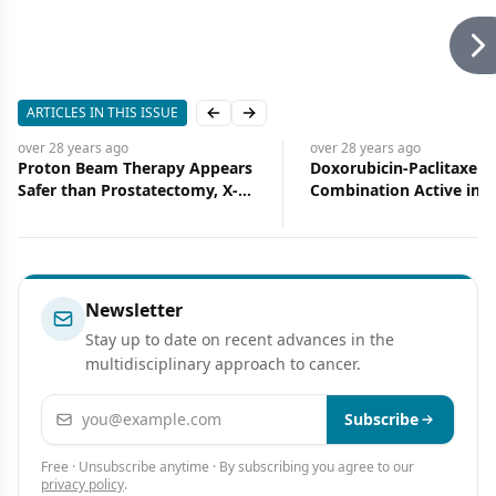
ARTICLES IN THIS ISSUE
Previous slide
Next slide
over 28 years
ago
over 28 years
ago
Proton Beam Therapy Appears
Doxorubicin-Paclitaxel
Safer than Prostatectomy, X-
Combination Active in
rays
Metastatic Breast Cance
Phase II Trial
Newsletter
Stay up to date on recent advances in the
multidisciplinary approach to cancer.
Email address
Subscribe
Free · Unsubscribe anytime · By subscribing you agree to our
privacy policy
.