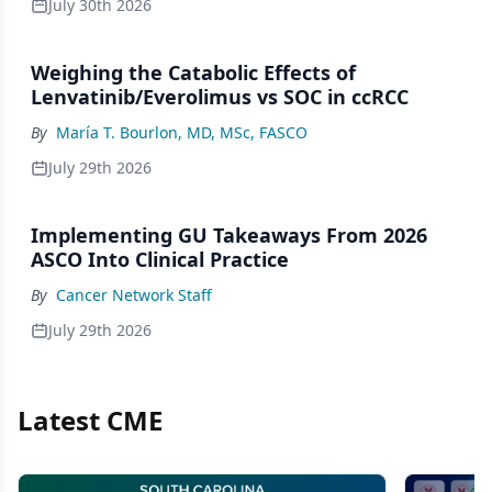
July 30th 2026
Weighing the Catabolic Effects of
Lenvatinib/Everolimus vs SOC in ccRCC
By
María T. Bourlon, MD, MSc, FASCO
July 29th 2026
Implementing GU Takeaways From 2026
ASCO Into Clinical Practice
By
Cancer Network Staff
July 29th 2026
Latest CME