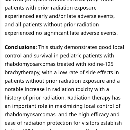
patients with prior radiation exposure
experienced early and/or late adverse events,
and all patients without prior radiation
experienced no significant late adverse events.
Conclusions:
This study demonstrates good local
control and survival in pediatric patients with
rhabdomyosarcomas treated with iodine-125
brachytherapy, with a low rate of side effects in
patients without prior radiation exposure and a
notable increase in radiation toxicity with a
history of prior radiation. Radiation therapy has
an important role in maximizing local control of
rhabdomyosarcomas, and the high efficacy and
ease of radiation protection for visitors establish