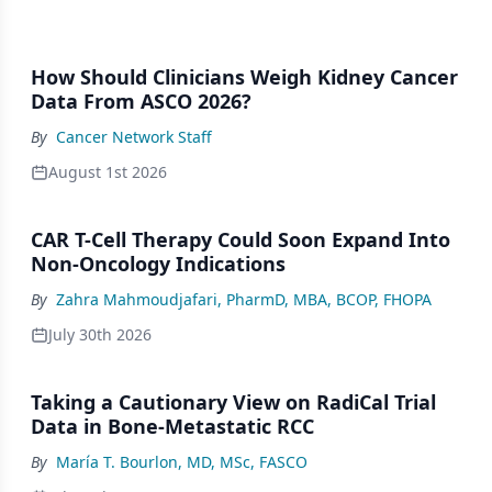
How Should Clinicians Weigh Kidney Cancer
Data From ASCO 2026?
By
Cancer Network Staff
August 1st 2026
CAR T-Cell Therapy Could Soon Expand Into
Non-Oncology Indications
By
Zahra Mahmoudjafari, PharmD, MBA, BCOP, FHOPA
July 30th 2026
Taking a Cautionary View on RadiCal Trial
Data in Bone-Metastatic RCC
By
María T. Bourlon, MD, MSc, FASCO