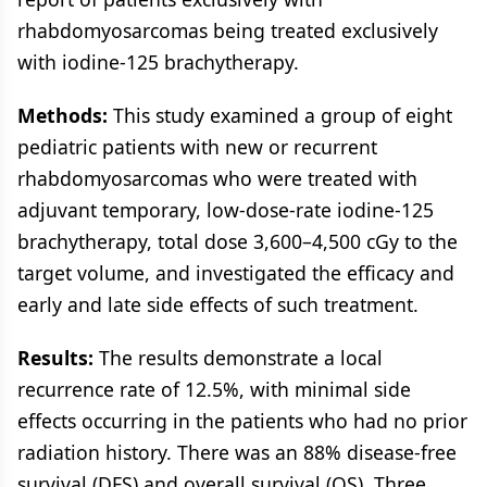
rhabdomyosarcomas being treated exclusively
with iodine-125 brachytherapy.
Methods:
This study examined a group of eight
pediatric patients with new or recurrent
rhabdomyosarcomas who were treated with
adjuvant temporary, low-dose-rate iodine-125
brachytherapy, total dose 3,600–4,500 cGy to the
target volume, and investigated the efficacy and
early and late side effects of such treatment.
Results:
The results demonstrate a local
recurrence rate of 12.5%, with minimal side
effects occurring in the patients who had no prior
radiation history. There was an 88% disease-free
survival (DFS) and overall survival (OS). Three