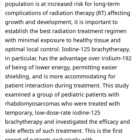
population is at increased risk for long-term
complications of radiation therapy (RT) affecting
growth and development, it is important to
establish the best radiation treatment regimen
with minimal exposure to healthy tissue and
optimal local control. Iodine-125 brachytherapy,
in particular, has the advantage over iridium-192
of being of lower energy, permitting easier
shielding, and is more accommodating for
patient interaction during treatment. This study
examined a group of pediatric patients with
rhabdomyosarcomas who were treated with
temporary, low-dose-rate iodine-125
brachytherapy and investigated the efficacy and
side effects of such treatment. This is the first
report of patients exclusively with