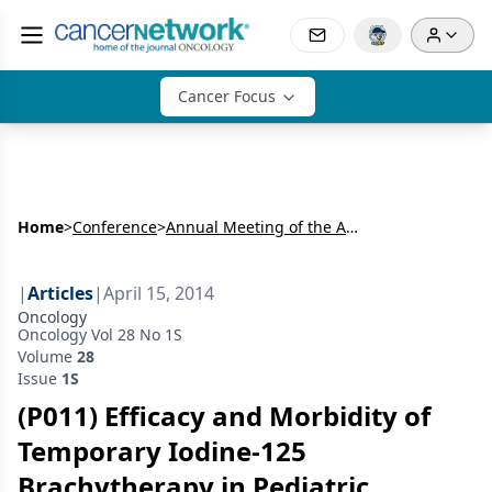
Cancer Focus
Home
>
Conference
>
Annual Meeting of the American Radium Society (ARS)
|
Articles
|
April 15, 2014
Oncology
Oncology Vol 28 No 1S
Volume
28
Issue
1S
(P011) Efficacy and Morbidity of
Temporary Iodine-125
Brachytherapy in Pediatric