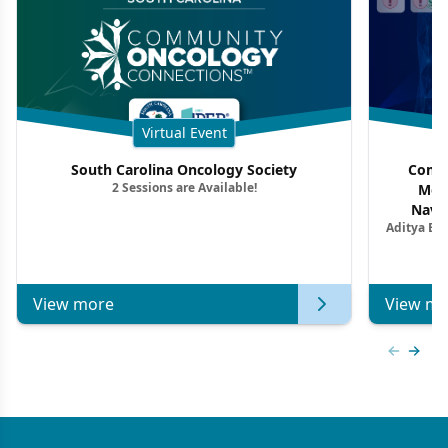
Virtual Event
South Carolina Oncology Society
Commu
2 Sessions are Available!
Mon
Navig
Aditya Ba
Combi
Metastat
View more
View mo
Previous
Next 