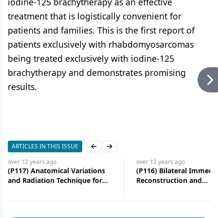
iodine-125 brachytherapy as an effective
treatment that is logistically convenient for
patients and families. This is the first report of
patients exclusively with rhabdomyosarcomas
being treated exclusively with iodine-125
brachytherapy and demonstrates promising
results.
ARTICLES IN THIS ISSUE
Previous slide
Next slide
over 12 years
ago
over 12 years
ago
(P117) Anatomical Variations
(P116) Bilateral Immedi
and Radiation Technique for
Reconstruction and
Breast Cancer
Postmastectomy Radiot
Experience at a Tertiary
Institution