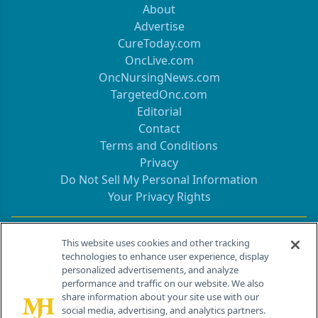
About
Advertise
CureToday.com
OncLive.com
OncNursingNews.com
TargetedOnc.com
Editorial
Contact
Terms and Conditions
Privacy
Do Not Sell My Personal Information
Your Privacy Rights
Contact Info
This website uses cookies and other tracking
technologies to enhance user experience, display
personalized advertisements, and analyze
259 Prospect Plains Rd, Bldg H
performance and traffic on our website. We also
Cranbury, NJ 08512
share information about your site use with our
social media, advertising, and analytics partners.