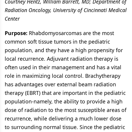
Courtney Hentz, William Barrett, MD; Department of
Radiation Oncology, University of Cincinnati Medical
Center
Purpose:
Rhabdomyosarcomas are the most
common soft tissue tumors in the pediatric
population, and they have a high propensity for
local recurrence. Adjuvant radiation therapy is
often used in their management and has a vital
role in maximizing local control. Brachytherapy
has advantages over external beam radiation
therapy (EBRT) that are important in the pediatric
population-namely, the ability to provide a high
dose of radiation to the most susceptible areas of
recurrence, while delivering a much lower dose
to surrounding normal tissue. Since the pediatric