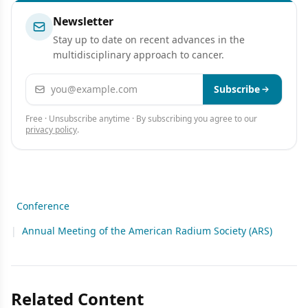
Newsletter
Stay up to date on recent advances in the
multidisciplinary approach to cancer.
Email address
Subscribe
Free · Unsubscribe anytime · By subscribing you agree to our
privacy policy
.
Conference
|
Annual Meeting of the American Radium Society (ARS)
Related Content