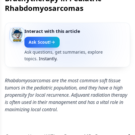
Rhabdomyosarcomas
Interact with this article
Ask Scout!
Ask questions, get summaries, explore
topics.
Instantly.
Rhabdomyosarcomas are the most common soft tissue
tumors in the pediatric population, and they have a high
propensity for local recurrence. Adjuvant radiation therapy
is often used in their management and has a vital role in
maximizing local control.