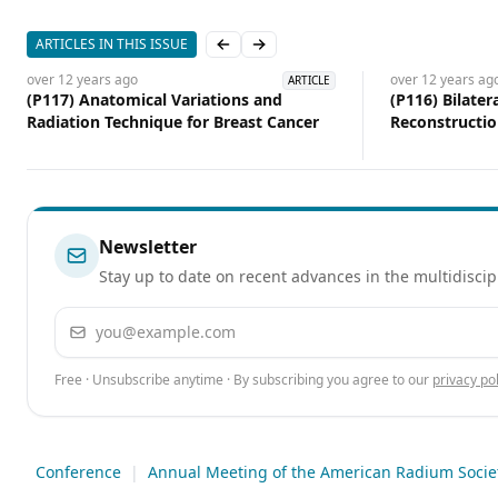
ARTICLES IN THIS ISSUE
Previous slide
Next slide
over 12 years
ago
over 12 years
ag
ARTICLE
(P117) Anatomical Variations and
(P116) Bilate
Radiation Technique for Breast Cancer
Reconstructi
Radiotherapy: 
Care Instituti
Newsletter
Stay up to date on recent advances in the multidiscip
Email address
Free · Unsubscribe anytime · By subscribing you agree to our
privacy pol
Conference
|
Annual Meeting of the American Radium Societ