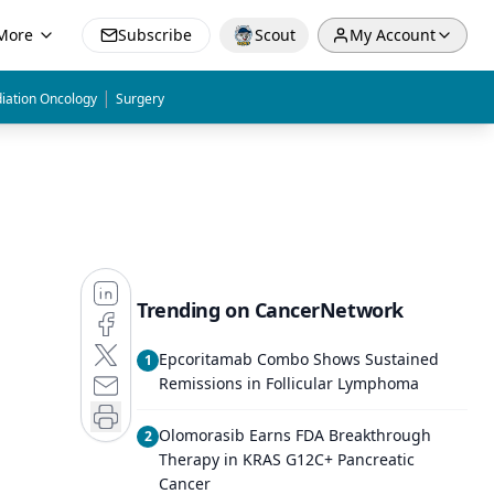
More
Subscribe
Scout
My Account
|
iation Oncology
Surgery
Trending on CancerNetwork
Epcoritamab Combo Shows Sustained
1
Remissions in Follicular Lymphoma
Olomorasib Earns FDA Breakthrough
2
Therapy in KRAS G12C+ Pancreatic
Cancer