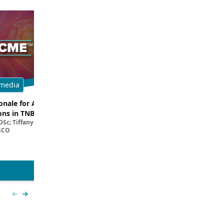
media
Multimedia
onale for ADC and ICI
Dissecting Clinical Trial and Real
ns in TNBC
Data for ADCs in TNBC
Sc; Tiffany A. Traina, MD,
Filipa Lynce, MD; Rita Nanda, M
SCO
View more
Previous slide
Next slide