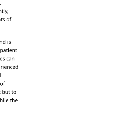
,
tly,
ts of
nd is
 patient
res can
erienced
l
 of
 but to
hile the