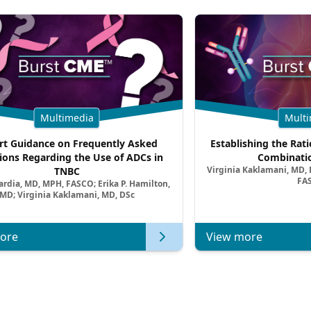
Multimedia
Multi
rt Guidance on Frequently Asked
Establishing the Rati
ions Regarding the Use of ADCs in
Combinatio
Virginia Kaklamani, MD, D
TNBC
FA
ardia, MD, MPH, FASCO; Erika P. Hamilton,
MD; Virginia Kaklamani, MD, DSc
ore
View more