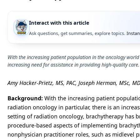
Interact with this article
Ask questions, get summaries, explore topics.
Instan
With the increasing patient population in the oncology world 
increasing need for assistance in providing high-quality care.
Amy Hacker-Prietz, MS, PAC, Joseph Herman, MSc, MD;
Background:
With the increasing patient populati
radiation oncology in particular, there is an increa
setting of radiation oncology, brachytherapy has b
procedure-based aspects of implementing brachyt
nonphysician practitioner roles, such as midlevel p