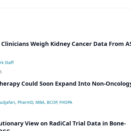
 Clinicians Weigh Kidney Cancer Data From 
k Staff
6
Therapy Could Soon Expand Into Non-Oncolog
djafari, PharmD, MBA, BCOP, FHOPA
utionary View on RadiCal Trial Data in Bone-