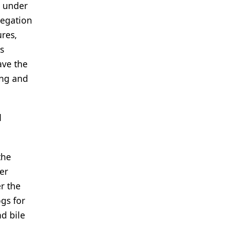
s under
legation
ures,
s
ave the
ing and
d
the
er
r the
gs for
nd bile