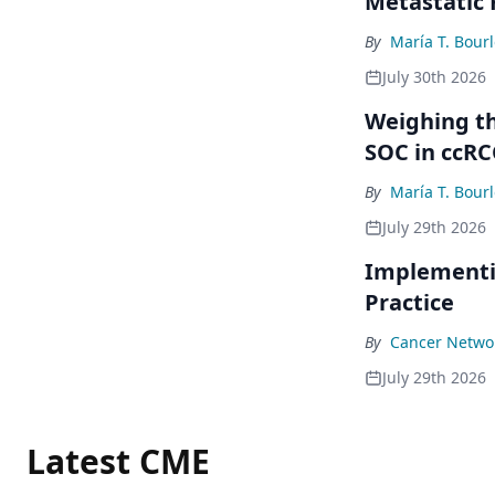
Metastatic
By
María T. Bour
July 30th 2026
Weighing th
SOC in ccRC
By
María T. Bour
July 29th 2026
Implementi
Practice
By
Cancer Networ
July 29th 2026
Latest CME