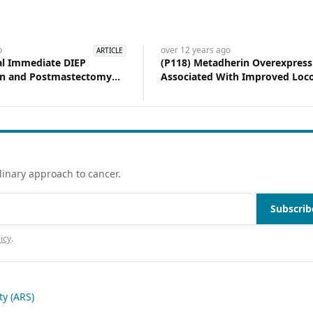
o
over 12 years
ago
ARTICLE
ral Immediate DIEP
(P118) Metadherin Overexpress
on and Postmastectomy
Associated With Improved Loco
Experience at a Tertiary
Control After Mastectomy
on
linary approach to cancer.
Subscrib
icy
.
y (ARS)