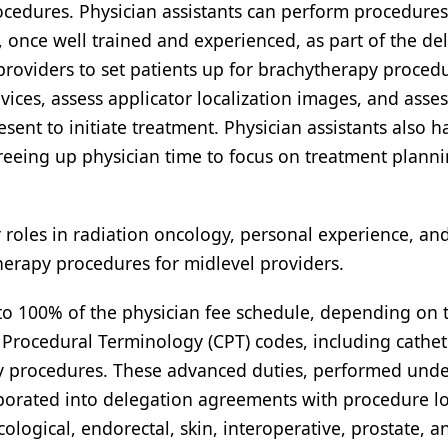
cedures. Physician assistants can perform procedure
, once well trained and experienced, as part of the de
providers to set patients up for brachytherapy proced
ices, assess applicator localization images, and asses
esent to initiate treatment. Physician assistants also h
 freeing up physician time to focus on treatment plann
r roles in radiation oncology, personal experience, an
herapy procedures for midlevel providers.
 to 100% of the physician fee schedule, depending on 
nt Procedural Terminology (CPT) codes, including cathet
y procedures. These advanced duties, performed unde
rporated into delegation agreements with procedure lo
ogical, endorectal, skin, interoperative, prostate, a