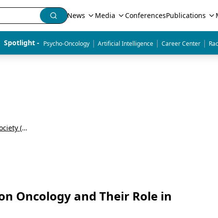
News
Media
Conferences
Publications
|
|
|
Spotlight - 
Psycho-Oncology
Artificial Intelligence
Career Center
Rad
Annual Meeting of the American Radium Society (ARS)
ion Oncology and Their Role in