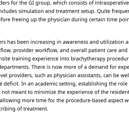
iders for the GI group, which consists of intraoperative
includes simulation and treatment setup. Quite frequen
fore freeing up the physician during certain time poin
rs has been increasing in awareness and utilization a
flow, provider workflow, and overall patient care and
onsite training experience into brachytherapy procedu
y departments. There is now more of a demand for exp
el providers, such as physician assistants, can be wel
e deficit. In an academic setting, establishing the role
s not meant to minimize the experience of the resident
 allowing more time for the procedure-based aspect w
cribing of treatment.