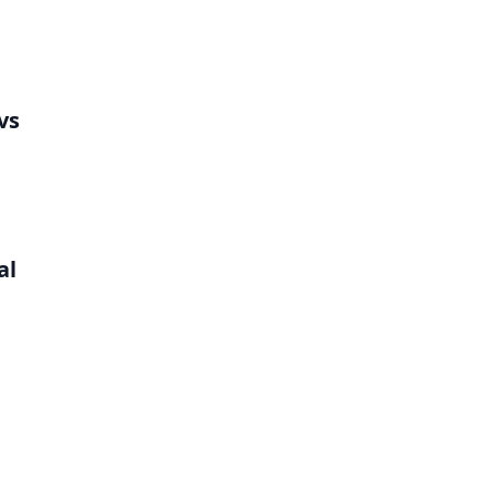
vs
al