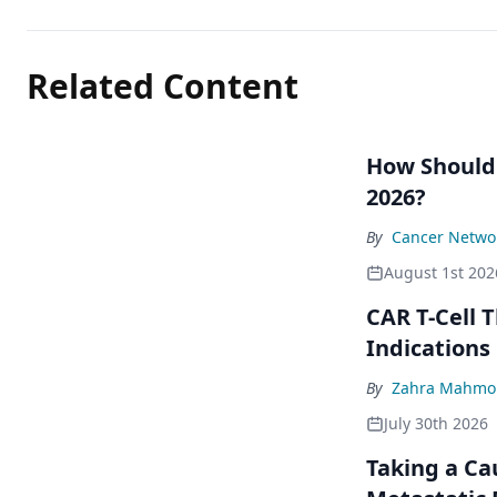
Related Content
How Should
2026?
By
Cancer Networ
August 1st 202
CAR T-Cell 
Indications
By
Zahra Mahmou
July 30th 2026
Taking a Ca