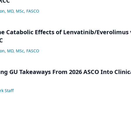
 RCC
lon, MD, MSc, FASCO
e Catabolic Effects of Lenvatinib/Everolimus 
C
lon, MD, MSc, FASCO
ng GU Takeaways From 2026 ASCO Into Clinic
k Staff