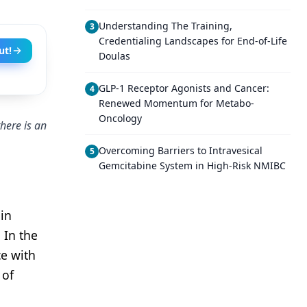
Understanding The Training,
3
Credentialing Landscapes for End-of-Life
ut!
Doulas
GLP-1 Receptor Agonists and Cancer:
4
Renewed Momentum for Metabo-
Oncology
here is an
Overcoming Barriers to Intravesical
5
Gemcitabine System in High-Risk NMIBC
in
 In the
ce with
 of