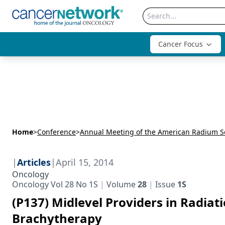
Cancer Focus
Home
>
Conference
>
|
Articles
|
April 15, 2014
Oncology
Oncology Vol 28 No 1S
Volume
28
Issue
1S
(P137) Midlevel Providers in Radiat
Brachytherapy