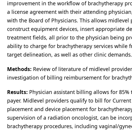
improvement in the workflow of brachytherapy pro
a license agreement with their attending physician
with the Board of Physicians. This allows midlevel 
construct equipment devices, insert appropriate dev
treatment fields, all prior to the physician being pr
ability to charge for brachytherapy services while
target delineation, as well as other clinic demands.
Methods:
Review of literature of midlevel provide
investigation of billing reimbursement for brachyt
Results:
Physician assistant billing allows for 85%
payer. Midlevel providers qualify to bill for Curre
placement and device placement for brachytherap
supervision of a radiation oncologist, can be inco
brachytherapy procedures, including vaginal/gynecol