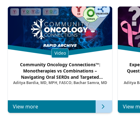
Video
Community Oncology Connections™:
Expe
Monotherapies vs Combinations –
Quest
Navigating Oral SERDs and Targeted
Aditya Bardia, MD, MPH, FASCO; Bachar Samra, MD
Aditya B
Combination Strategies in HR+/HER2–
Metastatic Breast Cancer | Kansas Society
of Clinical Oncology
View more
View m