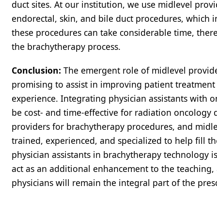
duct sites. At our institution, we use midlevel prov
endorectal, skin, and bile duct procedures, which 
these procedures can take considerable time, there
the brachytherapy process.
Conclusion:
The emergent role of midlevel provide
promising to assist in improving patient treatment 
experience. Integrating physician assistants with 
be cost- and time-effective for radiation oncolog
providers for brachytherapy procedures, and midlev
trained, experienced, and specialized to help fill th
physician assistants in brachytherapy technology i
act as an additional enhancement to the teaching,
physicians will remain the integral part of the pres