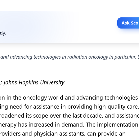
Ask Sco
tly.
and advancing technologies in radiation oncology in particular, t
 Johns Hopkins University
on in the oncology world and advancing technologies 
sing need for assistance in providing high-quality care.
roadened its scope over the last decade, and assistan
herapy has increased in demand. The implementation
roviders and physician assistants, can provide an