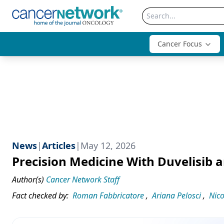
Cancer Focus
News
|
Articles
|
May 12, 2026
Precision Medicine With Duvelisib
Author(s)
Cancer Network Staff
Fact checked by:
Roman Fabbricatore
,
Ariana Pelosci
,
Nico