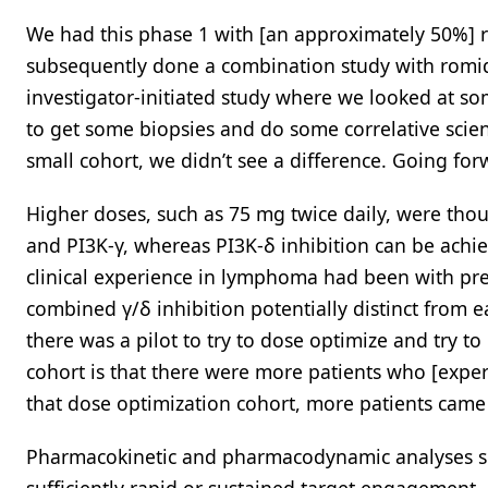
We had this phase 1 with [an approximately 50%] r
subsequently done a combination study with romide
investigator-initiated study where we looked at so
to get some biopsies and do some correlative scie
small cohort, we didn’t see a difference. Going for
Higher doses, such as 75 mg twice daily, were thou
and PI3K-γ, whereas PI3K-δ inhibition can be achie
clinical experience in lymphoma had been with pre
combined γ/δ inhibition potentially distinct from ea
there was a pilot to try to dose optimize and try t
cohort is that there were more patients who [experi
that dose optimization cohort, more patients came 
Pharmacokinetic and pharmacodynamic analyses su