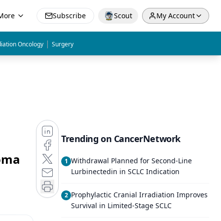
More
Subscribe
Scout
My Account
|
iation Oncology
Surgery
Trending on CancerNetwork
homa
Withdrawal Planned for Second-Line
1
Lurbinectedin in SCLC Indication
Prophylactic Cranial Irradiation Improves
2
Survival in Limited-Stage SCLC