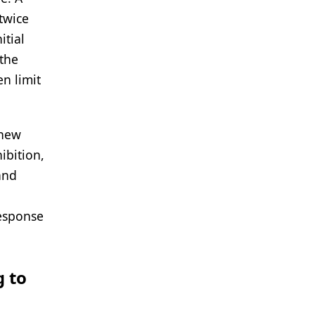
 twice
itial
 the
en limit
 new
ibition,
and
response
g to