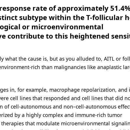
response rate of approximately 51.4%
stinct subtype within the T-follicular 
ogical or microenvironmental
ve contribute to this heightened sensit
 what the cause is, but as you alluded to, AITL or foll
nvironment-rich than malignancies like anaplastic lar
ges in, for example, macrophage repolarization, and
ere cell lines that responded and cell lines that did n
ion of cell-autonomous and non–cell-autonomous effec
cterized by a highly complex and immune-rich tumor
o therapies that modulate microenvironmental signali