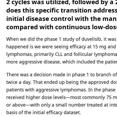
2 cycles was utilized, followed by 
does this specific transition addres
initial disease control with the ma
compared with continuous low-dose
When we did the phase 1 study of duvelisib, it was
happened is we were seeing efficacy at 15 mg and 2
lymphomas, primarily CLL and follicular lymphoma,
more aggressive disease, which included the patien
There was a decision made in phase 1 to branch o
twice a day. That ended up being the approved dos
patients with aggressive lymphomas. In the phase 1
received higher dose levels—most commonly 75 mg
or above—with only a small number treated at inte
basis of the initial efficacy dataset.