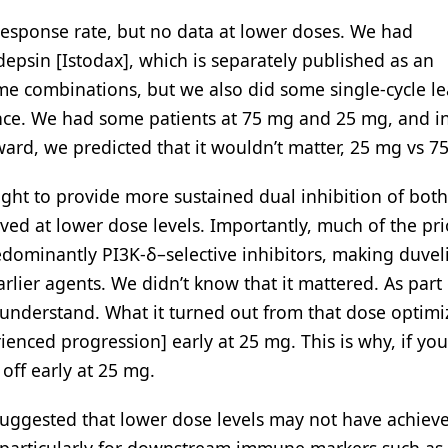
esponse rate, but no data at lower doses. We had
psin [Istodax], which is separately published as an
me combinations, but we also did some single-cycle le
nce. We had some patients at 75 mg and 25 mg, and in
ward, we predicted that it wouldn’t matter, 25 mg vs 7
ght to provide more sustained dual inhibition of bot
ved at lower dose levels. Importantly, much of the pri
dominantly PI3K-δ–selective inhibitors, making duveli
rlier agents. We didn’t know that it mattered. As part o
o understand. What it turned out from that dose optimi
enced progression] early at 25 mg. This is why, if you
off early at 25 mg.
ggested that lower dose levels may not have achiev