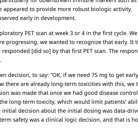
, particularly for downstream immune markers such as
se appeared to provide more robust biologic activity,
observed early in development.
ploratory PET scan at week 3 or 4 in the first cycle. W
re progressing, we wanted to recognize that early. It 
 responded [did so] by that first PET scan. The respo
.
ven decision, to say: “OK, if we need 75 mg to get early
there are already long-term toxicities with this, we 
ision was made that once we had good disease control
e long-term toxicity, which would limit patients' abili
initial decision about the initial dosing was data-dri
erm safety was a clinical logic decision, and that is h