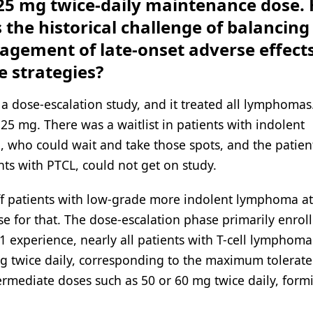
a 25 mg twice-daily maintenance dose.
s the historical challenge of balancing
nagement of late-onset adverse effect
 strategies?
 a dose-escalation study, and it treated all lymphomas
5 mg. There was a waitlist in patients with indolent
 who could wait and take those spots, and the patien
ts with PTCL, could not get on study.
ff patients with low-grade more indolent lymphoma a
e for that. The dose-escalation phase primarily enrol
 experience, nearly all patients with T-cell lymphoma
 twice daily, corresponding to the maximum tolerat
rmediate doses such as 50 or 60 mg twice daily, form