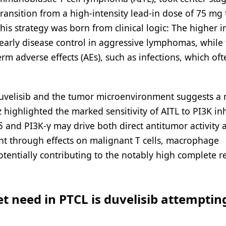
 transition from a high-intensity lead-in dose of 75 mg
is strategy was born from clinical logic: The higher in
early disease control in aggressive lymphomas, while
m adverse effects (AEs), such as infections, which oft
duvelisib and the tumor microenvironment suggests a
highlighted the marked sensitivity of AITL to PI3K inh
-δ and PI3K-γ may drive both direct antitumor activity 
t through effects on malignant T cells, macrophage
tentially contributing to the notably high complete 
 need in PTCL is duvelisib attemptin