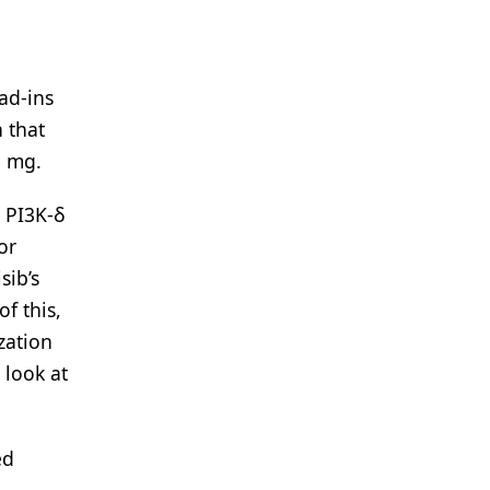
ad-ins
 that
5 mg.
h PI3K-δ
or
sib’s
f this,
zation
 look at
ed