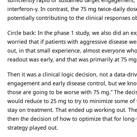
sufficiently rapid or sustained target engagement
interferon-γ. In contrast, the 75 mg twice-daily do
potentially contributing to the clinical responses 
Circle back: In the phase 1 study, we also did an ex
worried that if patients with aggressive disease we
out, in that small experience, almost everyone who
readout was early, and that was primarily at 75 mg
Then it was a clinical logic decision, not a data-dri
engagement and early disease control, but we know 
those are going to be worse with 75 mg.” The dec
would reduce to 25 mg to try to minimize some of th
stay on treatment. That ended up working out. The 
then the decision of how to optimize that for long-t
strategy played out.