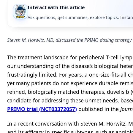
Interact with this article
Ask questions, get summaries, explore topics.
Instan
Steven M. Horwitz, MD, discussed the PRIMO dosing strategy
The treatment landscape for peripheral T-cell lymph
our understanding of the disease’s biological heter
frustratingly limited. For years, a one-size-fits-a
yet many patients do not experience durable rem
refined, biologically matched therapies, duvelisib 
candidate for addressing these unmet needs, base
PRIMO trial (NCT03372057)
published in the
Journ
In a recent conversation with Steven M. Horwitz, M
and its efficacy in specific subtypes, such as angi