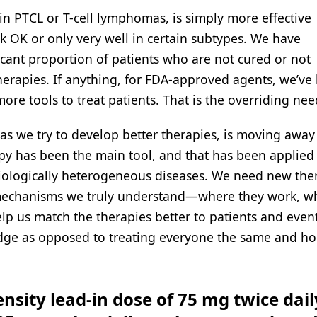
 in PTCL or T-cell lymphomas, is simply more effective
k OK or only very well in certain subtypes. We have
icant proportion of patients who are not cured or not
herapies. If anything, for FDA-approved agents, we’ve 
ore tools to treat patients. That is the overriding nee
as we try to develop better therapies, is moving away
apy has been the main tool, and that has been applied
iologically heterogeneous diseases. We need new the
 mechanisms we truly understand—where they work, w
help us match the therapies better to patients and even
ledge as opposed to treating everyone the same and ho
nsity lead-in dose of 75 mg twice dail