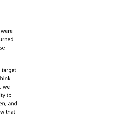
e were
turned
nse
 target
think
, we
ty to
ven, and
ow that