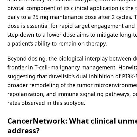
pivotal component of its clinical application is the
daily to a 25 mg maintenance dose after 2 cycles. Th
dose is essential for rapid target engagement and 
step-down to a lower dose aims to mitigate long-ter
a patient’s ability to remain on therapy.
Beyond dosing, the biological interplay between 
frontier in T-cell–malignancy management. Horwitz 
suggesting that duvelisib’s dual inhibition of PI3K
broader remodeling of the tumor microenvironmen
repolarization, and immune signaling pathways, po
rates observed in this subtype.
CancerNetwork: What clinical unmet
address?