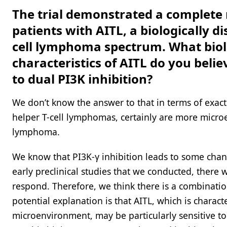
The trial demonstrated a complete 
patients with AITL, a biologically di
cell lymphoma spectrum. What biol
characteristics of AITL do you belie
to dual PI3K inhibition?
We don’t know the answer to that in terms of exactly
helper T-cell lymphomas, certainly are more microe
lymphoma.
We know that PI3K-γ inhibition leads to some chan
early preclinical studies that we conducted, there w
respond. Therefore, we think there is a combinat
potential explanation is that AITL, which is chara
microenvironment, may be particularly sensitive t