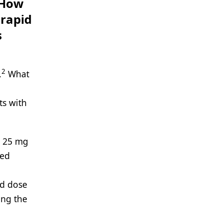
 How
 rapid
s
2
.
What
ts with
t 25 mg
led
ed dose
ing the