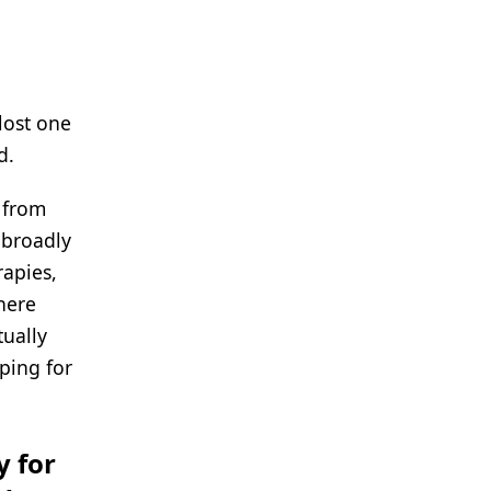
lost one
d.
 from
 broadly
rapies,
here
tually
ping for
y for