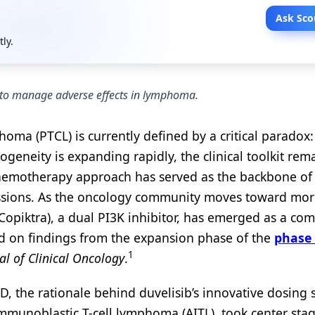
Ask Sco
tly.
 to manage adverse effects in lymphoma.
oma (PTCL) is currently defined by a critical paradox
ogeneity is expanding rapidly, the clinical toolkit rem
ll chemotherapy approach has served as the backbone of 
issions. As the oncology community moves toward mo
(Copiktra), a dual PI3K inhibitor, has emerged as a co
d on findings from the expansion phase of the
phase
1
al of Clinical Oncology
.
D, the rationale behind duvelisib’s innovative dosing 
oimmunoblastic T-cell lymphoma (AITL), took center stag