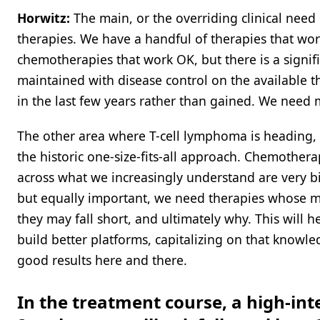
Horwitz:
The main, or the overriding clinical need
therapies. We have a handful of therapies that wor
chemotherapies that work OK, but there is a signif
maintained with disease control on the available t
in the last few years rather than gained. We need m
The other area where T-cell lymphoma is heading, 
the historic one-size-fits-all approach. Chemother
across what we increasingly understand are very b
but equally important, we need therapies whose
they may fall short, and ultimately why. This will 
build better platforms, capitalizing on that know
good results here and there.
In the treatment course, a high-inte