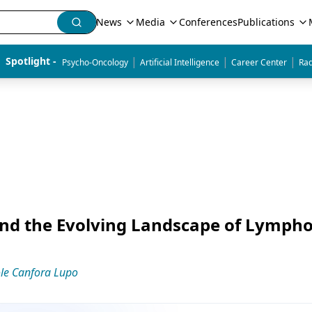
News
Media
Conferences
Publications
|
|
|
Spotlight - 
Psycho-Oncology
Artificial Intelligence
Career Center
Rad
 and the Evolving Landscape of Lymp
le Canfora Lupo