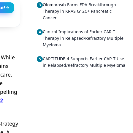
Olomorasib Earns FDA Breakthrough
3
ut!
Therapy in KRAS G12C+ Pancreatic
Cancer
Clinical Implications of Earlier CAR-T
4
Therapy in Relapsed/Refractory Multiple
Myeloma
: While
CARTITUDE-4 Supports Earlier CAR-T Use
5
ains
in Relapsed/Refractory Multiple Myeloma
care,
re
mpelling
 2
strategy
e. A