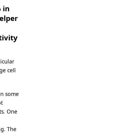
 in
helper
ivity
icular
ge cell
 in some
ot
ts. One
ng. The