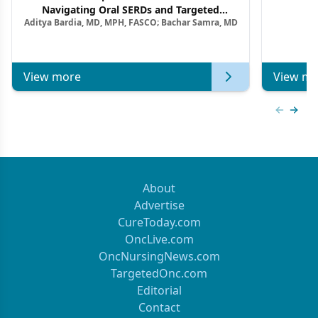
F
Navigating Oral SERDs and Targeted
Aditya Bardia, MD, MPH, FASCO; Bachar Samra, MD
Combination Strategies in HR+/HER2–
Metastatic Breast Cancer | Kansas Society
of Clinical Oncology
View more
View mo
Previous
Next 
About
Advertise
CureToday.com
OncLive.com
OncNursingNews.com
TargetedOnc.com
Editorial
Contact