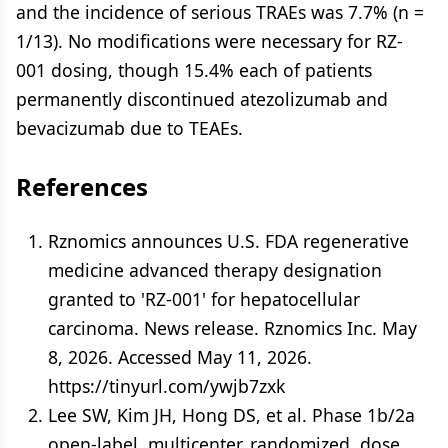
and the incidence of serious TRAEs was 7.7% (n =
1/13). No modifications were necessary for RZ-
001 dosing, though 15.4% each of patients
permanently discontinued atezolizumab and
bevacizumab due to TEAEs.
References
Rznomics announces U.S. FDA regenerative
medicine advanced therapy designation
granted to 'RZ-001' for hepatocellular
carcinoma. News release. Rznomics Inc. May
8, 2026. Accessed May 11, 2026.
https://tinyurl.com/ywjb7zxk
Lee SW, Kim JH, Hong DS, et al. Phase 1b/2a
open-label, multicenter, randomized, dose