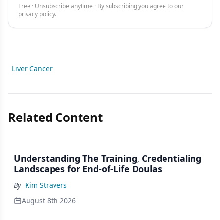
Free · Unsubscribe anytime · By subscribing you agree to our
privacy policy
.
Liver Cancer
Related Content
Understanding The Training, Credentialing
Landscapes for End-of-Life Doulas
By
Kim Stravers
August 8th 2026