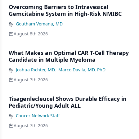
Overcoming Barriers to Intravesical
Gemcitabine System in High-Risk NMIBC
By
Goutham Vemana, MD
August 8th 2026
What Makes an Optimal CAR T-Cell Therapy
Candidate in Multiple Myeloma
By
Joshua Richter, MD
,
Marco Davila, MD, PhD
August 7th 2026
Tisagenlecleucel Shows Durable Efficacy in
Pediatric/Young Adult ALL
By
Cancer Network Staff
August 7th 2026