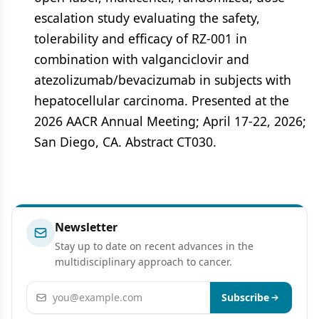
escalation study evaluating the safety,
tolerability and efficacy of RZ-001 in
combination with valganciclovir and
atezolizumab/bevacizumab in subjects with
hepatocellular carcinoma. Presented at the
2026 AACR Annual Meeting; April 17-22, 2026;
San Diego, CA. Abstract CT030.
Newsletter
Stay up to date on recent advances in the
multidisciplinary approach to cancer.
Email address
Subscribe