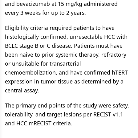
and bevacizumab at 15 mg/kg administered
every 3 weeks for up to 2 years.
Eligibility criteria required patients to have
histologically confirmed, unresectable HCC with
BCLC stage B or C disease. Patients must have
been naive to prior systemic therapy, refractory
or unsuitable for transarterial
chemoembolization, and have confirmed hTERT
expression in tumor tissue as determined by a
central assay.
The primary end points of the study were safety,
tolerability, and target lesions per RECIST v1.1
and HCC mRECIST criteria.