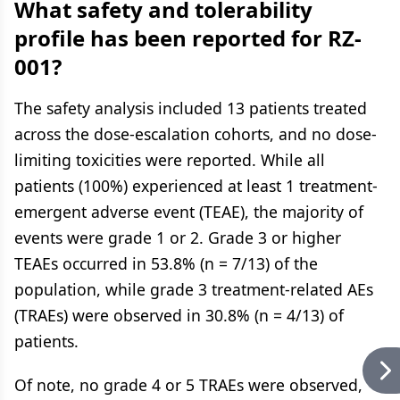
What safety and tolerability
profile has been reported for RZ-
001?
The safety analysis included 13 patients treated
across the dose-escalation cohorts, and no dose-
limiting toxicities were reported. While all
patients (100%) experienced at least 1 treatment-
emergent adverse event (TEAE), the majority of
events were grade 1 or 2. Grade 3 or higher
TEAEs occurred in 53.8% (n = 7/13) of the
population, while grade 3 treatment-related AEs
(TRAEs) were observed in 30.8% (n = 4/13) of
patients.
Of note, no grade 4 or 5 TRAEs were observed,