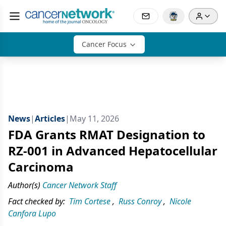
Cancer Focus
News
|
Articles
|
May 11, 2026
FDA Grants RMAT Designation to
RZ-001 in Advanced Hepatocellular
Carcinoma
Author(s)
Cancer Network Staff
Fact checked by:
Tim Cortese
,
Russ Conroy
,
Nicole
Canfora Lupo