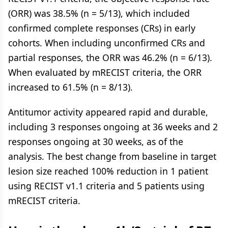
(ORR) was 38.5% (n = 5/13), which included
confirmed complete responses (CRs) in early
cohorts. When including unconfirmed CRs and
partial responses, the ORR was 46.2% (n = 6/13).
When evaluated by mRECIST criteria, the ORR
increased to 61.5% (n = 8/13).
Antitumor activity appeared rapid and durable,
including 3 responses ongoing at 36 weeks and 2
responses ongoing at 30 weeks, as of the
analysis. The best change from baseline in target
lesion size reached 100% reduction in 1 patient
using RECIST v1.1 criteria and 5 patients using
mRECIST criteria.