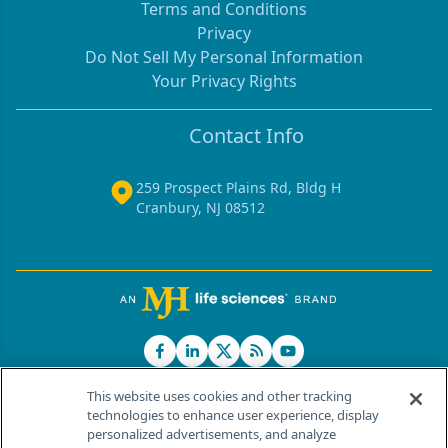
Terms and Conditions
Privacy
Do Not Sell My Personal Information
Your Privacy Rights
Contact Info
259 Prospect Plains Rd, Bldg H
Cranbury, NJ 08512
This website uses cookies and other tracking
technologies to enhance user experience, display
personalized advertisements, and analyze
®
© 2026 MJH Life Sciences