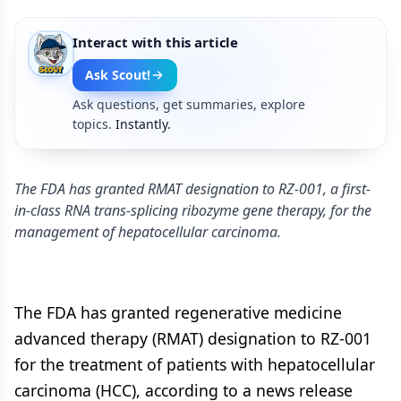
Interact with this article
Ask Scout!
Ask questions, get summaries, explore
topics.
Instantly.
The FDA has granted RMAT designation to RZ-001, a first-
in-class RNA trans-splicing ribozyme gene therapy, for the
management of hepatocellular carcinoma.
The FDA has granted regenerative medicine
advanced therapy (RMAT) designation to RZ-001
for the treatment of patients with hepatocellular
carcinoma (HCC), according to a news release