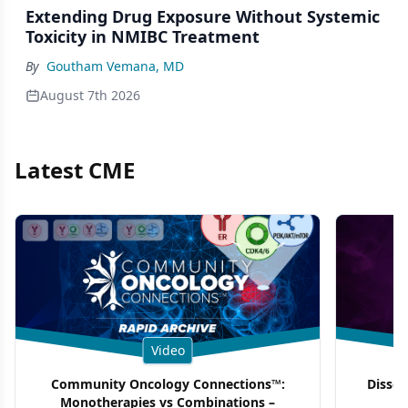
Extending Drug Exposure Without Systemic
Toxicity in NMIBC Treatment
By
Goutham Vemana, MD
August 7th 2026
Latest CME
Video
Community Oncology Connections™:
Dissec
Monotherapies vs Combinations –