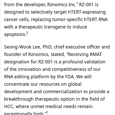
1
from the developer, Rznomics Inc.
RZ-001 is
designed to selectively target hTERT-expressing
cancer cells, replacing tumor-specific hTERT RNA
with a therapeutic transgene to induce
2
apoptosis.
Seong-Wook Lee, PhD, chief executive officer and
founder of Rznomics, stated, “Receiving RMAT
designation for RZ-001 is a profound validation
of the innovation and competitiveness of our
RNA editing platform by the FDA. We will
concentrate our resources on global
development and commercialization to provide a
breakthrough therapeutic option in the field of
HCC, where unmet medical needs remain
1
exceptionally high.”