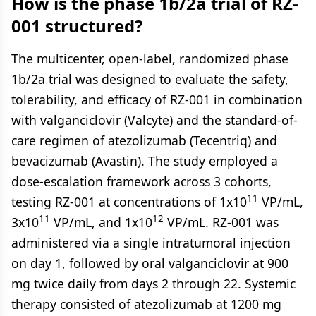
How is the phase 1b/2a trial of RZ-
001 structured?
The multicenter, open-label, randomized phase
1b/2a trial was designed to evaluate the safety,
tolerability, and efficacy of RZ-001 in combination
with valganciclovir (Valcyte) and the standard-of-
care regimen of atezolizumab (Tecentriq) and
bevacizumab (Avastin). The study employed a
dose-escalation framework across 3 cohorts,
11
testing RZ-001 at concentrations of 1x10
VP/mL,
11
12
3x10
VP/mL, and 1x10
VP/mL. RZ-001 was
administered via a single intratumoral injection
on day 1, followed by oral valganciclovir at 900
mg twice daily from days 2 through 22. Systemic
therapy consisted of atezolizumab at 1200 mg