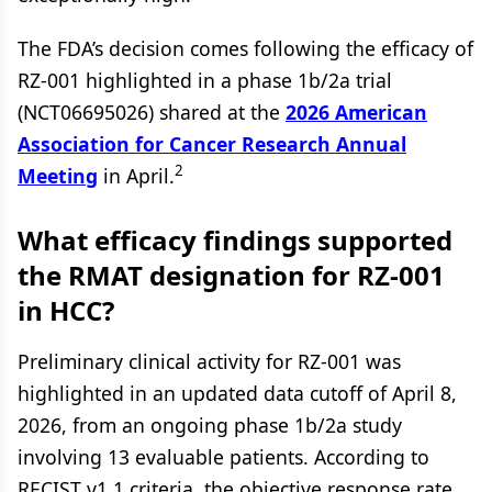
The FDA’s decision comes following the efficacy of
RZ-001 highlighted in a phase 1b/2a trial
(NCT06695026) shared at the
2026 American
Association for Cancer Research Annual
2
Meeting
in April.
What efficacy findings supported
the RMAT designation for RZ-001
in HCC?
Preliminary clinical activity for RZ-001 was
highlighted in an updated data cutoff of April 8,
2026, from an ongoing phase 1b/2a study
involving 13 evaluable patients. According to
RECIST v1.1 criteria, the objective response rate