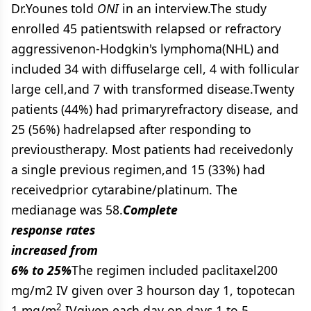
Dr.Younes told
ONI
in an interview.The study
enrolled 45 patientswith relapsed or refractory
aggressivenon-Hodgkin's lymphoma(NHL) and
included 34 with diffuselarge cell, 4 with follicular
large cell,and 7 with transformed disease.Twenty
patients (44%) had primaryrefractory disease, and
25 (56%) hadrelapsed after responding to
previoustherapy. Most patients had receivedonly
a single previous regimen,and 15 (33%) had
receivedprior cytarabine/platinum. The
medianage was 58.
Complete
response rates
increased from
6% to 25%
The regimen included paclitaxel200
mg/m2 IV given over 3 hourson day 1, topotecan
2
1 mg/m
IVgiven each day on days 1 to 5,