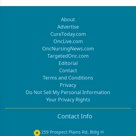
About
Advertise
CureToday.com
OncLive.com
OncNursingNews.com
TargetedOnc.com
Editorial
Contact
Terms and Conditions
Privacy
Do Not Sell My Personal Information
Your Privacy Rights
Contact Info
259 Prospect Plains Rd, Bldg H