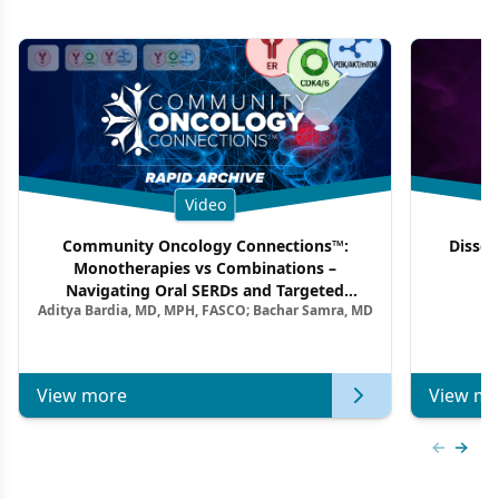
Video
Community Oncology Connections™:
Dissec
Monotherapies vs Combinations –
F
Navigating Oral SERDs and Targeted
Aditya Bardia, MD, MPH, FASCO; Bachar Samra, MD
Combination Strategies in HR+/HER2–
Metastatic Breast Cancer | Kansas Society
of Clinical Oncology
View more
View mo
Previous
Next 