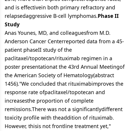
and is effectivein both primary refractory and
relapsedaggressive B-cell lymphomas.
Phase II
Study
Anas Younes, MD, and colleaguesfrom M.D.
Anderson Cancer Centerreported data from a 45-
patient phaseII study of the
paclitaxel/topotecan/rituximab regimen in a
poster presentationat the 43rd Annual Meetingof
the American Society of Hematology(abstract
1456)."We concluded that rituximabimproves the
response rate ofpaclitaxel/topotecan and
increasesthe proportion of complete
remissions.There was not a significantlydifferent
toxicity profile with theaddition of rituximab.
However, thisis not frontline treatment yet,"