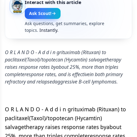
Interact with this article
Ask Scout!
Ask questions, get summaries, explore
topics.
Instantly.
O R L A N D O - A d d i n grituximab (Rituxan) to
paclitaxel(Taxol)/topotecan (Hycamtin) salvagetherapy
raises response rates byabout 25%, more than triples
completeresponse rates, and is effectivein both primary
refractory and relapsedaggressive B-cell lymphomas.
O R L A N D O - A d d i n grituximab (Rituxan) to
paclitaxel(Taxol)/topotecan (Hycamtin)
salvagetherapy raises response rates byabout
25%, more than triples completeresponse rates,