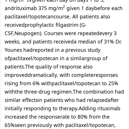
2
andrituximab 375 mg/m
given 1 daybefore each
paclitaxel/topotecancourse. All patients also
receivedprophylactic filgastrim (G-
CSF,Neupogen). Courses were repeatedevery 3
weeks, and patients receiveda median of 31% Dr.
Younes hadreported in a previous study
ofpaclitaxel/topotecan in a similargroup of
patients.The quality of response also
improveddramatically, with completeresponses
rising from 6% withpaclitaxel/topotecan to 25%
withthe three-drug regimen.The combination had
similar effectsin patients who had relapsedafter
initially responding to therapy.Adding rituximab
increased the responserate to 80% from the
65%seen previously with paclitaxel/topotecan,