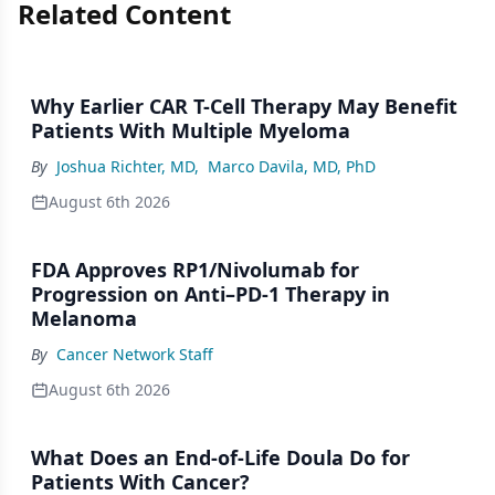
Related Content
Why Earlier CAR T-Cell Therapy May Benefit
Patients With Multiple Myeloma
By
Joshua Richter, MD
,
Marco Davila, MD, PhD
August 6th 2026
FDA Approves RP1/Nivolumab for
Progression on Anti–PD-1 Therapy in
Melanoma
By
Cancer Network Staff
August 6th 2026
What Does an End-of-Life Doula Do for
Patients With Cancer?