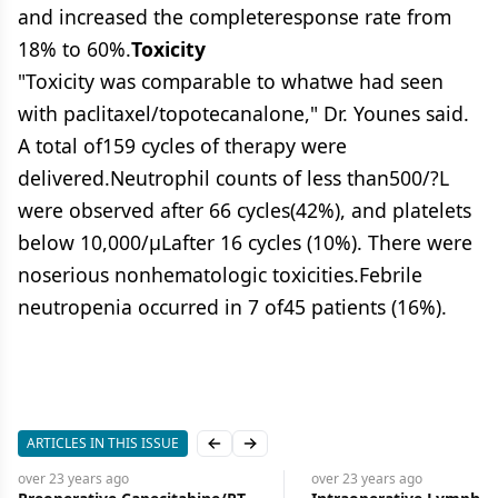
and increased the completeresponse rate from
18% to 60%.
Toxicity
"Toxicity was comparable to whatwe had seen
with paclitaxel/topotecanalone," Dr. Younes said.
A total of159 cycles of therapy were
delivered.Neutrophil counts of less than500/?L
were observed after 66 cycles(42%), and platelets
below 10,000/μLafter 16 cycles (10%). There were
noserious nonhematologic toxicities.Febrile
neutropenia occurred in 7 of45 patients (16%).
ARTICLES IN THIS ISSUE
Previous slide
Next slide
over 23 years
ago
over 23 years
ago