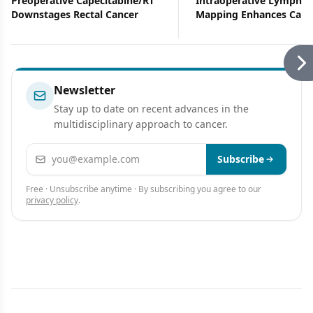
Preoperative Capecitabine/RT
Intraoperative Lymphat
Downstages Rectal Cancer
Mapping Enhances Canc
Staging
Newsletter
Stay up to date on recent advances in the
multidisciplinary approach to cancer.
Email address
Subscribe
Free · Unsubscribe anytime · By subscribing you agree to our
privacy policy
.