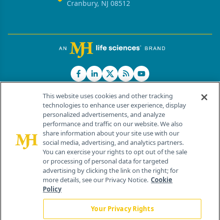
Cranbury, NJ 08512
This website uses cookies and other tracking
technologies to enhance user experience, display
personalized advertisements, and analyze
®
© 2026 MJH Life Sciences
performance and traffic on our website. We also
All rights reserved.
share information about your site use with our
Home
About Us
News
Contact Us
social media, advertising, and analytics partners.
You can exercise your rights to opt out of the sale
or processing of personal data for targeted
advertising by clicking the link on the right; for
more details, see our Privacy Notice.
Cookie
Policy
Your Privacy Rights