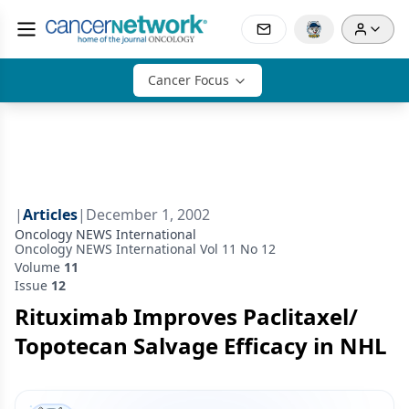
Cancer Focus
|
Articles
|
December 1, 2002
Oncology NEWS International
Oncology NEWS International Vol 11 No 12
Volume
11
Issue
12
Rituximab Improves Paclitaxel/
Topotecan Salvage Efficacy in NHL