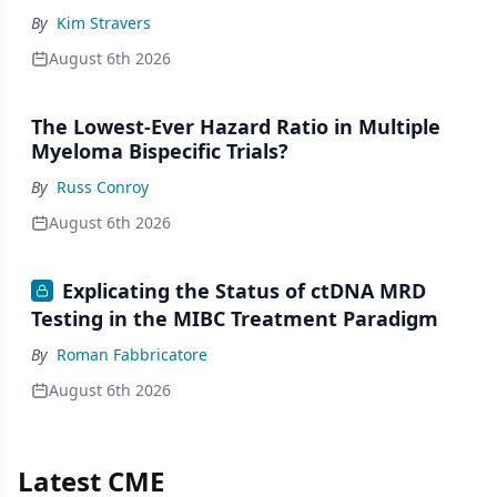
By
Kim Stravers
August 6th 2026
The Lowest-Ever Hazard Ratio in Multiple
Myeloma Bispecific Trials?
By
Russ Conroy
August 6th 2026
Explicating the Status of ctDNA MRD
Testing in the MIBC Treatment Paradigm
By
Roman Fabbricatore
August 6th 2026
Latest CME