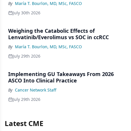
By
María T. Bourlon, MD, MSc, FASCO
July 30th 2026
Weighing the Catabolic Effects of
Lenvatinib/Everolimus vs SOC in ccRCC
By
María T. Bourlon, MD, MSc, FASCO
July 29th 2026
Implementing GU Takeaways From 2026
ASCO Into Clinical Practice
By
Cancer Network Staff
July 29th 2026
Latest CME