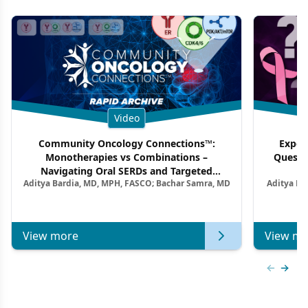
Video
Community Oncology Connections™:
Exper
Monotherapies vs Combinations –
Questi
Navigating Oral SERDs and Targeted
Aditya Bardia, MD, MPH, FASCO; Bachar Samra, MD
Aditya Ba
Combination Strategies in HR+/HER2–
M
Metastatic Breast Cancer | Kansas Society
of Clinical Oncology
View more
View mo
Previous
Next 