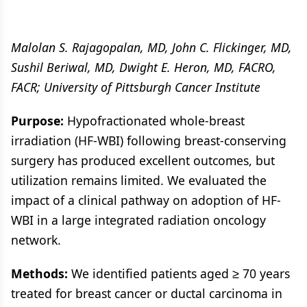
Malolan S. Rajagopalan, MD, John C. Flickinger, MD,
Sushil Beriwal, MD, Dwight E. Heron, MD, FACRO,
FACR; University of Pittsburgh Cancer Institute
Purpose:
Hypofractionated whole-breast
irradiation (HF-WBI) following breast-conserving
surgery has produced excellent outcomes, but
utilization remains limited. We evaluated the
impact of a clinical pathway on adoption of HF-
WBI in a large integrated radiation oncology
network.
Methods:
We identified patients aged ≥ 70 years
treated for breast cancer or ductal carcinoma in