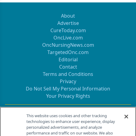
About
Advertise
CureToday.com
OncLive.com
OncNursingNews.com
TargetedOnc.com
Editorial
Contact
Terms and Conditions
Privacy
Do Not Sell My Personal Information
Your Privacy Rights
Contact Info
This website uses cookies and other tracking
technologies to enhance user experience, display
personalized advertisements, and analyze
259 Prospect Plains Rd, Bldg H
performance and traffic on our website. We also
Cranbury, NJ 08512