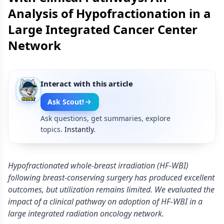
Analysis of Hypofractionation in a
Large Integrated Cancer Center
Network
Interact with this article
Ask Scout!
Ask questions, get summaries, explore
topics.
Instantly.
Hypofractionated whole-breast irradiation (HF-WBI)
following breast-conserving surgery has produced excellent
outcomes, but utilization remains limited. We evaluated the
impact of a clinical pathway on adoption of HF-WBI in a
large integrated radiation oncology network.