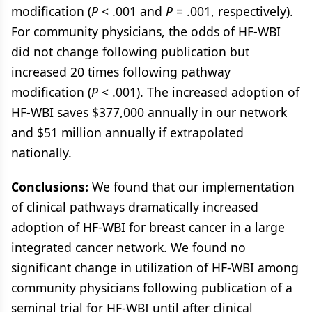
modification (
P
< .001 and
P
= .001, respectively).
For community physicians, the odds of HF-WBI
did not change following publication but
increased 20 times following pathway
modification (
P
< .001). The increased adoption of
HF-WBI saves $377,000 annually in our network
and $51 million annually if extrapolated
nationally.
Conclusions:
We found that our implementation
of clinical pathways dramatically increased
adoption of HF-WBI for breast cancer in a large
integrated cancer network. We found no
significant change in utilization of HF-WBI among
community physicians following publication of a
seminal trial for HF-WBI until after clinical