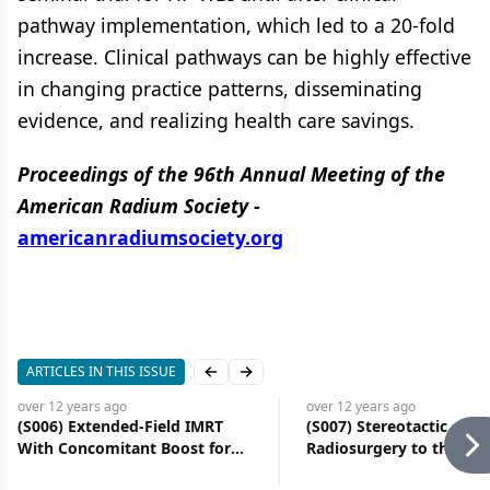
pathway implementation, which led to a 20-fold
increase. Clinical pathways can be highly effective
in changing practice patterns, disseminating
evidence, and realizing health care savings.
Proceedings of the 96th Annual Meeting of the
American Radium Society -
americanradiumsociety.org
ARTICLES IN THIS ISSUE
Previous slide
Next slide
over 12 years
ago
over 12 years
ago
(S006) Extended-Field IMRT
(S007) Stereotactic
With Concomitant Boost for
Radiosurgery to the Bra
Node-Positive Cervical Cancer:
Concurrent BRAF Inhibit