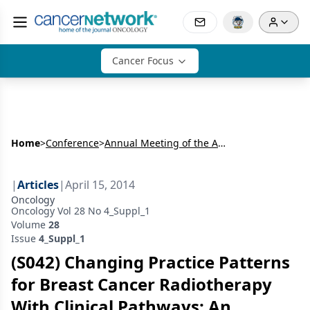
Cancer Focus
Home
>
Conference
>
Annual Meeting of the American Radium Society (ARS)
|
Articles
|
April 15, 2014
Oncology
Oncology Vol 28 No 4_Suppl_1
Volume
28
Issue
4_Suppl_1
(S042) Changing Practice Patterns
for Breast Cancer Radiotherapy
With Clinical Pathways: An