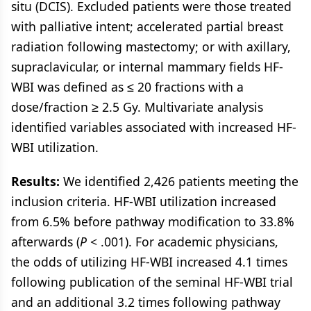
situ (DCIS). Excluded patients were those treated
with palliative intent; accelerated partial breast
radiation following mastectomy; or with axillary,
supraclavicular, or internal mammary fields HF-
WBI was defined as ≤ 20 fractions with a
dose/fraction ≥ 2.5 Gy. Multivariate analysis
identified variables associated with increased HF-
WBI utilization.
Results:
We identified 2,426 patients meeting the
inclusion criteria. HF-WBI utilization increased
from 6.5% before pathway modification to 33.8%
afterwards (
P
< .001). For academic physicians,
the odds of utilizing HF-WBI increased 4.1 times
following publication of the seminal HF-WBI trial
and an additional 3.2 times following pathway