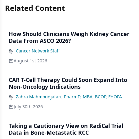
Related Content
How Should Clinicians Weigh Kidney Cancer
Data From ASCO 2026?
By
Cancer Network Staff
August 1st 2026
CAR T-Cell Therapy Could Soon Expand Into
Non-Oncology Indications
By
Zahra Mahmoudjafari, PharmD, MBA, BCOP, FHOPA
July 30th 2026
Taking a Cautionary View on RadiCal Trial
Data in Bone-Metastatic RCC