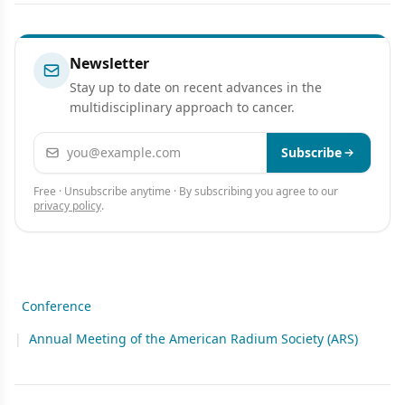
Analysis of Regional Control
Melanoma Metastases
Rate and Recurrence Pattern
Newsletter
Stay up to date on recent advances in the
multidisciplinary approach to cancer.
Email address
Subscribe
Free · Unsubscribe anytime · By subscribing you agree to our
privacy policy
.
Conference
|
Annual Meeting of the American Radium Society (ARS)