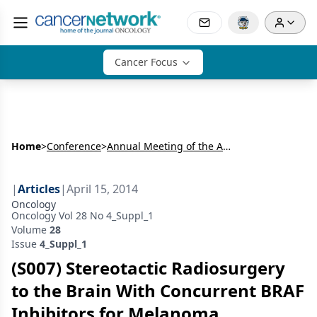
Cancer Focus
Home
>
Conference
>
Annual Meeting of the American Radium Society (ARS)
|
Articles
|
April 15, 2014
Oncology
Oncology Vol 28 No 4_Suppl_1
Volume
28
Issue
4_Suppl_1
(S007) Stereotactic Radiosurgery
to the Brain With Concurrent BRAF
Inhibitors for Melanoma