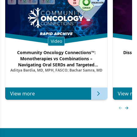
Video
Community Oncology Connections™:
Dissec
Monotherapies vs Combinations –
F
Navigating Oral SERDs and Targeted
Aditya Bardia, MD, MPH, FASCO; Bachar Samra, MD
Combination Strategies in HR+/HER2–
Metastatic Breast Cancer | Kansas Society
of Clinical Oncology
View more
View mo
Previous
Next 