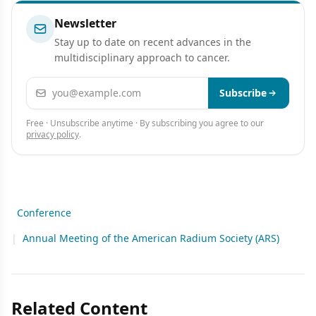
Newsletter
Stay up to date on recent advances in the
multidisciplinary approach to cancer.
Email address
Subscribe
Free · Unsubscribe anytime · By subscribing you agree to our
privacy policy
.
Conference
|
Annual Meeting of the American Radium Society (ARS)
Related Content