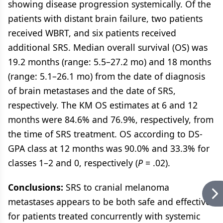
showing disease progression systemically. Of the
patients with distant brain failure, two patients
received WBRT, and six patients received
additional SRS. Median overall survival (OS) was
19.2 months (range: 5.5–27.2 mo) and 18 months
(range: 5.1–26.1 mo) from the date of diagnosis
of brain metastases and the date of SRS,
respectively. The KM OS estimates at 6 and 12
months were 84.6% and 76.9%, respectively, from
the time of SRS treatment. OS according to DS-
GPA class at 12 months was 90.0% and 33.3% for
classes 1–2 and 0, respectively (
P
= .02).
Conclusions:
SRS to cranial melanoma
metastases appears to be both safe and effective
for patients treated concurrently with systemic