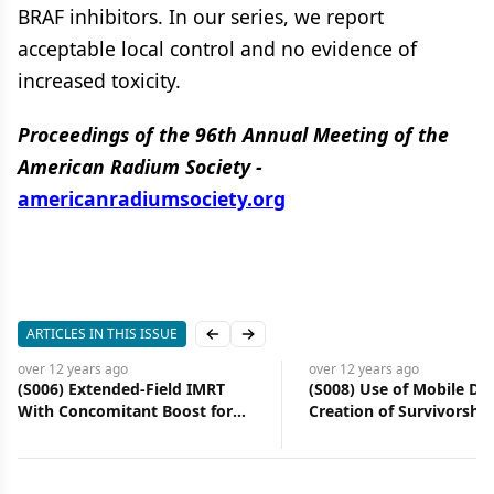
BRAF inhibitors. In our series, we report
acceptable local control and no evidence of
increased toxicity.
Proceedings of the 96th Annual Meeting of the
American Radium Society -
americanradiumsociety.org
ARTICLES IN THIS ISSUE
Previous slide
Next slide
over 12 years
ago
over 12 years
ago
(S006) Extended-Field IMRT
(S008) Use of Mobile Dev
With Concomitant Boost for
Creation of Survivorship
Node-Positive Cervical Cancer:
Plans
Analysis of Regional Control
Rate and Recurrence Pattern