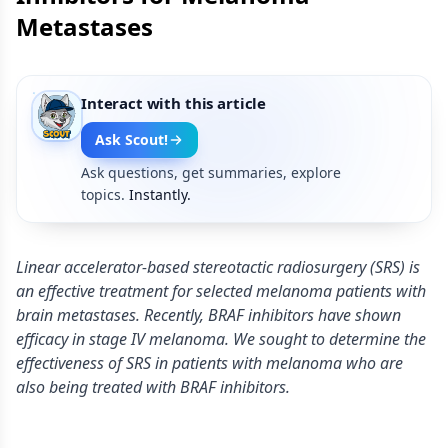
Metastases
Interact with this article
Ask Scout!
Ask questions, get summaries, explore
topics.
Instantly.
Linear accelerator-based stereotactic radiosurgery (SRS) is
an effective treatment for selected melanoma patients with
brain metastases. Recently, BRAF inhibitors have shown
efficacy in stage IV melanoma. We sought to determine the
effectiveness of SRS in patients with melanoma who are
also being treated with BRAF inhibitors.