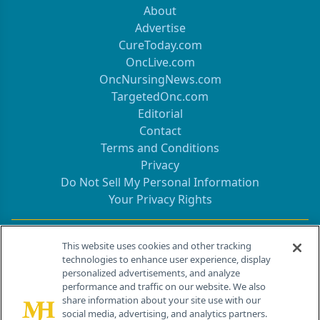
About
Advertise
CureToday.com
OncLive.com
OncNursingNews.com
TargetedOnc.com
Editorial
Contact
Terms and Conditions
Privacy
Do Not Sell My Personal Information
Your Privacy Rights
Contact Info
This website uses cookies and other tracking
technologies to enhance user experience, display
personalized advertisements, and analyze
259 Prospect Plains Rd, Bldg H
performance and traffic on our website. We also
Cranbury, NJ 08512
share information about your site use with our
social media, advertising, and analytics partners.