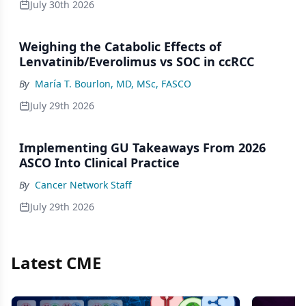
July 30th 2026
Weighing the Catabolic Effects of
Lenvatinib/Everolimus vs SOC in ccRCC
By
María T. Bourlon, MD, MSc, FASCO
July 29th 2026
Implementing GU Takeaways From 2026
ASCO Into Clinical Practice
By
Cancer Network Staff
July 29th 2026
Latest CME