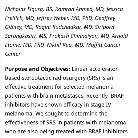
Nicholas Figura, BS, Kamran Ahmed, MD, Jessica
Freilich, MD, Jeffrey Weber, MD, PhD, Geoffrey
Gibney, MD, Ragini Kudchadkar, MD, Siriporn
Sarangkasiri, MS, Prakash Chinnaiyan, MD, Arnold
Etame, MD, PhD, Nikhil Rao, MD; Moffitt Cancer
Center
Purpose and Objectives:
Linear accelerator-
based stereotactic radiosurgery (SRS) is an
effective treatment for selected melanoma
patients with brain metastases. Recently, BRAF
inhibitors have shown efficacy in stage IV
melanoma. We sought to determine the
effectiveness of SRS in patients with melanoma
who are also being treated with BRAF inhibitors.