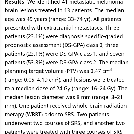
Results:
We identified 41 metastatic melanoma
brain lesions treated in 13 patients. The median
age was 49 years (range: 33–74 yr). All patients
presented with extracranial metastases. Three
patients (23.1%) were diagnosis specific-graded
prognostic assessment (DS-GPA) class 0, three
patients (23.1%) were DS-GPA class 1, and seven
patients (53.8%) were DS-GPA class 2. The median
3
planning target volume (PTV) was 0.47 cm
3
(range: 0.05–4.19 cm
), and lesions were treated
to a median dose of 24 Gy (range: 16–24 Gy). The
median lesion diameter was 8 mm (range: 3–21
mm). One patient received whole-brain radiation
therapy (WBRT) prior to SRS. Two patients
underwent two courses of SRS, and another two
patients were treated with three courses of SRS