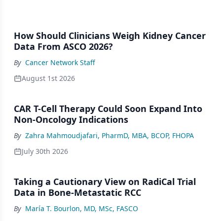
How Should Clinicians Weigh Kidney Cancer
Data From ASCO 2026?
By
Cancer Network Staff
August 1st 2026
CAR T-Cell Therapy Could Soon Expand Into
Non-Oncology Indications
By
Zahra Mahmoudjafari, PharmD, MBA, BCOP, FHOPA
July 30th 2026
Taking a Cautionary View on RadiCal Trial
Data in Bone-Metastatic RCC
By
María T. Bourlon, MD, MSc, FASCO