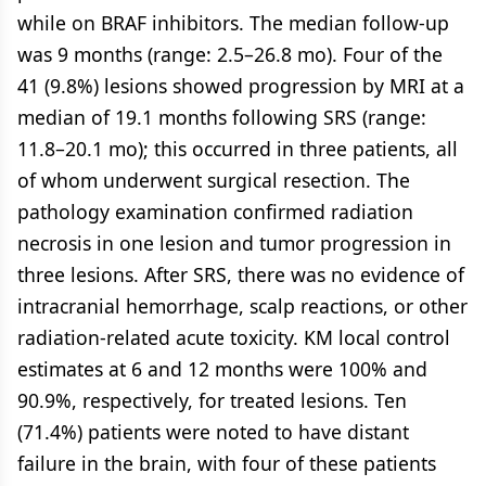
while on BRAF inhibitors. The median follow-up
was 9 months (range: 2.5–26.8 mo). Four of the
41 (9.8%) lesions showed progression by MRI at a
median of 19.1 months following SRS (range:
11.8–20.1 mo); this occurred in three patients, all
of whom underwent surgical resection. The
pathology examination confirmed radiation
necrosis in one lesion and tumor progression in
three lesions. After SRS, there was no evidence of
intracranial hemorrhage, scalp reactions, or other
radiation-related acute toxicity. KM local control
estimates at 6 and 12 months were 100% and
90.9%, respectively, for treated lesions. Ten
(71.4%) patients were noted to have distant
failure in the brain, with four of these patients