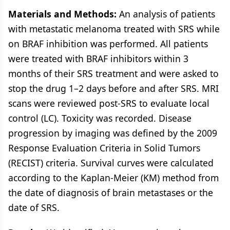
Materials and Methods:
An analysis of patients
with metastatic melanoma treated with SRS while
on BRAF inhibition was performed. All patients
were treated with BRAF inhibitors within 3
months of their SRS treatment and were asked to
stop the drug 1–2 days before and after SRS. MRI
scans were reviewed post-SRS to evaluate local
control (LC). Toxicity was recorded. Disease
progression by imaging was defined by the 2009
Response Evaluation Criteria in Solid Tumors
(RECIST) criteria. Survival curves were calculated
according to the Kaplan-Meier (KM) method from
the date of diagnosis of brain metastases or the
date of SRS.