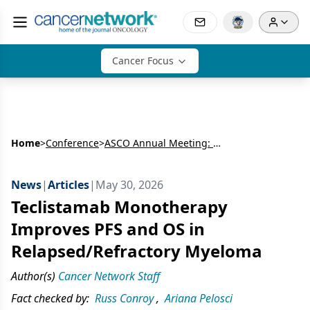
Cancer Focus
Home
>
Conference
>
ASCO Annual Meeting: Hematology
News
|
Articles
|
May 30, 2026
Teclistamab Monotherapy
Improves PFS and OS in
Relapsed/Refractory Myeloma
Author(s)
Cancer Network Staff
Fact checked by:
Russ Conroy
,
Ariana Pelosci