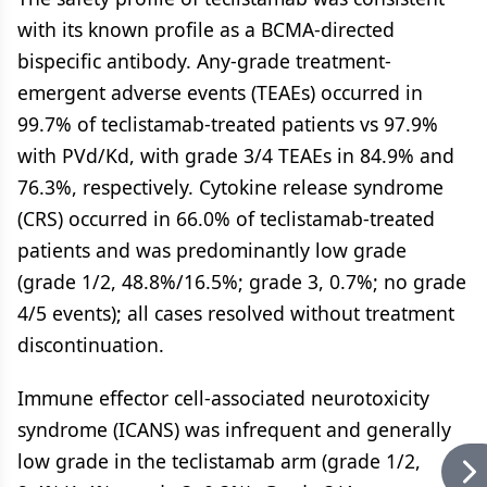
with its known profile as a BCMA-directed
bispecific antibody. Any-grade treatment-
emergent adverse events (TEAEs) occurred in
99.7% of teclistamab-treated patients vs 97.9%
with PVd/Kd, with grade 3/4 TEAEs in 84.9% and
76.3%, respectively. Cytokine release syndrome
(CRS) occurred in 66.0% of teclistamab-treated
patients and was predominantly low grade
(grade 1/2, 48.8%/16.5%; grade 3, 0.7%; no grade
4/5 events); all cases resolved without treatment
discontinuation.
Immune effector cell-associated neurotoxicity
syndrome (ICANS) was infrequent and generally
low grade in the teclistamab arm (grade 1/2,