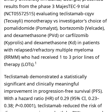
results from the phase 3 MajesTEC-9 trial
(NCT05572515) evaluating teclistamab-cqyv
(Tecvayli) monotherapy vs investigator's choice of
pomalidomide (Pomalyst), bortezomib (Velcade),
and dexamethasone (PVd) or carfilzomib
(Kyprolis) and dexamethasone (Kd) in patients
with relapsed/refractory multiple myeloma
(RRMM) who had received 1 to 3 prior lines of
1
therapy (LOTs).
Teclistamab demonstrated a statistically
significant and clinically meaningful
improvement in progression-free survival (PFS).
With a hazard ratio (HR) of 0.29 (95% CI, 0.23–
0.38;
P
<0.0001), teclistamab reduced the risk of