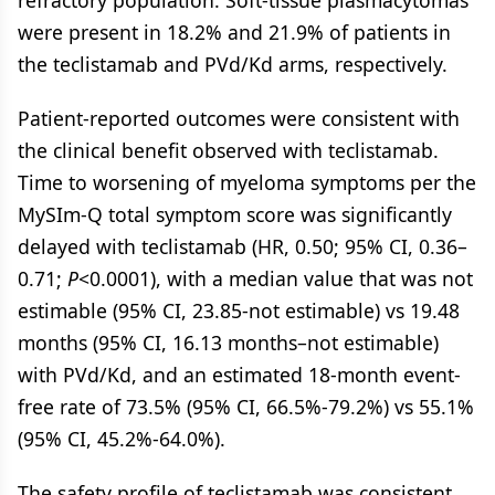
refractory population. Soft-tissue plasmacytomas
were present in 18.2% and 21.9% of patients in
the teclistamab and PVd/Kd arms, respectively.
Patient-reported outcomes were consistent with
the clinical benefit observed with teclistamab.
Time to worsening of myeloma symptoms per the
MySIm-Q total symptom score was significantly
delayed with teclistamab (HR, 0.50; 95% CI, 0.36–
0.71;
P
<0.0001), with a median value that was not
estimable (95% CI, 23.85-not estimable) vs 19.48
months (95% CI, 16.13 months–not estimable)
with PVd/Kd, and an estimated 18-month event-
free rate of 73.5% (95% CI, 66.5%-79.2%) vs 55.1%
(95% CI, 45.2%-64.0%).
The safety profile of teclistamab was consistent