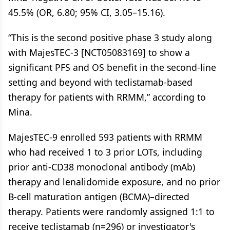
45.5% (OR, 6.80; 95% CI, 3.05–15.16).
“This is the second positive phase 3 study along
with MajesTEC-3 [NCT05083169] to show a
significant PFS and OS benefit in the second-line
setting and beyond with teclistamab-based
therapy for patients with RRMM,” according to
Mina.
MajesTEC-9 enrolled 593 patients with RRMM
who had received 1 to 3 prior LOTs, including
prior anti-CD38 monoclonal antibody (mAb)
therapy and lenalidomide exposure, and no prior
B-cell maturation antigen (BCMA)–directed
therapy. Patients were randomly assigned 1:1 to
receive teclistamab (n=296) or investigator's