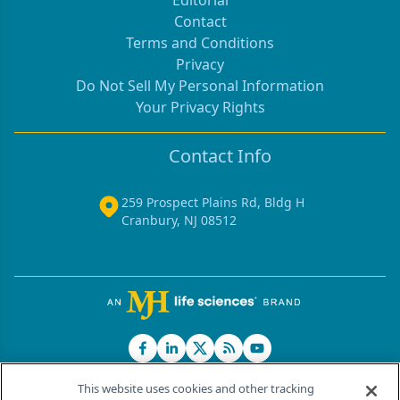
Editorial
Contact
Terms and Conditions
Privacy
Do Not Sell My Personal Information
Your Privacy Rights
Contact Info
259 Prospect Plains Rd, Bldg H
Cranbury, NJ 08512
This website uses cookies and other tracking