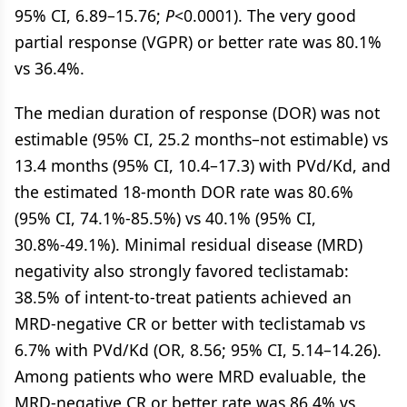
95% CI, 6.89–15.76;
P
<0.0001). The very good
partial response (VGPR) or better rate was 80.1%
vs 36.4%.
The median duration of response (DOR) was not
estimable (95% CI, 25.2 months–not estimable) vs
13.4 months (95% CI, 10.4–17.3) with PVd/Kd, and
the estimated 18-month DOR rate was 80.6%
(95% CI, 74.1%-85.5%) vs 40.1% (95% CI,
30.8%-49.1%). Minimal residual disease (MRD)
negativity also strongly favored teclistamab:
38.5% of intent-to-treat patients achieved an
MRD-negative CR or better with teclistamab vs
6.7% with PVd/Kd (OR, 8.56; 95% CI, 5.14–14.26).
Among patients who were MRD evaluable, the
MRD-negative CR or better rate was 86.4% vs