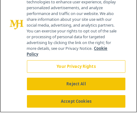
technologies to enhance user experience, display
personalized advertisements, and analyze
®
© 2026 MJH Life Sciences
performance and traffic on our website. We also
All rights reserved.
share information about your site use with our
Home
About Us
News
Contact Us
social media, advertising, and analytics partners.
You can exercise your rights to opt out of the sale
or processing of personal data for targeted
advertising by clicking the link on the right; for
more details, see our Privacy Notice.
Cookie
Policy
Your Privacy Rights
Reject All
Accept Cookies