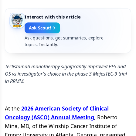
Interact with this article
Ask Scout!
Ask questions, get summaries, explore
topics.
Instantly.
Teclistamab monotherapy significantly improved PFS and
OS vs investigator's choice in the phase 3 MajesTEC-9 trial
in RRMM.
At the
2026 American Society of Clinical
Oncology (ASCO) Annual Meeting
, Roberto
Mina, MD, of the Winship Cancer Institute of
Emory University in Atlanta, Georgia, presented