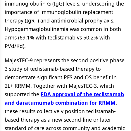
immunoglobulin G (IgG) levels, underscoring the
importance of immunoglobulin replacement
therapy (IgRT) and antimicrobial prophylaxis.
Hypogammaglobulinemia was common in both
arms (69.1% with teclistamab vs 50.2% with
PVd/Kd).
MajesTEC-9 represents the second positive phase
3 study of teclistamab-based therapy to
demonstrate significant PFS and OS benefit in
2L+ RRMM. Together with MajesTEC-3, which
supported the
FDA approval of the teclistamab
and daratumumab combination for RRMM
,
these results collectively position teclistamab-
based therapy as a new second-line or later
standard of care across community and academic