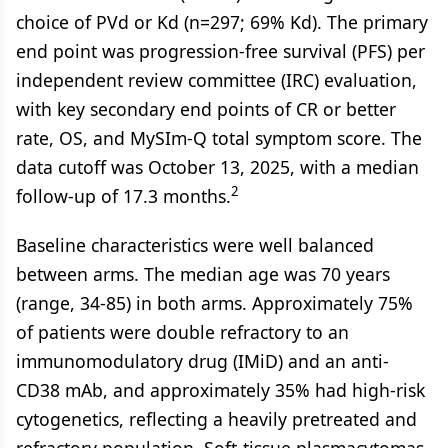
choice of PVd or Kd (n=297; 69% Kd). The primary
end point was progression-free survival (PFS) per
independent review committee (IRC) evaluation,
with key secondary end points of CR or better
rate, OS, and MySIm-Q total symptom score. The
data cutoff was October 13, 2025, with a median
2
follow-up of 17.3 months.
Baseline characteristics were well balanced
between arms. The median age was 70 years
(range, 34-85) in both arms. Approximately 75%
of patients were double refractory to an
immunomodulatory drug (IMiD) and an anti-
CD38 mAb, and approximately 35% had high-risk
cytogenetics, reflecting a heavily pretreated and