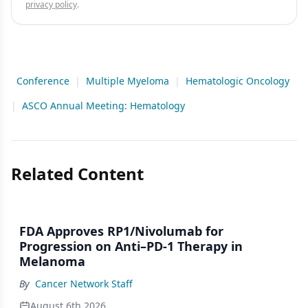
privacy policy
.
Conference
|
Multiple Myeloma
|
Hematologic Oncology
|
ASCO Annual Meeting: Hematology
Related Content
FDA Approves RP1/Nivolumab for
Progression on Anti–PD-1 Therapy in
Melanoma
By
Cancer Network Staff
August 6th 2026