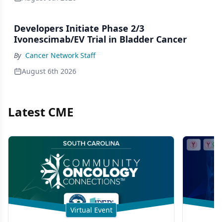
Developers Initiate Phase 2/3
Ivonescimab/EV Trial in Bladder Cancer
By
Cancer Network Staff
August 6th 2026
Latest CME
Virtual Event