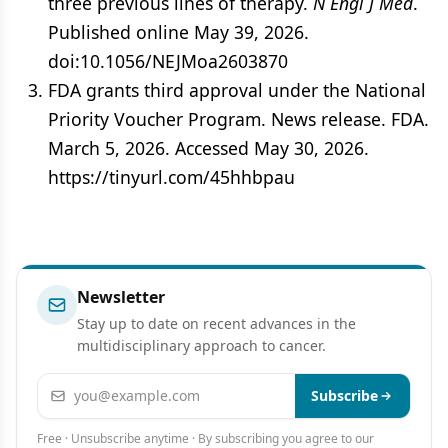
three previous lines of therapy.
N Engl J Med
.
Published online May 39, 2026.
doi:10.1056/NEJMoa2603870
FDA grants third approval under the National
Priority Voucher Program. News release. FDA.
March 5, 2026. Accessed May 30, 2026.
https://tinyurl.com/45hhbpau
Newsletter
Stay up to date on recent advances in the
multidisciplinary approach to cancer.
Email address
Subscribe
Free · Unsubscribe anytime · By subscribing you agree to our