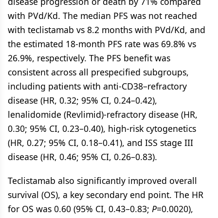
disease progression or death by 71% compared
with PVd/Kd. The median PFS was not reached
with teclistamab vs 8.2 months with PVd/Kd, and
the estimated 18-month PFS rate was 69.8% vs
26.9%, respectively. The PFS benefit was
consistent across all prespecified subgroups,
including patients with anti-CD38–refractory
disease (HR, 0.32; 95% CI, 0.24–0.42),
lenalidomide (Revlimid)-refractory disease (HR,
0.30; 95% CI, 0.23–0.40), high-risk cytogenetics
(HR, 0.27; 95% CI, 0.18–0.41), and ISS stage III
disease (HR, 0.46; 95% CI, 0.26–0.83).
Teclistamab also significantly improved overall
survival (OS), a key secondary end point. The HR
for OS was 0.60 (95% CI, 0.43–0.83;
P
=0.0020),