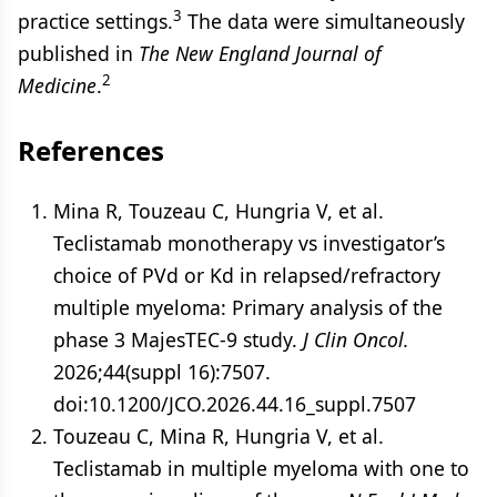
3
practice settings.
The data were simultaneously
published in
The New England Journal of
2
Medicine
.
References
Mina R, Touzeau C, Hungria V, et al.
Teclistamab monotherapy vs investigator’s
choice of PVd or Kd in relapsed/refractory
multiple myeloma: Primary analysis of the
phase 3 MajesTEC-9 study.
J Clin Oncol.
2026;44(suppl 16):7507.
doi:10.1200/JCO.2026.44.16_suppl.7507
Touzeau C, Mina R, Hungria V, et al.
Teclistamab in multiple myeloma with one to