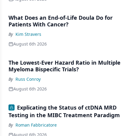
What Does an End-of-Life Doula Do for
Patients With Cancer?
By
Kim Stravers
August 6th 2026
The Lowest-Ever Hazard Ratio in Multiple
Myeloma Bispecific Trials?
By
Russ Conroy
August 6th 2026
Explicating the Status of ctDNA MRD
Testing in the MIBC Treatment Paradigm
By
Roman Fabbricatore
August 6th 2026