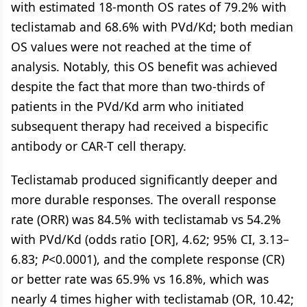
with estimated 18-month OS rates of 79.2% with
teclistamab and 68.6% with PVd/Kd; both median
OS values were not reached at the time of
analysis. Notably, this OS benefit was achieved
despite the fact that more than two-thirds of
patients in the PVd/Kd arm who initiated
subsequent therapy had received a bispecific
antibody or CAR-T cell therapy.
Teclistamab produced significantly deeper and
more durable responses. The overall response
rate (ORR) was 84.5% with teclistamab vs 54.2%
with PVd/Kd (odds ratio [OR], 4.62; 95% CI, 3.13–
6.83;
P
<0.0001), and the complete response (CR)
or better rate was 65.9% vs 16.8%, which was
nearly 4 times higher with teclistamab (OR, 10.42;