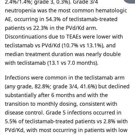
2.4%/1.4%; grade 3, 0.3%). Grade 3/4
neutropenia was the most common hematologic
AE, occurring in 54.3% of teclistamab-treated
patients vs 22.3% in the PVd/Kd arm.
Discontinuations due to TEAEs were lower with
teclistamab vs PVd/Kd (10.7% vs 13.1%), and
median treatment duration was nearly double
with teclistamab (13.1 vs 7.0 months).
Infections were common in the teclistamab arm
(any grade, 82.8%; grade 3/4, 41.6%) but declined
substantially after 6 months and with the
transition to monthly dosing, consistent with
disease control. Grade 5 infections occurred in
5.5% of teclistamab-treated patients vs 2.8% with
PVd/Kd, with most occurring in patients with low