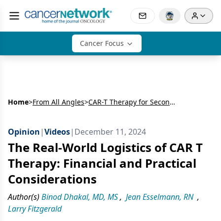
Cancer Focus
Home
>
From All Angles
>
CAR-T Therapy for Second-Line Treatment in High-Risk Multiple Myeloma
Opinion
|
Videos
|
December 11, 2024
The Real-World Logistics of CAR T
Therapy: Financial and Practical
Considerations
Author(s)
Binod Dhakal, MD, MS
,
Jean Esselmann, RN
,
Larry Fitzgerald