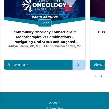
Video
Community Oncology Connections™:
Dissec
Monotherapies vs Combinations –
F
Navigating Oral SERDs and Targeted
Aditya Bardia, MD, MPH, FASCO; Bachar Samra, MD
Combination Strategies in HR+/HER2–
Metastatic Breast Cancer | Kansas Society
of Clinical Oncology
View more
View mo
Previous
Next 
About
Advertise