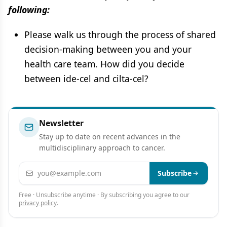
following:
Please walk us through the process of shared
decision-making between you and your
health care team. How did you decide
between ide-cel and cilta-cel?
Newsletter
Stay up to date on recent advances in the
multidisciplinary approach to cancer.
Email address
Subscribe
Free · Unsubscribe anytime · By subscribing you agree to our
privacy policy
.