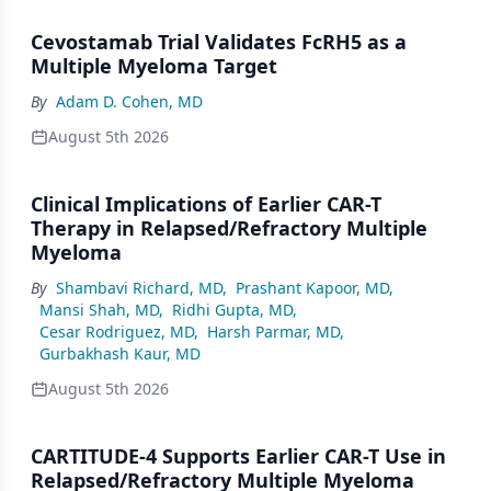
Cevostamab Trial Validates FcRH5 as a
Multiple Myeloma Target
By
Adam D. Cohen, MD
August 5th 2026
Clinical Implications of Earlier CAR-T
Therapy in Relapsed/Refractory Multiple
Myeloma
By
Shambavi Richard, MD
,
Prashant Kapoor, MD
,
Mansi Shah, MD
,
Ridhi Gupta, MD
,
Cesar Rodriguez, MD
,
Harsh Parmar, MD
,
Gurbakhash Kaur, MD
August 5th 2026
CARTITUDE-4 Supports Earlier CAR-T Use in
Relapsed/Refractory Multiple Myeloma