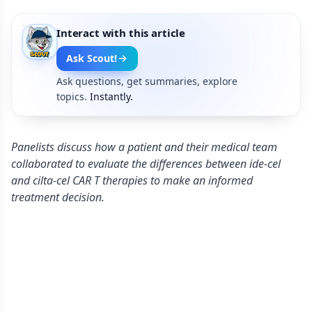
Interact with this article
Ask Scout!
Ask questions, get summaries, explore
topics.
Instantly.
Panelists discuss how a patient and their medical team
collaborated to evaluate the differences between ide-cel
and cilta-cel CAR T therapies to make an informed
treatment decision.