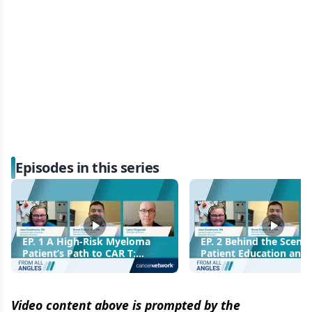
Episodes in this series
EP. 1 A High-Risk Myeloma
EP. 2 Behind the Scenes
Patient’s Path to CAR T:
Patient Education and
Personal and Clinical
Decision-Making for C
Perspectives
Video content above is prompted by the