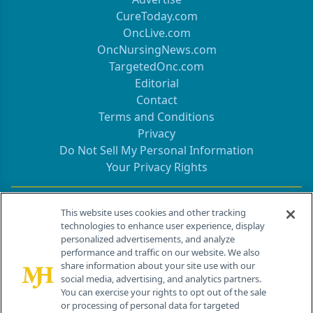
CureToday.com
OncLive.com
OncNursingNews.com
TargetedOnc.com
Editorial
Contact
Terms and Conditions
Privacy
Do Not Sell My Personal Information
Your Privacy Rights
Contact Info
This website uses cookies and other tracking
technologies to enhance user experience, display
personalized advertisements, and analyze
259 Prospect Plains Rd, Bldg H
performance and traffic on our website. We also
Cranbury, NJ 08512
share information about your site use with our
social media, advertising, and analytics partners.
You can exercise your rights to opt out of the sale
or processing of personal data for targeted