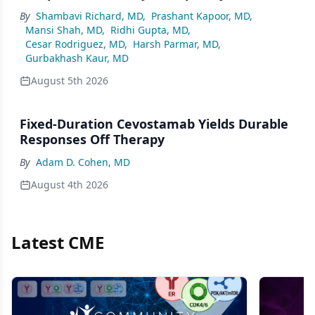
By
Shambavi Richard, MD
,
Prashant Kapoor, MD
,
Mansi Shah, MD
,
Ridhi Gupta, MD
,
Cesar Rodriguez, MD
,
Harsh Parmar, MD
,
Gurbakhash Kaur, MD
August 5th 2026
Fixed-Duration Cevostamab Yields Durable
Responses Off Therapy
By
Adam D. Cohen, MD
August 4th 2026
Latest CME