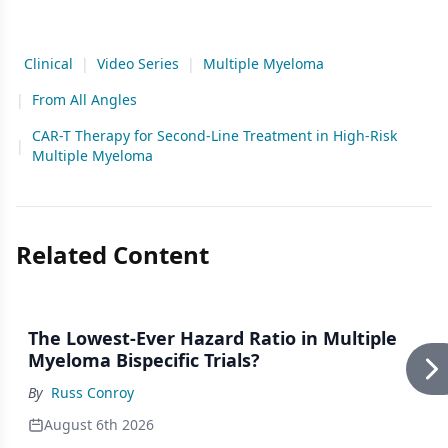
Clinical
|
Video Series
|
Multiple Myeloma
|
From All Angles
CAR-T Therapy for Second-Line Treatment in High-Risk
|
Multiple Myeloma
Related Content
The Lowest-Ever Hazard Ratio in Multiple
Myeloma Bispecific Trials?
By
Russ Conroy
August 6th 2026