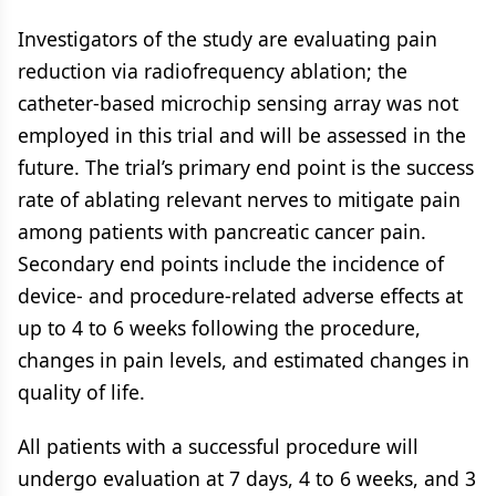
Investigators of the study are evaluating pain
reduction via radiofrequency ablation; the
catheter-based microchip sensing array was not
employed in this trial and will be assessed in the
future. The trial’s primary end point is the success
rate of ablating relevant nerves to mitigate pain
among patients with pancreatic cancer pain.
Secondary end points include the incidence of
device- and procedure-related adverse effects at
up to 4 to 6 weeks following the procedure,
changes in pain levels, and estimated changes in
quality of life.
All patients with a successful procedure will
undergo evaluation at 7 days, 4 to 6 weeks, and 3