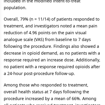
included in the modified intent-to-treat
population.
Overall, 79% (n = 11/14) of patients responded to
treatment, and investigators noted a mean pain
reduction of 4.96 points on the pain visual
analogue scale (VAS) from baseline to 7 days
following the procedure. Findings also showed a
decrease in opioid demand, as no patients with a
response required an increase dose. Additionally,
no patient with a response required opioids after
a 24-hour post-procedure follow-up.
Among those who responded to treatment,
overall health status at 7 days following the
procedure increased by a mean of 66%. Among