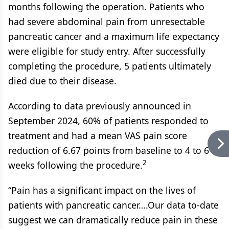
months following the operation. Patients who
had severe abdominal pain from unresectable
pancreatic cancer and a maximum life expectancy
were eligible for study entry. After successfully
completing the procedure, 5 patients ultimately
died due to their disease.
According to data previously announced in
September 2024, 60% of patients responded to
treatment and had a mean VAS pain score
reduction of 6.67 points from baseline to 4 to 6
2
weeks following the procedure.
“Pain has a significant impact on the lives of
patients with pancreatic cancer….Our data to-date
suggest we can dramatically reduce pain in these