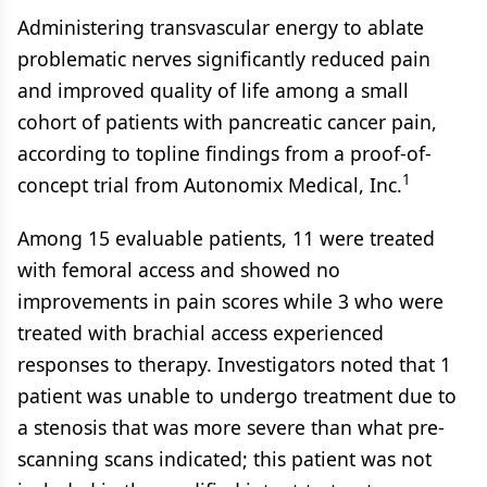
Administering transvascular energy to ablate
problematic nerves significantly reduced pain
and improved quality of life among a small
cohort of patients with pancreatic cancer pain,
according to topline findings from a proof-of-
1
concept trial from Autonomix Medical, Inc.
Among 15 evaluable patients, 11 were treated
with femoral access and showed no
improvements in pain scores while 3 who were
treated with brachial access experienced
responses to therapy. Investigators noted that 1
patient was unable to undergo treatment due to
a stenosis that was more severe than what pre-
scanning scans indicated; this patient was not