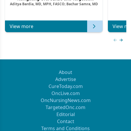
Aditya Bardia, MD, MPH, FASCO; Bachar Samra, MD
Combination Strategies in HR+/HER2–
Metastatic Breast Cancer | Kansas Society
of Clinical Oncology
View more
View mo
Previous
Next 
About
Advertise
CureToday.com
OncLive.com
OncNursingNews.com
TargetedOnc.com
Editorial
Contact
Terms and Conditions