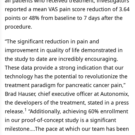
all patients who received treatment, investigators
reported a mean VAS pain score reduction of 3.64
points or 48% from baseline to 7 days after the
procedure.
“The significant reduction in pain and
improvement in quality of life demonstrated in
the study to date are incredibly encouraging.
These data provide a strong indication that our
technology has the potential to revolutionize the
treatment paradigm for pancreatic cancer pain,”
Brad Hauser, chief executive officer at Autonomix,
the developers of the treatment, stated in a press
1
release.
“Additionally, achieving 60% enrollment
in our proof-of-concept study is a significant
milestone….The pace at which our team has been