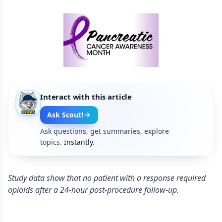
Interact with this article
Ask Scout!
Ask questions, get summaries, explore
topics.
Instantly.
Study data show that no patient with a response required
opioids after a 24-hour post-procedure follow-up.