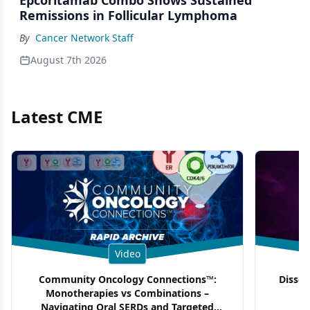
Remissions in Follicular Lymphoma
By
Cancer Network Staff
August 7th 2026
Latest CME
Video
Community Oncology Connections™:
Dissec
Monotherapies vs Combinations –
F
Navigating Oral SERDs and Targeted