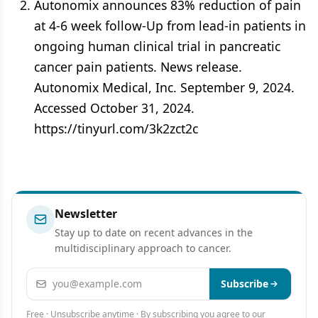
Autonomix announces 83% reduction of pain
at 4-6 week follow-Up from lead-in patients in
ongoing human clinical trial in pancreatic
cancer pain patients. News release.
Autonomix Medical, Inc. September 9, 2024.
Accessed October 31, 2024.
https://tinyurl.com/3k2zct2c
Newsletter
Stay up to date on recent advances in the
multidisciplinary approach to cancer.
Email address
Subscribe
Free · Unsubscribe anytime · By subscribing you agree to our