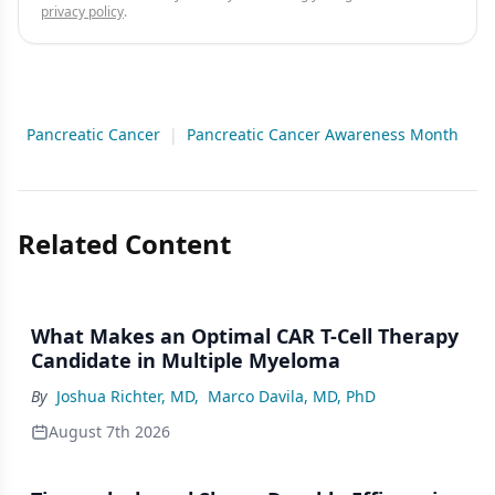
privacy policy
.
Pancreatic Cancer
|
Pancreatic Cancer Awareness Month
Related Content
What Makes an Optimal CAR T-Cell Therapy
Candidate in Multiple Myeloma
By
Joshua Richter, MD
,
Marco Davila, MD, PhD
August 7th 2026