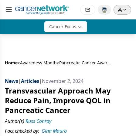
Cancer Focus
Home
>
Awareness Month
>
Pancreatic Cancer Awareness Month
News
|
Articles
|
November 2, 2024
Transvascular Approach May
Reduce Pain, Improve QOL in
Pancreatic Cancer
Author(s)
Russ Conroy
Fact checked by:
Gina Mauro