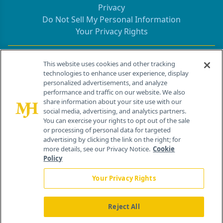
Privacy
Do Not Sell My Personal Information
Your Privacy Rights
Contact Info
This website uses cookies and other tracking
technologies to enhance user experience, display
personalized advertisements, and analyze
259 Prospect Plains Rd, Bldg H
performance and traffic on our website. We also
Cranbury, NJ 08512
share information about your site use with our
social media, advertising, and analytics partners.
You can exercise your rights to opt out of the sale
or processing of personal data for targeted
advertising by clicking the link on the right; for
more details, see our Privacy Notice.
Cookie
Policy
Your Privacy Rights
Reject All
®
© 2026 MJH Life Sciences
All rights reserved.