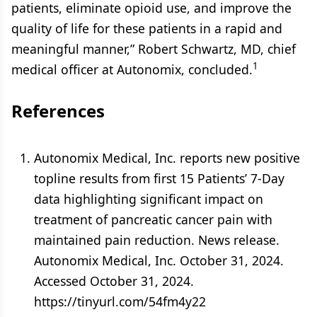
patients, eliminate opioid use, and improve the
quality of life for these patients in a rapid and
meaningful manner,” Robert Schwartz, MD, chief
1
medical officer at Autonomix, concluded.
References
Autonomix Medical, Inc. reports new positive
topline results from first 15 Patients’ 7-Day
data highlighting significant impact on
treatment of pancreatic cancer pain with
maintained pain reduction. News release.
Autonomix Medical, Inc. October 31, 2024.
Accessed October 31, 2024.
https://tinyurl.com/54fm4y22