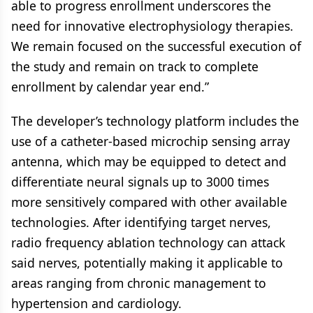
able to progress enrollment underscores the
need for innovative electrophysiology therapies.
We remain focused on the successful execution of
the study and remain on track to complete
enrollment by calendar year end.”
The developer’s technology platform includes the
use of a catheter-based microchip sensing array
antenna, which may be equipped to detect and
differentiate neural signals up to 3000 times
more sensitively compared with other available
technologies. After identifying target nerves,
radio frequency ablation technology can attack
said nerves, potentially making it applicable to
areas ranging from chronic management to
hypertension and cardiology.