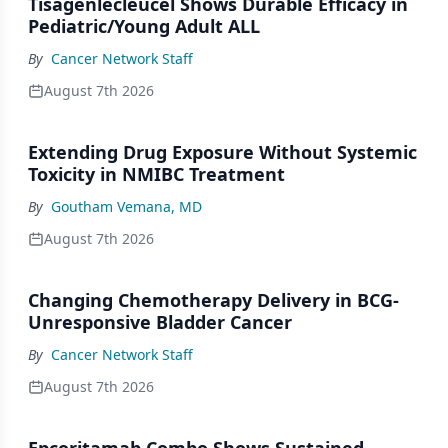
Tisagenlecleucel Shows Durable Efficacy in
Pediatric/Young Adult ALL
By
Cancer Network Staff
August 7th 2026
Extending Drug Exposure Without Systemic
Toxicity in NMIBC Treatment
By
Goutham Vemana, MD
August 7th 2026
Changing Chemotherapy Delivery in BCG-
Unresponsive Bladder Cancer
By
Cancer Network Staff
August 7th 2026
Epcoritamab Combo Shows Sustained