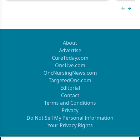
Previous
Next 
About
Advertise
CureToday.com
OncLive.com
OncNursingNews.com
TargetedOnc.com
Editorial
Contact
Terms and Conditions
Privacy
Do Not Sell My Personal Information
Your Privacy Rights