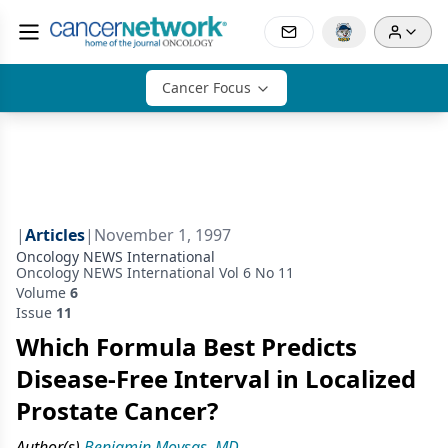
Cancer Focus
|
Articles
|
November 1, 1997
Oncology NEWS International
Oncology NEWS International Vol 6 No 11
Volume
6
Issue
11
Which Formula Best Predicts
Disease-Free Interval in Localized
Prostate Cancer?
Author(s)
Benjamin Movsas, MD