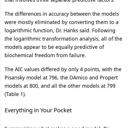
The differences in accuracy between the models
were mostly eliminated by converting them to a
logarithmic function, Dr. Hanks said. Following
the logarithmic transformation analysis, all of the
models appear to be equally predictive of
biochemical freedom from failure.
The AIC values differed by only 4 points, with the
Pisansky model at 796, the DAmico and Propert
models at 800, and all the other models at 799
(Table 1).
Everything in Your Pocket