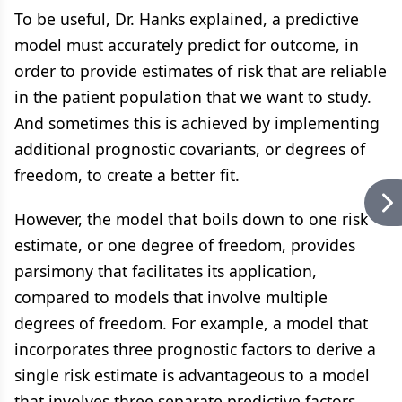
To be useful, Dr. Hanks explained, a predictive
model must accurately predict for outcome, in
order to provide estimates of risk that are reliable
in the patient population that we want to study.
And sometimes this is achieved by implementing
additional prognostic covariants, or degrees of
freedom, to create a better fit.
However, the model that boils down to one risk
estimate, or one degree of freedom, provides
parsimony that facilitates its application,
compared to models that involve multiple
degrees of freedom. For example, a model that
incorporates three prognostic factors to derive a
single risk estimate is advantageous to a model
that involves three separate predictive factors.