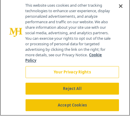
Contact Info
This website uses cookies and other tracking
technologies to enhance user experience, display
personalized advertisements, and analyze
259 Prospect Plains Rd, Bldg H
performance and traffic on our website. We also
Cranbury, NJ 08512
share information about your site use with our
social media, advertising, and analytics partners.
You can exercise your rights to opt out of the sale
or processing of personal data for targeted
advertising by clicking the link on the right; for
more details, see our Privacy Notice.
Cookie
Policy
Your Privacy Rights
Reject All
®
© 2026 MJH Life Sciences
All rights reserved.
Home
About Us
News
Contact Us
Accept Cookies