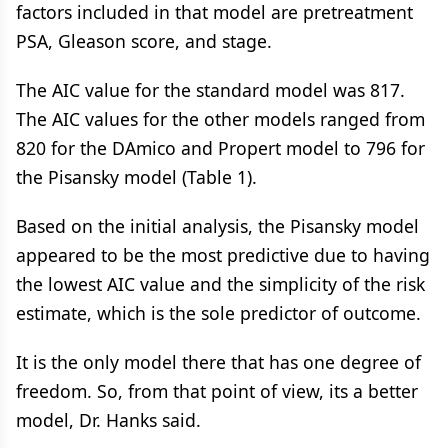
factors included in that model are pretreatment
PSA, Gleason score, and stage.
The AIC value for the standard model was 817.
The AIC values for the other models ranged from
820 for the DAmico and Propert model to 796 for
the Pisansky model (Table 1).
Based on the initial analysis, the Pisansky model
appeared to be the most predictive due to having
the lowest AIC value and the simplicity of the risk
estimate, which is the sole predictor of outcome.
It is the only model there that has one degree of
freedom. So, from that point of view, its a better
model, Dr. Hanks said.