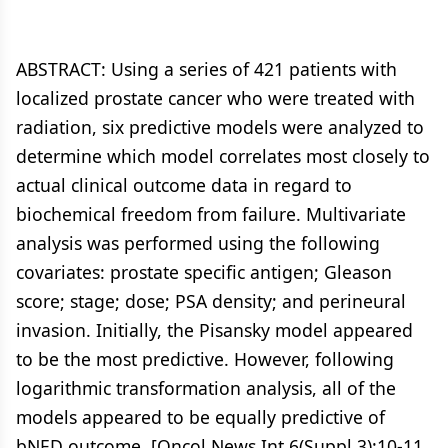
ABSTRACT: Using a series of 421 patients with
localized prostate cancer who were treated with
radiation, six predictive models were analyzed to
determine which model correlates most closely to
actual clinical outcome data in regard to
biochemical freedom from failure. Multivariate
analysis was performed using the following
covariates: prostate specific antigen; Gleason
score; stage; dose; PSA density; and perineural
invasion. Initially, the Pisansky model appeared
to be the most predictive. However, following
logarithmic transformation analysis, all of the
models appeared to be equally predictive of
bNED outcome. [Oncol News Int 6(Suppl 3):10-11,