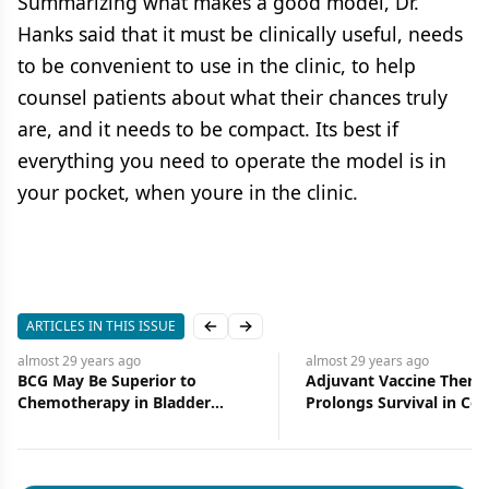
Summarizing what makes a good model, Dr.
Hanks said that it must be clinically useful, needs
to be convenient to use in the clinic, to help
counsel patients about what their chances truly
are, and it needs to be compact. Its best if
everything you need to operate the model is in
your pocket, when youre in the clinic.
ARTICLES IN THIS ISSUE
Previous slide
Next slide
almost 29 years
ago
almost 29 years
ago
BCG May Be Superior to
Adjuvant Vaccine Thera
Chemotherapy in Bladder
Prolongs Survival in Col
Cancer
Cancer