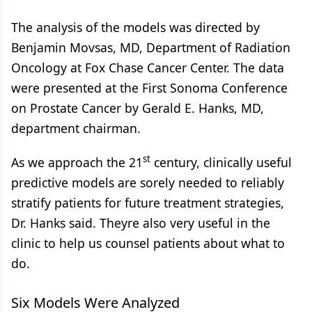
The analysis of the models was directed by
Benjamin Movsas, MD, Department of Radiation
Oncology at Fox Chase Cancer Center. The data
were presented at the First Sonoma Conference
on Prostate Cancer by Gerald E. Hanks, MD,
department chairman.
st
As we approach the 21
century, clinically useful
predictive models are sorely needed to reliably
stratify patients for future treatment strategies,
Dr. Hanks said. Theyre also very useful in the
clinic to help us counsel patients about what to
do.
Six Models Were Analyzed