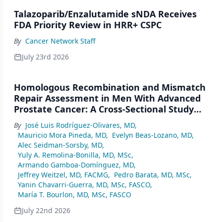
Talazoparib/Enzalutamide sNDA Receives
FDA Priority Review in HRR+ CSPC
By
Cancer Network Staff
July 23rd 2026
Homologous Recombination and Mismatch
Repair Assessment in Men With Advanced
Prostate Cancer: A Cross-Sectional Study
From a Center in Mexico City
By
José Luis Rodríguez-Olivares, MD
,
Mauricio Mora Pineda, MD
,
Evelyn Beas-Lozano, MD
,
Alec Seidman-Sorsby, MD
,
Yuly A. Remolina-Bonilla, MD, MSc
,
Armando Gamboa-Domínguez, MD
,
Jeffrey Weitzel, MD, FACMG
,
Pedro Barata, MD, MSc
,
Yanin Chavarri-Guerra, MD, MSc, FASCO
,
María T. Bourlon, MD, MSc, FASCO
July 22nd 2026