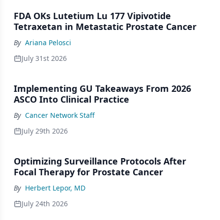
FDA OKs Lutetium Lu 177 Vipivotide
Tetraxetan in Metastatic Prostate Cancer
By
Ariana Pelosci
July 31st 2026
Implementing GU Takeaways From 2026
ASCO Into Clinical Practice
By
Cancer Network Staff
July 29th 2026
Optimizing Surveillance Protocols After
Focal Therapy for Prostate Cancer
By
Herbert Lepor, MD
July 24th 2026