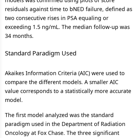
models was confirmed using plots of score
residuals against time to bNED failure, defined as
two consecutive rises in PSA equaling or
exceeding 1.5 ng/mL. The median follow-up was
34 months.
Standard Paradigm Used
Akaikes Information Criteria (AIC) were used to
compare the different models. A smaller AIC
value corresponds to a statistically more accurate
model.
The first model analyzed was the standard
paradigm used in the Department of Radiation
Oncology at Fox Chase. The three significant