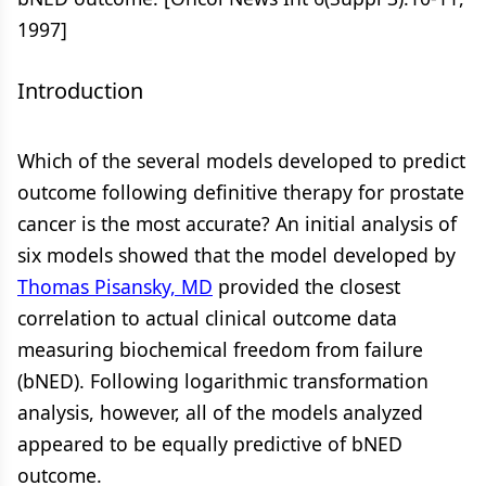
1997]
Introduction
Which of the several models developed to predict
outcome following definitive therapy for prostate
cancer is the most accurate? An initial analysis of
six models showed that the model developed by
Thomas Pisansky, MD
provided the closest
correlation to actual clinical outcome data
measuring biochemical freedom from failure
(bNED). Following logarithmic transformation
analysis, however, all of the models analyzed
appeared to be equally predictive of bNED
outcome.