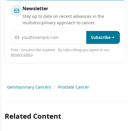
Newsletter
Stay up to date on recent advances in the
multidisciplinary approach to cancer.
Email address
Subscribe
Free · Unsubscribe anytime · By subscribing you agree to our
privacy policy
.
Genitourinary Cancers
|
Prostate Cancer
Related Content