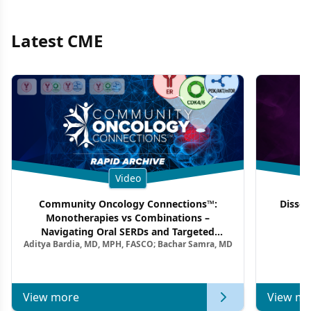
Latest CME
Video
Community Oncology Connections™:
Dissec
Monotherapies vs Combinations –
F
Navigating Oral SERDs and Targeted
Aditya Bardia, MD, MPH, FASCO; Bachar Samra, MD
Combination Strategies in HR+/HER2–
Metastatic Breast Cancer | Kansas Society
of Clinical Oncology
View more
View mo