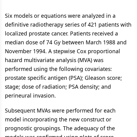
Six models or equations were analyzed in a
definitive radiotherapy series of 421 patients with
localized prostate cancer. Patients received a
median dose of 74 Gy between March 1988 and
November 1994. A stepwise Cox proportional
hazard multivariate analysis (MVA) was
performed using the following covariates:
prostate specific antigen (PSA); Gleason score;
stage; dose of radiation; PSA density; and
perineural invasion.
Subsequent MVAs were performed for each
model incorporating the new construct or
prognostic groupings. The adequacy of the