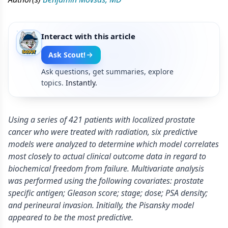
Interact with this article
Ask Scout!
Ask questions, get summaries, explore
topics.
Instantly.
Using a series of 421 patients with localized prostate
cancer who were treated with radiation, six predictive
models were analyzed to determine which model correlates
most closely to actual clinical outcome data in regard to
biochemical freedom from failure. Multivariate analysis
was performed using the following covariates: prostate
specific antigen; Gleason score; stage; dose; PSA density;
and perineural invasion. Initially, the Pisansky model
appeared to be the most predictive.