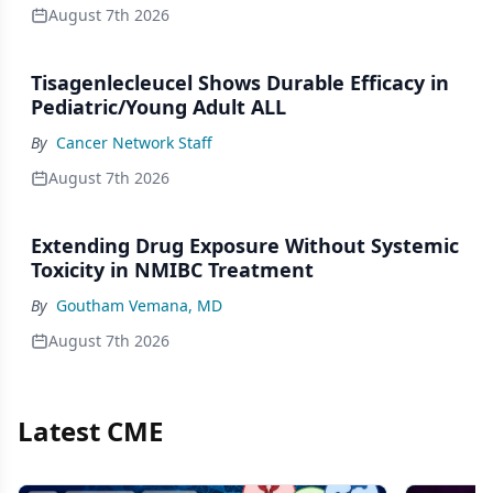
August 7th 2026
Tisagenlecleucel Shows Durable Efficacy in
Pediatric/Young Adult ALL
By
Cancer Network Staff
August 7th 2026
Extending Drug Exposure Without Systemic
Toxicity in NMIBC Treatment
By
Goutham Vemana, MD
August 7th 2026
Latest CME