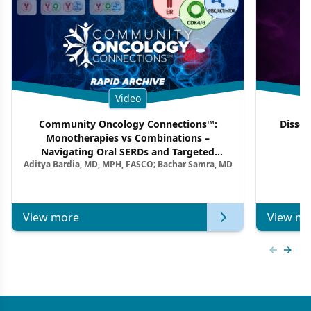
Video
Community Oncology Connections™:
Dissec
Monotherapies vs Combinations –
F
Navigating Oral SERDs and Targeted
Aditya Bardia, MD, MPH, FASCO; Bachar Samra, MD
Combination Strategies in HR+/HER2–
Metastatic Breast Cancer | Kansas Society
of Clinical Oncology
View more
View mo
Previous
Next 