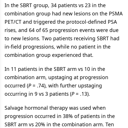
In the SBRT group, 34 patients vs 23 in the
combination group had new lesions on the PSMA
PET/CT and triggered the protocol-defined PSA
rises, and 64 of 65 progression events were due
to new lesions. Two patients receiving SBRT had
in-field progressions, while no patient in the
combination group experienced that.
In 11 patients in the SBRT arm vs 10 in the
combination arm, upstaging at progression
occurred (
P
= .74), with further upstaging
occurring in 9 vs 3 patients (
P
= .13).
Salvage hormonal therapy was used when
progression occurred in 38% of patients in the
SBRT arm vs 20% in the combination arm. Ten