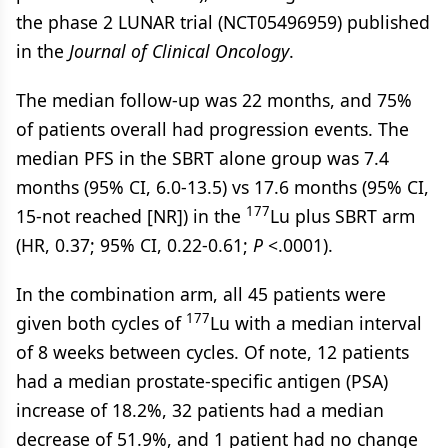
the phase 2 LUNAR trial (NCT05496959) published
in the
Journal of Clinical Oncology
.
The median follow-up was 22 months, and 75%
of patients overall had progression events. The
median PFS in the SBRT alone group was 7.4
months (95% CI, 6.0-13.5) vs 17.6 months (95% CI,
177
15-not reached [NR]) in the
Lu plus SBRT arm
(HR, 0.37; 95% CI, 0.22-0.61;
P
<.0001).
In the combination arm, all 45 patients were
177
given both cycles of
Lu with a median interval
of 8 weeks between cycles. Of note, 12 patients
had a median prostate-specific antigen (PSA)
increase of 18.2%, 32 patients had a median
decrease of 51.9%, and 1 patient had no change