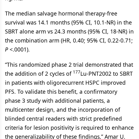
The median salvage hormonal therapy-free
survival was 14.1 months (95% CI, 10.1-NR) in the
SBRT alone arm vs 24.3 months (95% CI, 18-NR) in
the combination arm (HR, 0.40; 95% CI, 0.22-0.71;
P
<.0001).
“This randomized phase 2 trial demonstrated that
177
the addition of 2 cycles of
Lu-PNT2002 to SBRT
in patients with oligorecurrent HSPC improved
PFS. To validate this benefit, a confirmatory
phase 3 study with additional patients, a
multicenter design, and the incorporation of
blinded central readers with strict predefined
criteria for lesion positivity is required to enhance
the generalizability of these findings,” Amar U.