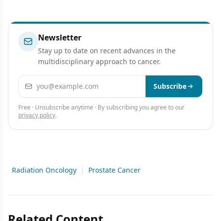
Newsletter
Stay up to date on recent advances in the
multidisciplinary approach to cancer.
Email address
Subscribe
Free · Unsubscribe anytime · By subscribing you agree to our
privacy policy
.
Radiation Oncology
|
Prostate Cancer
Related Content