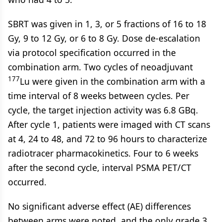
SBRT was given in 1, 3, or 5 fractions of 16 to 18
Gy, 9 to 12 Gy, or 6 to 8 Gy. Dose de-escalation
via protocol specification occurred in the
combination arm. Two cycles of neoadjuvant
177
Lu were given in the combination arm with a
time interval of 8 weeks between cycles. Per
cycle, the target injection activity was 6.8 GBq.
After cycle 1, patients were imaged with CT scans
at 4, 24 to 48, and 72 to 96 hours to characterize
radiotracer pharmacokinetics. Four to 6 weeks
after the second cycle, interval PSMA PET/CT
occurred.
No significant adverse effect (AE) differences
between arms were noted, and the only grade 3