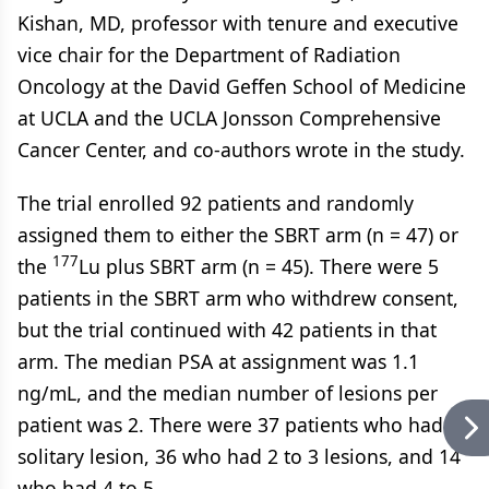
Kishan, MD, professor with tenure and executive
vice chair for the Department of Radiation
Oncology at the David Geffen School of Medicine
at UCLA and the UCLA Jonsson Comprehensive
Cancer Center, and co-authors wrote in the study.
The trial enrolled 92 patients and randomly
assigned them to either the SBRT arm (n = 47) or
177
the
Lu plus SBRT arm (n = 45). There were 5
patients in the SBRT arm who withdrew consent,
but the trial continued with 42 patients in that
arm. The median PSA at assignment was 1.1
ng/mL, and the median number of lesions per
patient was 2. There were 37 patients who had a
solitary lesion, 36 who had 2 to 3 lesions, and 14
who had 4 to 5.