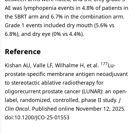
AE was lymphopenia events in 4.8% of patients in
the SBRT arm and 6.7% in the combination arm.
Grade 1 events included dry mouth (5.6% vs
6.8%), and dry eye (0% vs 4.4%).
Reference
177
Kishan AU, Valle LF, Wilhalme H, et al.
Lu-
prostate-specific membrane antigen neoadjuvant
to stereotactic ablative radiotherapy for
oligorecurrent prostate cancer (LUNAR): an open-
label, randomized, controlled, phase II study.
J
Clin Oncol
. Published online November 12, 2025.
doi:10.1200/JCO-25-01553