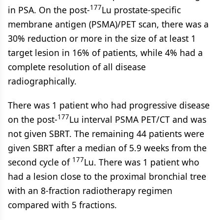
177
in PSA. On the post-
Lu prostate-specific
membrane antigen (PSMA)/PET scan, there was a
30% reduction or more in the size of at least 1
target lesion in 16% of patients, while 4% had a
complete resolution of all disease
radiographically.
There was 1 patient who had progressive disease
177
on the post-
Lu interval PSMA PET/CT and was
not given SBRT. The remaining 44 patients were
given SBRT after a median of 5.9 weeks from the
177
second cycle of
Lu. There was 1 patient who
had a lesion close to the proximal bronchial tree
with an 8-fraction radiotherapy regimen
compared with 5 fractions.