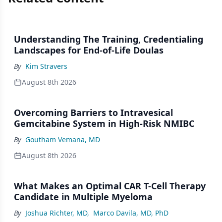
Understanding The Training, Credentialing
Landscapes for End-of-Life Doulas
By
Kim Stravers
August 8th 2026
Overcoming Barriers to Intravesical
Gemcitabine System in High-Risk NMIBC
By
Goutham Vemana, MD
August 8th 2026
What Makes an Optimal CAR T-Cell Therapy
Candidate in Multiple Myeloma
By
Joshua Richter, MD
,
Marco Davila, MD, PhD