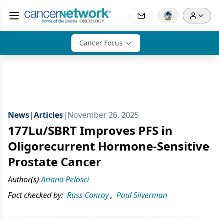
Cancer Focus
News
|
Articles
|
November 26, 2025
177Lu/SBRT Improves PFS in
Oligorecurrent Hormone-Sensitive
Prostate Cancer
Author(s)
Ariana Pelosci
Fact checked by:
Russ Conroy
,
Paul Silverman