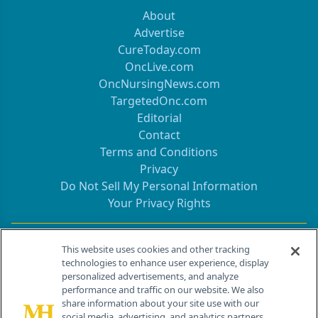
About
Advertise
CureToday.com
OncLive.com
OncNursingNews.com
TargetedOnc.com
Editorial
Contact
Terms and Conditions
Privacy
Do Not Sell My Personal Information
Your Privacy Rights
Contact Info
This website uses cookies and other tracking
technologies to enhance user experience, display
personalized advertisements, and analyze
259 Prospect Plains Rd, Bldg H
performance and traffic on our website. We also
Cranbury, NJ 08512
share information about your site use with our
social media, advertising, and analytics partners.