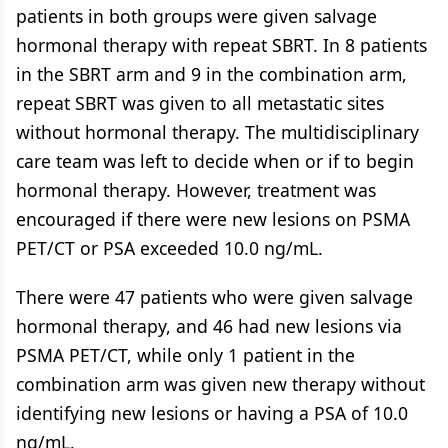
patients in both groups were given salvage
hormonal therapy with repeat SBRT. In 8 patients
in the SBRT arm and 9 in the combination arm,
repeat SBRT was given to all metastatic sites
without hormonal therapy. The multidisciplinary
care team was left to decide when or if to begin
hormonal therapy. However, treatment was
encouraged if there were new lesions on PSMA
PET/CT or PSA exceeded 10.0 ng/mL.
There were 47 patients who were given salvage
hormonal therapy, and 46 had new lesions via
PSMA PET/CT, while only 1 patient in the
combination arm was given new therapy without
identifying new lesions or having a PSA of 10.0
ng/mL.