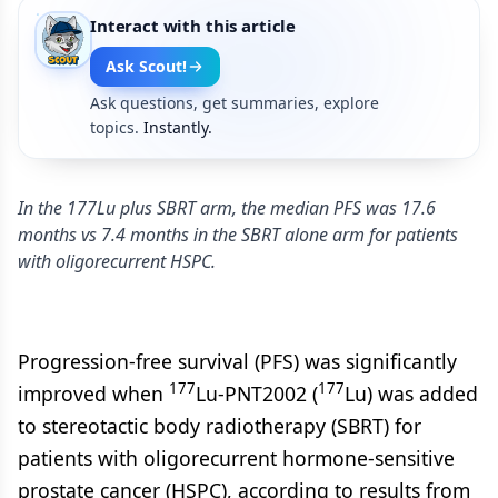
Interact with this article
Ask Scout!
Ask questions, get summaries, explore
topics.
Instantly.
In the 177Lu plus SBRT arm, the median PFS was 17.6
months vs 7.4 months in the SBRT alone arm for patients
with oligorecurrent HSPC.
Progression-free survival (PFS) was significantly
177
177
improved when
Lu-PNT2002 (
Lu) was added
to stereotactic body radiotherapy (SBRT) for
patients with oligorecurrent hormone-sensitive
prostate cancer (HSPC), according to results from