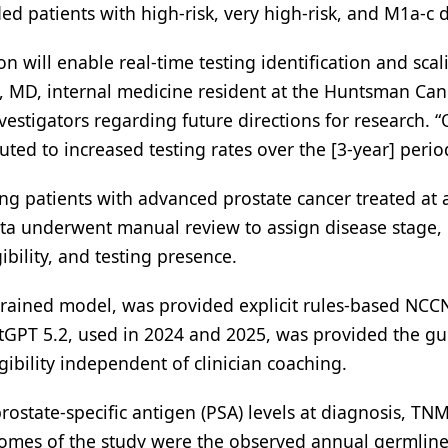
d patients with high-risk, very high-risk, and M1a-c d
n will enable real-time testing identification and scal
ck, MD, internal medicine resident at the Huntsman Can
nvestigators regarding future directions for research.
uted to increased testing rates over the [3-year] perio
g patients with advanced prostate cancer treated at 
data underwent manual review to assign disease stage
gibility, and testing presence.
trained model, was provided explicit rules-based NCC
hatGPT 5.2, used in 2024 and 2025, was provided the gu
igibility independent of clinician coaching.
rostate-specific antigen (PSA) levels at diagnosis, TNM
comes of the study were the observed annual germlin