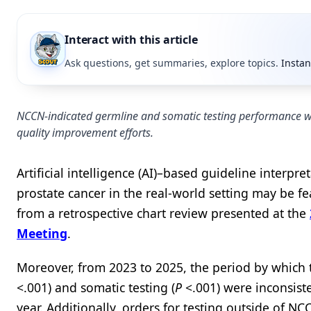
Interact with this article
Ask questions, get summaries, explore topics.
Instan
NCCN-indicated germline and somatic testing performance wa
quality improvement efforts.
Artificial intelligence (AI)–based guideline interp
prostate cancer in the real-world setting may be fea
from a retrospective chart review presented at the
Meeting
.
Moreover, from 2023 to 2025, the period by which 
<.001) and somatic testing (
P
<.001) were inconsist
year. Additionally, orders for testing outside of N