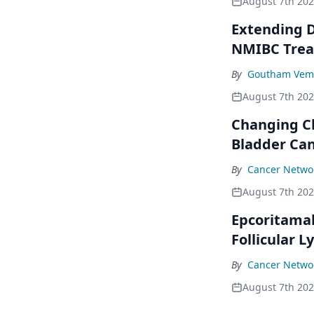
August 7th 20
Extending D
NMIBC Tre
By
Goutham Vem
August 7th 20
Changing C
Bladder Ca
By
Cancer Networ
August 7th 20
Epcoritama
Follicular
By
Cancer Networ
August 7th 20