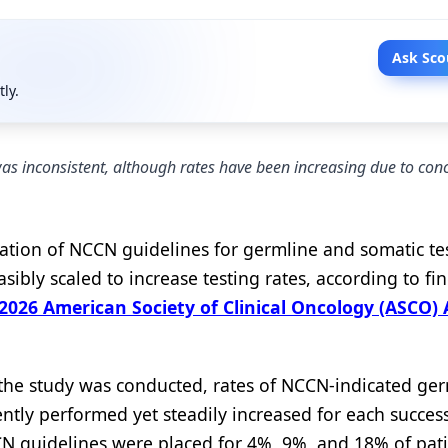
Ask Sco
tly.
s inconsistent, although rates have been increasing due to con
retation of NCCN guidelines for germline and somatic te
sibly scaled to increase testing rates, according to fi
2026 American Society of Clinical Oncology (ASCO)
the study was conducted, rates of NCCN-indicated ger
ently performed yet steadily increased for each succes
CCN guidelines were placed for 4%, 9%, and 18% of pati