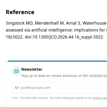
Reference
Singstock MD, Mendenhall M, Arnal S, Waterhouse D
assessed via artificial intelligence: implications 
16):5022. doi:10.1200/JCO.2026.44.16_suppl.5022
Newsletter
Stay up to date on recent advances in the multidiscip
Email address
Free · Unsubscribe anytime · By subscribing you agree to our
privacy pol