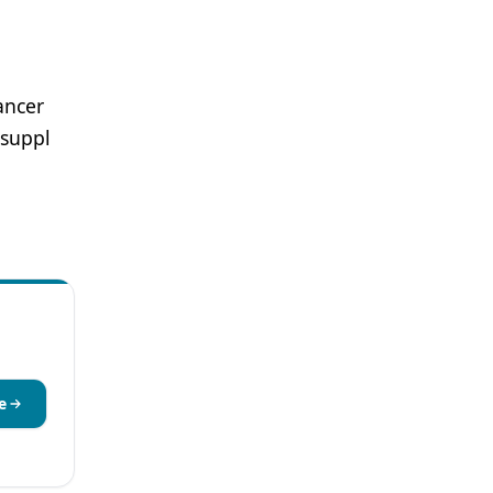
ancer
suppl
e