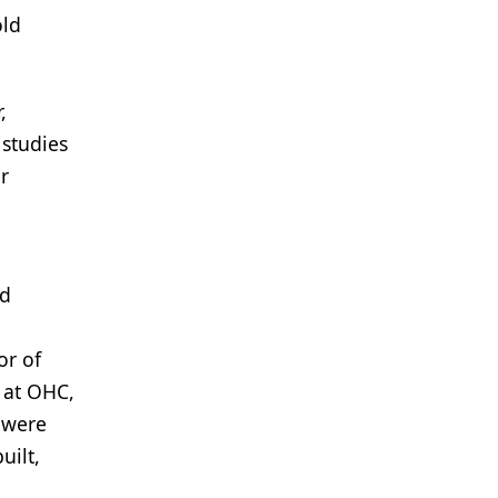
old
,
 studies
r
ed
or of
s at OHC,
 were
uilt,