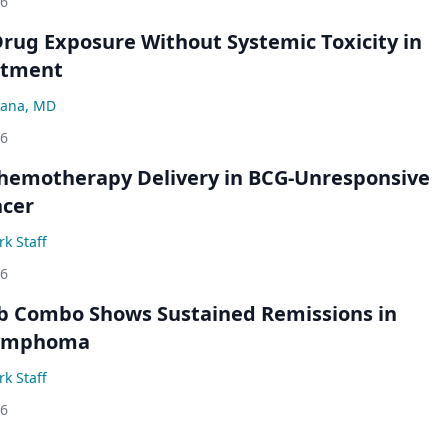
26
rug Exposure Without Systemic Toxicity in
atment
ana, MD
26
hemotherapy Delivery in BCG-Unresponsive
ncer
k Staff
26
b Combo Shows Sustained Remissions in
 Lymphoma
k Staff
26