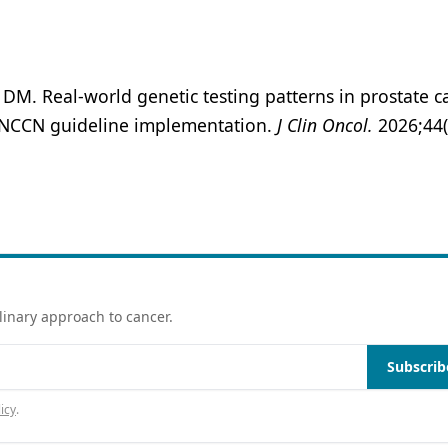
M. Real-world genetic testing patterns in prostate c
for NCCN guideline implementation.
J Clin Oncol.
2026;44(
linary approach to cancer.
Subscrib
icy
.