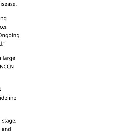
isease.
ing
cer
 “Ongoing
d.”
a large
, NCCN
N
ideline
 stage,
e and