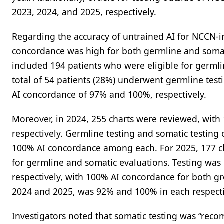
2023, 2024, and 2025, respectively.
Regarding the accuracy of untrained AI for NCCN-i
concordance was high for both germline and somatic
included 194 patients who were eligible for germli
total of 54 patients (28%) underwent germline test
AI concordance of 97% and 100%, respectively.
Moreover, in 2024, 255 charts were reviewed, with 1
respectively. Germline testing and somatic testing 
100% AI concordance among each. For 2025, 177 cha
for germline and somatic evaluations. Testing was 
respectively, with 100% AI concordance for both gro
2024 and 2025, was 92% and 100% in each respecti
Investigators noted that somatic testing was “re