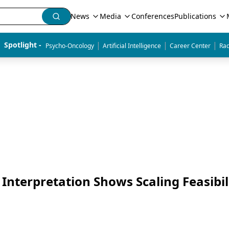
News
Media
Conferences
Publications
|
|
|
Spotlight - 
Psycho-Oncology
Artificial Intelligence
Career Center
Rad
Interpretation Shows Scaling Feasibil