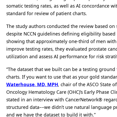
somatic testing rates, as well as AI concordance w
standard for review of patient charts.
The study authors conducted the review based on su
despite NCCN guidelines defining eligibility based
showing that approximately one-third of men with 
improve testing rates, they evaluated prostate canc
utilization and assess AI performance for risk stratif
“The dataset that we built can be a testing groun
charts. If you want to use that as your gold standa
Waterhouse, MD, MPH
, chair of the ASCO State 
Oncology Hematology Care (OHC)’s Early Phase Clinic
stated in an interview with CancerNetwork® regard
structured data––we didn’t use natural language pr
and we have the dataset to build it with.”