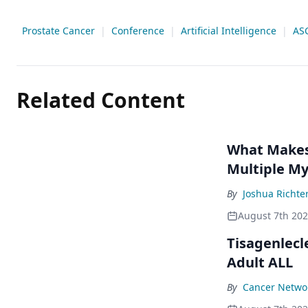
Prostate Cancer
|
Conference
|
Artificial Intelligence
|
AS
Related Content
What Makes 
Multiple M
By
Joshua Richte
August 7th 20
Tisagenlecl
Adult ALL
By
Cancer Networ