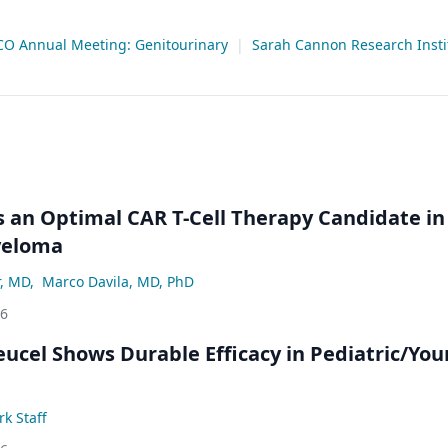
CO Annual Meeting: Genitourinary
|
Sarah Cannon Research Insti
an Optimal CAR T-Cell Therapy Candidate in
yeloma
r, MD
,
Marco Davila, MD, PhD
26
eucel Shows Durable Efficacy in Pediatric/Yo
k Staff