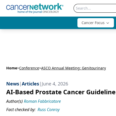
Cancer Focus
Home
>
Conference
>
ASCO Annual Meeting: Genitourinary
News
|
Articles
|
June 4, 2026
AI-Based Prostate Cancer Guideline 
Author(s)
Roman Fabbricatore
Fact checked by:
Russ Conroy