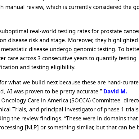
ith manual review, which is currently considered the g
boptimal real-world testing rates for prostate cancer
 on disease risk and stage. Moreover, they highlighted
metastatic disease undergo genomic testing. To bette
er care across 3 consecutive years to quantify testing
ication and testing eligibility.
d for what we build next because these are hand-curat
rd, AI was proven to be pretty accurate,”
David M.
of Oncology Care in America (SOCCA) Committee, direct
al Trials, and principal investigator of phase 1 trial
ing the review findings. “These were in domains that
ocessing [NLP] or something similar, but that can be b