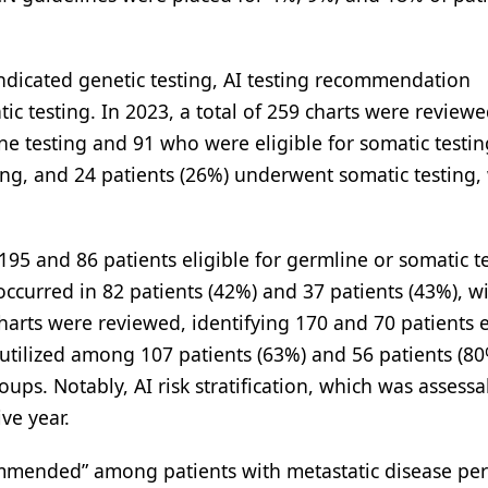
ndicated genetic testing, AI testing recommendation
 testing. In 2023, a total of 259 charts were review
ne testing and 91 who were eligible for somatic testin
ing, and 24 patients (26%) underwent somatic testing,
95 and 86 patients eligible for germline or somatic te
occurred in 82 patients (42%) and 37 patients (43%), w
rts were reviewed, identifying 170 and 70 patients e
utilized among 107 patients (63%) and 56 patients (80
ups. Notably, AI risk stratification, which was assessa
ve year.
commended” among patients with metastatic disease p