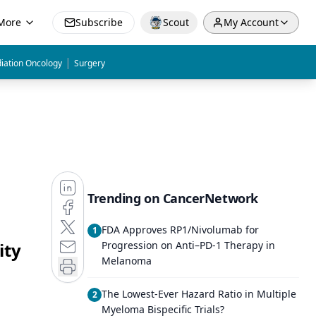
More
Subscribe
Scout
My Account
|
iation Oncology
Surgery
Trending on CancerNetwork
FDA Approves RP1/Nivolumab for
1
ity
Progression on Anti–PD-1 Therapy in
Melanoma
The Lowest-Ever Hazard Ratio in Multiple
2
Myeloma Bispecific Trials?