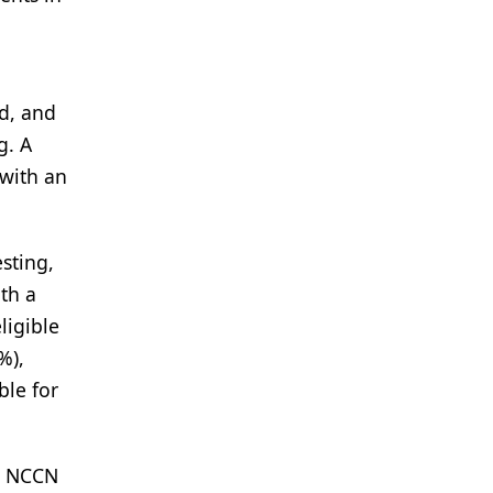
ed, and
g. A
 with an
sting,
ith a
ligible
%),
ble for
er NCCN