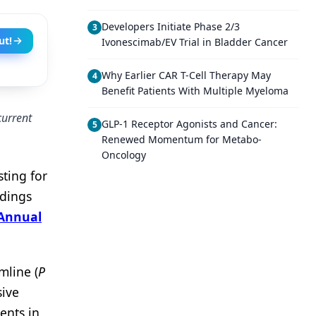
Developers Initiate Phase 2/3
3
ut!
Ivonescimab/EV Trial in Bladder Cancer
Why Earlier CAR T-Cell Therapy May
4
Benefit Patients With Multiple Myeloma
current
GLP-1 Receptor Agonists and Cancer:
5
Renewed Momentum for Metabo-
Oncology
sting for
ndings
 Annual
mline (
P
sive
ents in