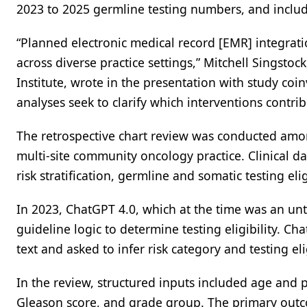
2023 to 2025 germline testing numbers, and include
“Planned electronic medical record [EMR] integratio
across diverse practice settings,” Mitchell Singsto
Institute, wrote in the presentation with study coi
analyses seek to clarify which interventions contrib
The retrospective chart review was conducted amon
multi-site community oncology practice. Clinical 
risk stratification, germline and somatic testing eli
In 2023, ChatGPT 4.0, which at the time was an un
guideline logic to determine testing eligibility. C
text and asked to infer risk category and testing el
In the review, structured inputs included age and p
Gleason score, and grade group. The primary out