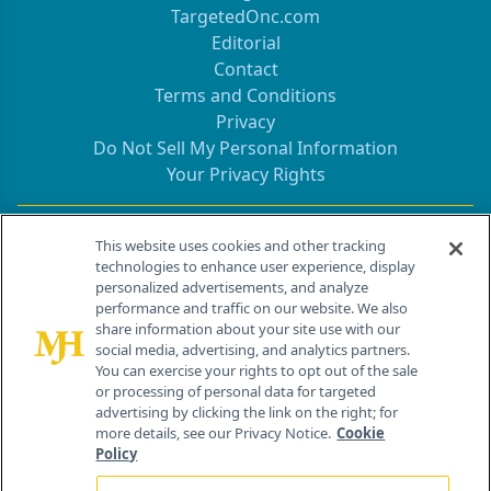
TargetedOnc.com
Editorial
Contact
Terms and Conditions
Privacy
Do Not Sell My Personal Information
Your Privacy Rights
Contact Info
This website uses cookies and other tracking
technologies to enhance user experience, display
personalized advertisements, and analyze
259 Prospect Plains Rd, Bldg H
performance and traffic on our website. We also
Cranbury, NJ 08512
share information about your site use with our
social media, advertising, and analytics partners.
You can exercise your rights to opt out of the sale
or processing of personal data for targeted
advertising by clicking the link on the right; for
more details, see our Privacy Notice.
Cookie
Policy