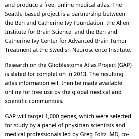
and produce a free, online medical atlas. The
Seattle-based project is a partnership between
the Ben and Catherine Ivy Foundation, the Allen
Institute for Brain Science, and the Ben and
Catherine Ivy Center for Advanced Brain Tumor
Treatment at the Swedish Neuroscience Institute.
Research on the Glioblastoma Atlas Project (GAP)
is slated for completion in 2013. The resulting
atlas information will then be made available
online for free use by the global medical and
scientific communities.
GAP will target 1,000 genes, which were selected
for study by a panel of physician scientists and
medical professionals led by Greg Foltz, MD, co-