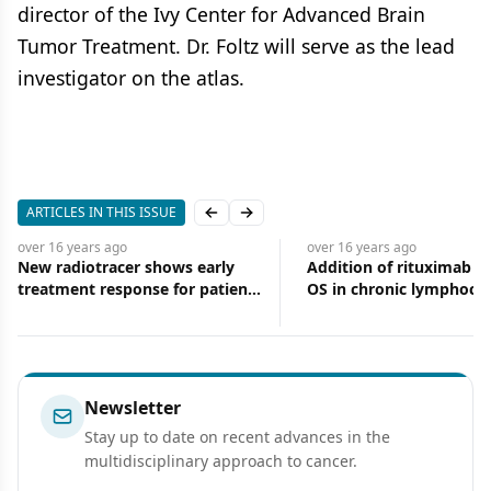
director of the Ivy Center for Advanced Brain
Tumor Treatment. Dr. Foltz will serve as the lead
investigator on the atlas.
ARTICLES IN THIS ISSUE
Previous slide
Next slide
over 16 years
ago
over 16 years
ago
New radiotracer shows early
Addition of rituximab i
treatment response for patients
OS in chronic lymphocyt
with lung cancer
leukemia
Newsletter
Stay up to date on recent advances in the
multidisciplinary approach to cancer.