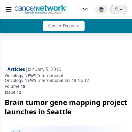
Cancer Focus
|
Articles
|
January 5, 2010
Oncology NEWS International
Oncology NEWS International Vol 18 No 12
Volume
18
Issue
12
Brain tumor gene mapping project
launches in Seattle