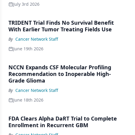
July 3rd 2026
TRIDENT Trial Finds No Survival Benefit
With Earlier Tumor Treating Fields Use
By
Cancer Network Staff
June 19th 2026
NCCN Expands CSF Molecular Profiling
Recommendation to Inoperable High-
Grade Glioma
By
Cancer Network Staff
June 18th 2026
FDA Clears Alpha DaRT Trial to Complete
Enrollment in Recurrent GBM
By
Cancer Network Staff