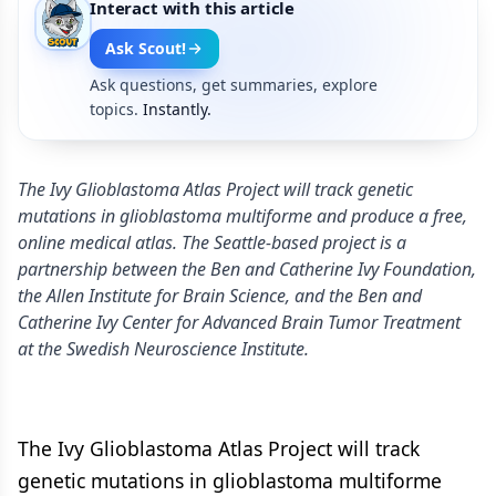
Interact with this article
Ask Scout!
Ask questions, get summaries, explore
topics.
Instantly.
The Ivy Glioblastoma Atlas Project will track genetic
mutations in glioblastoma multiforme and produce a free,
online medical atlas. The Seattle-based project is a
partnership between the Ben and Catherine Ivy Foundation,
the Allen Institute for Brain Science, and the Ben and
Catherine Ivy Center for Advanced Brain Tumor Treatment
at the Swedish Neuroscience Institute.
The Ivy Glioblastoma Atlas Project will track
genetic mutations in glioblastoma multiforme