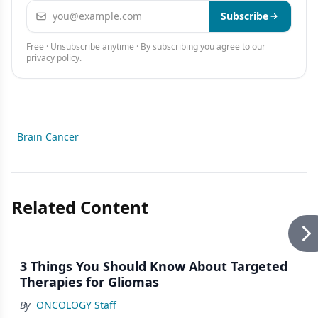
Email address
Subscribe
Free · Unsubscribe anytime · By subscribing you agree to our
privacy policy
.
Brain Cancer
Related Content
3 Things You Should Know About Targeted
Therapies for Gliomas
By
ONCOLOGY Staff