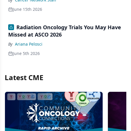
June 15th 2026
Radiation Oncology Trials You May Have
Missed at ASCO 2026
By
Ariana Pelosci
June 5th 2026
Latest CME