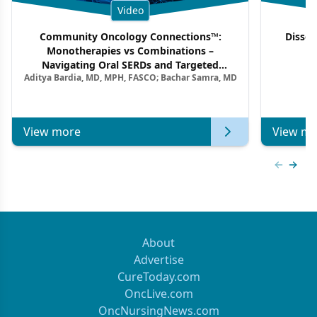
Video
Community Oncology Connections™:
Dissec
Monotherapies vs Combinations –
F
Navigating Oral SERDs and Targeted
Aditya Bardia, MD, MPH, FASCO; Bachar Samra, MD
Combination Strategies in HR+/HER2–
Metastatic Breast Cancer | Kansas Society
of Clinical Oncology
View more
View mo
Previous
Next 
About
Advertise
CureToday.com
OncLive.com
OncNursingNews.com