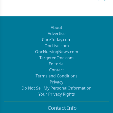
Previous
Next 
About
Advertise
CureToday.com
OncLive.com
OncNursingNews.com
TargetedOnc.com
Editorial
Contact
Terms and Conditions
Privacy
Do Not Sell My Personal Information
Your Privacy Rights
Contact Info