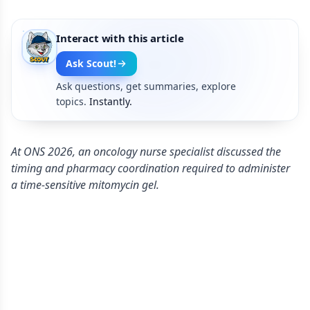
Interact with this article
Ask Scout!
Ask questions, get summaries, explore
topics.
Instantly.
At ONS 2026, an oncology nurse specialist discussed the
timing and pharmacy coordination required to administer
a time-sensitive mitomycin gel.