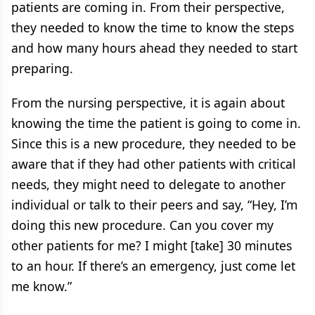
patients are coming in. From their perspective,
they needed to know the time to know the steps
and how many hours ahead they needed to start
preparing.
From the nursing perspective, it is again about
knowing the time the patient is going to come in.
Since this is a new procedure, they needed to be
aware that if they had other patients with critical
needs, they might need to delegate to another
individual or talk to their peers and say, “Hey, I’m
doing this new procedure. Can you cover my
other patients for me? I might [take] 30 minutes
to an hour. If there’s an emergency, just come let
me know.”