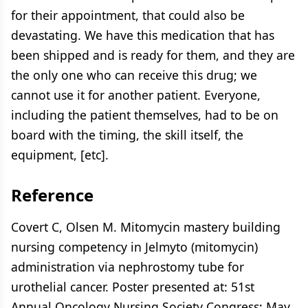
for their appointment, that could also be
devastating. We have this medication that has
been shipped and is ready for them, and they are
the only one who can receive this drug; we
cannot use it for another patient. Everyone,
including the patient themselves, had to be on
board with the timing, the skill itself, the
equipment, [etc].
Reference
Covert C, Olsen M. Mitomycin mastery building
nursing competency in Jelmyto (mitomycin)
administration via nephrostomy tube for
urothelial cancer. Poster presented at: 51st
Annual Oncology Nursing Society Congress; May