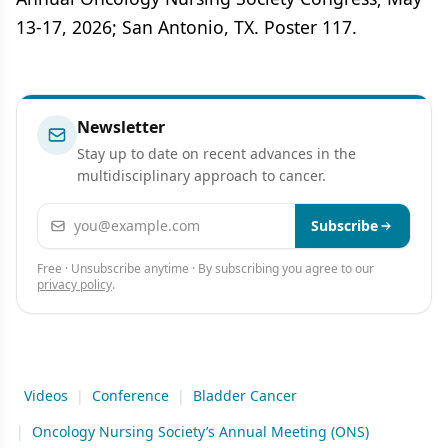
13-17, 2026; San Antonio, TX. Poster 117.
Newsletter
Stay up to date on recent advances in the
multidisciplinary approach to cancer.
Email address
Subscribe
Free · Unsubscribe anytime · By subscribing you agree to our
privacy policy
.
Videos
|
Conference
|
Bladder Cancer
|
Oncology Nursing Society’s Annual Meeting (ONS)