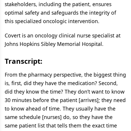
stakeholders, including the patient, ensures
optimal safety and safeguards the integrity of
this specialized oncologic intervention.
Covert is an oncology clinical nurse specialist at
Johns Hopkins Sibley Memorial Hospital.
Transcript:
From the pharmacy perspective, the biggest thing
is, first, did they have the medication? Second,
did they know the time? They don’t want to know
30 minutes before the patient [arrives]; they need
to know ahead of time. They usually have the
same schedule [nurses] do, so they have the
same patient list that tells them the exact time