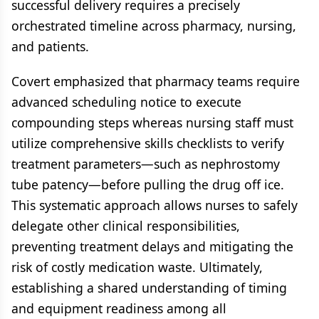
successful delivery requires a precisely
orchestrated timeline across pharmacy, nursing,
and patients.
Covert emphasized that pharmacy teams require
advanced scheduling notice to execute
compounding steps whereas nursing staff must
utilize comprehensive skills checklists to verify
treatment parameters—such as nephrostomy
tube patency—before pulling the drug off ice.
This systematic approach allows nurses to safely
delegate other clinical responsibilities,
preventing treatment delays and mitigating the
risk of costly medication waste. Ultimately,
establishing a shared understanding of timing
and equipment readiness among all