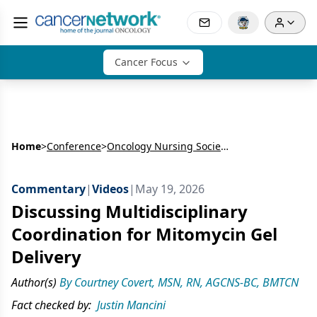
Cancer Focus
Home
>
Conference
>
Oncology Nursing Society’s Annual Meeting (ONS)
Commentary
|
Videos
|
May 19, 2026
Discussing Multidisciplinary
Coordination for Mitomycin Gel
Delivery
Author(s)
By Courtney Covert, MSN, RN, AGCNS-BC, BMTCN
Fact checked by:
Justin Mancini