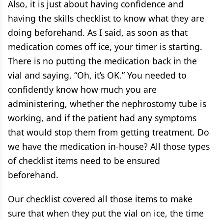
Also, it is just about having confidence and
having the skills checklist to know what they are
doing beforehand. As I said, as soon as that
medication comes off ice, your timer is starting.
There is no putting the medication back in the
vial and saying, “Oh, it’s OK.” You needed to
confidently know how much you are
administering, whether the nephrostomy tube is
working, and if the patient had any symptoms
that would stop them from getting treatment. Do
we have the medication in-house? All those types
of checklist items need to be ensured
beforehand.
Our checklist covered all those items to make
sure that when they put the vial on ice, the time