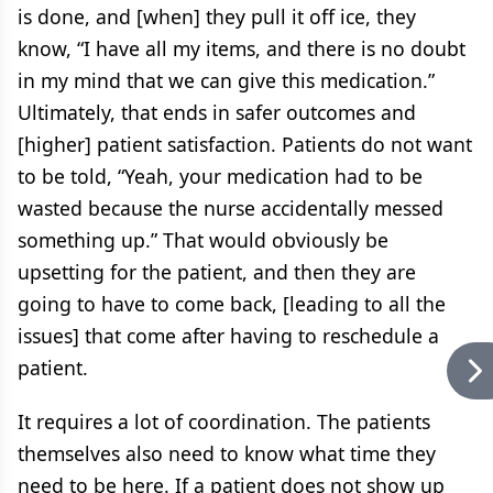
is done, and [when] they pull it off ice, they
know, “I have all my items, and there is no doubt
in my mind that we can give this medication.”
Ultimately, that ends in safer outcomes and
[higher] patient satisfaction. Patients do not want
to be told, “Yeah, your medication had to be
wasted because the nurse accidentally messed
something up.” That would obviously be
upsetting for the patient, and then they are
going to have to come back, [leading to all the
issues] that come after having to reschedule a
patient.
It requires a lot of coordination. The patients
themselves also need to know what time they
need to be here. If a patient does not show up