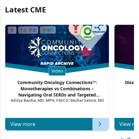
Latest CME
Video
Community Oncology Connections™:
Dissec
Monotherapies vs Combinations –
F
Navigating Oral SERDs and Targeted
Aditya Bardia, MD, MPH, FASCO; Bachar Samra, MD
Combination Strategies in HR+/HER2–
Metastatic Breast Cancer | Kansas Society
of Clinical Oncology
View more
View mo