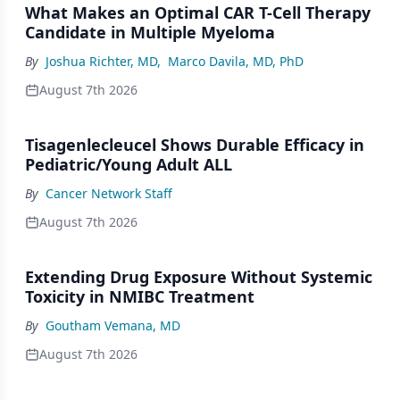
What Makes an Optimal CAR T-Cell Therapy
Candidate in Multiple Myeloma
By
Joshua Richter, MD
,
Marco Davila, MD, PhD
August 7th 2026
Tisagenlecleucel Shows Durable Efficacy in
Pediatric/Young Adult ALL
By
Cancer Network Staff
August 7th 2026
Extending Drug Exposure Without Systemic
Toxicity in NMIBC Treatment
By
Goutham Vemana, MD
August 7th 2026