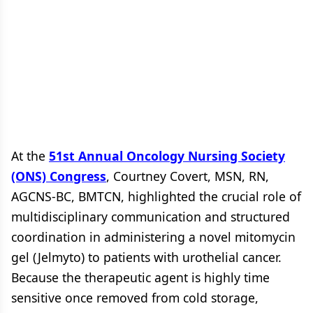
At the
51st Annual Oncology Nursing Society
(ONS) Congress
, Courtney Covert, MSN, RN,
AGCNS-BC, BMTCN, highlighted the crucial role of
multidisciplinary communication and structured
coordination in administering a novel mitomycin
gel (Jelmyto) to patients with urothelial cancer.
Because the therapeutic agent is highly time
sensitive once removed from cold storage,