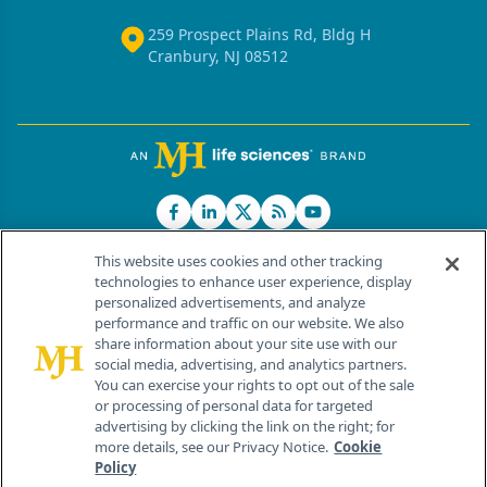
259 Prospect Plains Rd, Bldg H
Cranbury, NJ 08512
This website uses cookies and other tracking
technologies to enhance user experience, display
personalized advertisements, and analyze
®
© 2026 MJH Life Sciences
performance and traffic on our website. We also
All rights reserved.
share information about your site use with our
Home
About Us
News
Contact Us
social media, advertising, and analytics partners.
You can exercise your rights to opt out of the sale
or processing of personal data for targeted
advertising by clicking the link on the right; for
more details, see our Privacy Notice.
Cookie
Policy