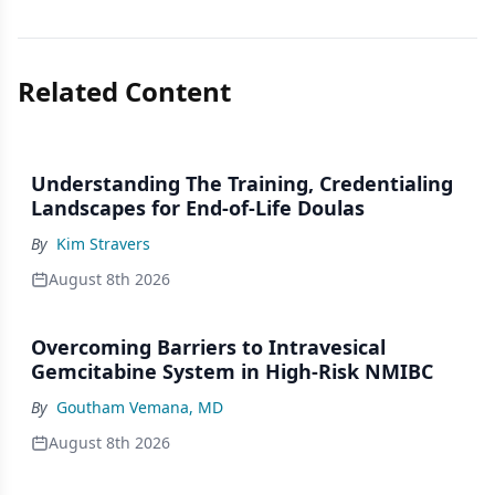
Related Content
Understanding The Training, Credentialing
Landscapes for End-of-Life Doulas
By
Kim Stravers
August 8th 2026
Overcoming Barriers to Intravesical
Gemcitabine System in High-Risk NMIBC
By
Goutham Vemana, MD
August 8th 2026