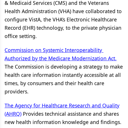
& Medicaid Services (CMS) and the Veterans
Health Administration (VHA) have collaborated to
configure VistA, the VHA’s Electronic Healthcare
Record (EHR) technology, to the private physician
office setting.
Commission on Systemic Interoperability
Authorized by the Medicare Modernization Act.
The Commission is developing a strategy to make
health care information instantly accessible at all
times, by consumers and their health care
providers.
The Agency for Healthcare Research and Quality
(AHRQ)
Provides technical assistance and shares
new health information knowledge and findings.