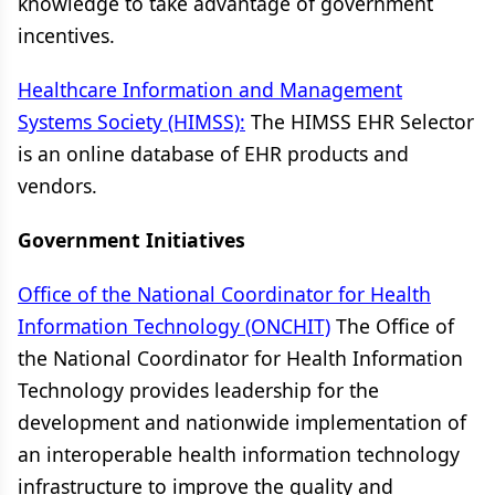
knowledge to take advantage of government
incentives.
Healthcare Information and Management
Systems Society (HIMSS):
The HIMSS EHR Selector
is an online database of EHR products and
vendors.
Government Initiatives
Office of the National Coordinator for Health
Information Technology (ONCHIT)
The Office of
the National Coordinator for Health Information
Technology provides leadership for the
development and nationwide implementation of
an interoperable health information technology
infrastructure to improve the quality and