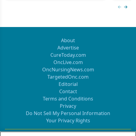
Previous
Next 
About
Advertise
CureToday.com
OncLive.com
OncNursingNews.com
TargetedOnc.com
Editorial
Contact
Terms and Conditions
Privacy
Do Not Sell My Personal Information
Your Privacy Rights