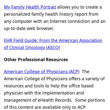
My Family Health Portrait
allows you to create a
personalized family health history report from
any computer with an Internet connection and an
up-to-date web browser.
EHR Field Guide: From the American Association
of Clinical Oncology (ASCO)
Other Professional Resources
American College of Physicians (ACP)
The
American College of Physicians offers a variety of
resources and tools to help the office based
physician with the implementation and
management of eHealth Records. Some portions
of this content are available only to ACP