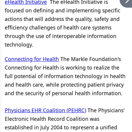
eHealth Initiative
The eHealth Initiative is
focused on defining and implementing specific
actions that will address the quality, safety and
efficiency challenges of health care systems
through the use of interoperable information
technology.
Connecting for Health
The Markle Foundation's
Connecting for Health is working to realize the
full potential of information technology in health
and health care, while protecting patient privacy
and the security of personal health information.
Physicians EHR Coalition (PEHRC)
The Physicians'
Electronic Health Record Coalition was
established in July 2004 to represent a unified