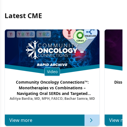
Latest CME
Video
Community Oncology Connections™:
Dissec
Monotherapies vs Combinations –
F
Navigating Oral SERDs and Targeted
Aditya Bardia, MD, MPH, FASCO; Bachar Samra, MD
Combination Strategies in HR+/HER2–
Metastatic Breast Cancer | Kansas Society
of Clinical Oncology
View more
View mo