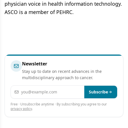
physician voice in health information technology.
ASCO is a member of PEHRC.
Newsletter
Stay up to date on recent advances in the
multidisciplinary approach to cancer.
Email address
Subscribe
Free · Unsubscribe anytime · By subscribing you agree to our
privacy policy
.