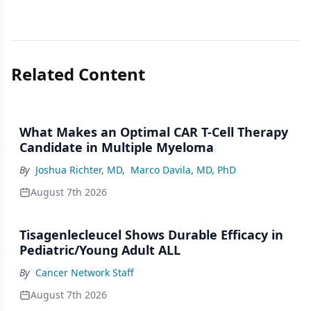
Related Content
What Makes an Optimal CAR T-Cell Therapy
Candidate in Multiple Myeloma
By
Joshua Richter, MD
,
Marco Davila, MD, PhD
August 7th 2026
Tisagenlecleucel Shows Durable Efficacy in
Pediatric/Young Adult ALL
By
Cancer Network Staff
August 7th 2026