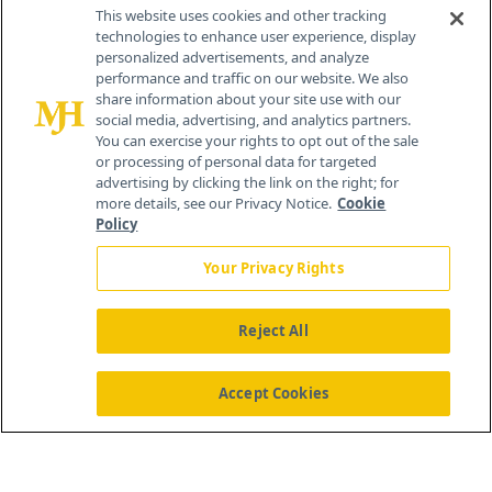
Contact Info
This website uses cookies and other tracking
technologies to enhance user experience, display
personalized advertisements, and analyze
259 Prospect Plains Rd, Bldg H
performance and traffic on our website. We also
Cranbury, NJ 08512
share information about your site use with our
social media, advertising, and analytics partners.
You can exercise your rights to opt out of the sale
or processing of personal data for targeted
advertising by clicking the link on the right; for
more details, see our Privacy Notice.
Cookie
Policy
Your Privacy Rights
Reject All
®
© 2026 MJH Life Sciences
All rights reserved.
Home
About Us
News
Contact Us
Accept Cookies