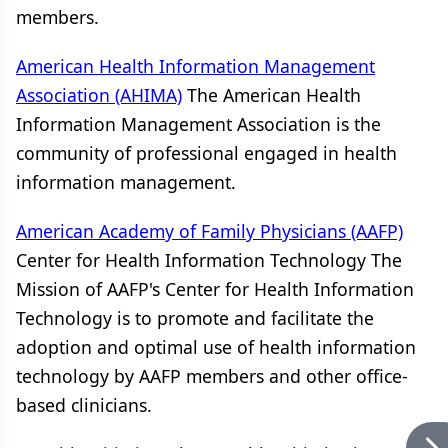
members.
American Health Information Management
Association (AHIMA)
The American Health
Information Management Association is the
community of professional engaged in health
information management.
American Academy of Family Physicians (AAFP)
Center for Health Information Technology The
Mission of AAFP's Center for Health Information
Technology is to promote and facilitate the
adoption and optimal use of health information
technology by AAFP members and other office-
based clinicians.