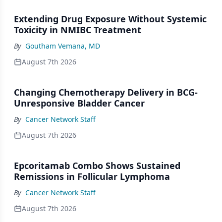
Extending Drug Exposure Without Systemic
Toxicity in NMIBC Treatment
By
Goutham Vemana, MD
August 7th 2026
Changing Chemotherapy Delivery in BCG-
Unresponsive Bladder Cancer
By
Cancer Network Staff
August 7th 2026
Epcoritamab Combo Shows Sustained
Remissions in Follicular Lymphoma
By
Cancer Network Staff
August 7th 2026