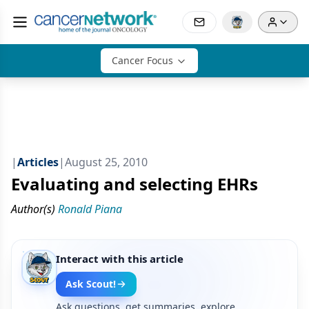
Cancer Focus
|
Articles
|
August 25, 2010
Evaluating and selecting EHRs
Author(s)
Ronald Piana
Interact with this article
Ask Scout!
Ask questions, get summaries, explore