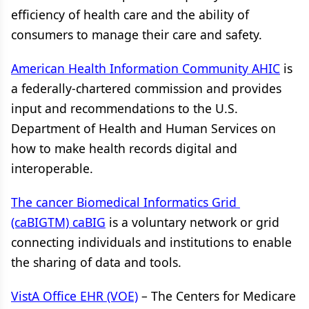
efficiency of health care and the ability of
consumers to manage their care and safety.
American Health Information Community AHIC
is
a federally-chartered commission and provides
input and recommendations to the U.S.
Department of Health and Human Services on
how to make health records digital and
interoperable.
The cancer Biomedical Informatics Grid
(caBIGTM) caBIG
is a voluntary network or grid
connecting individuals and institutions to enable
the sharing of data and tools.
VistA Office EHR (VOE)
– The Centers for Medicare