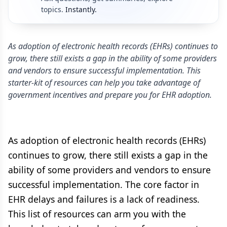
topics.
Instantly.
As adoption of electronic health records (EHRs) continues to
grow, there still exists a gap in the ability of some providers
and vendors to ensure successful implementation. This
starter-kit of resources can help you take advantage of
government incentives and prepare you for EHR adoption.
As adoption of electronic health records (EHRs)
continues to grow, there still exists a gap in the
ability of some providers and vendors to ensure
successful implementation. The core factor in
EHR delays and failures is a lack of readiness.
This list of resources can arm you with the