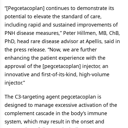
“[Pegcetacoplan] continues to demonstrate its
potential to elevate the standard of care,
including rapid and sustained improvements of
PNH disease measures,” Peter Hillmen, MB, ChB,
PhD, head rare disease advisor at Apellis, said in
the press release. “Now, we are further
enhancing the patient experience with the
approval of the [pegcetacoplan] injector, an
innovative and first-of-its-kind, high-volume
injector.”
The C3-targeting agent pegcetacoplan is
designed to manage excessive activation of the
complement cascade in the body’s immune
system, which may result in the onset and