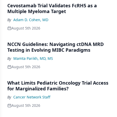
Cevostamab Trial Validates FcRH5 as a
Multiple Myeloma Target
By
Adam D. Cohen, MD
August 5th 2026
NCCN Guidelines: Navigating ctDNA MRD
Testing in Evolving MIBC Paradigms
By
Mamta Parikh, MD, MS
August 5th 2026
What Limits Pediatric Oncology Trial Access
for Marginalized Families?
By
Cancer Network Staff
August 5th 2026