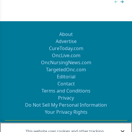
Previous
Next 
About
Advertise
CureToday.com
OncLive.com
OncNursingNews.com
TargetedOnc.com
Editorial
Contact
Terms and Conditions
Privacy
Do Not Sell My Personal Information
Your Privacy Rights
Contact Info
This website uses cookies and other tracking