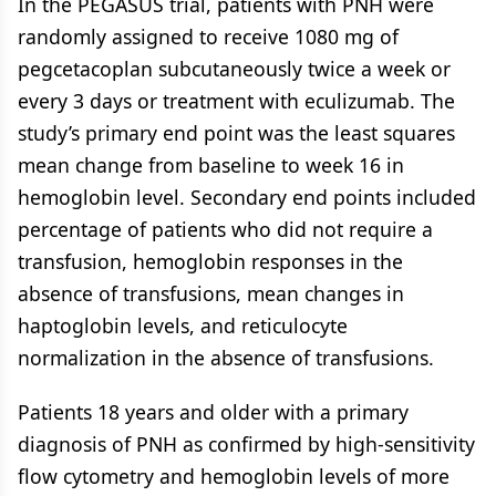
In the PEGASUS trial, patients with PNH were
randomly assigned to receive 1080 mg of
pegcetacoplan subcutaneously twice a week or
every 3 days or treatment with eculizumab. The
study’s primary end point was the least squares
mean change from baseline to week 16 in
hemoglobin level. Secondary end points included
percentage of patients who did not require a
transfusion, hemoglobin responses in the
absence of transfusions, mean changes in
haptoglobin levels, and reticulocyte
normalization in the absence of transfusions.
Patients 18 years and older with a primary
diagnosis of PNH as confirmed by high-sensitivity
flow cytometry and hemoglobin levels of more