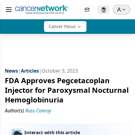
Cancer Focus
News
|
Articles
|
October 3, 2023
FDA Approves Pegcetacoplan
Injector for Paroxysmal Nocturnal
Hemoglobinuria
Author(s)
Russ Conroy
Interact with this article