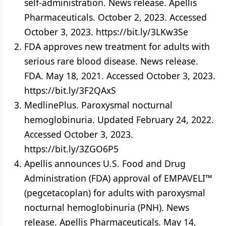
self-administration. News release. Apellis
Pharmaceuticals. October 2, 2023. Accessed
October 3, 2023. https://bit.ly/3LKw3Se
FDA approves new treatment for adults with
serious rare blood disease. News release.
FDA. May 18, 2021. Accessed October 3, 2023.
https://bit.ly/3F2QAxS
MedlinePlus. Paroxysmal nocturnal
hemoglobinuria. Updated February 24, 2022.
Accessed October 3, 2023.
https://bit.ly/3ZGO6P5
Apellis announces U.S. Food and Drug
Administration (FDA) approval of EMPAVELI™
(pegcetacoplan) for adults with paroxysmal
nocturnal hemoglobinuria (PNH). News
release. Apellis Pharmaceuticals. May 14,