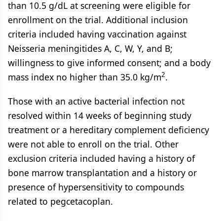
than 10.5 g/dL at screening were eligible for
enrollment on the trial. Additional inclusion
criteria included having vaccination against
Neisseria meningitides A, C, W, Y, and B;
willingness to give informed consent; and a body
2
mass index no higher than 35.0 kg/m
.
Those with an active bacterial infection not
resolved within 14 weeks of beginning study
treatment or a hereditary complement deficiency
were not able to enroll on the trial. Other
exclusion criteria included having a history of
bone marrow transplantation and a history or
presence of hypersensitivity to compounds
related to pegcetacoplan.