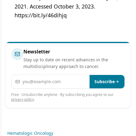
2021. Accessed October 3, 2023.
https://bit.ly/46dihjq
Newsletter
Stay up to date on recent advances in the
multidisciplinary approach to cancer.
Email address
Subscribe
Free · Unsubscribe anytime · By subscribing you agree to our
privacy policy
.
Hematologic Oncology