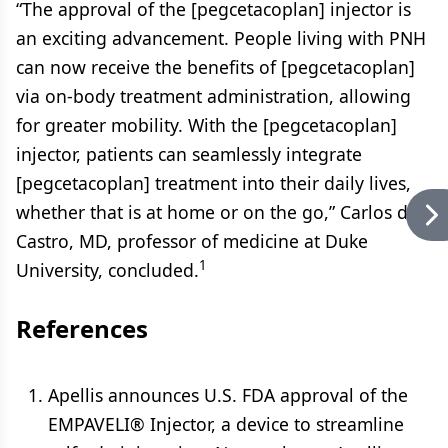
“The approval of the [pegcetacoplan] injector is
an exciting advancement. People living with PNH
can now receive the benefits of [pegcetacoplan]
via on-body treatment administration, allowing
for greater mobility. With the [pegcetacoplan]
injector, patients can seamlessly integrate
[pegcetacoplan] treatment into their daily lives,
whether that is at home or on the go,” Carlos de
Castro, MD, professor of medicine at Duke
1
University, concluded.
References
Apellis announces U.S. FDA approval of the
EMPAVELI® Injector, a device to streamline