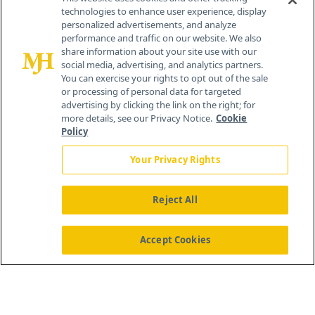
technologies to enhance user experience, display
personalized advertisements, and analyze
259 Prospect Plains Rd, Bldg H
performance and traffic on our website. We also
Cranbury, NJ 08512
share information about your site use with our
social media, advertising, and analytics partners.
You can exercise your rights to opt out of the sale
or processing of personal data for targeted
advertising by clicking the link on the right; for
more details, see our Privacy Notice.
Cookie
Policy
Your Privacy Rights
Reject All
®
© 2026 MJH Life Sciences
All rights reserved.
Home
About Us
News
Contact Us
Accept Cookies