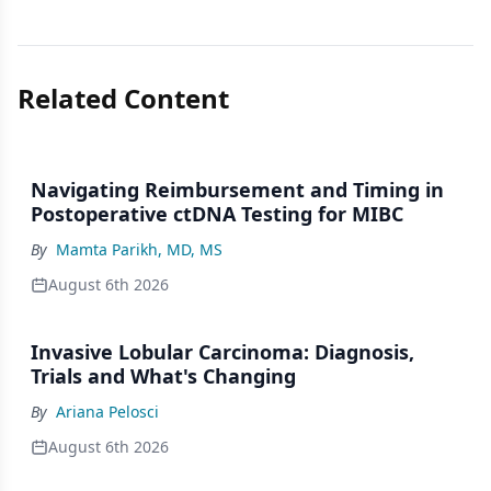
Related Content
Navigating Reimbursement and Timing in
Postoperative ctDNA Testing for MIBC
By
Mamta Parikh, MD, MS
August 6th 2026
Invasive Lobular Carcinoma: Diagnosis,
Trials and What's Changing
By
Ariana Pelosci
August 6th 2026