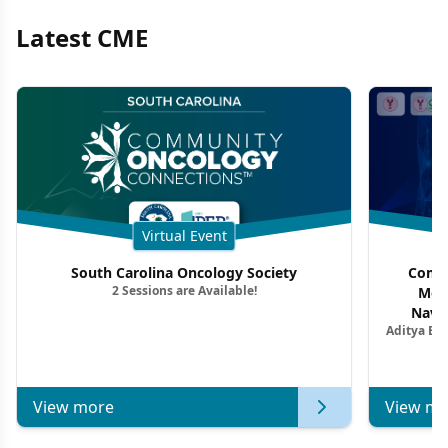
Latest CME
Virtual Event
South Carolina Oncology Society
Commu
2 Sessions are Available!
Mon
Navig
Aditya Ba
Combi
Metastat
View more
View mo