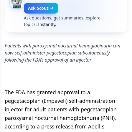
Ask Scout!
Ask questions, get summaries, explore
topics.
Instantly.
Patients with paroxysmal nocturnal hemoglobinuria can
now self-administer pegcetacoplan subcutaneously
following the FDA’s approval of an injector.
The FDA has granted approval to a
pegcetacoplan (Empaveli) self-administration
injector for adult patients with pegcetacoplan
paroxysmal nocturnal hemoglobinuria (PNH),
according to a press release from Apellis