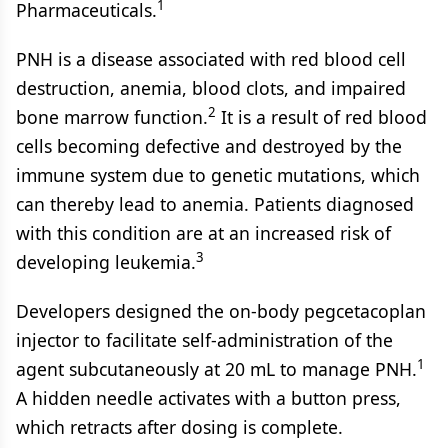
1
Pharmaceuticals.
PNH is a disease associated with red blood cell
destruction, anemia, blood clots, and impaired
2
bone marrow function.
It is a result of red blood
cells becoming defective and destroyed by the
immune system due to genetic mutations, which
can thereby lead to anemia. Patients diagnosed
with this condition are at an increased risk of
3
developing leukemia.
Developers designed the on-body pegcetacoplan
injector to facilitate self-administration of the
1
agent subcutaneously at 20 mL to manage PNH.
A hidden needle activates with a button press,
which retracts after dosing is complete.