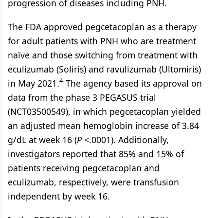
progression of diseases including PNH.
The FDA approved pegcetacoplan as a therapy
for adult patients with PNH who are treatment
naïve and those switching from treatment with
eculizumab (Soliris) and ravulizumab (Ultomiris)
4
in May 2021.
The agency based its approval on
data from the phase 3 PEGASUS trial
(NCT03500549), in which pegcetacoplan yielded
an adjusted mean hemoglobin increase of 3.84
g/dL at week 16 (
P
<.0001). Additionally,
investigators reported that 85% and 15% of
patients receiving pegcetacoplan and
eculizumab, respectively, were transfusion
independent by week 16.